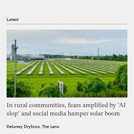
Latest
In rural communities, fears amplified by ‘AI
slop’ and social media hamper solar boom
Delaney Dryfoos, The Lens