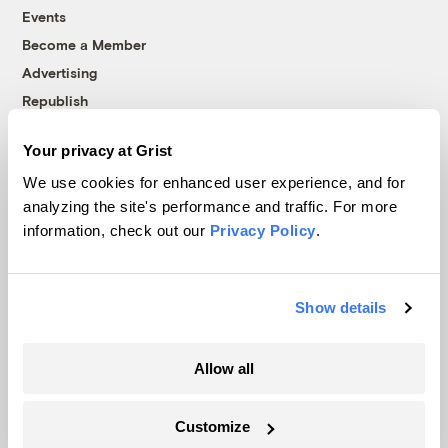
Events
Become a Member
Advertising
Republish
Accessibility
Your privacy at Grist
Follow us on Facebook
Follow us on Twitter
Follow us on Instagram
Follow us on YouTube
Follow us on Bluesky
We use cookies for enhanced user experience, and for
analyzing the site's performance and traffic. For more
© 1999-2026 Grist Magazine, Inc. All rights reserved.
information, check out our
Privacy Policy
.
Grist is powered by
WordPress VIP
.
Terms of Use
|
Privacy Policy
Show details
Allow all
Customize