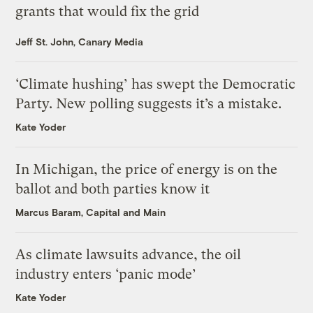
grants that would fix the grid
Jeff St. John, Canary Media
‘Climate hushing’ has swept the Democratic
Party. New polling suggests it’s a mistake.
Kate Yoder
In Michigan, the price of energy is on the
ballot and both parties know it
Marcus Baram, Capital and Main
As climate lawsuits advance, the oil
industry enters ‘panic mode’
Kate Yoder