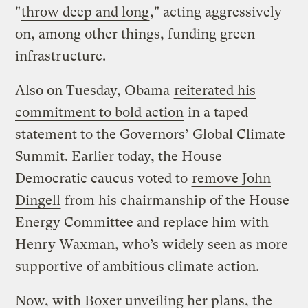
"
throw deep and long
," acting aggressively
on, among other things, funding green
infrastructure.
Also on Tuesday, Obama
reiterated his
commitment to bold action
in a taped
statement to the Governors’ Global Climate
Summit. Earlier today, the House
Democratic caucus voted to
remove John
Dingell
from his chairmanship of the House
Energy Committee and replace him with
Henry Waxman, who’s widely seen as more
supportive of ambitious climate action.
Now, with Boxer unveiling her plans, the