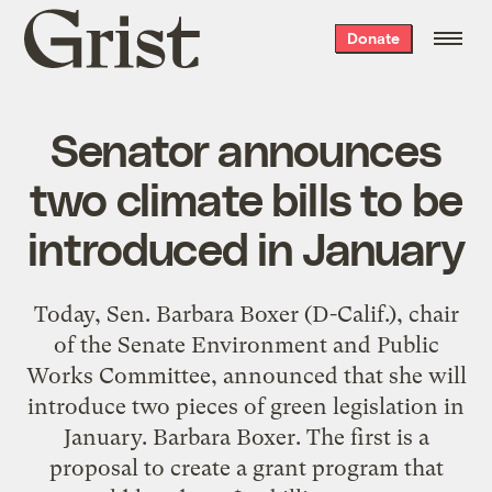
Grist
Donate
home
Senator announces
two climate bills to be
introduced in January
Today, Sen. Barbara Boxer (D-Calif.), chair
of the Senate Environment and Public
Works Committee, announced that she will
introduce two pieces of green legislation in
January. Barbara Boxer. The first is a
proposal to create a grant program that