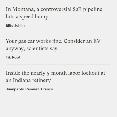
In Montana, a controversial $2B pipeline
hits a speed bump
Ellis Juhlin
Your gas car works fine. Consider an EV
anyway, scientists say.
Tik Root
Inside the nearly 5-month labor lockout at
an Indiana refinery
Juanpablo Ramirez-Franco