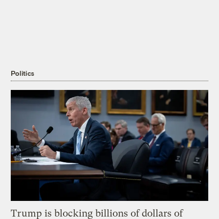
Politics
Trump is blocking billions of dollars of