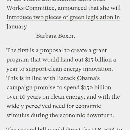
Works Committee, announced that she will
introduce two pieces of green legislation in
January
.
Barbara Boxer.
The first is a proposal to create a grant
program that would hand out $15 billion a
year to support clean energy innovation.
This is in line with Barack Obama’s
campaign promise
to spend $150 billion
over 10 years on clean energy, and with the
widely perceived need for economic
stimulus during the economic downturn.
The second bill would direct the U.S. EPA to