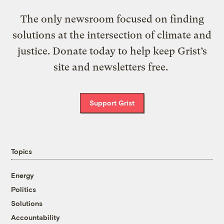
The only newsroom focused on finding
solutions at the intersection of climate and
justice. Donate today to help keep Grist’s
site and newsletters free.
Support Grist
Topics
Energy
Politics
Solutions
Accountability