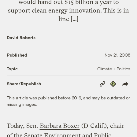
would hand out $15 billion a year to
support clean energy innovation. This is in
line […]
David Roberts
Published
Nov 21, 2008
Climate + Politics
Topic
Copy
Republish
Share/Republish
Link
This article was published before 2016, and may be outdated or
missing images.
Today, Sen.
Barbara Boxer
(D-Calif.), chair
of the Senate Environment and Public