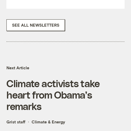
SEE ALL NEWSLETTERS
Next Article
Climate activists take
heart from Obama’s
remarks
Grist staff
Climate & Energy