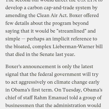
develop a carbon cap-and-trade system by
amending the Clean Air Act. Boxer offered
few details about the program beyond
saying that it would be "streamlined" and
simple — perhaps an implicit reference to
the bloated, complex Lieberman-Warner bill
that died in the Senate last year.
Boxer’s announcement is only the latest
signal that the federal government will try
to act aggressively on climate change early
in Obama’s first term. On Tuesday, Obama’s
chief of staff Rahm Emanuel told a group of
businessmen that the administration would