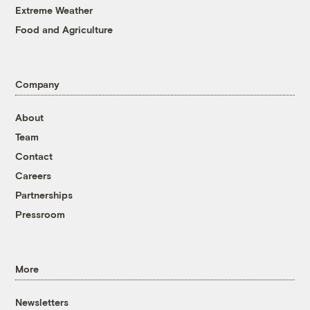
Extreme Weather
Food and Agriculture
Company
About
Team
Contact
Careers
Partnerships
Pressroom
More
Newsletters