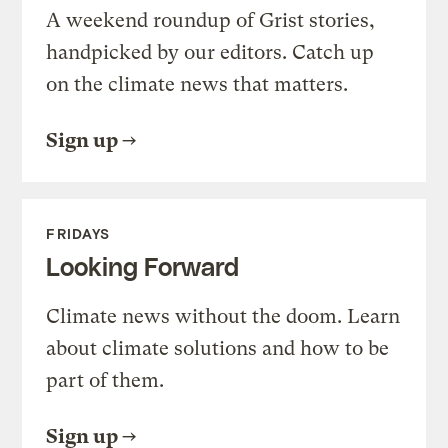
A weekend roundup of Grist stories,
handpicked by our editors. Catch up
on the climate news that matters.
Sign up
FRIDAYS
Looking Forward
Climate news without the doom. Learn
about climate solutions and how to be
part of them.
Sign up