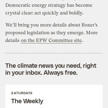
Democratic energy strategy has become
crystal clear: act quickly and boldly.
We’ll bring you more details about Boxer’s
proposed legislation as they emerge. More
details
on the EPW Committee site
.
The climate news you need, right
in your inbox. Always free.
SATURDAYS
The Weekly