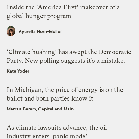
Inside the ‘America First’ makeover of a
global hunger program
Ayurella Horn-Muller
‘Climate hushing’ has swept the Democratic
Party. New polling suggests it’s a mistake.
Kate Yoder
In Michigan, the price of energy is on the
ballot and both parties know it
Marcus Baram, Capital and Main
As climate lawsuits advance, the oil
industry enters ‘panic mode’