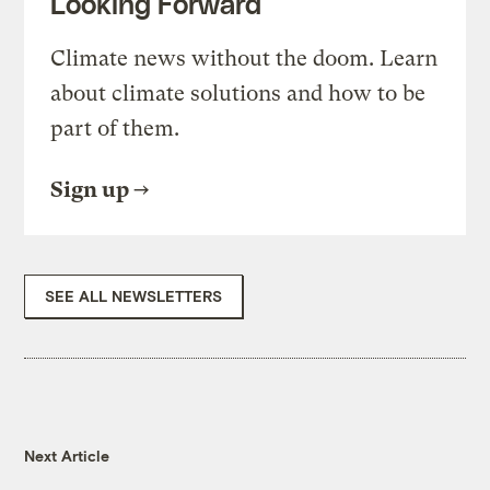
Looking Forward
Climate news without the doom. Learn
about climate solutions and how to be
part of them.
Sign up
SEE ALL NEWSLETTERS
Next Article