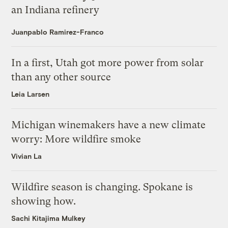
an Indiana refinery
Juanpablo Ramirez-Franco
In a first, Utah got more power from solar
than any other source
Leia Larsen
Michigan winemakers have a new climate
worry: More wildfire smoke
Vivian La
Wildfire season is changing. Spokane is
showing how.
Sachi Kitajima Mulkey