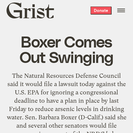
Grist
Donate
home
Boxer Comes
Out Swinging
The Natural Resources Defense Council
said it would file a lawsuit today against the
U.S. EPA for ignoring a congressional
deadline to have a plan in place by last
Friday to reduce arsenic levels in drinking
water. Sen. Barbara Boxer (D-Calif.) said she
and several other senators would file