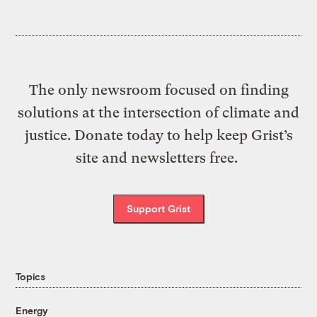
The only newsroom focused on finding
solutions at the intersection of climate and
justice. Donate today to help keep Grist’s
site and newsletters free.
Support Grist
Topics
Energy