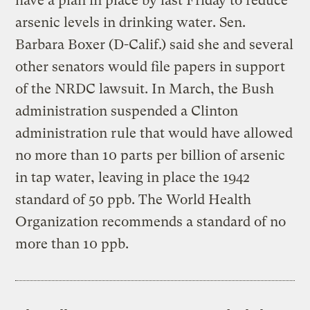
have a plan in place by last Friday to reduce
arsenic levels in drinking water. Sen.
Barbara Boxer (D-Calif.) said she and several
other senators would file papers in support
of the NRDC lawsuit. In March, the Bush
administration suspended a Clinton
administration rule that would have allowed
no more than 10 parts per billion of arsenic
in tap water, leaving in place the 1942
standard of 50 ppb. The World Health
Organization recommends a standard of no
more than 10 ppb.