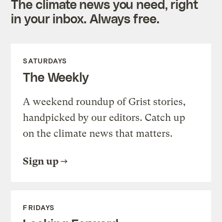
The climate news you need, right
in your inbox. Always free.
SATURDAYS
The Weekly
A weekend roundup of Grist stories,
handpicked by our editors. Catch up
on the climate news that matters.
Sign up
FRIDAYS