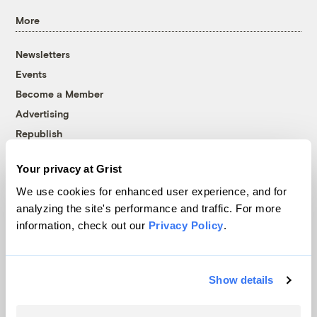
More
Newsletters
Events
Become a Member
Advertising
Republish
Accessibility
Your privacy at Grist
Follow us on Facebook
Follow us on Twitter
Follow us on Instagram
Follow us on YouTube
Follow us on Bluesky
We use cookies for enhanced user experience, and for
analyzing the site's performance and traffic. For more
© 1999-2026 Grist Magazine, Inc. All rights reserved.
information, check out our
Privacy Policy
.
Grist is powered by
WordPress VIP
.
Terms of Use
|
Privacy Policy
Show details