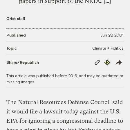
papers in support of the NRDC […]
Grist staff
Published
Jun 29, 2001
Climate + Politics
Topic
Copy
Republish
Share/Republish
Link
This article was published before 2016, and may be outdated or
missing images.
The Natural Resources Defense Council said
it would file a lawsuit today against the U.S.
EPA for ignoring a congressional deadline to