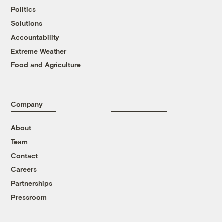
Politics
Solutions
Accountability
Extreme Weather
Food and Agriculture
Company
About
Team
Contact
Careers
Partnerships
Pressroom