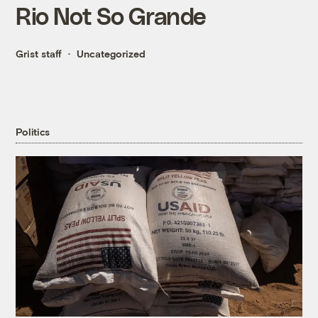
Rio Not So Grande
Grist staff
Uncategorized
Politics