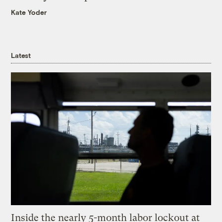
Kate Yoder
Latest
Inside the nearly 5-month labor lockout at