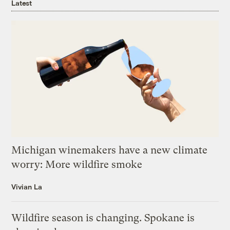
Latest
Michigan winemakers have a new climate
worry: More wildfire smoke
Vivian La
Wildfire season is changing. Spokane is