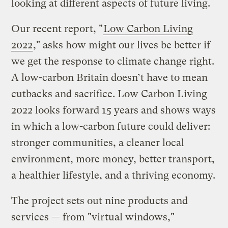
looking at different aspects of future living.
Our recent report, "
Low Carbon Living
2022
," asks how might our lives be better if
we get the response to climate change right.
A low-carbon Britain doesn’t have to mean
cutbacks and sacrifice. Low Carbon Living
2022 looks forward 15 years and shows ways
in which a low-carbon future could deliver:
stronger communities, a cleaner local
environment, more money, better transport,
a healthier lifestyle, and a thriving economy.
The project sets out nine products and
services — from "virtual windows,"