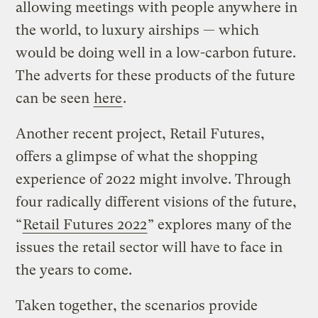
allowing meetings with people anywhere in
the world, to luxury airships — which
would be doing well in a low-carbon future.
The adverts for these products of the future
can be seen
here
.
Another recent project, Retail Futures,
offers a glimpse of what the shopping
experience of 2022 might involve. Through
four radically different visions of the future,
“
Retail Futures 2022
” explores many of the
issues the retail sector will have to face in
the years to come.
Taken together, the scenarios provide