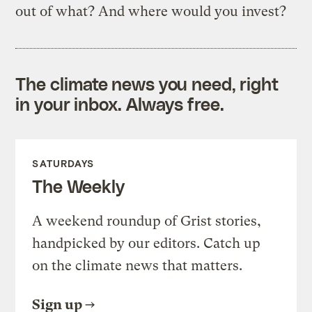
out of what? And where would you invest?
The climate news you need, right
in your inbox. Always free.
SATURDAYS
The Weekly
A weekend roundup of Grist stories,
handpicked by our editors. Catch up
on the climate news that matters.
Sign up