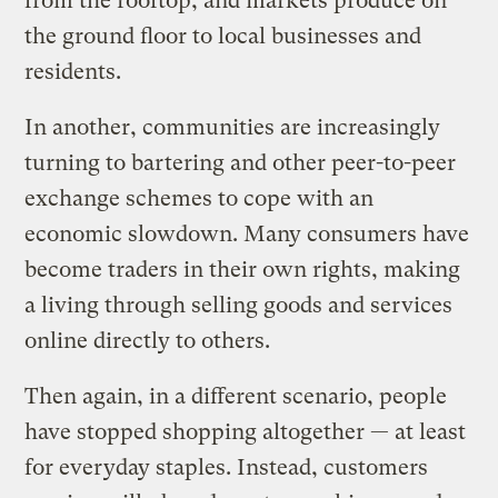
from the rooftop, and markets produce on
the ground floor to local businesses and
residents.
In another, communities are increasingly
turning to bartering and other peer-to-peer
exchange schemes to cope with an
economic slowdown. Many consumers have
become traders in their own rights, making
a living through selling goods and services
online directly to others.
Then again, in a different scenario, people
have stopped shopping altogether — at least
for everyday staples. Instead, customers