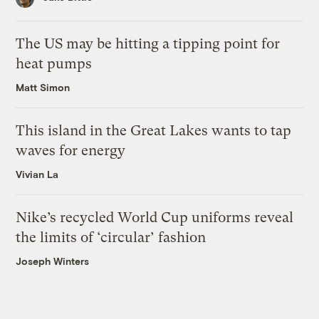
The US may be hitting a tipping point for
heat pumps
Matt Simon
This island in the Great Lakes wants to tap
waves for energy
Vivian La
Nike’s recycled World Cup uniforms reveal
the limits of ‘circular’ fashion
Joseph Winters