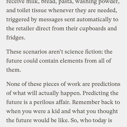
receive milk, bread, pasta, washing powder,
and toilet tissue whenever they are needed,
triggered by messages sent automatically to
the retailer direct from their cupboards and
fridges.
These scenarios aren’t science fiction: the
future could contain elements from all of
them.
None of these pieces of work are predictions
of what will actually happen. Predicting the
future is a perilous affair. Remember back to
when you were a kid and what you thought
the future would be like. So, who today is