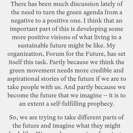
There has been much discussion lately of
the need to turn the green agenda from a
negative to a positive one. I think that an
important part of this is developing some
more positive visions of what living in a
sustainable future might be like. My
organization,
Forum for the Future
, has set
itself this task. Partly because we think the
green movement needs more credible and
aspirational stories of the future if we are to
take people with us. And partly because we
become the future that we imagine -- it is to
an extent a self-fulfilling prophecy.
So, we are trying to take different parts of
the future and imagine what they might