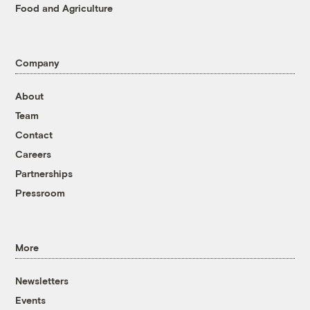
Food and Agriculture
Company
About
Team
Contact
Careers
Partnerships
Pressroom
More
Newsletters
Events