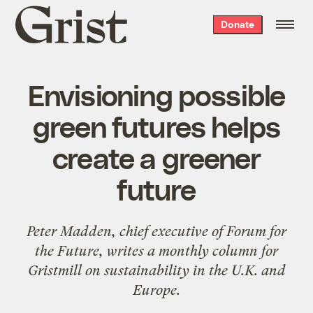
Grist
Donate
home
Envisioning possible
green futures helps
create a greener
future
Peter Madden, chief executive of
Forum for
the Future
, writes a
monthly column
for
Gristmill on sustainability in the U.K. and
Europe.