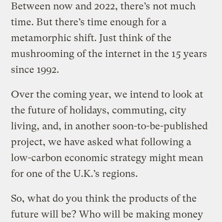
Between now and 2022, there’s not much
time. But there’s time enough for a
metamorphic shift. Just think of the
mushrooming of the internet in the 15 years
since 1992.
Over the coming year, we intend to look at
the future of holidays, commuting, city
living, and, in another soon-to-be-published
project, we have asked what following a
low-carbon economic strategy might mean
for one of the U.K.’s regions.
So, what do you think the products of the
future will be? Who will be making money