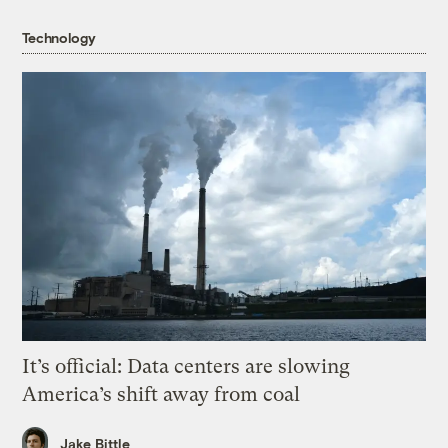
Technology
It’s official: Data centers are slowing
America’s shift away from coal
Jake Bittle