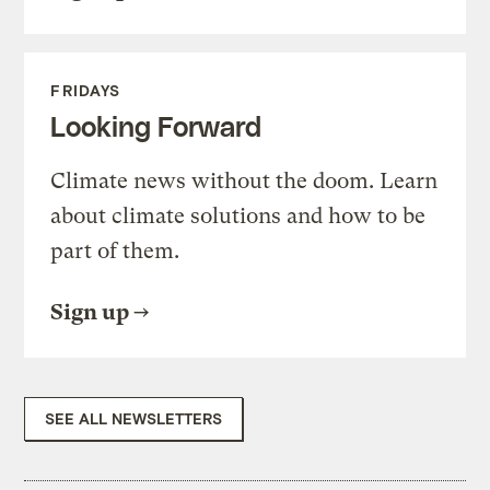
FRIDAYS
Looking Forward
Climate news without the doom. Learn
about climate solutions and how to be
part of them.
Sign up
SEE ALL NEWSLETTERS