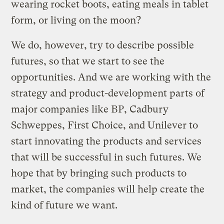
wearing rocket boots, eating meals in tablet
form, or living on the moon?
We do, however, try to describe possible
futures, so that we start to see the
opportunities. And we are working with the
strategy and product-development parts of
major companies like BP, Cadbury
Schweppes, First Choice, and Unilever to
start innovating the products and services
that will be successful in such futures. We
hope that by bringing such products to
market, the companies will help create the
kind of future we want.