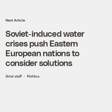
Next Article
Soviet-induced water
crises push Eastern
European nations to
consider solutions
Grist staff
Politics