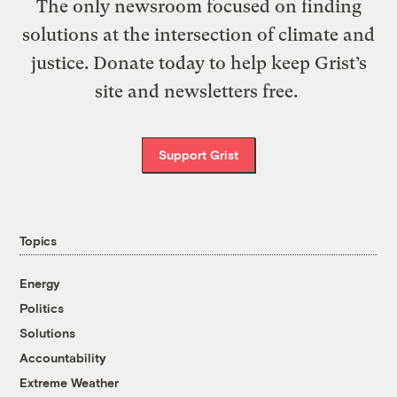
The only newsroom focused on finding
solutions at the intersection of climate and
justice. Donate today to help keep Grist’s
site and newsletters free.
Support Grist
Topics
Energy
Politics
Solutions
Accountability
Extreme Weather