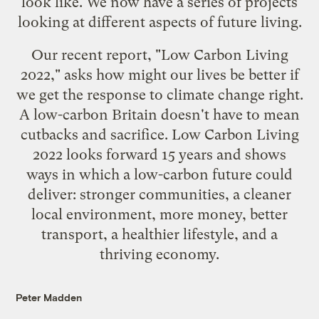
look like. We now have a series of projects
looking at different aspects of future living.
Our recent report, "
Low Carbon Living
2022
," asks how might our lives be better if
we get the response to climate change right.
A low-carbon Britain doesn't have to mean
cutbacks and sacrifice. Low Carbon Living
2022 looks forward 15 years and shows
ways in which a low-carbon future could
deliver: stronger communities, a cleaner
local environment, more money, better
transport, a healthier lifestyle, and a
thriving economy.
Peter Madden