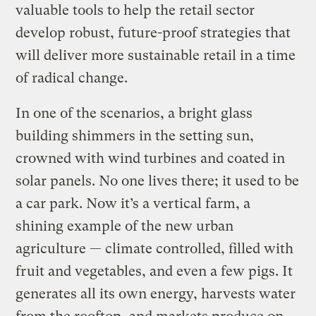
valuable tools to help the retail sector
develop robust, future-proof strategies that
will deliver more sustainable retail in a time
of radical change.
In one of the scenarios, a bright glass
building shimmers in the setting sun,
crowned with wind turbines and coated in
solar panels. No one lives there; it used to be
a car park. Now it’s a vertical farm, a
shining example of the new urban
agriculture — climate controlled, filled with
fruit and vegetables, and even a few pigs. It
generates all its own energy, harvests water