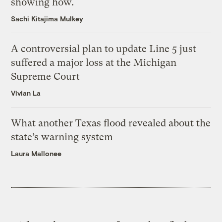
showing how.
Sachi Kitajima Mulkey
A controversial plan to update Line 5 just
suffered a major loss at the Michigan
Supreme Court
Vivian La
What another Texas flood revealed about the
state’s warning system
Laura Mallonee