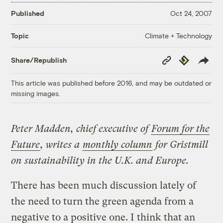
Published
Oct 24, 2007
Climate + Technology
Topic
Copy
Republish
Share/Republish
Link
This article was published before 2016, and may be outdated or
missing images.
Peter Madden, chief executive of
Forum for the
Future
, writes a
monthly column
for Gristmill
on sustainability in the U.K. and Europe.
There has been much discussion lately of
the need to turn the green agenda from a
negative to a positive one. I think that an