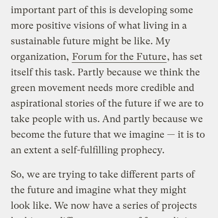
important part of this is developing some
more positive visions of what living in a
sustainable future might be like. My
organization,
Forum for the Future
, has set
itself this task. Partly because we think the
green movement needs more credible and
aspirational stories of the future if we are to
take people with us. And partly because we
become the future that we imagine — it is to
an extent a self-fulfilling prophecy.
So, we are trying to take different parts of
the future and imagine what they might
look like. We now have a series of projects