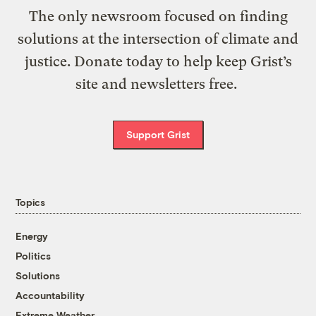
The only newsroom focused on finding
solutions at the intersection of climate and
justice. Donate today to help keep Grist’s
site and newsletters free.
Support Grist
Topics
Energy
Politics
Solutions
Accountability
Extreme Weather