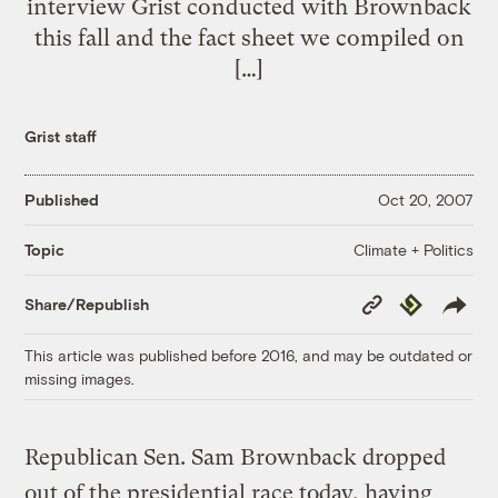
interview Grist conducted with Brownback
this fall and the fact sheet we compiled on
[…]
Grist staff
Published
Oct 20, 2007
Climate + Politics
Topic
Copy
Republish
Share/Republish
Link
This article was published before 2016, and may be outdated or
missing images.
Republican Sen. Sam Brownback dropped
out of the presidential race today, having