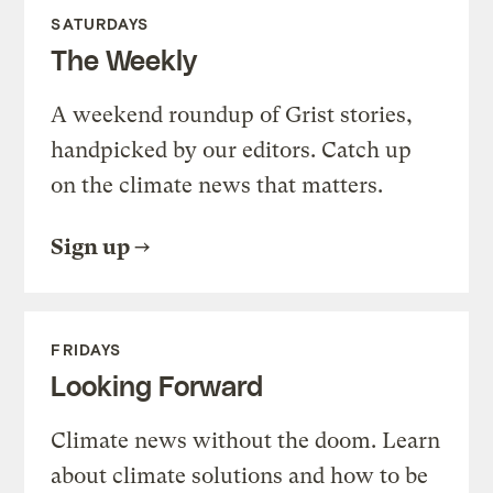
SATURDAYS
The Weekly
A weekend roundup of Grist stories,
handpicked by our editors. Catch up
on the climate news that matters.
Sign up
FRIDAYS
Looking Forward
Climate news without the doom. Learn
about climate solutions and how to be