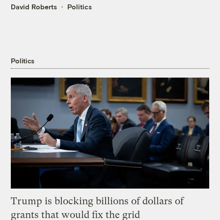
David Roberts
Politics
Politics
Trump is blocking billions of dollars of
grants that would fix the grid