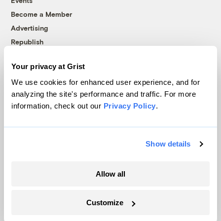
Events
Become a Member
Advertising
Republish
Accessibility
Your privacy at Grist
Follow us on Facebook
Follow us on Twitter
Follow us on Instagram
Follow us on YouTube
Follow us on Bluesky
We use cookies for enhanced user experience, and for
analyzing the site's performance and traffic. For more
© 1999-2026 Grist Magazine, Inc. All rights reserved.
information, check out our
Privacy Policy
.
Grist is powered by
WordPress VIP
.
Terms of Use
|
Privacy Policy
Show details
Allow all
Customize