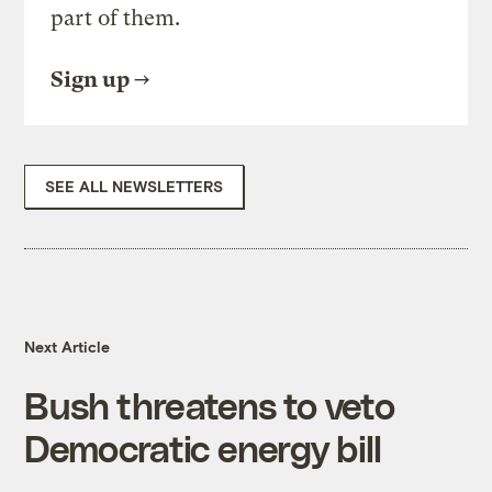
part of them.
Sign up
SEE ALL NEWSLETTERS
Next Article
Bush threatens to veto
Democratic energy bill