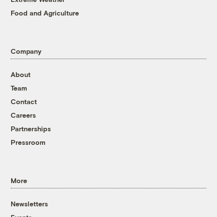
Food and Agriculture
Company
About
Team
Contact
Careers
Partnerships
Pressroom
More
Newsletters