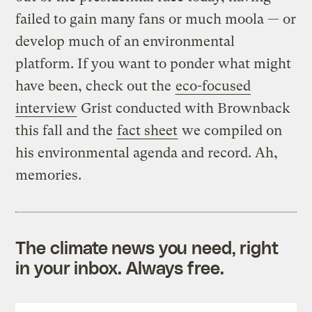
failed to gain many fans or much moola — or
develop much of an environmental
platform. If you want to ponder what might
have been, check out the
eco-focused
interview
Grist conducted with Brownback
this fall and the
fact sheet
we compiled on
his environmental agenda and record. Ah,
memories.
The climate news you need, right
in your inbox. Always free.