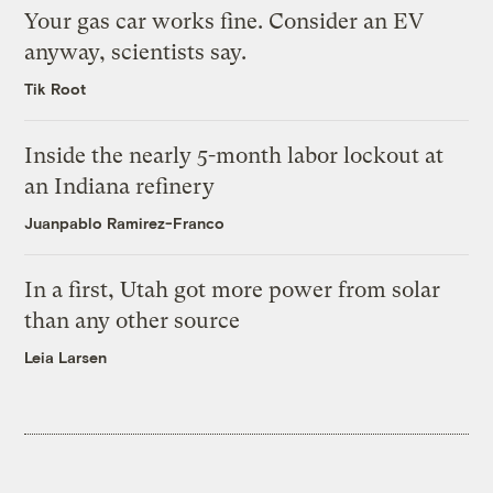
Your gas car works fine. Consider an EV
anyway, scientists say.
Tik Root
Inside the nearly 5-month labor lockout at
an Indiana refinery
Juanpablo Ramirez-Franco
In a first, Utah got more power from solar
than any other source
Leia Larsen