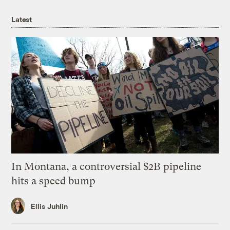
Latest
In Montana, a controversial $2B pipeline
hits a speed bump
Ellis Juhlin