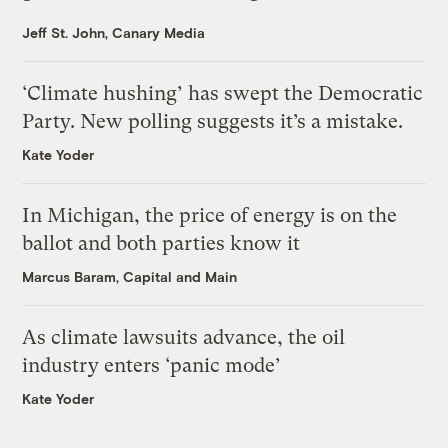
Jeff St. John, Canary Media
‘Climate hushing’ has swept the Democratic
Party. New polling suggests it’s a mistake.
Kate Yoder
In Michigan, the price of energy is on the
ballot and both parties know it
Marcus Baram, Capital and Main
As climate lawsuits advance, the oil
industry enters ‘panic mode’
Kate Yoder