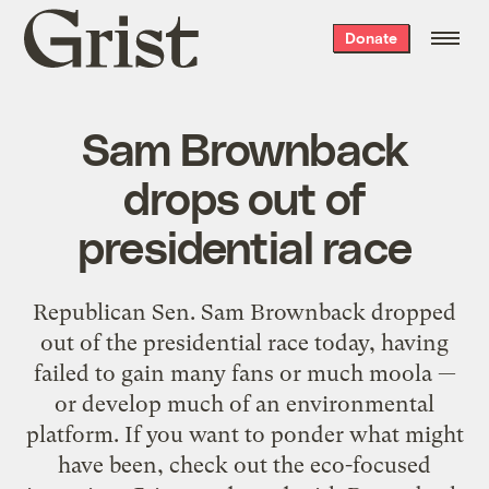
Grist
Donate
home
Sam Brownback
drops out of
presidential race
Republican Sen. Sam Brownback dropped
out of the presidential race today, having
failed to gain many fans or much moola —
or develop much of an environmental
platform. If you want to ponder what might
have been, check out the eco-focused