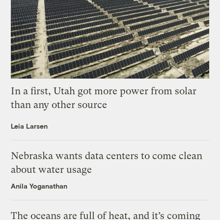
In a first, Utah got more power from solar
than any other source
Leia Larsen
Nebraska wants data centers to come clean
about water usage
Anila Yoganathan
The oceans are full of heat, and it’s coming