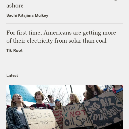
ashore
Sachi Kitajima Mulkey
For first time, Americans are getting more
of their electricity from solar than coal
Tik Root
Latest