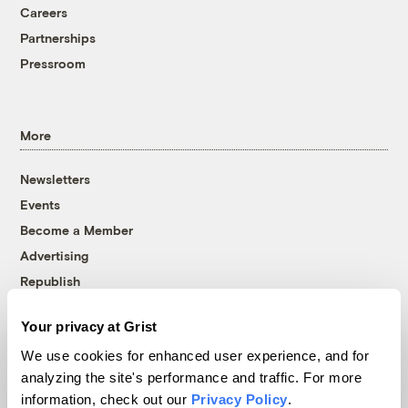
Careers
Partnerships
Pressroom
More
Newsletters
Events
Become a Member
Advertising
Republish
Accessibility
Your privacy at Grist
Follow us on Facebook
Follow us on Twitter
Follow us on Instagram
Follow us on YouTube
Follow us on Bluesky
We use cookies for enhanced user experience, and for
analyzing the site's performance and traffic. For more
© 1999-2026 Grist Magazine, Inc. All rights reserved.
information, check out our
Privacy Policy
.
Grist is powered by
WordPress VIP
.