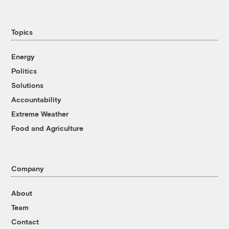
Topics
Energy
Politics
Solutions
Accountability
Extreme Weather
Food and Agriculture
Company
About
Team
Contact