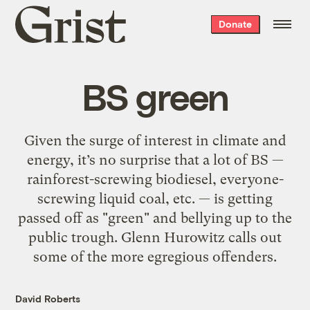
Grist
Donate
home
BS green
Given the surge of interest in climate and
energy, it’s no surprise that a lot of BS —
rainforest-screwing biodiesel, everyone-
screwing liquid coal, etc. — is getting
passed off as "green" and bellying up to the
public trough. Glenn Hurowitz calls out
some of the more egregious offenders.
David Roberts