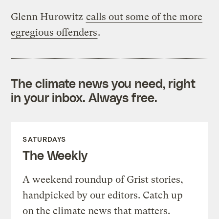
Glenn Hurowitz
calls out some of the more
egregious offenders
.
The climate news you need, right
in your inbox. Always free.
SATURDAYS
The Weekly
A weekend roundup of Grist stories,
handpicked by our editors. Catch up
on the climate news that matters.