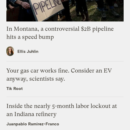
In Montana, a controversial $2B pipeline
hits a speed bump
Ellis Juhlin
Your gas car works fine. Consider an EV
anyway, scientists say.
Tik Root
Inside the nearly 5-month labor lockout at
an Indiana refinery
Juanpablo Ramirez-Franco