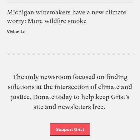
Michigan winemakers have a new climate
worry: More wildfire smoke
Vivian La
The only newsroom focused on finding
solutions at the intersection of climate and
justice. Donate today to help keep Grist’s
site and newsletters free.
Support Grist