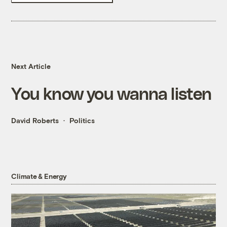
Next Article
You know you wanna listen
David Roberts
Politics
Climate & Energy