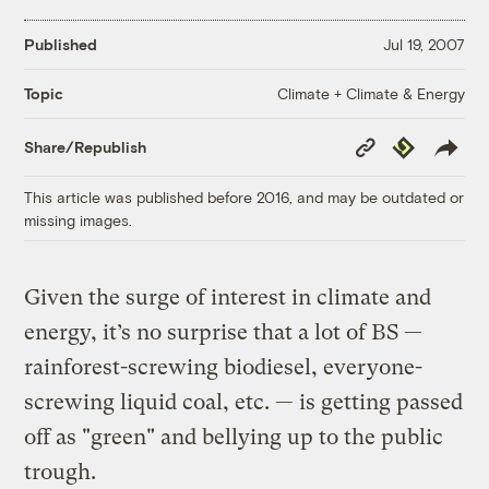
Published
Jul 19, 2007
Climate + Climate & Energy
Topic
Copy
Republish
Share/Republish
Link
This article was published before 2016, and may be outdated or
missing images.
Given the surge of interest in climate and
energy, it’s no surprise that a lot of BS —
rainforest-screwing biodiesel, everyone-
screwing liquid coal, etc. — is getting passed
off as "green" and bellying up to the public
trough.