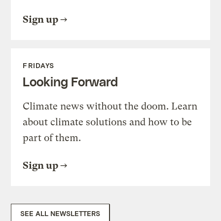
Sign up
FRIDAYS
Looking Forward
Climate news without the doom. Learn
about climate solutions and how to be
part of them.
Sign up
SEE ALL NEWSLETTERS