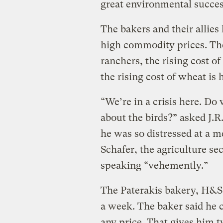
great environmental success
The bakers and their allies 
high commodity prices. The 
ranchers, the rising cost o
the rising cost of wheat is
“We’re in a crisis here. Do
about the birds?” asked J.R
he was so distressed at a 
Schafer, the agriculture se
speaking “vehemently.”
The Paterakis bakery, H&S,
a week. The baker said he c
any price. That gives him 