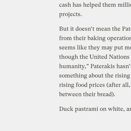
cash has helped them million
projects.
But it doesn’t mean the Pate
from their baking operations
seems like they may put mo
though the United Nations
humanity,” Paterakis hasn’t
something about the rising
rising food prices (after al
between their bread).
Duck pastrami on white, a