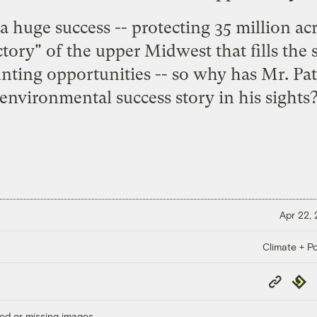
huge success -- protecting 35 million acr
ctory" of the upper Midwest that fills the
ting opportunities -- so why has Mr. Pate
environmental success story in his sights
Apr 22,
Climate + Po
Copy
Repub
Link
ed or missing images.