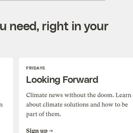
 need, right in your
FRIDAYS
Looking Forward
Climate news without the doom. Learn
n
about climate solutions and how to be
part of them.
Sign up