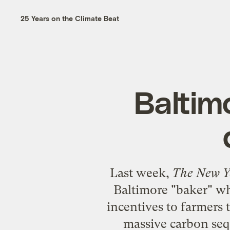
25 Years on the Climate Beat
Baltim
Last week,
The New Y
Baltimore "baker" w
incentives to farmers t
massive carbon seq