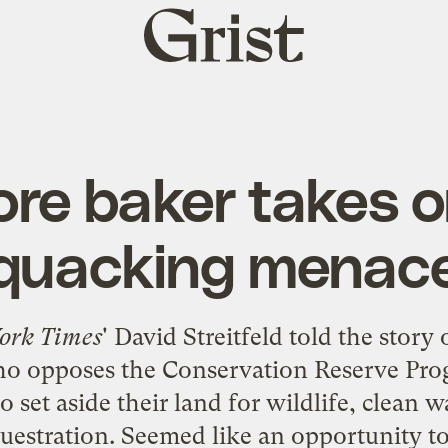
Grist
home
ore baker takes o
quacking menac
ork Times
' David Streitfeld
told the story
o
ho opposes the Conservation Reserve Pro
o set aside their land for wildlife, clean w
uestration. Seemed like an opportunity to