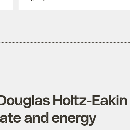
Douglas Holtz-Eakin
mate and energy