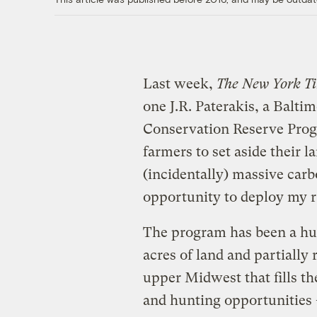
Last week,
The New York T
one J.R. Paterakis, a Balt
Conservation Reserve Prog
farmers to set aside their l
(incidentally) massive car
opportunity to deploy my r
The program has been a hug
acres of land and partially 
upper Midwest that fills t
and hunting opportunities 