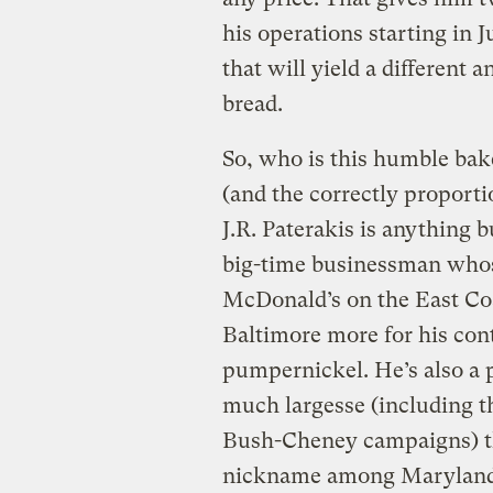
his operations starting in 
that will yield a different 
bread.
So, who is this humble bak
(and the correctly proport
J.R. Paterakis is anything b
big-time businessman whos
McDonald’s on the East Co
Baltimore more for his cont
pumpernickel. He’s also a p
much largesse (including 
Bush-Cheney campaigns) tha
nickname among Maryland p