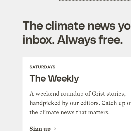
The climate news you
inbox. Always free.
SATURDAYS
The Weekly
A weekend roundup of Grist stories,
handpicked by our editors. Catch up o
the climate news that matters.
Sign up