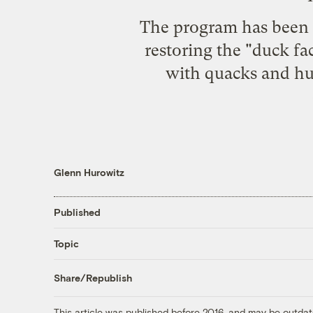
The program has been a 
restoring the "duck fa
with quacks and hun
Glenn Hurowitz
Published
Topic
Share/Republish
This article was published before 2016, and may be outdat