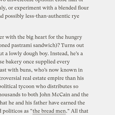
July, or experiment with a blended flour
and possibly less-than-authentic rye
er with the big heart for the hungry
ioned pastrami sandwich)? Turns out
ut a lowly dough boy. Instead, he’s a
e bakery once supplied every
ast with buns, who’s now known in
roversial real estate empire than his
olitical tycoon who distributes so
thousands to both John McCain and the
t he and his father have earned the
oliticos as “
the bread men
.” All that