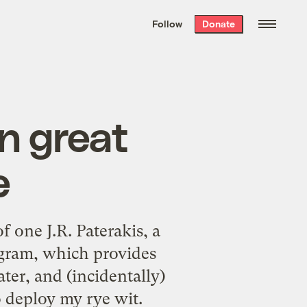
We hand-package
the week’s best
Follow
Donate
Grist stories
. Delivered free every
Saturday morning.
n great
e
f one J.R. Paterakis, a
gram, which provides
ater, and (incidentally)
 deploy my rye wit.