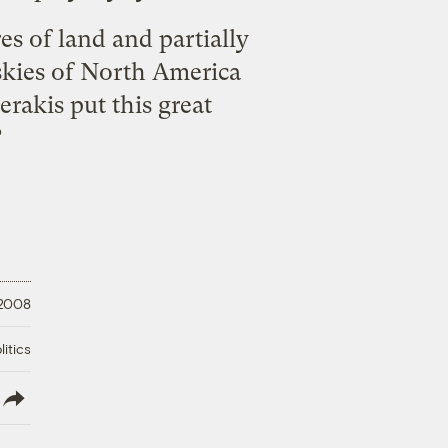
es of land and partially
 skies of North America
rakis put this great
?
 2008
litics
lish