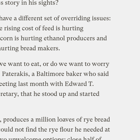
 story in his sights?
have a different set of overriding issues:
rising cost of feed is hurting
f corn is hurting ethanol producers and
 hurting bread makers.
 we want to eat, or do we want to worry
. Paterakis, a Baltimore baker who said
meeting last month with Edward T.
cretary, that he stood up and started
 produces a million loaves of rye bread
ould not find the rye flour he needed at
two unwelcome options: close half of