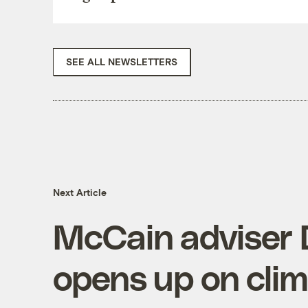
SEE ALL NEWSLETTERS
Next Article
McCain adviser 
opens up on cli