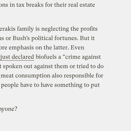
s in tax breaks for their real estate
rakis family is neglecting the profits
 or Bush’s political fortunes. But it
re emphasis on the latter. Even
just declared
biofuels a “crime against
 spoken out against them or tried to do
 meat consumption also responsible for
l, people have to have something to put
nyone?