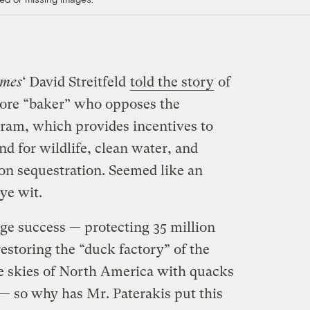
imes
‘ David Streitfeld
told the story
of
imore “baker” who opposes the
ram, which provides incentives to
and for wildlife, clean water, and
bon sequestration. Seemed like an
ye wit.
e success — protecting 35 million
restoring the “duck factory” of the
he skies of North America with quacks
— so why has Mr. Paterakis put this