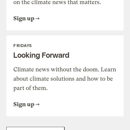
on the climate news that matters.
Sign up
FRIDAYS
Looking Forward
Climate news without the doom. Learn
about climate solutions and how to be
part of them.
Sign up