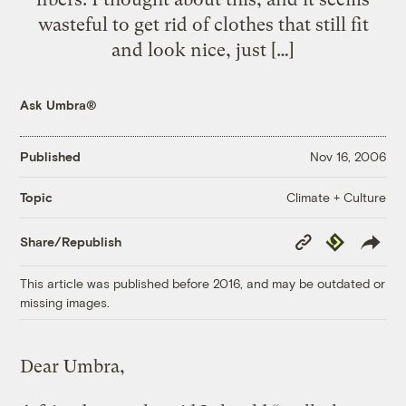
wasteful to get rid of clothes that still fit
and look nice, just […]
Ask Umbra®
Published
Nov 16, 2006
Climate + Culture
Topic
Copy
Republish
Share/Republish
Link
This article was published before 2016, and may be outdated or
missing images.
Dear Umbra,