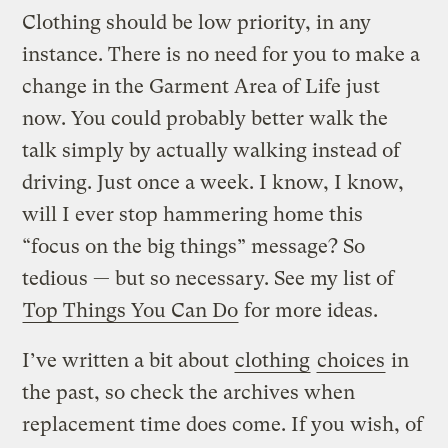
Clothing should be low priority, in any
instance. There is no need for you to make a
change in the Garment Area of Life just
now. You could probably better walk the
talk simply by actually walking instead of
driving. Just once a week. I know, I know,
will I ever stop hammering home this
“focus on the big things” message? So
tedious — but so necessary. See my list of
Top Things You Can Do
for more ideas.
I’ve written a bit about
clothing
choices
in
the past, so check the archives when
replacement time does come. If you wish, of