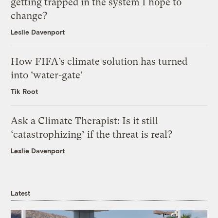
getting trapped in the system I hope to
change?
Leslie Davenport
How FIFA’s climate solution has turned
into ‘water-gate’
Tik Root
Ask a Climate Therapist: Is it still
‘catastrophizing’ if the threat is real?
Leslie Davenport
Latest