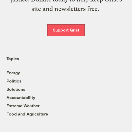
site and newsletters free.
Support Grist
Topics
Energy
Politics
Solutions
Accountability
Extreme Weather
Food and Agriculture