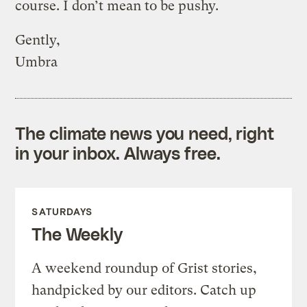
course. I don’t mean to be pushy.
Gently,
Umbra
The climate news you need, right
in your inbox. Always free.
SATURDAYS
The Weekly
A weekend roundup of Grist stories,
handpicked by our editors. Catch up