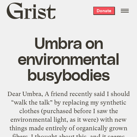
Grist
Donate
home
Umbra on
environmental
busybodies
Dear Umbra, A friend recently said I should
“walk the talk” by replacing my synthetic
clothes (purchased before I saw the
environmental light, as it were) with new
things made entirely of organically grown
fibers. I thought about this, and it seems