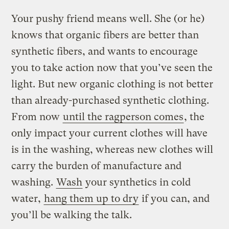
Your pushy friend means well. She (or he)
knows that organic fibers are better than
synthetic fibers, and wants to encourage
you to take action now that you’ve seen the
light. But new organic clothing is not better
than already-purchased synthetic clothing.
From now
until the ragperson comes
, the
only impact your current clothes will have
is in the washing, whereas new clothes will
carry the burden of manufacture and
washing.
Wash
your synthetics in cold
water,
hang them up to dry
if you can, and
you’ll be walking the talk.