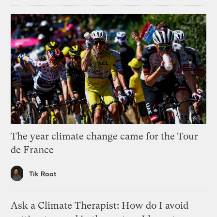
The year climate change came for the Tour
de France
Tik Root
Ask a Climate Therapist: How do I avoid