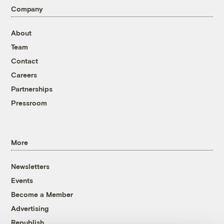
Company
About
Team
Contact
Careers
Partnerships
Pressroom
More
Newsletters
Events
Become a Member
Advertising
Republish