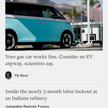
Your gas car works fine. Consider an EV
anyway, scientists say.
Tik Root
Inside the nearly 5-month labor lockout at
an Indiana refinery
Juanpablo Ramirez-Franco