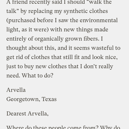
A friend recently said I should “walk the
talk” by replacing my synthetic clothes
(purchased before I saw the environmental
light, as it were) with new things made
entirely of organically grown fibers. I
thought about this, and it seems wasteful to
get rid of clothes that still fit and look nice,
just to buy new clothes that I don’t really
need. What to do?
Arvella
Georgetown, Texas
Dearest Arvella,
Where do these people come from? Why do