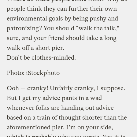
people think they can further their own
environmental goals by being pushy and
patronizing? You should “walk the talk,”
sure, and your friend should take a long
walk off a short pier.
Don’t be clothes-minded.
Photo: iStockphoto
Ooh — cranky! Unfairly cranky, I suppose.
But I get my advice pants in a wad
whenever folks are handing out advice
based on a train of thought shorter than the
aforementioned pier. I’m on your side,