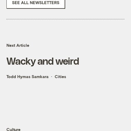
SEE ALL NEWSLETTERS
Next Article
Wacky and weird
Todd Hymas Samkara
Cities
Culture