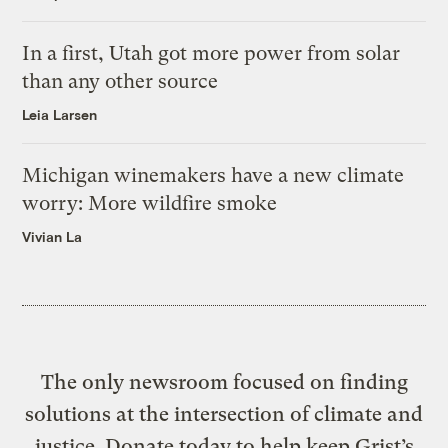
In a first, Utah got more power from solar
than any other source
Leia Larsen
Michigan winemakers have a new climate
worry: More wildfire smoke
Vivian La
The only newsroom focused on finding
solutions at the intersection of climate and
justice. Donate today to help keep Grist’s