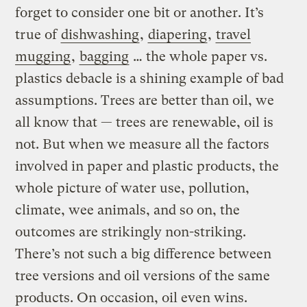
forget to consider one bit or another. It’s
true of
dishwashing
,
diapering
,
travel
mugging
,
bagging
… the whole paper vs.
plastics debacle is a shining example of bad
assumptions. Trees are better than oil, we
all know that — trees are renewable, oil is
not. But when we measure all the factors
involved in paper and plastic products, the
whole picture of water use, pollution,
climate, wee animals, and so on, the
outcomes are strikingly non-striking.
There’s not such a big difference between
tree versions and oil versions of the same
products. On occasion, oil even wins.