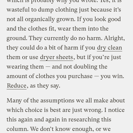
which is probably why you wrote. Yes, it is
wasteful to dump clothing just because it’s
not all organically grown. If you look good
and the clothes fit, wear them into the
ground. They currently do no harm. Alright,
they could do a bit of harm if you
dry clean
them or use
dryer sheets
, but if you’re just
wearing them — and not doubling the
amount of clothes you purchase — you win.
Reduce
, as they say.
Many of the assumptions we all make about
which choice is best are just wrong. I notice
this again and again in researching this
column. We don’t know enough, or we