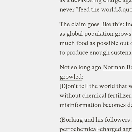
as a devastating charge agai
never "feed the world.&quo
The claim goes like this: i
as global population grows,
much food as possible out 
to produce enough sustena
Not so long ago
Norman Bo
growled
:
[D]on’t tell the world that
without chemical fertilizer
misinformation becomes de
(Borlaug and his followers 
petrochemical-charged agr