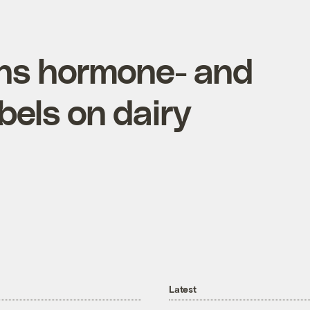
ns hormone- and
abels on dairy
Latest