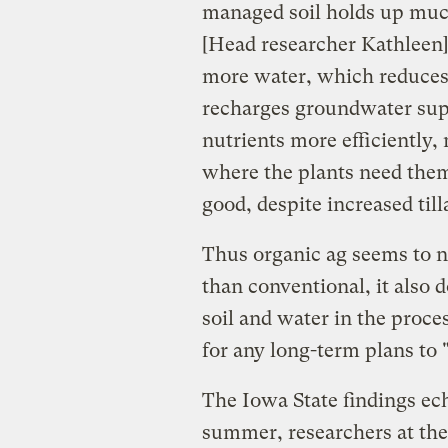
managed soil holds up muc
[Head researcher Kathleen] 
more water, which reduces 
recharges groundwater supp
nutrients more efficiently
where the plants need them.
good, despite increased til
Thus organic ag seems to 
than conventional, it also 
soil and water in the proc
for any long-term plans to 
The Iowa State findings ech
summer, researchers at th