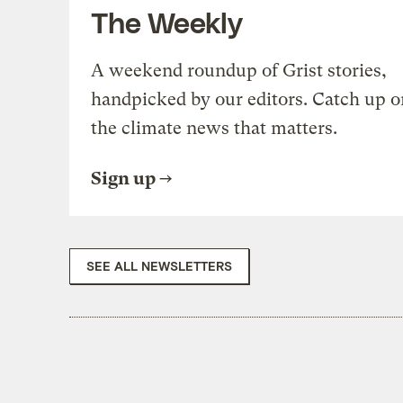
The Weekly
A weekend roundup of Grist stories,
handpicked by our editors. Catch up o
the climate news that matters.
Sign up
SEE ALL NEWSLETTERS