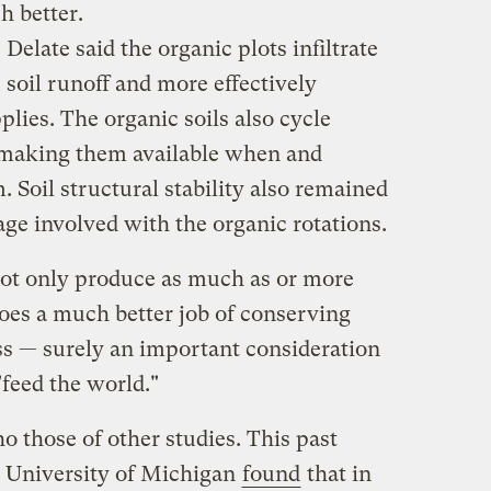
h better.
Delate said the organic plots infiltrate
soil runoff and more effectively
lies. The organic soils also cycle
, making them available when and
 Soil structural stability also remained
lage involved with the organic rotations.
not only produce as much as or more
does a much better job of conserving
ess — surely an important consideration
"feed the world."
o those of other studies. This past
e University of Michigan
found
that in