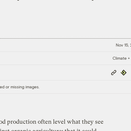
Nov 15,
Climate +
Copy
Repub
Link
ed or missing images.
ood production often level what they see