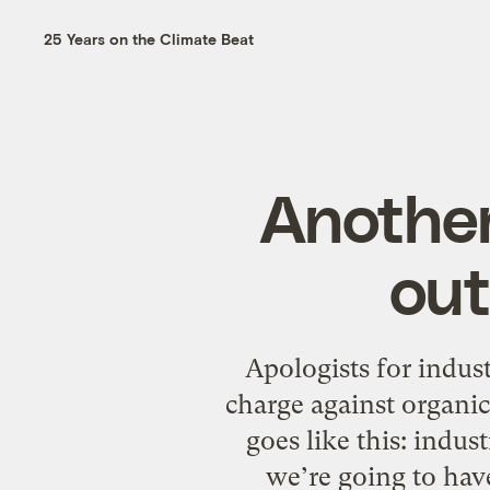
25 Years on the Climate Beat
Another
out
Apologists for indust
charge against organic
goes like this: indus
we’re going to have