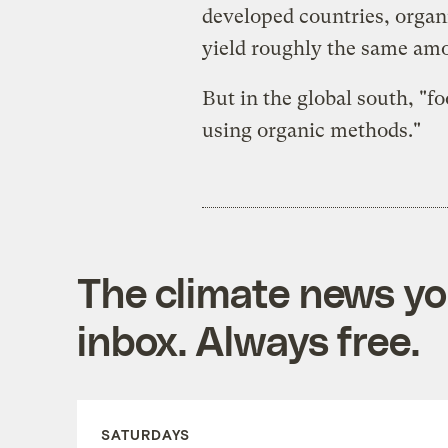
developed countries, organ
yield roughly the same amo
But in the global south, "f
using organic methods."
The climate news you
inbox. Always free.
SATURDAYS