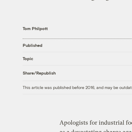
Tom Philpott
Published
Topic
Share/Republish
This article was published before 2016, and may be outdat
Apologists for industrial f