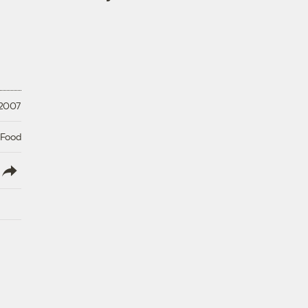
 2007
 Food
lish