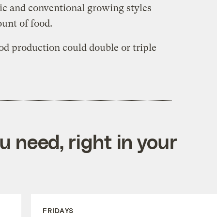
ic and conventional growing styles
unt of food.
ood production could double or triple
 need, right in your
FRIDAYS