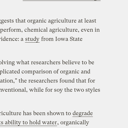
sts that organic agriculture at least
erform, chemical agriculture, even in
vidence: a
study
from Iowa State
olving what researchers believe to be
eplicated comparison of organic and
ation," the researchers found that for
nventional, while for soy the two styles
riculture has been shown to
degrade
s ability to hold water
, organically