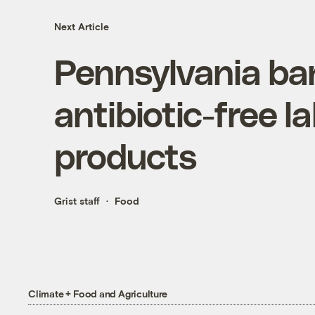
Next Article
Pennsylvania ba
antibiotic-free l
products
Grist staff
Food
Climate + Food and Agriculture