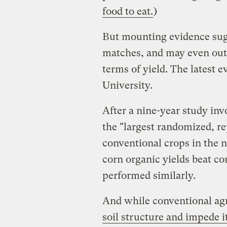
food to eat.
)
But mounting evidence sugge
matches, and may even outp
terms of yield. The latest e
University.
After a nine-year study inv
the "largest randomized, r
conventional crops in the n
corn organic yields beat co
performed similarly.
And while conventional ag
soil structure and impede it