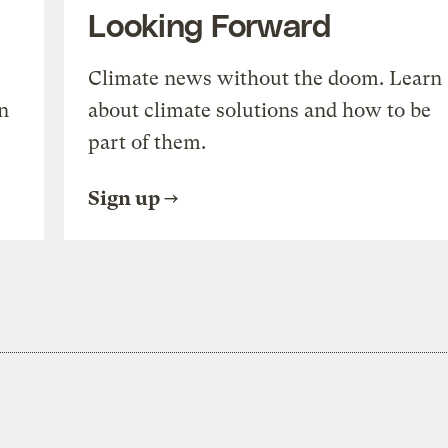
Looking Forward
Climate news without the doom. Learn
n
about climate solutions and how to be
part of them.
Sign up