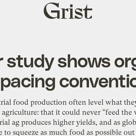
Grist
home
 study shows or
pacing conventi
rial food production often level what they
 agriculture: that it could never "feed th
trial ag produces higher yields, and as gl
 to squeeze as much food as possible out 