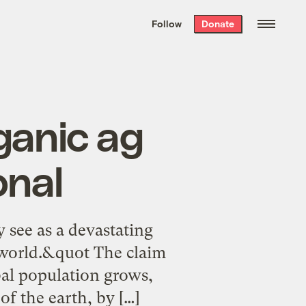
We hand-package
the week’s best
Follow
Donate
Grist stories
. Delivered free every
Saturday morning.
ganic ag
onal
 see as a devastating
e world.&quot The claim
obal population grows,
of the earth, by […]