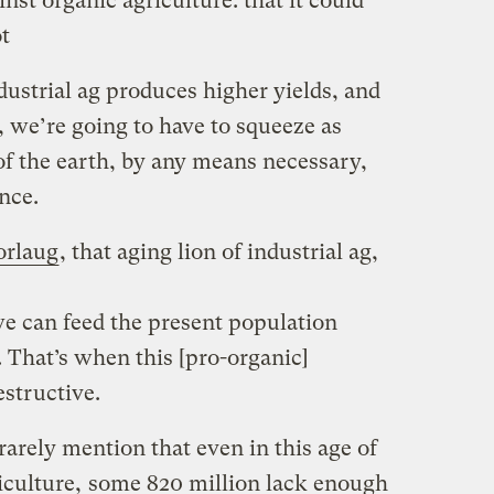
nst organic agriculture: that it could
t
ndustrial ag produces higher yields, and
 we’re going to have to squeeze as
of the earth, by any means necessary,
nce.
rlaug
, that aging lion of industrial ag,
 we can feed the present population
. That’s when this [pro-organic]
structive.
rarely mention that even in this age of
iculture,
some 820 million lack enough