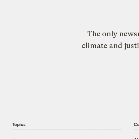
The only newsr
climate and just
Topics
C