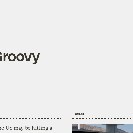
Groovy
Latest
he US may be hitting a