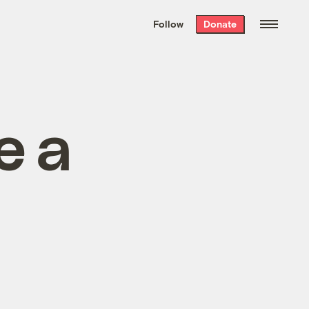
We hand-package
the week’s best
Follow
Donate
Grist stories
. Delivered free every
Saturday morning.
e a