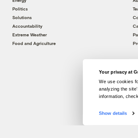
Energy
Ab
Politics
T
Solutions
Co
Accountability
Ca
Extreme Weather
Pa
Food and Agriculture
Pr
Your privacy at G
We use cookies fo
analyzing the site
information, chec
Show details
© 1999-2026 Grist Magazine, Inc. All rights reserved.