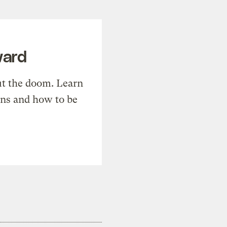
ward
t the doom. Learn
ons and how to be