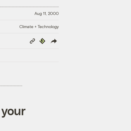
Aug 11, 2000
Climate + Technology
Copy
Republish
Link
 your