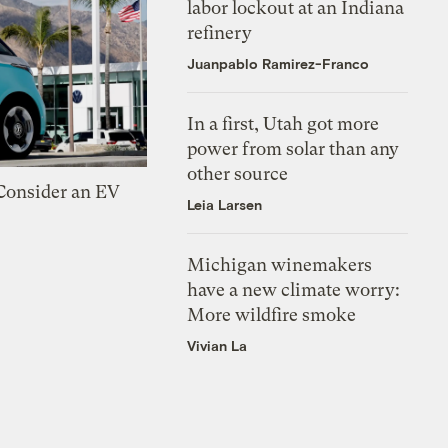
labor lockout at an Indiana
refinery
Juanpablo Ramirez-Franco
In a first, Utah got more
power from solar than any
other source
 Consider an EV
Leia Larsen
Michigan winemakers
have a new climate worry:
More wildfire smoke
Vivian La