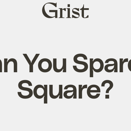
Grist
home
n You Spar
Square?