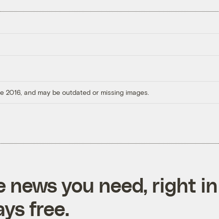
ore 2016, and may be outdated or missing images.
e news you need, right in
ys free.