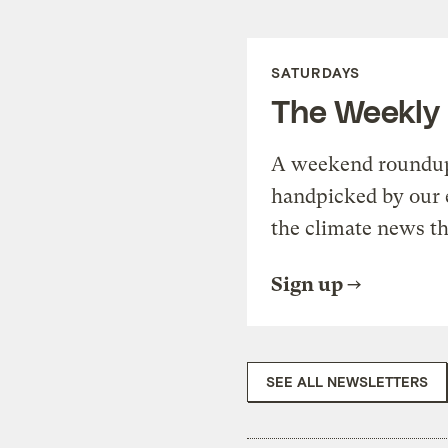
SATURDAYS
The Weekly
A weekend roundup 
handpicked by our 
the climate news th
Sign up
SEE ALL NEWSLETTERS