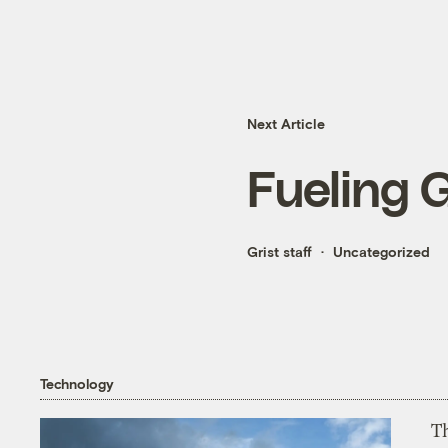
Next Article
Fueling 
Grist staff
Uncategorized
Technology
T