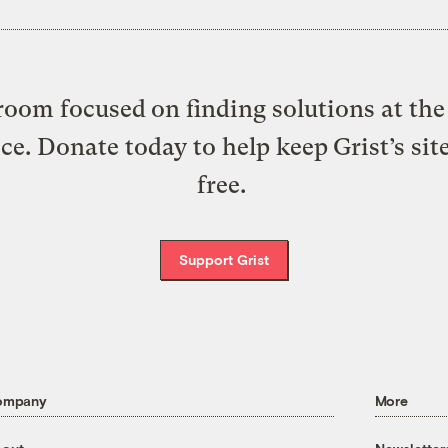
oom focused on finding solutions at the 
ice. Donate today to help keep Grist’s sit
free.
Support Grist
ompany
More