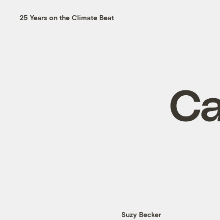
25 Years on the Climate Beat
Ca
Suzy Becker