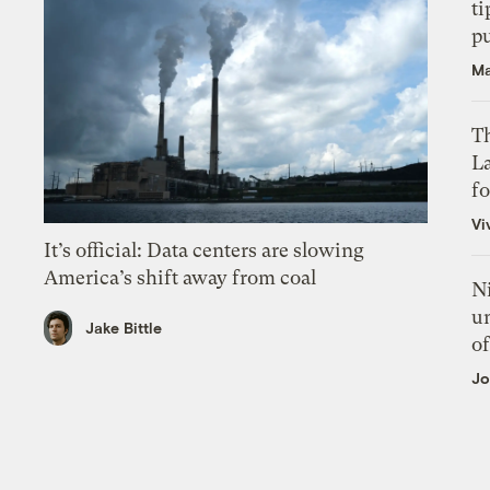
ti
p
Ma
Th
L
f
Vi
It’s official: Data centers are slowing
America’s shift away from coal
N
un
Jake Bittle
of
Jo