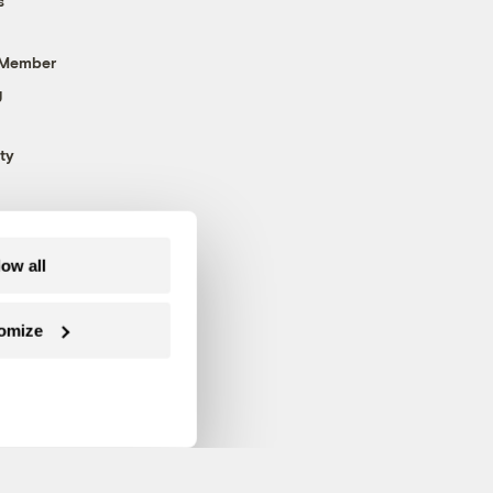
s
 Member
g
ty
low all
omize