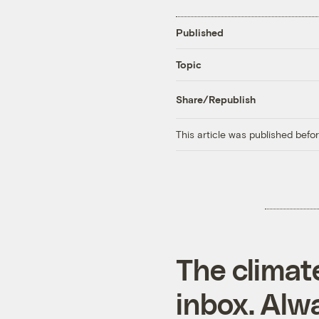
Published
Topic
Share/Republish
This article was published bef
The climat
inbox. Alwa