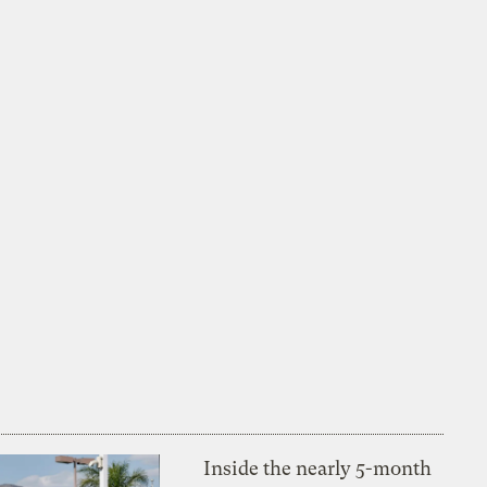
Inside the nearly 5-month