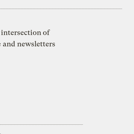
intersection of
e and newsletters