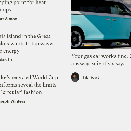
pping point for heat
umps
tt Simon
is island in the Great
akes wants to tap waves
or energy
Your gas car works fine.
vian La
anyway, scientists say.
ike’s recycled World Cup
Tik Root
iforms reveal the limits
 ‘circular’ fashion
seph Winters