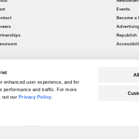
out
Newsletter
eam
Events
ntact
Become a
reers
Advertisin
rtnerships
Republish
essroom
Accessibili
rist
Al
r enhanced user experience, and for
's performance and traffic. For more
Cust
k out our
Privacy Policy
.