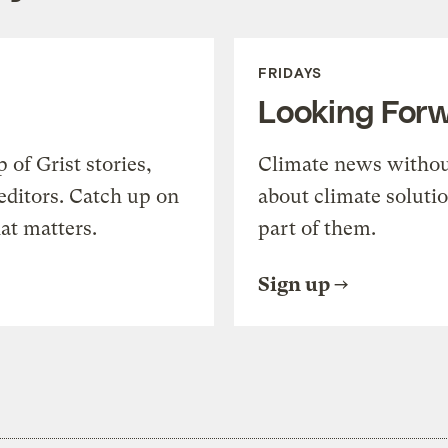
FRIDAYS
Looking For
of Grist stories,
Climate news withou
editors. Catch up on
about climate soluti
at matters.
part of them.
Sign up