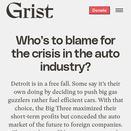
Grist
Donate
home
Who’s to blame for
the crisis in the auto
industry?
Detroit is in a free fall. Some say it’s their
own doing by deciding to push big gas
guzzlers rather fuel efficient cars. With that
choice, the Big Three maximized their
short-term profits but conceded the auto
market of the future to foreign companies.