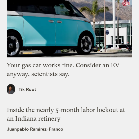
Your gas car works fine. Consider an EV
anyway, scientists say.
Tik Root
Inside the nearly 5-month labor lockout at
an Indiana refinery
Juanpablo Ramirez-Franco