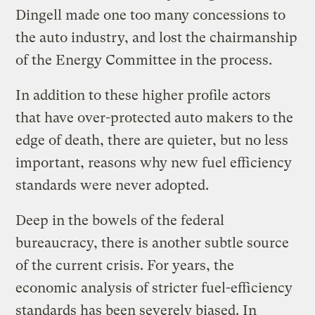
Dingell made one too many concessions to
the auto industry, and lost the chairmanship
of the Energy Committee in the process.
In addition to these higher profile actors
that have over-protected auto makers to the
edge of death, there are quieter, but no less
important, reasons why new fuel efficiency
standards were never adopted.
Deep in the bowels of the federal
bureaucracy, there is another subtle source
of the current crisis. For years, the
economic analysis of stricter fuel-efficiency
standards has been severely biased. In