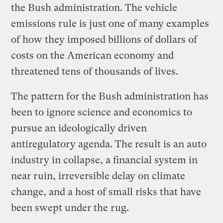
the Bush administration. The vehicle
emissions rule is just one of many examples
of how they imposed billions of dollars of
costs on the American economy and
threatened tens of thousands of lives.
The pattern for the Bush administration has
been to ignore science and economics to
pursue an ideologically driven
antiregulatory agenda. The result is an auto
industry in collapse, a financial system in
near ruin, irreversible delay on climate
change, and a host of small risks that have
been swept under the rug.