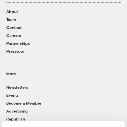
About
Team
Contact
Careers
Partnerships
Pressroom
More
Newsletters
Events
Become a Member
Advertising
Republish
Accessibility