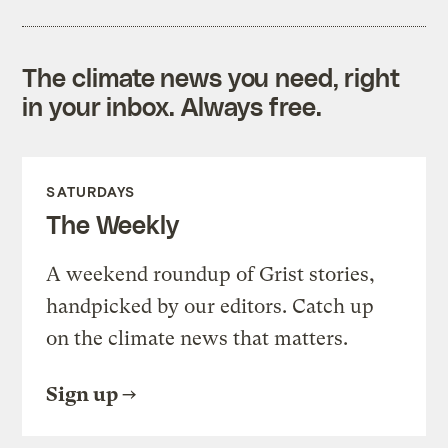
The climate news you need, right
in your inbox. Always free.
SATURDAYS
The Weekly
A weekend roundup of Grist stories,
handpicked by our editors. Catch up
on the climate news that matters.
Sign up