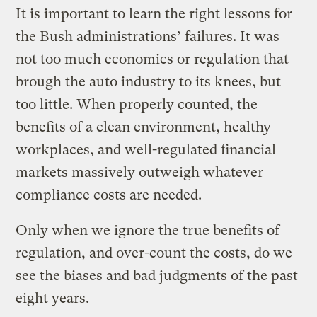
It is important to learn the right lessons for
the Bush administrations’ failures. It was
not too much economics or regulation that
brough the auto industry to its knees, but
too little. When properly counted, the
benefits of a clean environment, healthy
workplaces, and well-regulated financial
markets massively outweigh whatever
compliance costs are needed.
Only when we ignore the true benefits of
regulation, and over-count the costs, do we
see the biases and bad judgments of the past
eight years.