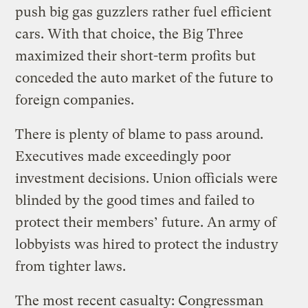
push big gas guzzlers rather fuel efficient
cars. With that choice, the Big Three
maximized their short-term profits but
conceded the auto market of the future to
foreign companies.
There is plenty of blame to pass around.
Executives made exceedingly poor
investment decisions. Union officials were
blinded by the good times and failed to
protect their members’ future. An army of
lobbyists was hired to protect the industry
from tighter laws.
The most recent casualty: Congressman