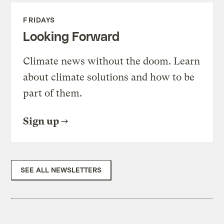
FRIDAYS
Looking Forward
Climate news without the doom. Learn
about climate solutions and how to be
part of them.
Sign up
SEE ALL NEWSLETTERS