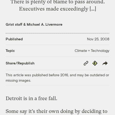
There is plenty of blame to pass around.
Executives made exceedingly […]
Grist staff
&
Michael A. Livermore
Published
Nov 25, 2008
Climate + Technology
Topic
Copy
Republish
Share/Republish
Link
This article was published before 2016, and may be outdated or
missing images.
Detroit is in a free fall.
Some say it’s their own doing by deciding to