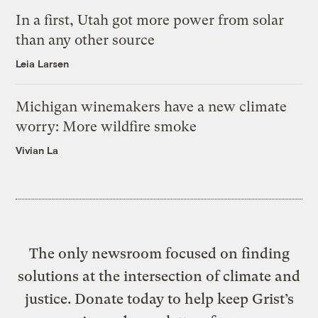
In a first, Utah got more power from solar
than any other source
Leia Larsen
Michigan winemakers have a new climate
worry: More wildfire smoke
Vivian La
The only newsroom focused on finding
solutions at the intersection of climate and
justice. Donate today to help keep Grist’s