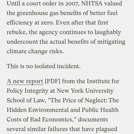
Until a court order in 2007, NHTSA valued
the greenhouse gas benefits of better fuel
efficiency at zero. Even after that first
rebuke, the agency continues to laughably
undercount the actual benefits of mitigating
climate change risks.
This is no isolated incident.
A new report
[PDF] from the Institute for
Policy Integrity at New York University
School of Law, “The Price of Neglect: The
Hidden Environmental and Public Health
Costs of Bad Economics,” documents
several similar failures that have plagued