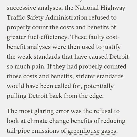
successive analyses, the National Highway
Traffic Safety Administration refused to
properly count the costs and benefits of
greater fuel-efficiency. These faulty cost-
benefit analyses were then used to justify
the weak standards that have caused Detroit
so much pain. If they had properly counted
those costs and benefits, stricter standards
would have been called for, potentially
pulling Detroit back from the edge.
The most glaring error was the refusal to
look at climate change benefits of reducing
tail-pipe emissions of
greenhouse gases
.