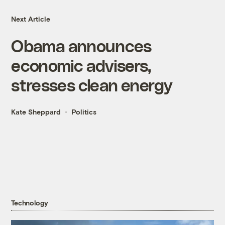
Next Article
Obama announces
economic advisers,
stresses clean energy
Kate Sheppard
Politics
Technology