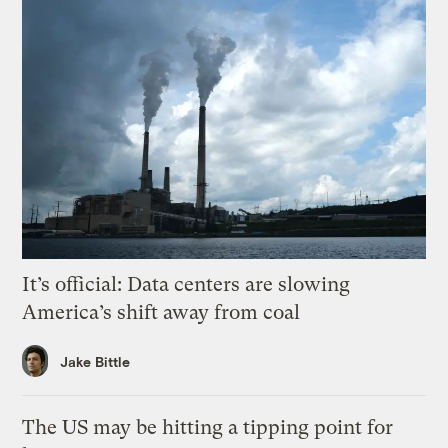
It’s official: Data centers are slowing
America’s shift away from coal
Jake Bittle
The US may be hitting a tipping point for