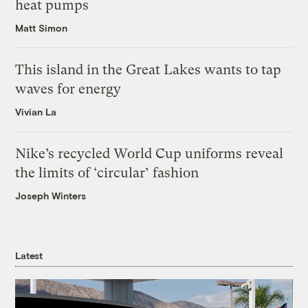
heat pumps
Matt Simon
This island in the Great Lakes wants to tap
waves for energy
Vivian La
Nike’s recycled World Cup uniforms reveal
the limits of ‘circular’ fashion
Joseph Winters
Latest