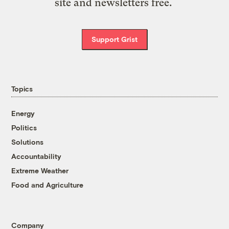
site and newsletters free.
Support Grist
Topics
Energy
Politics
Solutions
Accountability
Extreme Weather
Food and Agriculture
Company