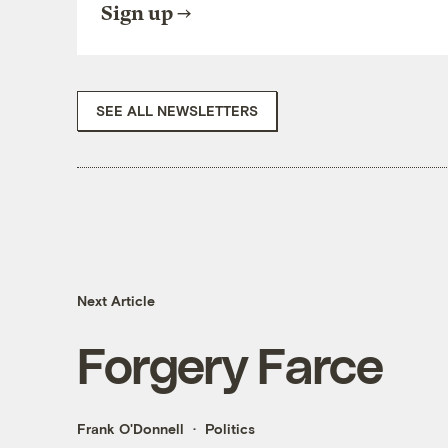
Sign up
SEE ALL NEWSLETTERS
Next Article
Forgery Farce
Frank O'Donnell
Politics