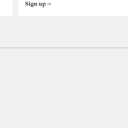
Sign up