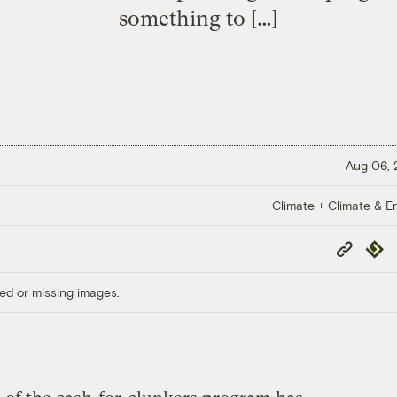
something to […]
Aug 06,
Climate + Climate & E
Copy
Repub
Link
ed or missing images.