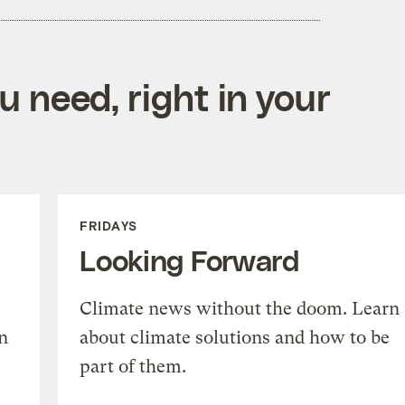
 need, right in your
FRIDAYS
Looking Forward
Climate news without the doom. Learn
n
about climate solutions and how to be
part of them.