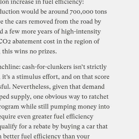
on increase in fuel efficiency:
duction would be around 700,000 tons
re the cars removed from the road by
d a few more years of high-intensity
 CO2 abatement cost in the region of
 this wins no prizes.
chline: cash-for-clunkers isn’t strictly
t’s a stimulus effort, and on that score
ssful. Nevertheless, given that demand
pped supply, one obvious way to ratchet
program while still pumping money into
uire even greater fuel efficiency
ualify for a rebate by buying a car that
 better fuel efficiency than your