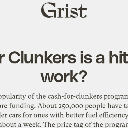
Grist
home
 Clunkers is a hit
work?
pularity of the cash-for-clunkers program
ore funding. About 250,000 people have t
der cars for ones with better fuel efficien
in about a week. The price tag of the progra