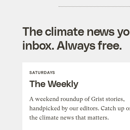
The climate news you
inbox. Always free.
SATURDAYS
The Weekly
A weekend roundup of Grist stories,
handpicked by our editors. Catch up o
the climate news that matters.