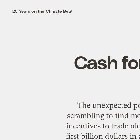
25 Years on the Climate Beat
Cash for
The unexpected po
scrambling to find m
incentives to trade ol
first billion dollars 