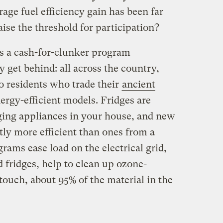
rage fuel efficiency gain has been far
aise the threshold for participation?
’s a cash-for-clunker program
y get behind: all across the country,
to residents who trade their
ancient
ergy-efficient models. Fridges are
ging appliances in your house, and new
tly more efficient than ones from a
rams ease load on the electrical grid,
ld fridges, help to clean up ozone-
touch, about 95% of the material in the