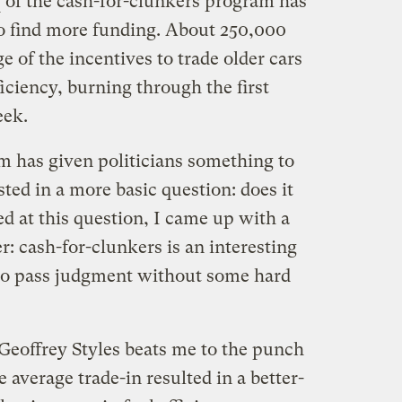
of the cash-for-clunkers program has
o find more funding. About 250,000
 of the incentives to trade older cars
ficiency, burning through the first
eek.
m has given politicians something to
sted in a more basic question: does it
d at this question, I came up with a
 cash-for-clunkers is an interesting
 to pass judgment without some hard
 Geoffrey Styles beats me to the punch
e average trade-in resulted in a better-