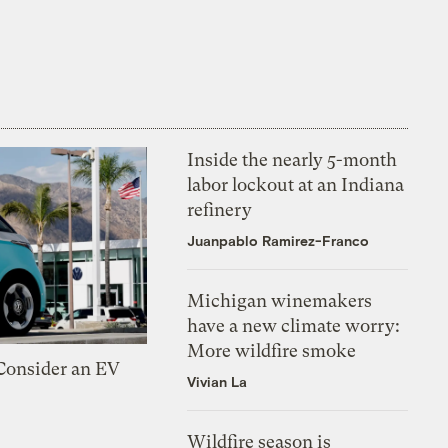
Inside the nearly 5-month
labor lockout at an Indiana
refinery
Juanpablo Ramirez-Franco
Michigan winemakers
have a new climate worry:
More wildfire smoke
 Consider an EV
Vivian La
Wildfire season is