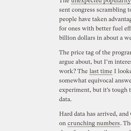
The
unexpected popularity
sent congress scrambling t
people have taken advantage
for ones with better fuel ef
billion dollars in about a w
The price tag of the progra
argue about, but I’m intere
work? The
last time
I looke
somewhat equivocal answer:
experiment, but it’s tough
data.
Hard data has arrived, and
on
crunching numbers
. Th