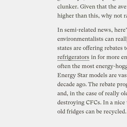
clunker. Given that the ave
higher than this, why not r
In semi-related news, here
environmentalists can reall
states are offering rebates 
refrigerators
in for more en
often the most energy-hog
Energy Star models are vas
decade ago. The rebate prog
and, in the case of really o
destroying CFCs. In a nice 
old fridges can be recycled.