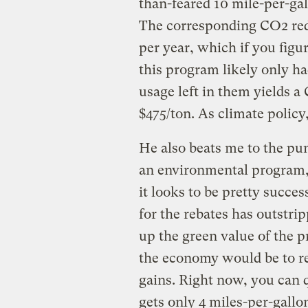
than-feared 10 mile-per-gall
The corresponding CO2 re
per year, which if you figu
this program likely only ha
usage left in them yields a
$475/ton. As climate policy,
He also beats me to the pun
an environmental program, i
it looks to be pretty succe
for the rebates has outstri
up the green value of the 
the economy would be to req
gains. Right now, you can q
gets only 4 miles-per-gallon