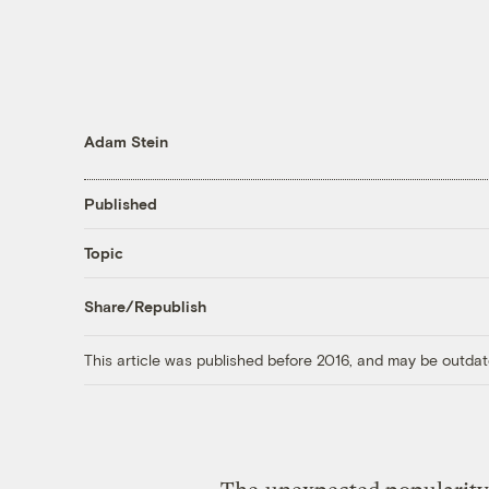
Adam Stein
Published
Topic
Share/Republish
This article was published before 2016, and may be outdat