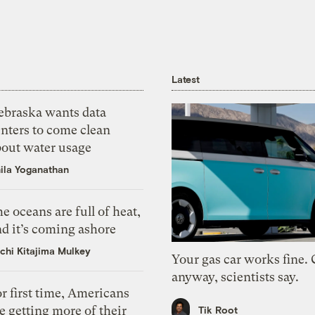
Latest
ebraska wants data
nters to come clean
bout water usage
ila Yoganathan
e oceans are full of heat,
d it’s coming ashore
chi Kitajima Mulkey
Your gas car works fine.
anyway, scientists say.
r first time, Americans
e getting more of their
Tik Root