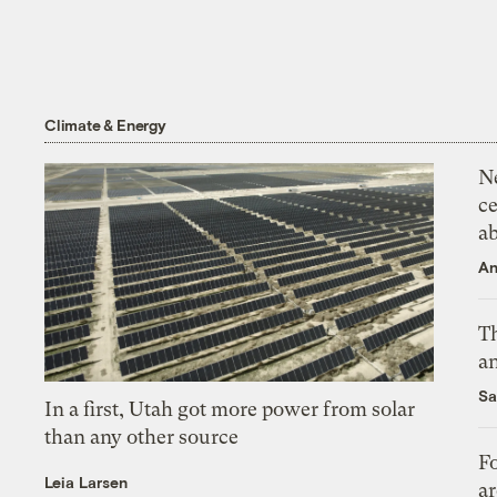
Climate & Energy
N
ce
a
An
Th
an
Sa
In a first, Utah got more power from solar
than any other source
Fo
Leia Larsen
ar