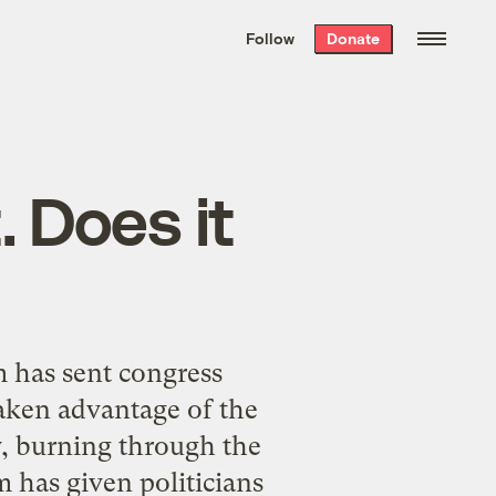
We hand-package
the week’s best
Follow
Donate
Grist stories
. Delivered free every
Saturday morning.
. Does it
 has sent congress
aken advantage of the
cy, burning through the
m has given politicians