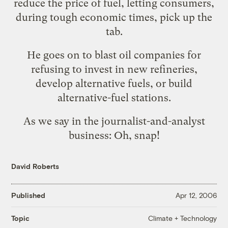
reduce the price of fuel, letting consumers,
during tough economic times, pick up the
tab.
He goes on to blast oil companies for
refusing to invest in new refineries,
develop alternative fuels, or build
alternative-fuel stations.
As we say in the journalist-and-analyst
business: Oh, snap!
David Roberts
Published
Apr 12, 2006
Climate + Technology
Topic