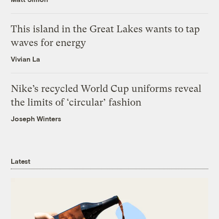
This island in the Great Lakes wants to tap
waves for energy
Vivian La
Nike’s recycled World Cup uniforms reveal
the limits of ‘circular’ fashion
Joseph Winters
Latest