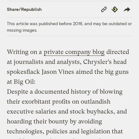
Copy
Republish
Share/Republish
Link
This article was published before 2016, and may be outdated or
missing images.
Writing on a
private company blog
directed
at journalists and analysts, Chrysler’s head
spokesflack Jason Vines aimed the big guns
at Big Oil:
Despite a documented history of blowing
their exorbitant profits on outlandish
executive salaries and stock buybacks, and
hoarding their bounty by avoiding
technologies, policies and legislation that