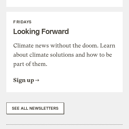
FRIDAYS
Looking Forward
Climate news without the doom. Learn
about climate solutions and how to be
part of them.
Sign up
SEE ALL NEWSLETTERS