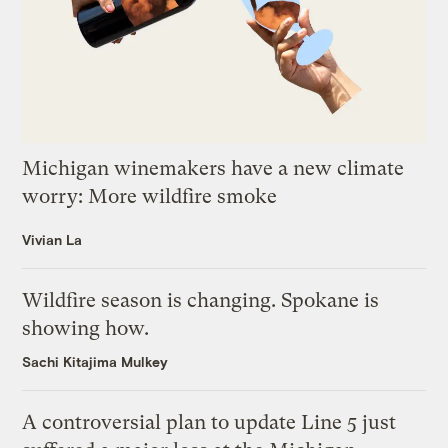
Michigan winemakers have a new climate
worry: More wildfire smoke
Vivian La
Wildfire season is changing. Spokane is
showing how.
Sachi Kitajima Mulkey
A controversial plan to update Line 5 just