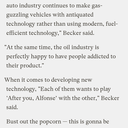
auto industry continues to make gas-
guzzling vehicles with antiquated
technology rather than using modern, fuel-
efficient technology," Becker said.
"At the same time, the oil industry is
perfectly happy to have people addicted to
their product."
When it comes to developing new
technology, "Each of them wants to play
‘After you, Alfonse’ with the other," Becker
said.
Bust out the popcorn — this is gonna be