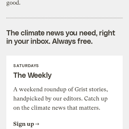
good.
The climate news you need, right
in your inbox. Always free.
SATURDAYS
The Weekly
A weekend roundup of Grist stories,
handpicked by our editors. Catch up
on the climate news that matters.
Sign up