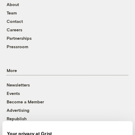
About
Team
Contact
Careers
Partnerships
Pressroom
More
Newsletters
Events
Become a Member
Advertising
Republish
Accessibility
Your privacy at Grist