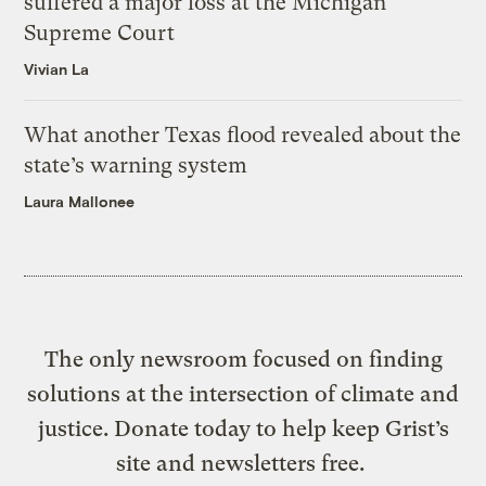
suffered a major loss at the Michigan
Supreme Court
Vivian La
What another Texas flood revealed about the
state’s warning system
Laura Mallonee
The only newsroom focused on finding
solutions at the intersection of climate and
justice. Donate today to help keep Grist’s
site and newsletters free.