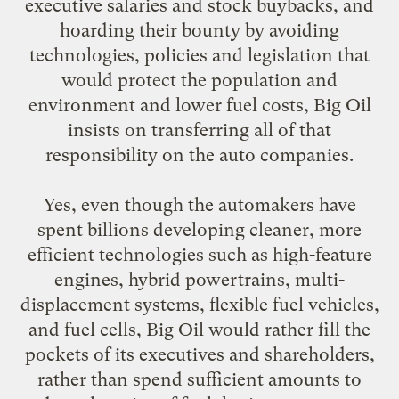
executive salaries and stock buybacks, and
hoarding their bounty by avoiding
technologies, policies and legislation that
would protect the population and
environment and lower fuel costs, Big Oil
insists on transferring all of that
responsibility on the auto companies.
Yes, even though the automakers have
spent billions developing cleaner, more
efficient technologies such as high-feature
engines, hybrid powertrains, multi-
displacement systems, flexible fuel vehicles,
and fuel cells, Big Oil would rather fill the
pockets of its executives and shareholders,
rather than spend sufficient amounts to