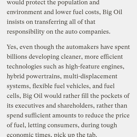
would protect the population and
environment and lower fuel costs, Big Oil
insists on transferring all of that
responsibility on the auto companies.
Yes, even though the automakers have spent
billions developing cleaner, more efficient
technologies such as high-feature engines,
hybrid powertrains, multi-displacement
systems, flexible fuel vehicles, and fuel
cells, Big Oil would rather fill the pockets of
its executives and shareholders, rather than
spend sufficient amounts to reduce the price
of fuel, letting consumers, during tough
economic times, pick up the tab.