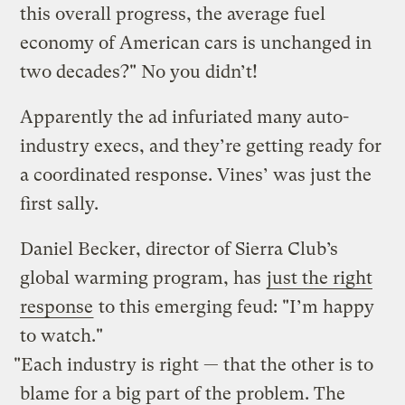
this overall progress, the average fuel
economy of American cars is unchanged in
two decades?" No you didn’t!
Apparently the ad infuriated many auto-
industry execs, and they’re getting ready for
a coordinated response. Vines’ was just the
first sally.
Daniel Becker, director of Sierra Club’s
global warming program, has
just the right
response
to this emerging feud: "I’m happy
to watch."
"Each industry is right — that the other is to
blame for a big part of the problem. The