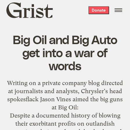
Grist
Donate
home
Big Oil and Big Auto
get into a war of
words
Writing on a
private company blog
directed
at journalists and analysts, Chrysler's head
spokesflack Jason Vines aimed the big guns
at Big Oil:
Despite a documented history of blowing
their exorbitant profits on outlandish