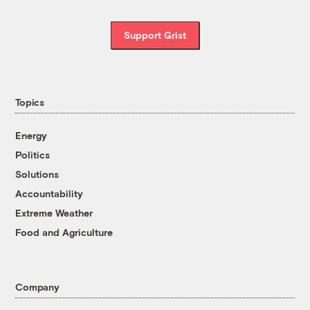
Support Grist
Topics
Energy
Politics
Solutions
Accountability
Extreme Weather
Food and Agriculture
Company