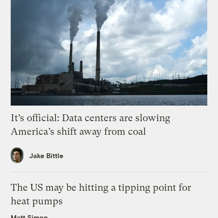
It’s official: Data centers are slowing
America’s shift away from coal
Jake Bittle
The US may be hitting a tipping point for
heat pumps
Matt Simon