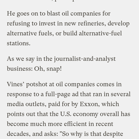
He goes on to blast oil companies for
refusing to invest in new refineries, develop
alternative fuels, or build alternative-fuel
stations.
As we say in the journalist-and-analyst
business: Oh, snap!
Vines’ potshot at oil companies comes in
response to a full-page ad that ran in several
media outlets, paid for by Exxon, which
points out that the U.S. economy overall has
become much more efficient in recent
decades, and asks: "So why is that despite