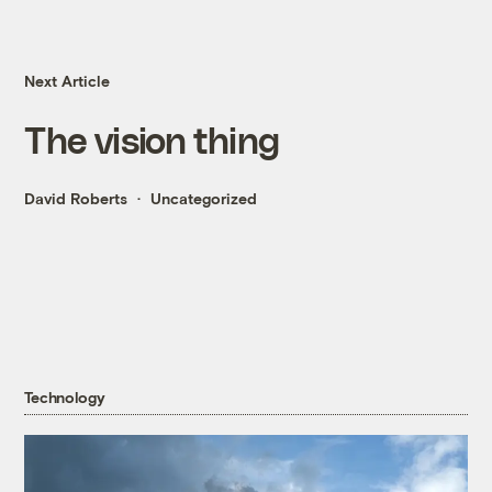
Next Article
The vision thing
David Roberts
Uncategorized
Technology