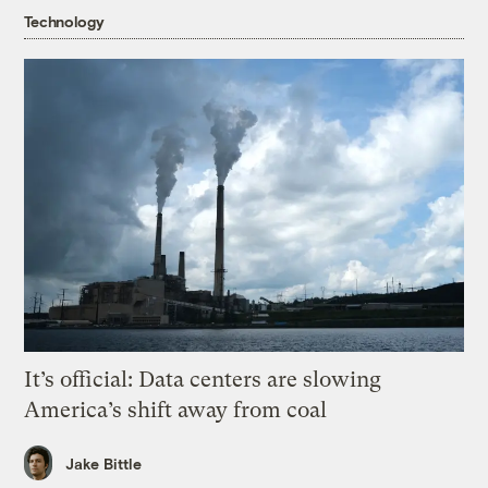
Technology
It’s official: Data centers are slowing
America’s shift away from coal
Jake Bittle