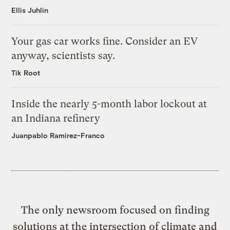
Ellis Juhlin
Your gas car works fine. Consider an EV
anyway, scientists say.
Tik Root
Inside the nearly 5-month labor lockout at
an Indiana refinery
Juanpablo Ramirez-Franco
The only newsroom focused on finding
solutions at the intersection of climate and