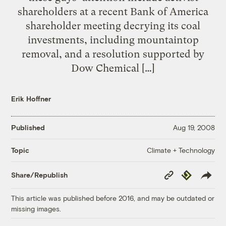
shareholders at a recent Bank of America
shareholder meeting decrying its coal
investments, including mountaintop
removal, and a resolution supported by
Dow Chemical […]
Erik Hoffner
Published
Aug 19, 2008
Climate + Technology
Topic
Copy
Republish
Share/Republish
Link
This article was published before 2016, and may be outdated or
missing images.