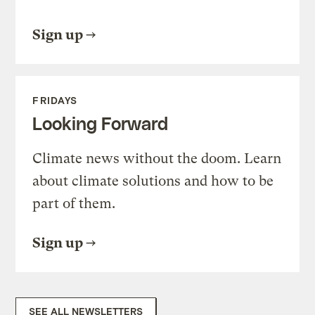
Sign up
FRIDAYS
Looking Forward
Climate news without the doom. Learn
about climate solutions and how to be
part of them.
Sign up
SEE ALL NEWSLETTERS