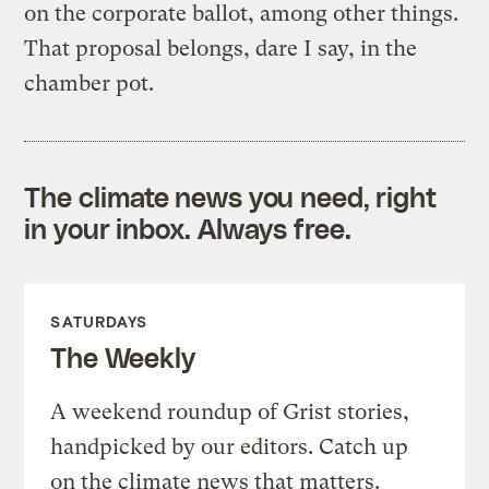
on the corporate ballot, among other things.
That proposal belongs, dare I say, in the
chamber pot.
The climate news you need, right
in your inbox. Always free.
SATURDAYS
The Weekly
A weekend roundup of Grist stories,
handpicked by our editors. Catch up
on the climate news that matters.