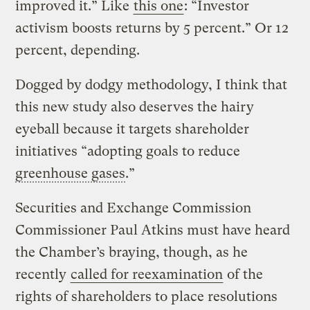
improved it.” Like
this one
: “Investor
activism boosts returns by 5 percent.” Or 12
percent, depending.
Dogged by dodgy methodology, I think that
this new study also deserves the hairy
eyeball because it targets shareholder
initiatives “adopting goals to reduce
greenhouse gases
.”
Securities and Exchange Commission
Commissioner Paul Atkins must have heard
the Chamber’s braying, though, as he
recently
called for reexamination
of the
rights of shareholders to place resolutions