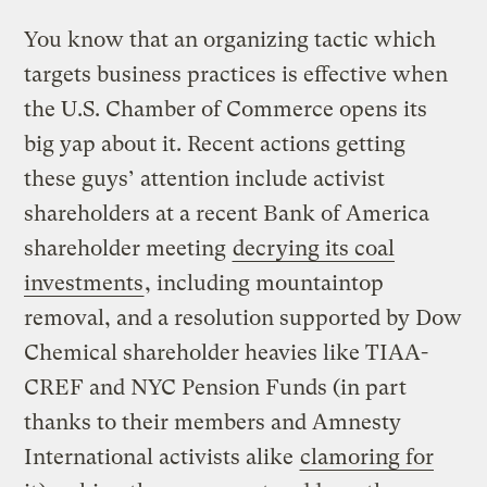
You know that an organizing tactic which
targets business practices is effective when
the U.S. Chamber of Commerce opens its
big yap about it. Recent actions getting
these guys’ attention include activist
shareholders at a recent Bank of America
shareholder meeting
decrying its coal
investments
, including mountaintop
removal, and a resolution supported by Dow
Chemical shareholder heavies like TIAA-
CREF and NYC Pension Funds (in part
thanks to their members and Amnesty
International activists alike
clamoring for