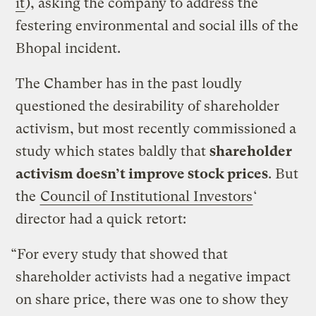
it
), asking the company to address the
festering environmental and social ills of the
Bhopal incident.
The Chamber has in the past loudly
questioned the desirability of shareholder
activism, but most recently commissioned a
study which states baldly that
shareholder
activism doesn’t improve stock prices
. But
the
Council of Institutional Investors
‘
director had a quick retort:
“For every study that showed that
shareholder activists had a negative impact
on share price, there was one to show they