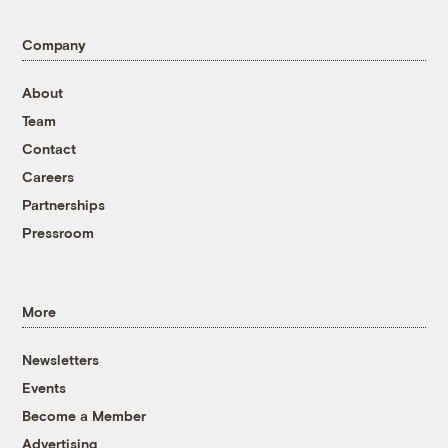
Company
About
Team
Contact
Careers
Partnerships
Pressroom
More
Newsletters
Events
Become a Member
Advertising