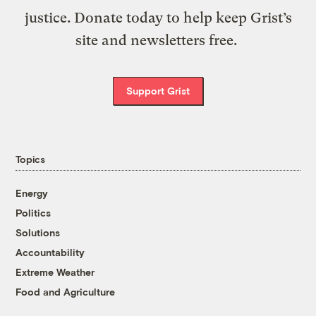
justice. Donate today to help keep Grist’s
site and newsletters free.
Support Grist
Topics
Energy
Politics
Solutions
Accountability
Extreme Weather
Food and Agriculture