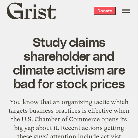
Grist
Donate
home
Study claims
shareholder and
climate activism are
bad for stock prices
You know that an organizing tactic which
targets business practices is effective when
the U.S. Chamber of Commerce opens its
big yap about it. Recent actions getting
these guys’ attention include activist