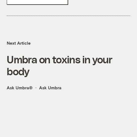
Next Article
Umbra on toxins in your
body
Ask Umbra®
Ask Umbra