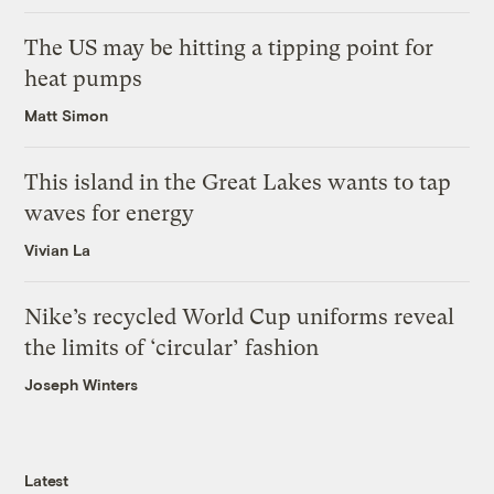
The US may be hitting a tipping point for
heat pumps
Matt Simon
This island in the Great Lakes wants to tap
waves for energy
Vivian La
Nike’s recycled World Cup uniforms reveal
the limits of ‘circular’ fashion
Joseph Winters
Latest