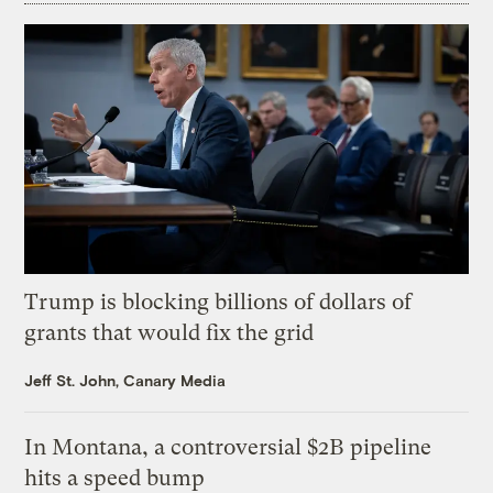
Trump is blocking billions of dollars of
grants that would fix the grid
Jeff St. John, Canary Media
In Montana, a controversial $2B pipeline
hits a speed bump