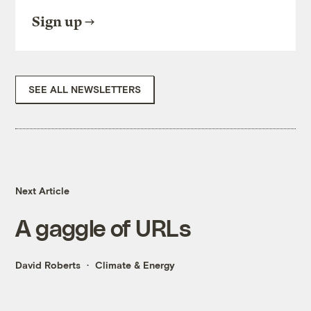
Sign up
SEE ALL NEWSLETTERS
Next Article
A gaggle of URLs
David Roberts
Climate & Energy