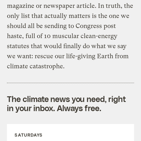
magazine or newspaper article. In truth, the
only list that actually matters is the one we
should all be sending to Congress post
haste, full of 10 muscular clean-energy
statutes that would finally do what we say
we want: rescue our life-giving Earth from
climate catastrophe.
The climate news you need, right
in your inbox. Always free.
SATURDAYS