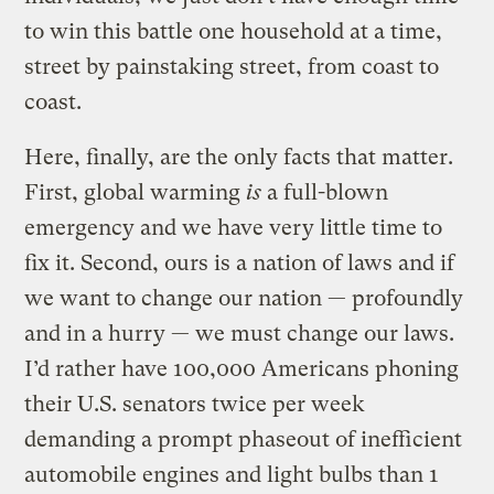
to win this battle one household at a time,
street by painstaking street, from coast to
coast.
Here, finally, are the only facts that matter.
First, global warming
is
a full-blown
emergency and we have very little time to
fix it. Second, ours is a nation of laws and if
we want to change our nation — profoundly
and in a hurry — we must change our laws.
I’d rather have 100,000 Americans phoning
their U.S. senators twice per week
demanding a prompt phaseout of inefficient
automobile engines and light bulbs than 1