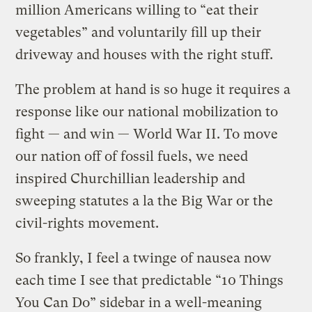
million Americans willing to “eat their
vegetables” and voluntarily fill up their
driveway and houses with the right stuff.
The problem at hand is so huge it requires a
response like our national mobilization to
fight — and win — World War II. To move
our nation off of fossil fuels, we need
inspired Churchillian leadership and
sweeping statutes a la the Big War or the
civil-rights movement.
So frankly, I feel a twinge of nausea now
each time I see that predictable “10 Things
You Can Do” sidebar in a well-meaning