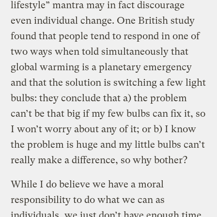
lifestyle” mantra may in fact discourage
even individual change. One British study
found that people tend to respond in one of
two ways when told simultaneously that
global warming is a planetary emergency
and that the solution is switching a few light
bulbs: they conclude that a) the problem
can’t be that big if my few bulbs can fix it, so
I won’t worry about any of it; or b) I know
the problem is huge and my little bulbs can’t
really make a difference, so why bother?
While I do believe we have a moral
responsibility to do what we can as
individuals, we just don’t have enough time