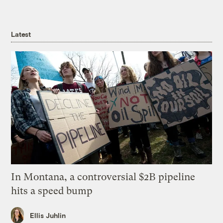
Latest
In Montana, a controversial $2B pipeline
hits a speed bump
Ellis Juhlin