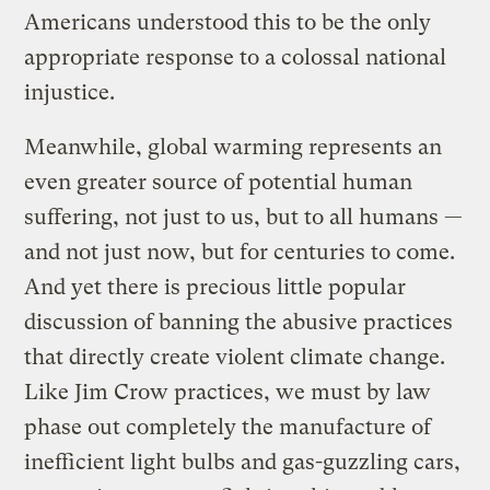
Americans understood this to be the only
appropriate response to a colossal national
injustice.
Meanwhile, global warming represents an
even greater source of potential human
suffering, not just to us, but to all humans —
and not just now, but for centuries to come.
And yet there is precious little popular
discussion of banning the abusive practices
that directly create violent climate change.
Like Jim Crow practices, we must by law
phase out completely the manufacture of
inefficient light bulbs and gas-guzzling cars,