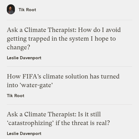
Tik Root
Ask a Climate Therapist: How do I avoid
getting trapped in the system I hope to
change?
Leslie Davenport
How FIFA’s climate solution has turned
into ‘water-gate’
Tik Root
Ask a Climate Therapist: Is it still
‘catastrophizing’ if the threat is real?
Leslie Davenport