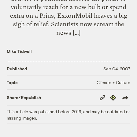
voluntarily reach for a new bulb or spend
extra on a Prius, ExxonMobil heaves a big
sigh of relief. Scientists now scream the
news […]
Mike Tidwell
Published
Sep 04, 2007
Climate + Culture
Topic
Copy
Republish
Share/Republish
Link
This article was published before 2016, and may be outdated or
missing images.