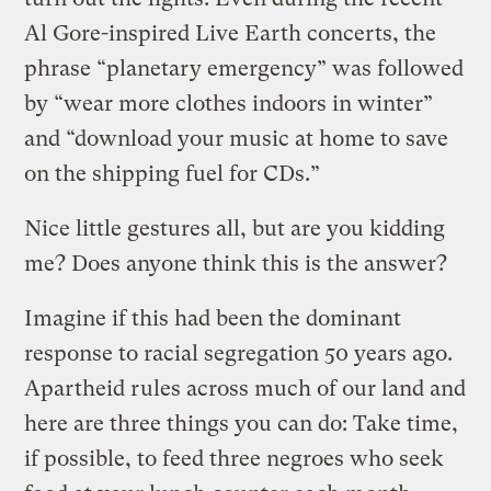
Al Gore-inspired Live Earth concerts, the
phrase “planetary emergency” was followed
by “wear more clothes indoors in winter”
and “download your music at home to save
on the shipping fuel for CDs.”
Nice little gestures all, but are you kidding
me? Does anyone think this is the answer?
Imagine if this had been the dominant
response to racial segregation 50 years ago.
Apartheid rules across much of our land and
here are three things you can do: Take time,
if possible, to feed three negroes who seek