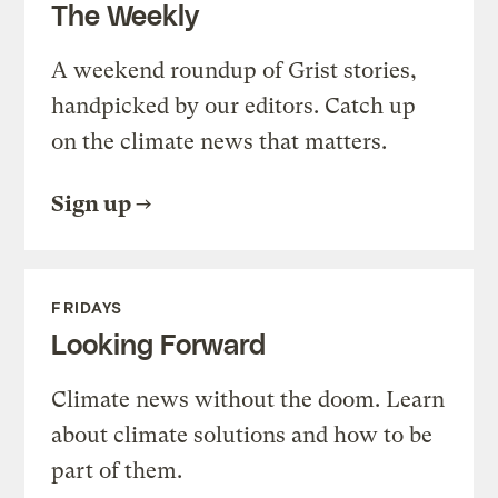
The Weekly
A weekend roundup of Grist stories,
handpicked by our editors. Catch up
on the climate news that matters.
Sign up
FRIDAYS
Looking Forward
Climate news without the doom. Learn
about climate solutions and how to be
part of them.