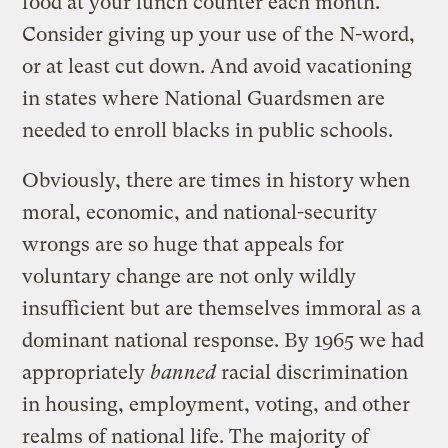
food at your lunch counter each month.
Consider giving up your use of the N-word,
or at least cut down. And avoid vacationing
in states where National Guardsmen are
needed to enroll blacks in public schools.
Obviously, there are times in history when
moral, economic, and national-security
wrongs are so huge that appeals for
voluntary change are not only wildly
insufficient but are themselves immoral as a
dominant national response. By 1965 we had
appropriately
banned
racial discrimination
in housing, employment, voting, and other
realms of national life. The majority of