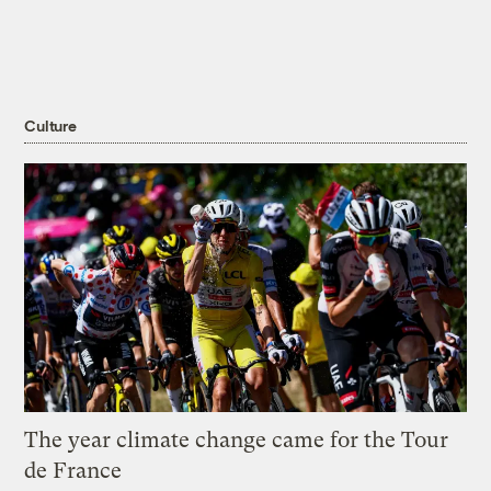
Culture
The year climate change came for the Tour
de France