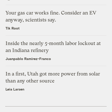
Your gas car works fine. Consider an EV
anyway, scientists say.
Tik Root
Inside the nearly 5-month labor lockout at
an Indiana refinery
Juanpablo Ramirez-Franco
In a first, Utah got more power from solar
than any other source
Leia Larsen