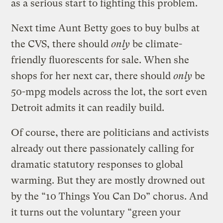
as a serious start to fighting this problem.
Next time Aunt Betty goes to buy bulbs at
the CVS, there should
only
be climate-
friendly fluorescents for sale. When she
shops for her next car, there should
only
be
50-mpg models across the lot, the sort even
Detroit admits it can readily build.
Of course, there are politicians and activists
already out there passionately calling for
dramatic statutory responses to global
warming. But they are mostly drowned out
by the “10 Things You Can Do” chorus. And
it turns out the voluntary “green your