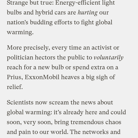
Strange but true: Energy-efficient light
bulbs and hybrid cars are
hurting
our
nation’s budding efforts to fight global
warming.
More precisely, every time an activist or
politician hectors the public to
voluntarily
reach for a new bulb or spend extra on a
Prius, ExxonMobil heaves a big sigh of
relief.
Scientists now scream the news about
global warming: it’s already here and could
soon, very soon, bring tremendous chaos
and pain to our world. The networks and