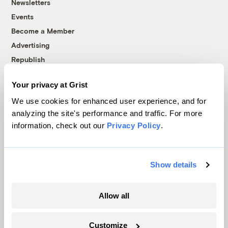
Newsletters
Events
Become a Member
Advertising
Republish
Accessibility
Your privacy at Grist
Follow us on Facebook
Follow us on Twitter
Follow us on Instagram
Follow us on YouTube
Follow us on Bluesky
We use cookies for enhanced user experience, and for
analyzing the site's performance and traffic. For more
© 1999-2026 Grist Magazine, Inc. All rights reserved.
information, check out our
Privacy Policy
.
Grist is powered by
WordPress VIP
.
Terms of Use
|
Privacy Policy
Show details
Allow all
Customize