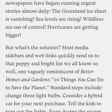
newspapers have begun running urgent
stories almost daily: The Greenland ice sheet
is vanishing! Sea levels are rising! Wildfires
are out of control! Hurricanes are getting
bigger!
But what’s the solution? Most media
sidebars and web links quickly send us to
that peppy and bright list we all know so
well, one vaguely reminiscent of
Better
Homes and Gardens
: “10 Things
You
Can Do
to Save the Planet.” Standard steps include:
change three light bulbs. Consider a hybrid
car for your next purchase. Tell the kids to
turn out the lights. Even during the recent