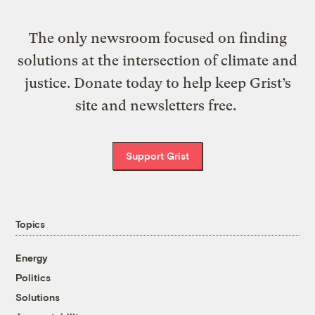
The only newsroom focused on finding
solutions at the intersection of climate and
justice. Donate today to help keep Grist’s
site and newsletters free.
Support Grist
Topics
Energy
Politics
Solutions