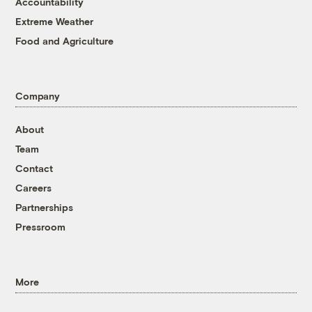
Accountability
Extreme Weather
Food and Agriculture
Company
About
Team
Contact
Careers
Partnerships
Pressroom
More