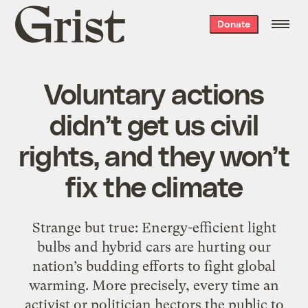
Grist
Donate
home
Voluntary actions
didn’t get us civil
rights, and they won’t
fix the climate
Strange but true: Energy-efficient light
bulbs and hybrid cars are hurting our
nation’s budding efforts to fight global
warming. More precisely, every time an
activist or politician hectors the public to