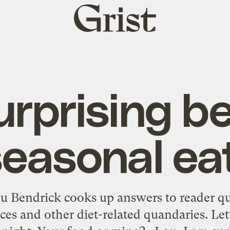
Grist
home
urprising be
seasonal ea
u Bendrick cooks up answers to reader q
ices and other diet-related quandaries. L