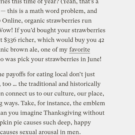
ies this time of year? (Yeah, that’s a
 — this is a math word problem, and
) Online, organic strawberries run
 Wow! If you’d bought your strawberries
ut $336 richer, which would buy you 42
anic brown ale, one of my
favorite
do was pick your strawberries in June!
e payoffs for eating local don’t just
, too … the traditional and historically
 connect us to our culture, our place,
ng ways. Take, for instance, the emblem
Can you imagine Thanksgiving without
pkin pie causes such deep, happy
causes sexual arousal in men
.