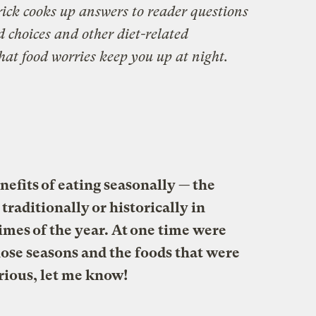
ick cooks up answers to reader questions
d choices and other diet-related
hat food worries keep you up at night.
nefits of eating seasonally — the
traditionally or historically in
imes of the year. At one time were
hose seasons and the foods that were
urious, let me know!