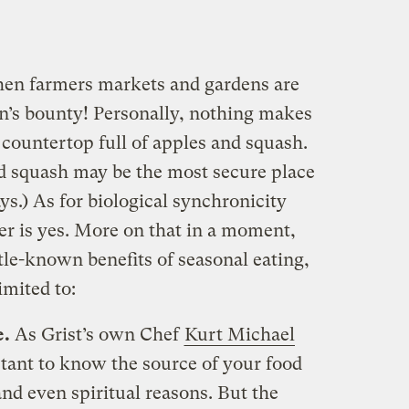
hen farmers markets and gardens are
n’s bounty! Personally, nothing makes
countertop full of apples and squash.
and squash may be the most secure place
s.) As for biological synchronicity
er is yes. More on that in a moment,
ittle-known benefits of seasonal eating,
imited to:
e.
As Grist’s own Chef
Kurt Michael
rtant to know the source of your food
and even spiritual reasons. But the