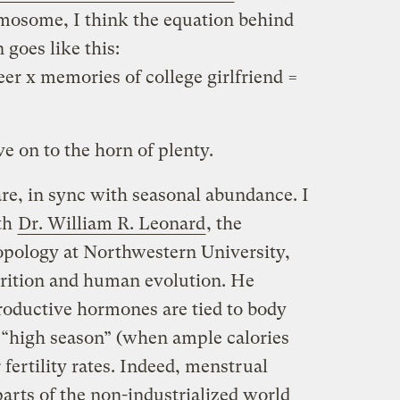
mosome, I think the equation behind
goes like this:
eer x memories of college girlfriend =
ve on to the horn of plenty.
are, in sync with seasonal abundance. I
ith
Dr. William R. Leonard
, the
opology at Northwestern University,
trition and human evolution. He
roductive hormones are tied to body
a “high season” (when ample calories
 fertility rates. Indeed, menstrual
parts of the non-industrialized world