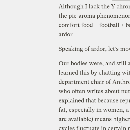
Although I lack the Y chro
the pie-aroma phenomenon 
comfort food + football + b
ardor
Speaking of ardor, let’s mo
Our bodies were, and still 
learned this by chatting w
department chair of Anthr
who often writes about nu
explained that because rep
fat, especially in women, 
are available) means higher
cycles fluctuate in certain 