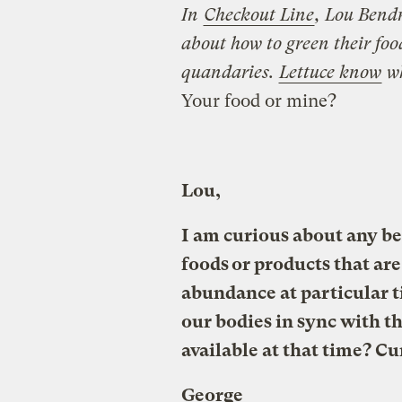
In
Checkout Line
, Lou Bendr
about how to green their foo
quandaries.
Lettuce know
w
Your food or mine?
Lou,
I am curious about any be
foods or products that are 
abundance at particular t
our bodies in sync with t
available at that time? C
George