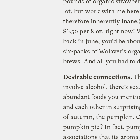
pounds of organic strawberr
lot, but work with me here
therefore inherently inane.
$6.50 per 8 oz. right now!
back in June, you’d be abo
six-packs of Wolaver’s org
brews
. And all you had to 
Desirable connections.
Th
involve alcohol, there’s sex
abundant foods you mention
and each other in surprisi
of autumn, the pumpkin. 
pumpkin pie? In fact, pum
associations that its
aroma 