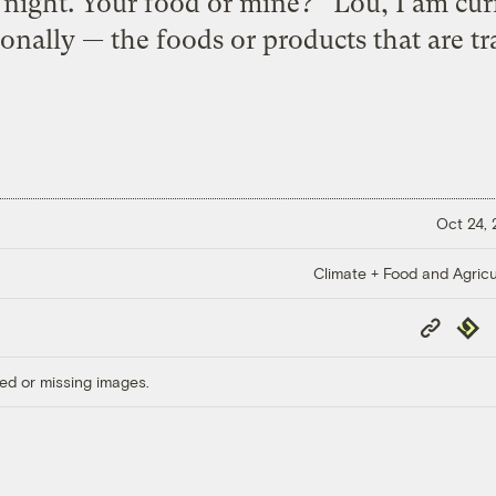
 night. Your food or mine? Lou, I am cur
onally — the foods or products that are tr
Oct 24,
Climate + Food and Agricu
Copy
Repub
Link
ed or missing images.