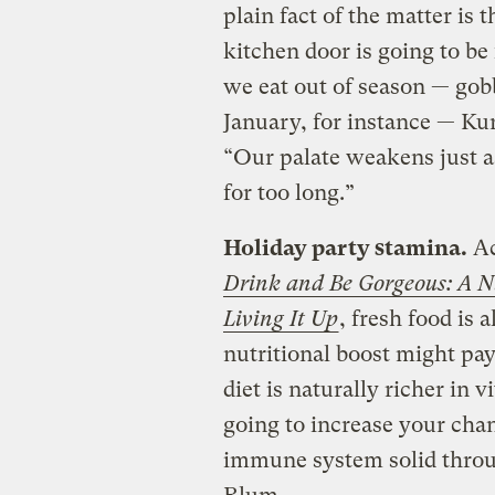
plain fact of the matter is 
kitchen door is going to be
we eat out of season — gob
January, for instance — Kur
“Our palate weakens just as
for too long.”
Holiday party stamina.
Ac
Drink and Be Gorgeous: A Nu
Living It Up
, fresh food is 
nutritional boost might pa
diet is naturally richer in
going to increase your cha
immune system solid throug