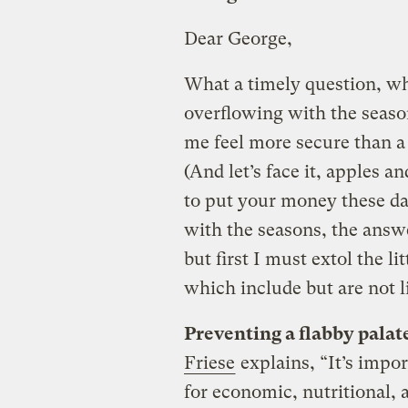
Dear George,
What a timely question, w
overflowing with the seaso
me feel more secure than a 
(And let’s face it, apples 
to put your money these day
with the seasons, the answ
but first I must extol the l
which include but are not l
Preventing a flabby palat
Friese
explains, “It’s impo
for economic, nutritional, 