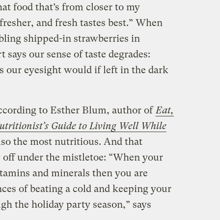
that food that’s from closer to my
 fresher, and fresh tastes best.” When
bling shipped-in strawberries in
t says our sense of taste degrades:
 our eyesight would if left in the dark
cording to Esther Blum, author of
Eat,
tritionist’s Guide to Living Well While
also the most nutritious. And that
y off under the mistletoe: “When your
 vitamins and minerals then you are
nces of beating a cold and keeping your
h the holiday party season,” says