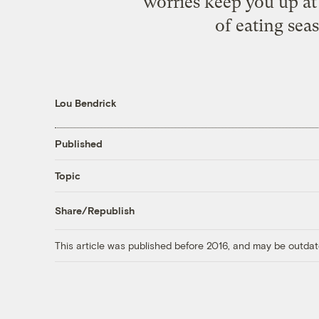
worries keep you up at
of eating seas
Lou Bendrick
Published
Topic
Share/Republish
This article was published before 2016, and may be outdat