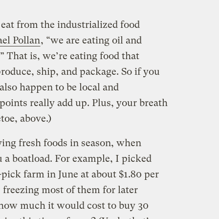
at from the industrialized food
el Pollan
, “we are eating oil and
.” That is, we’re eating food that
 produce, ship, and package. So if you
also happen to be local and
points really add up. Plus, your breath
etoe, above.)
ing fresh foods in season, when
 a boatload. For example, I picked
-pick farm in June at about $1.80 per
freezing most of them for later
 how much it would cost to buy 30