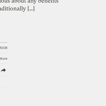
ious about any benefits
aditionally […]
 2008
lture
lish