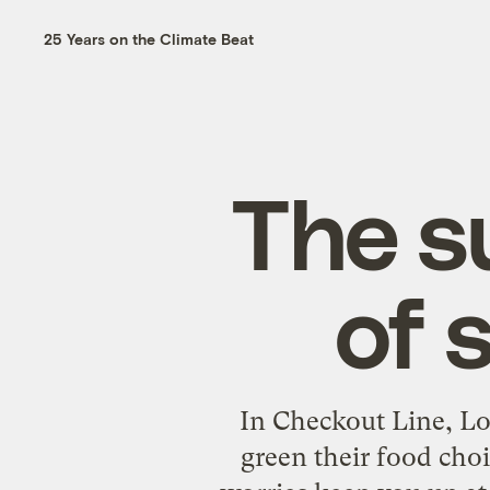
25 Years on the Climate Beat
The s
of 
In Checkout Line, Lo
green their food cho