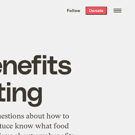
We hand-package
the week’s best
Follow
Donate
Grist stories
. Delivered free every
Saturday morning.
nefits
ting
uestions about how to
ettuce know what food