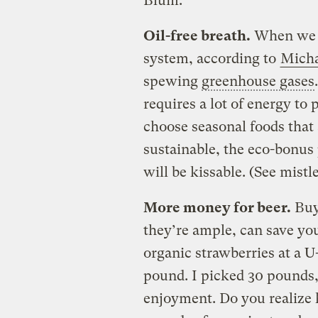
Blum.
Oil-free breath.
When we e
system, according to
Micha
spewing
greenhouse gases
requires a lot of energy to
choose seasonal foods that 
sustainable, the eco-bonus 
will be kissable. (See mistl
More money for beer.
Buy
they’re ample, can save you
organic strawberries at a U
pound. I picked 30 pounds, 
enjoyment. Do you realize