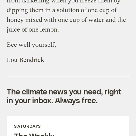
from darkening when you freeze them by
dipping them in a solution of one cup of
honey mixed with one cup of water and the
juice of one lemon.
Bee well yourself,
Lou Bendrick
The climate news you need, right
in your inbox. Always free.
SATURDAYS
The Weekly