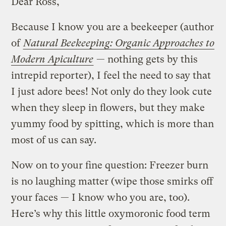
Dear Ross,
Because I know you are a beekeeper (author
of
Natural Beekeeping: Organic Approaches to
Modern Apiculture
— nothing gets by this
intrepid reporter), I feel the need to say that
I just adore bees! Not only do they look cute
when they sleep in flowers, but they make
yummy food by spitting, which is more than
most of us can say.
Now on to your fine question: Freezer burn
is no laughing matter (wipe those smirks off
your faces — I know who you are, too).
Here’s why this little oxymoronic food term