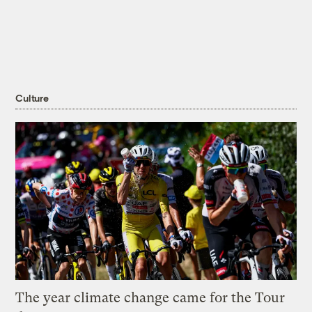
Culture
The year climate change came for the Tour