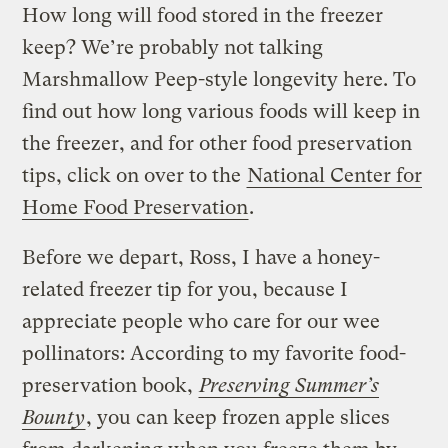
How long will food stored in the freezer
keep? We’re probably not talking
Marshmallow Peep-style longevity here. To
find out how long various foods will keep in
the freezer, and for other food preservation
tips, click on over to the
National Center for
Home Food Preservation
.
Before we depart, Ross, I have a honey-
related freezer tip for you, because I
appreciate people who care for our wee
pollinators: According to my favorite food-
preservation book,
Preserving Summer’s
Bounty
, you can keep frozen apple slices