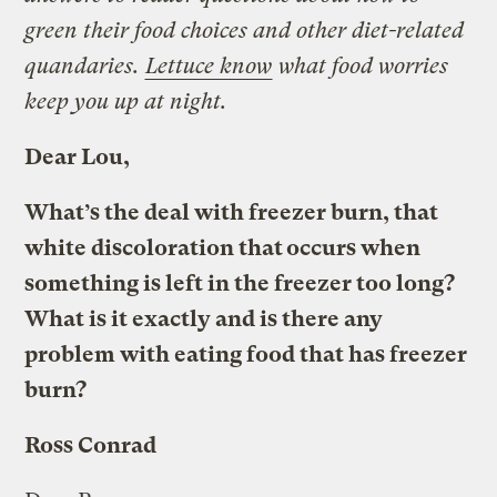
green their food choices and other diet-related
quandaries.
Lettuce know
what food worries
keep you up at night.
Dear Lou,
What’s the deal with freezer burn, that
white discoloration that occurs when
something is left in the freezer too long?
What is it exactly and is there any
problem with eating food that has freezer
burn?
Ross Conrad