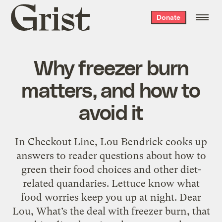
Grist
Donate
home
Why freezer burn
matters, and how to
avoid it
In Checkout Line, Lou Bendrick cooks up
answers to reader questions about how to
green their food choices and other diet-
related quandaries. Lettuce know what
food worries keep you up at night. Dear
Lou, What’s the deal with freezer burn, that