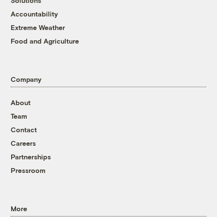
Solutions
Accountability
Extreme Weather
Food and Agriculture
Company
About
Team
Contact
Careers
Partnerships
Pressroom
More