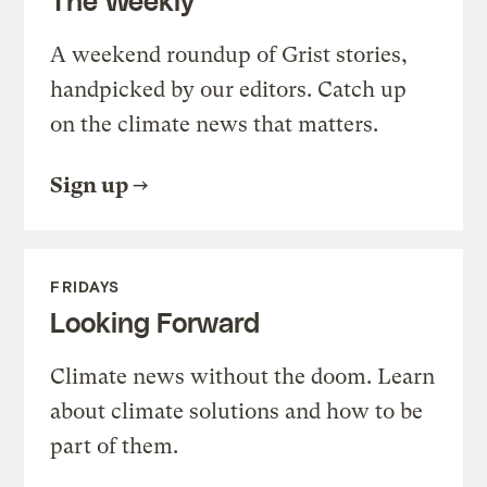
A weekend roundup of Grist stories,
handpicked by our editors. Catch up
on the climate news that matters.
Sign up
FRIDAYS
Looking Forward
Climate news without the doom. Learn
about climate solutions and how to be
part of them.