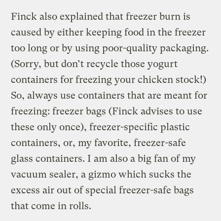
Finck also explained that freezer burn is
caused by either keeping food in the freezer
too long or by using poor-quality packaging.
(Sorry, but don’t recycle those yogurt
containers for freezing your chicken stock!)
So, always use containers that are meant for
freezing: freezer bags (Finck advises to use
these only once), freezer-specific plastic
containers, or, my favorite, freezer-safe
glass containers. I am also a big fan of my
vacuum sealer, a gizmo which sucks the
excess air out of special freezer-safe bags
that come in rolls.