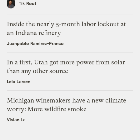
Tik Root
Inside the nearly 5-month labor lockout at
an Indiana refinery
Juanpablo Ramirez-Franco
In a first, Utah got more power from solar
than any other source
Leia Larsen
Michigan winemakers have a new climate
worry: More wildfire smoke
Vivian La