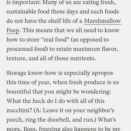
is important: Many of us are eating fresh,
sustainable food these days and such foods
do not have the shelf life of a
Marshmallow
Peep
. This means that we all need to know
how to store “real food” (as opposed to
processed food) to retain maximum flavor,
texture, and all of those nutrients.
Storage know-how is especially apropos
this time of year, when fresh produce is so
bountiful that you might be wondering:
What the heck do I do with all of this
zucchini? (A: Leave it on your neighbor’s
porch, ring the doorbell, and run.) What’s
more, Ross, freezing also happens to be my