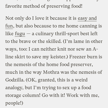
favorite method of preserving food!
Not only do I love it because it is
easy and
fun
, but also because to me home canning is
like
fugu
— a culinary thrill-sport best left
to the brave or the skilled. (I’m lame in other
ways, too: I can neither knit nor sew an A-
line skirt to save my keister.) Freezer burn is
the nemesis of the home food preserver,
much in the way Mothra was the nemesis of
Godzilla. (OK, granted, this is a weird
analogy, but I’m trying to sex up a food
storage column! Go with it! Work with me,
people!)