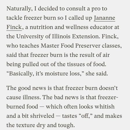
Naturally, I decided to consult a pro to
tackle freezer burn so I called up
Jananne
Finck
, a nutrition and wellness educator at
the University of Illinois Extension. Finck,
who teaches Master Food Preserver classes,
said that freezer burn is the result of air
being pulled out of the tissues of food.
“Basically, it’s moisture loss,” she said.
The good news is that freezer burn doesn’t
cause illness. The bad news is that freezer-
burned food — which often looks whitish
and a bit shriveled — tastes “off,” and makes
the texture dry and tough.