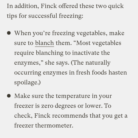
In addition, Finck offered these two quick
tips for successful freezing:
When you’re freezing vegetables, make
sure to
blanch
them. “Most vegetables
require blanching to inactivate the
enzymes,” she says. (The naturally
occurring enzymes in fresh foods hasten
spoilage.)
Make sure the temperature in your
freezer is zero degrees or lower. To
check, Finck recommends that you get a
freezer thermometer.