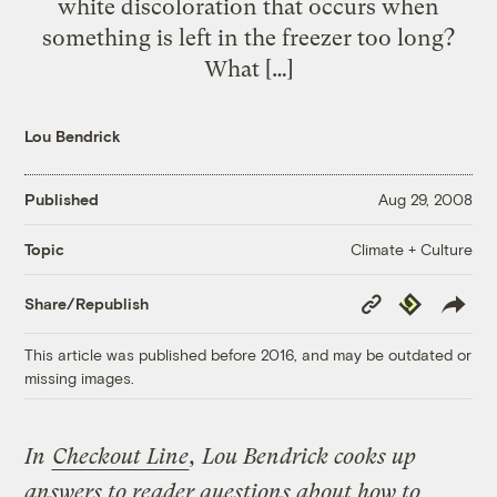
white discoloration that occurs when
something is left in the freezer too long?
What […]
Lou Bendrick
Published
Aug 29, 2008
Climate + Culture
Topic
Copy
Republish
Share/Republish
Link
This article was published before 2016, and may be outdated or
missing images.
In
Checkout Line
, Lou Bendrick cooks up
answers to reader questions about how to