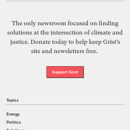
The only newsroom focused on finding
solutions at the intersection of climate and
justice. Donate today to help keep Grist’s
site and newsletters free.
Support Grist
Topics
Energy
Politics