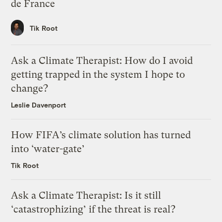
de France
Tik Root
Ask a Climate Therapist: How do I avoid
getting trapped in the system I hope to
change?
Leslie Davenport
How FIFA’s climate solution has turned
into ‘water-gate’
Tik Root
Ask a Climate Therapist: Is it still
‘catastrophizing’ if the threat is real?