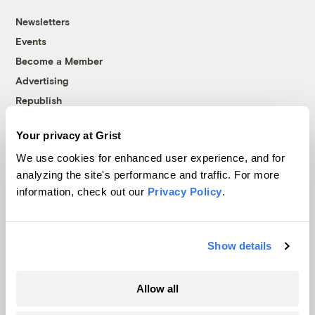
Newsletters
Events
Become a Member
Advertising
Republish
Accessibility
Your privacy at Grist
Follow us on Facebook
Follow us on Twitter
Follow us on Instagram
Follow us on YouTube
Follow us on Bluesky
We use cookies for enhanced user experience, and for
analyzing the site's performance and traffic. For more
© 1999-2026 Grist Magazine, Inc. All rights reserved.
information, check out our
Privacy Policy
.
Grist is powered by
WordPress VIP
.
Terms of Use
|
Privacy Policy
Show details
Allow all