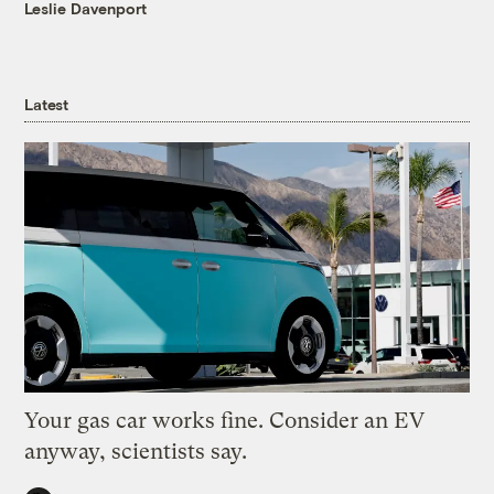
Leslie Davenport
Latest
Your gas car works fine. Consider an EV
anyway, scientists say.