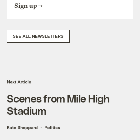
Sign up
SEE ALL NEWSLETTERS
Next Article
Scenes from Mile High
Stadium
Kate Sheppard
Politics