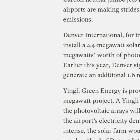
airports are making strides
emissions.
Denver International, for i
install a 4.4-megawatt sola
megawatts’ worth of photovo
Earlier this year, Denver si
generate an additional 1.6 m
Yingli Green Energy is prov
megawatt project. A Yingli
the photovoltaic arrays wil
the airport’s electricity d
intense, the solar farm wou