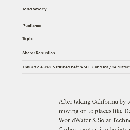
Todd Woody
Published
Topic
Share/Republish
This article was published before 2016, and may be outdat
After taking California by
moving on to places like De
WorldWater & Solar Techn
Carbon neutral jumbo jets 