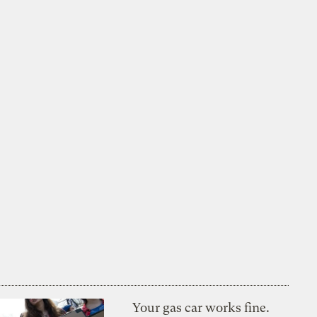
Your gas car works fine.