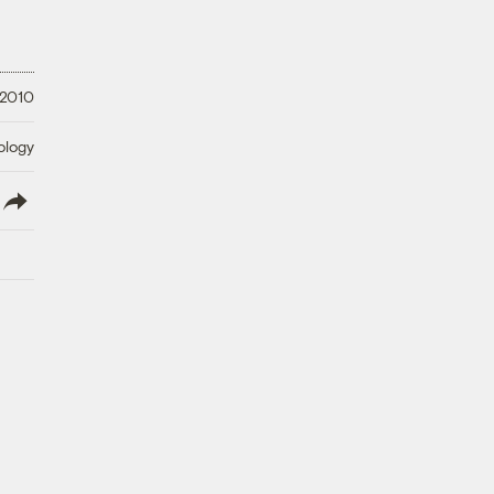
 2010
ology
lish