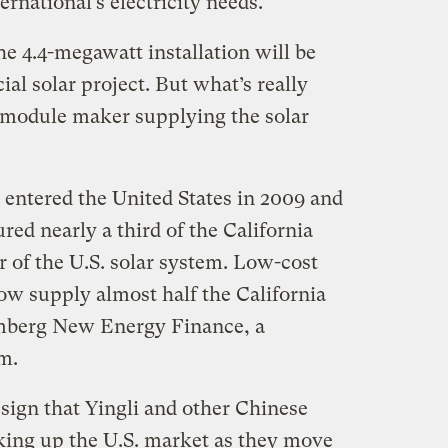
ernational’s electricity needs.
e 4.4-megawatt installation will be
al solar project. But what’s really
c module maker supplying the solar
entered the United States in 2009 and
red nearly a third of the California
ar of the U.S. solar system. Low-cost
w supply almost half the California
mberg New Energy Finance, a
m.
sign that Yingli and other Chinese
king up the U.S. market as they move