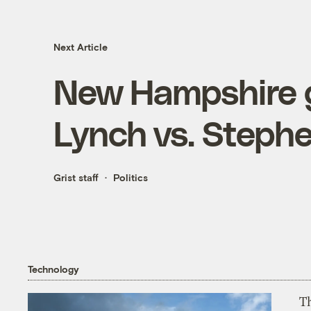
Next Article
New Hampshire g
Lynch vs. Steph
Grist staff
Politics
Technology
T