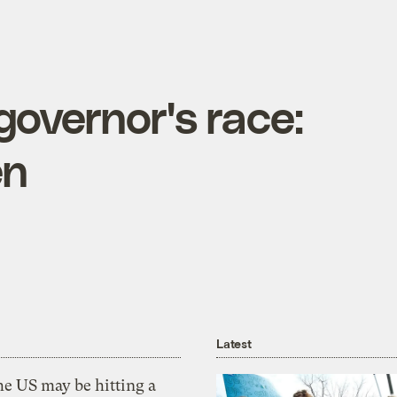
overnor's race:
en
Latest
he US may be hitting a