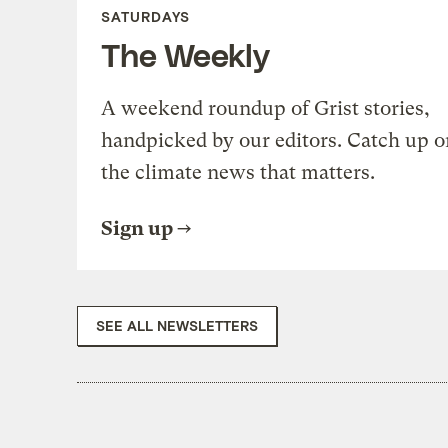
SATURDAYS
The Weekly
A weekend roundup of Grist stories,
handpicked by our editors. Catch up o
the climate news that matters.
Sign up
SEE ALL NEWSLETTERS