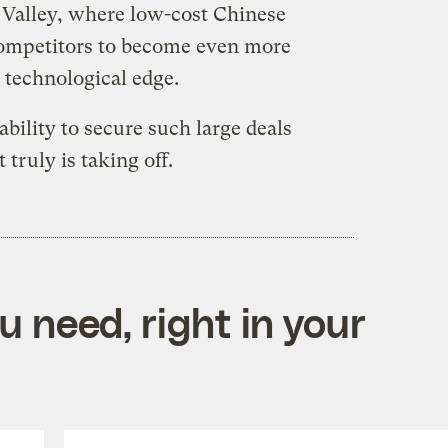
n Valley, where low-cost Chinese
competitors to become even more
r technological edge.
ability to secure such large deals
truly is taking off.
 need, right in your