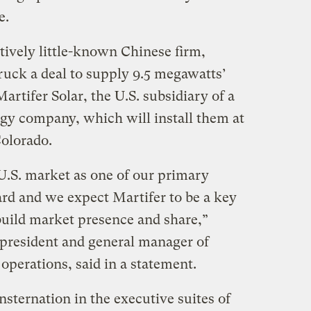
e.
tively little-known Chinese firm,
ruck a deal to supply 9.5 megawatts’
artifer Solar, the U.S. subsidiary of a
gy company, which will install them at
Colorado.
 U.S. market as one of our primary
rd and we expect Martifer to be a key
build market presence and share,”
president and general manager of
operations, said in a statement.
sternation in the executive suites of