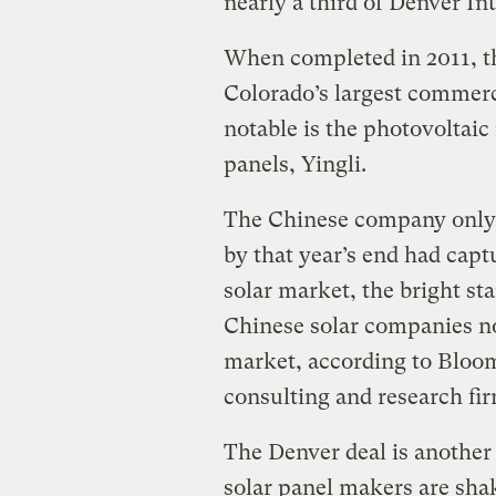
nearly a third of Denver Int
When completed in 2011, th
Colorado’s largest commerci
notable is the photovoltai
panels, Yingli.
The Chinese company only 
by that year’s end had captu
solar market, the bright st
Chinese solar companies no
market, according to Bloo
consulting and research fir
The Denver deal is another 
solar panel makers are sha