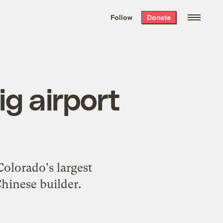
We hand-package
the week’s best
Follow
Donate
Grist stories
. Delivered free every
Saturday morning.
ig airport
Colorado's largest
Chinese builder.