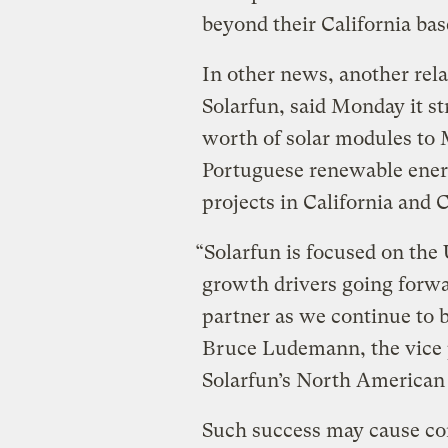
beyond their California bas
In other news, another rela
Solarfun, said Monday it st
worth of solar modules to M
Portuguese renewable ener
projects in California and 
“Solarfun is focused on the
growth drivers going forwa
partner as we continue to 
Bruce Ludemann, the vice 
Solarfun’s North American 
Such success may cause con