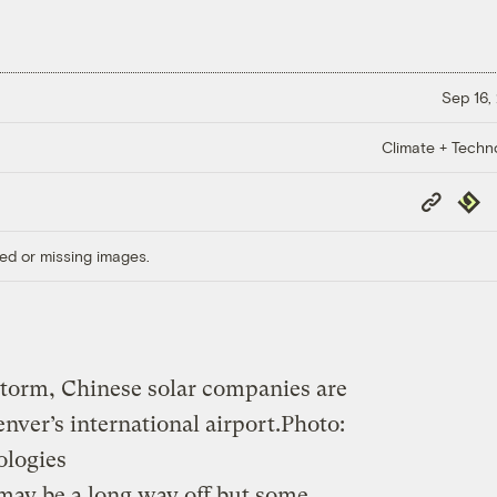
Sep 16,
Climate + Techn
Copy
Repub
Link
ed or missing images.
 storm, Chinese solar companies are
nver’s international airport.
Photo:
ologies
may be a long way off but some