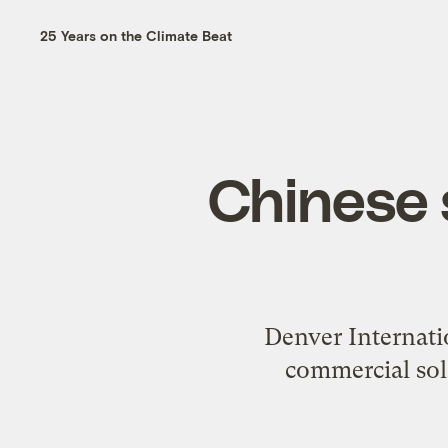
25 Years on the Climate Beat
Chinese s
Denver Internatio
commercial sola