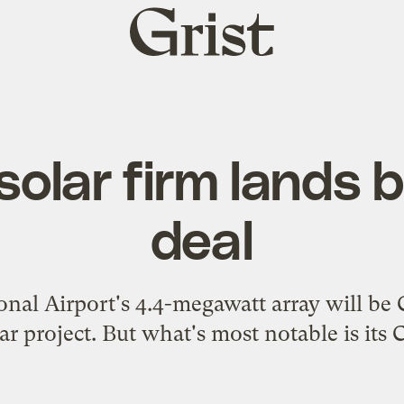
Grist
home
olar firm lands b
deal
nal Airport's 4.4-megawatt array will be 
r project. But what's most notable is its 