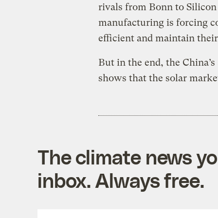
rivals from Bonn to Silico
manufacturing is forcing 
efficient and maintain thei
But in the end, the China’s 
shows that the solar market 
The climate news you
inbox. Always free.