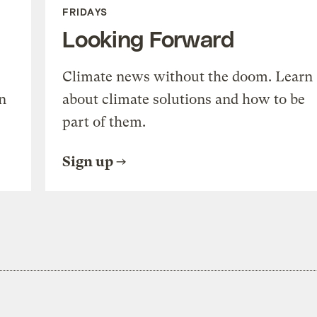
FRIDAYS
Looking Forward
Climate news without the doom. Learn
n
about climate solutions and how to be
part of them.
Sign up