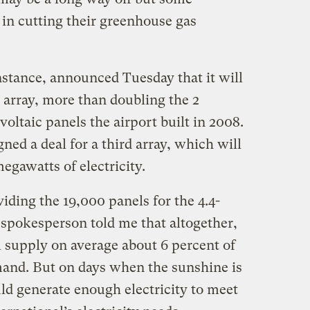
 in cutting their greenhouse gas
nstance, announced Tuesday that it will
r array, more than doubling the 2
ltaic panels the airport built in 2008.
gned a deal for a third array, which will
egawatts of electricity.
iding the 19,000 panels for the 4.4-
 spokesperson told me that altogether,
l supply on average about 6 percent of
emand. But on days when the sunshine is
ld generate enough electricity to meet