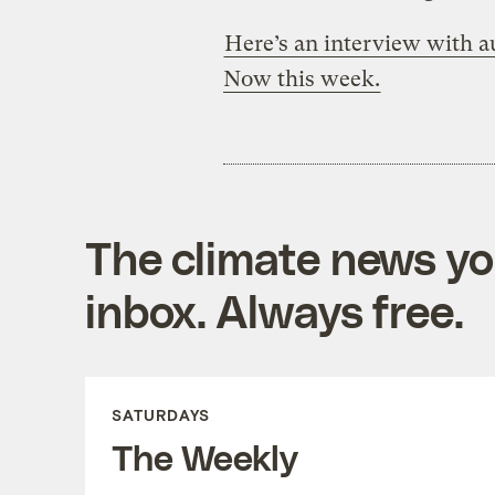
Here’s an interview with
Now this week.
The climate news you
inbox. Always free.
SATURDAYS
The Weekly