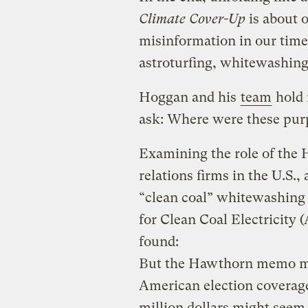
Climate Cover-Up
is about 
misinformation in our time
astroturfing, whitewashing
Hoggan and his
team
hold 
ask: Where were these purp
Examining the role of the 
relations firms in the U.S.
“clean coal” whitewashing
for Clean Coal Electricity 
found:
But the Hawthorn memo mak
American election coverage 
million dollars might seem 