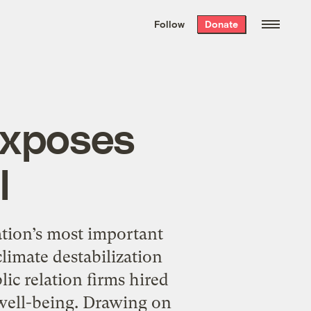
We hand-package
the week’s best
Follow
Donate
Grist stories
. Delivered free every
Saturday morning.
exposes
l
ion’s most important
limate destabilization
ic relation firms hired
 well-being. Drawing on