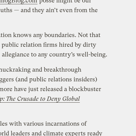
mogBlog.com
posse might be our
euths — and they ain’t even from the
zation knows any boundaries. Not that
public relation firms hired by dirty
allegiance to any country’s well-being.
t muckraking and breakthrough
ers (and public relations insiders)
ore have just released a blockbuster
p: The Crusade to Deny Global
les with various incarnations of
rld leaders and climate experts ready