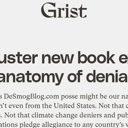
Grist
home
uster new book 
anatomy of denia
s DeSmogBlog.com posse might be our nat
n’t even from the United States. Not that c
Not that climate change deniers and publ
ations pledge allegiance to any country’s