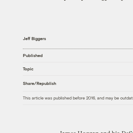
Jeff Biggers
Published
Topic
Share/Republish
This article was published before 2016, and may be outdat