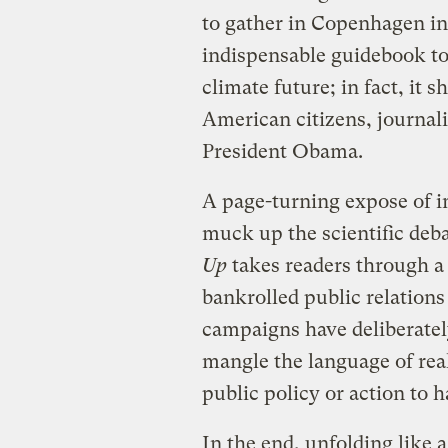
to gather in Copenhagen i
indispensable guidebook to
climate future; in fact, it s
American citizens, journal
President Obama.
A page-turning expose of in
muck up the scientific deb
Up
takes readers through 
bankrolled public relations
campaigns have deliberatel
mangle the language of real
public policy or action to ha
In the end, unfolding like a