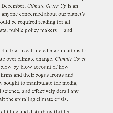
n December,
Climate Cover-Up
is an
 anyone concerned about our planet’s
hould be required reading for all
ists, public policy makers — and
dustrial fossil-fueled machinations to
ate over climate change,
Climate Cover-
a blow-by-blow account of how
 firms and their bogus fronts and
y sought to manipulate the media,
 science, and effectively derail any
lt the spiraling climate crisis.
 chilling and disturbing thriller,