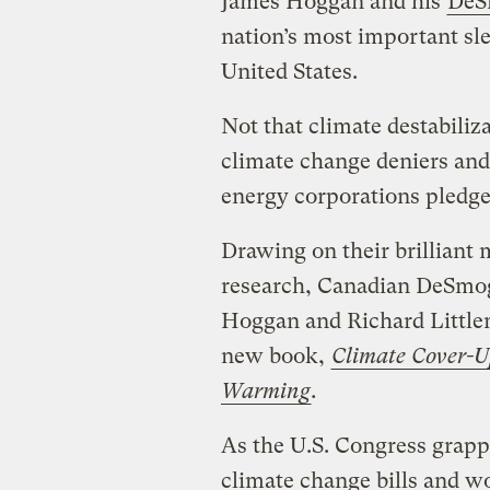
James Hoggan and his
DeS
nation’s most important sl
United States.
Not that climate destabili
climate change deniers and 
energy corporations pledge 
Drawing on their brillian
research, Canadian DeSmogg
Hoggan and Richard Littlem
new book,
Climate Cover-U
Warming
.
As the U.S. Congress grapp
climate change bills and wo