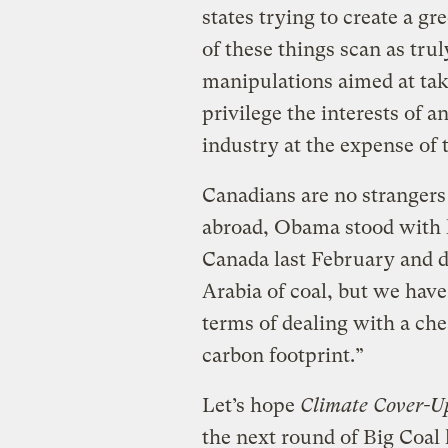
states trying to create a 
of these things scan as trul
manipulations aimed at tak
privilege the interests of 
industry at the expense of t
Canadians are no strangers t
abroad, Obama stood with 
Canada last February and de
Arabia of coal, but we ha
terms of dealing with a che
carbon footprint.”
Let’s hope
Climate Cover-U
the next round of Big Coal 