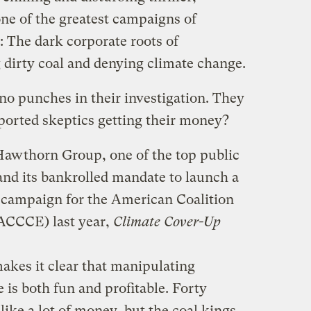
one of the greatest campaigns of
: The dark corporate roots of
 dirty coal and denying climate change.
no punches in their investigation. They
orted skeptics getting their money?
Hawthorn Group, one of the top public
, and its bankrolled mandate to launch a
 campaign for the American Coalition
(ACCCE) last year,
Climate Cover-Up
es it clear that manipulating
is both fun and profitable. Forty
like a lot of money, but the coal kings