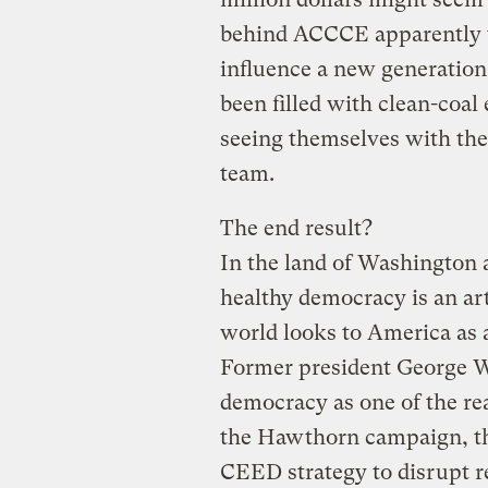
behind ACCCE apparently thi
influence a new generation
been filled with clean-coa
seeing themselves with the
team.
The end result?
In the land of Washington 
healthy democracy is an art
world looks to America as 
Former president George W
democracy as one of the rea
the Hawthorn campaign, th
CEED strategy to disrupt r