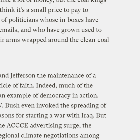
nk it’s a small price to pay to
 of politicians whose in-boxes have
l emails, and who have grown used to
ir arms wrapped around the clean-coal
and Jefferson the maintenance of a
icle of faith. Indeed, much of the
an example of democracy in action.
. Bush even invoked the spreading of
sons for starting a war with Iraq. But
e ACCCE advertising surge, the
egional climate negotiations among