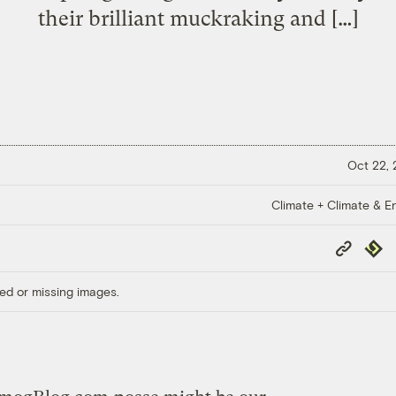
their brilliant muckraking and […]
Oct 22,
Climate + Climate & E
Copy
Repub
Link
ed or missing images.