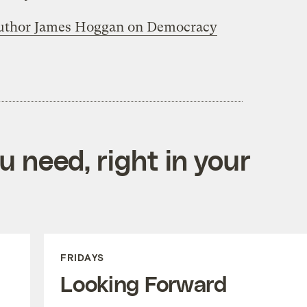
 author James Hoggan on Democracy
 need, right in your
FRIDAYS
Looking Forward