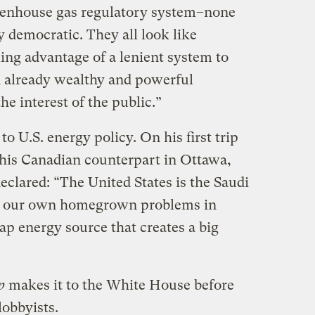
greenhouse gas regulatory system–none
y democratic. They all look like
ing advantage of a lenient system to
an already wealthy and powerful
he interest of the public.”
o U.S. energy policy. On his first trip
his Canadian counterpart in Ottawa,
clared: “The United States is the Saudi
ve our own homegrown problems in
ap energy source that creates a big
p
makes it to the White House before
lobbyists.