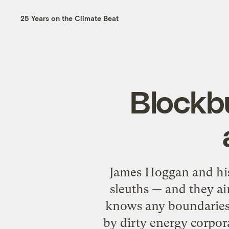
25 Years on the Climate Beat
Blockb
James Hoggan and hi
sleuths — and they ai
knows any boundaries. 
by dirty energy corpor