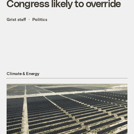
Congress likely to override
Grist staff
Politics
Climate & Energy