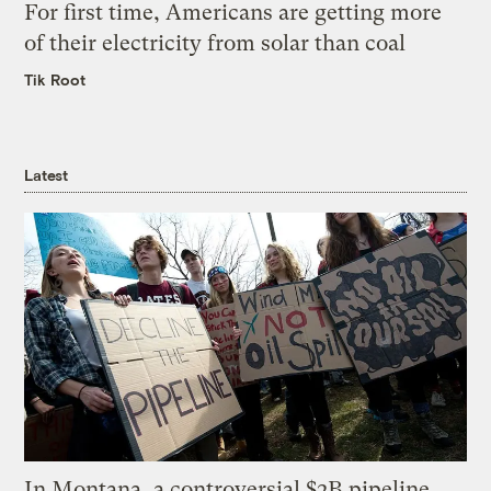
For first time, Americans are getting more
of their electricity from solar than coal
Tik Root
Latest
In Montana, a controversial $2B pipeline