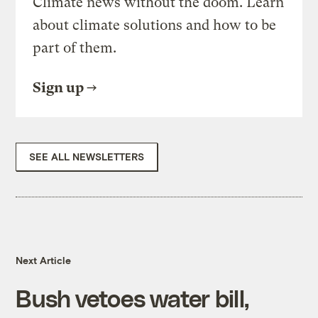
Climate news without the doom. Learn
about climate solutions and how to be
part of them.
Sign up
SEE ALL NEWSLETTERS
Next Article
Bush vetoes water bill,