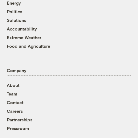
Energy
Politics
Solutions
Accountability
Extreme Weather
Food and Agriculture
Company
About
Team
Contact
Careers
Partnerships
Pressroom