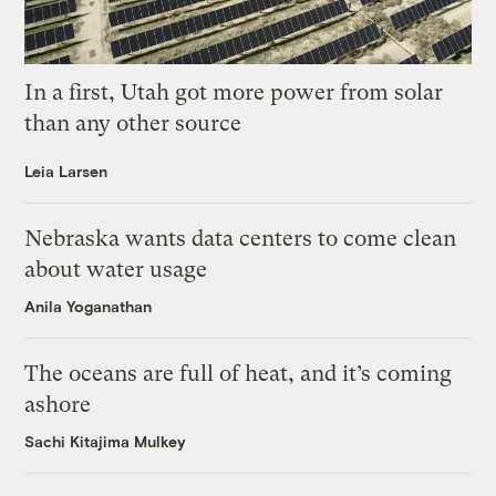
In a first, Utah got more power from solar
than any other source
Leia Larsen
Nebraska wants data centers to come clean
about water usage
Anila Yoganathan
The oceans are full of heat, and it’s coming
ashore
Sachi Kitajima Mulkey