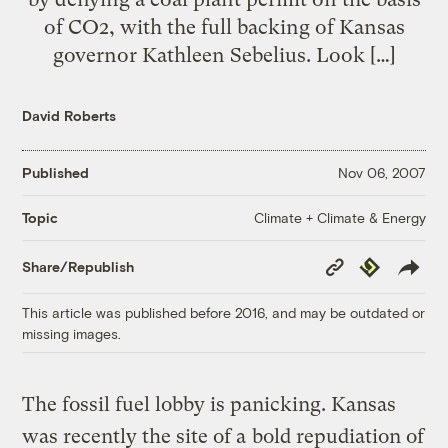
of CO2, with the full backing of Kansas
governor Kathleen Sebelius. Look […]
David Roberts
Published
Nov 06, 2007
Climate + Climate & Energy
Topic
Copy
Republish
Share/Republish
Link
This article was published before 2016, and may be outdated or
missing images.
The fossil fuel lobby is panicking. Kansas
was recently the site of a
bold repudiation of