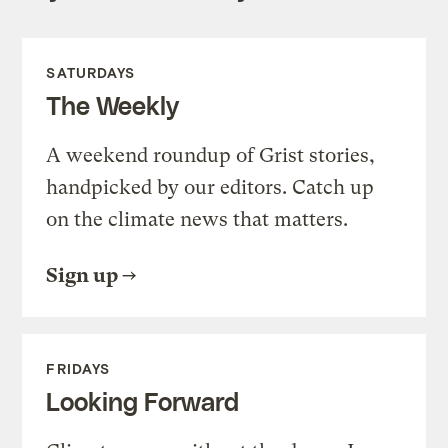
SATURDAYS
The Weekly
A weekend roundup of Grist stories,
handpicked by our editors. Catch up
on the climate news that matters.
Sign up
FRIDAYS
Looking Forward