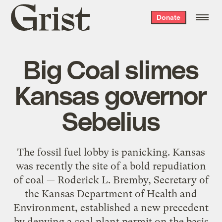
Grist
Donate
home
Big Coal slimes
Kansas governor
Sebelius
The fossil fuel lobby is panicking. Kansas
was recently the site of a bold repudiation
of coal — Roderick L. Bremby, Secretary of
the Kansas Department of Health and
Environment, established a new precedent
by denying a coal plant permit on the basis