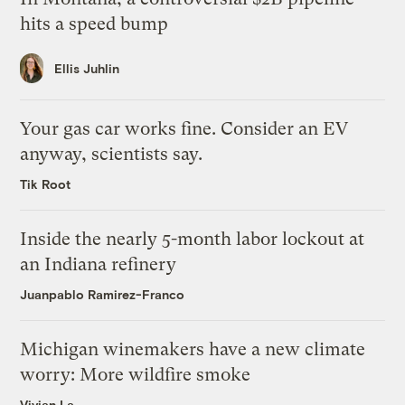
hits a speed bump
Ellis Juhlin
Your gas car works fine. Consider an EV
anyway, scientists say.
Tik Root
Inside the nearly 5-month labor lockout at
an Indiana refinery
Juanpablo Ramirez-Franco
Michigan winemakers have a new climate
worry: More wildfire smoke
Vivian La