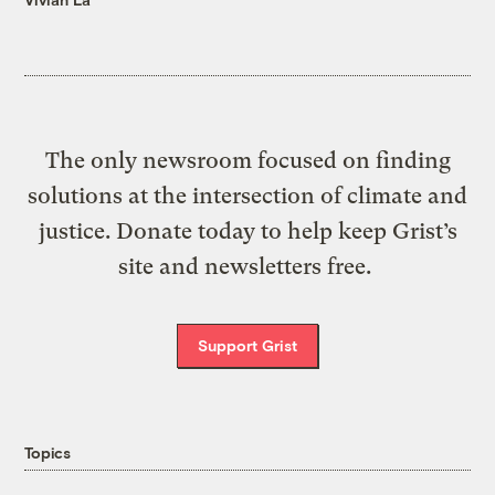
The only newsroom focused on finding
solutions at the intersection of climate and
justice. Donate today to help keep Grist’s
site and newsletters free.
Support Grist
Topics