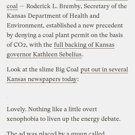
coal
— Roderick L. Bremby, Secretary of the
Kansas Department of Health and
Environment, established a new precedent
by denying a coal plant permit on the basis
of CO2, with the
full backing of Kansas
governor Kathleen Sebelius
.
Look at the slime Big Coal
put out in several
Kansas newspapers today
:
Lovely. Nothing like a little overt
xenophobia to liven up the energy debate.
The ad was placed by a group called