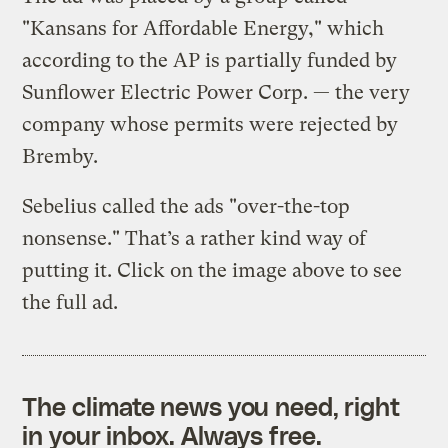
"Kansans for Affordable Energy," which
according to the AP is partially funded by
Sunflower Electric Power Corp. — the very
company whose permits were rejected by
Bremby.
Sebelius called the ads "over-the-top
nonsense." That’s a rather kind way of
putting it. Click on the image above to see
the full ad.
The climate news you need, right
in your inbox. Always free.