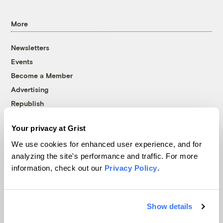
More
Newsletters
Events
Become a Member
Advertising
Republish
Accessibility
Your privacy at Grist
Follow us on Facebook
Follow us on Twitter
Follow us on Instagram
Follow us on YouTube
Follow us on Bluesky
We use cookies for enhanced user experience, and for
analyzing the site's performance and traffic. For more
© 1999-2026 Grist Magazine, Inc. All rights reserved.
information, check out our
Privacy Policy
.
Grist is powered by
WordPress VIP
.
Terms of Use
|
Privacy Policy
Show details