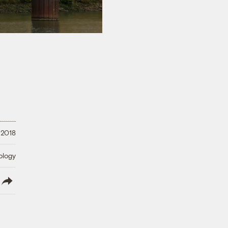
, 2018
ology
lish