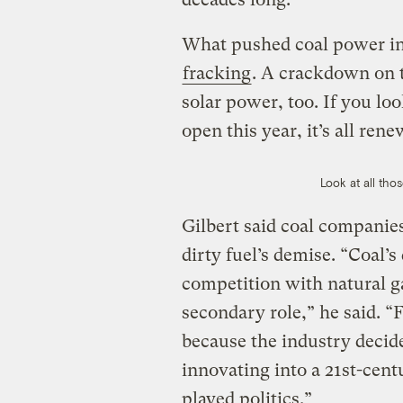
What pushed coal power int
fracking
. A crackdown on t
solar power, too. If you lo
open this year, it’s all ren
Look at all tho
Gilbert said coal companies
dirty fuel’s demise. “Coal’
competition with natural g
secondary role,” he said. 
because the industry decide
innovating into a 21st-cen
played politics.”