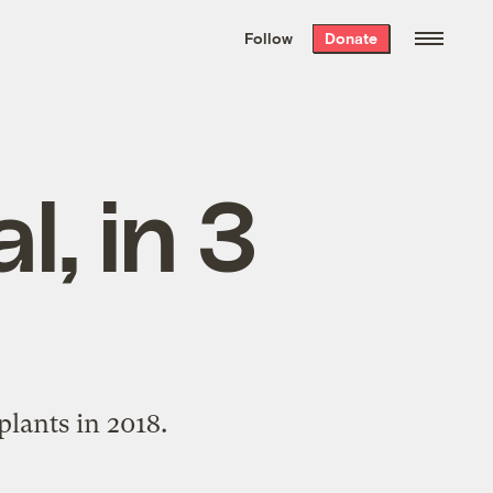
We hand-package
the week’s best
Follow
Donate
Grist stories
. Delivered free every
Saturday morning.
l, in 3
lants in 2018.