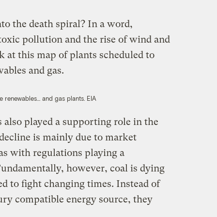
o the death spiral? In a word,
oxic pollution and the rise of wind and
ok at this map of plants scheduled to
ewables and gas.
se renewables… and gas plants.
EIA
 also played a supporting role in the
s decline is mainly due to market
as with regulations playing a
“Fundamentally, however, coal is dying
d to fight changing times. Instead of
tury compatible energy source, they