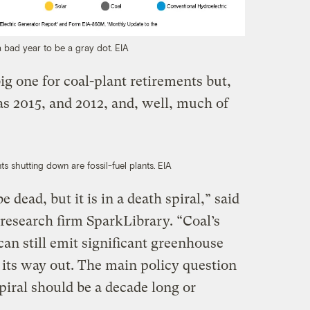
a bad year to be a gray dot.
EIA
ig one for coal-plant retirements but,
as 2015, and 2012, and, well, much of
ts shutting down are fossil-fuel plants.
EIA
 dead, but it is in a death spiral,” said
 research firm SparkLibrary. “Coal’s
 can still emit significant greenhouse
 its way out. The main policy question
piral should be a decade long or