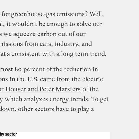
n for greenhouse-gas emissions? Well,
l, it wouldn’t be enough to solve our
s we squeeze carbon out of our
missions from cars, industry, and
at’s consistent with a long term trend.
ost 80 percent of the reduction in
ns in the U.S. came from the electric
r Houser and Peter Marsters
of the
which analyzes energy trends. To get
own, other sectors have to play a