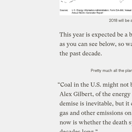
2018 will be 
This year is expected be a b
as you can see below, so w
the past decade.
Pretty much all the plan
“Coal in the U.S. might not be
Alex Gilbert, of the energy
demise is inevitable, but it
gas and other emissions on
now is whether the death s
decades long.”