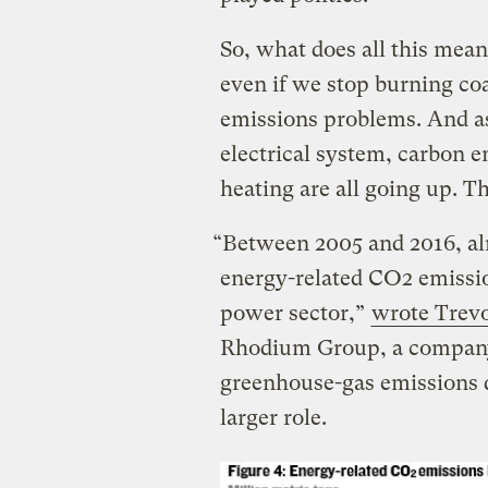
So, what does all this mea
even if we stop burning coa
emissions problems. And a
electrical system, carbon e
heating are all going up. Th
“Between 2005 and 2016, alm
energy-related CO2 emissio
power sector,”
wrote Trevo
Rhodium Group, a company 
greenhouse-gas emissions d
larger role.