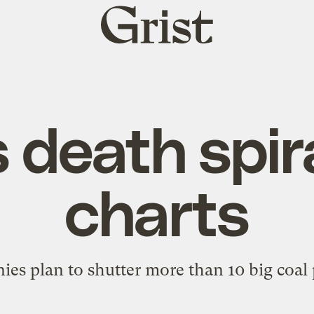
Grist
home
 death spira
charts
es plan to shutter more than 10 big coal p