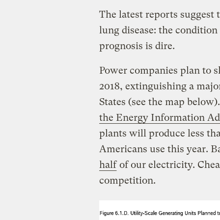
The latest reports suggest t
lung disease: the condition
prognosis is dire.
Power companies plan to sh
2018, extinguishing a major
States (see the map below)
the Energy Information Ad
plants will produce less tha
Americans use this year. B
half
of our electricity. Che
competition.