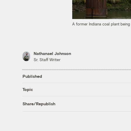
A former Indiana coal plant bein
Nathanael Johnson
Sr. Staff Writer
Published
Topic
Share/Republish