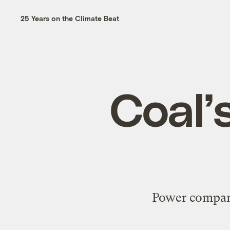
25 Years on the Climate Beat
Coal’s
Power compani