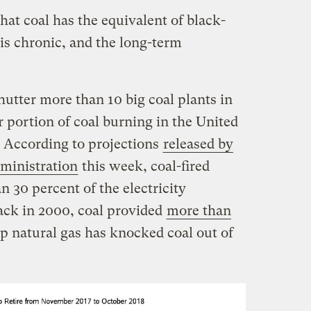
hat coal has the equivalent of black-
 is chronic, and the long-term
utter more than 10 big coal plants in
 portion of coal burning in the United
. According to projections
released by
ministration
this week, coal-fired
n 30 percent of the electricity
ack in 2000, coal provided
more than
ap natural gas has knocked coal out of