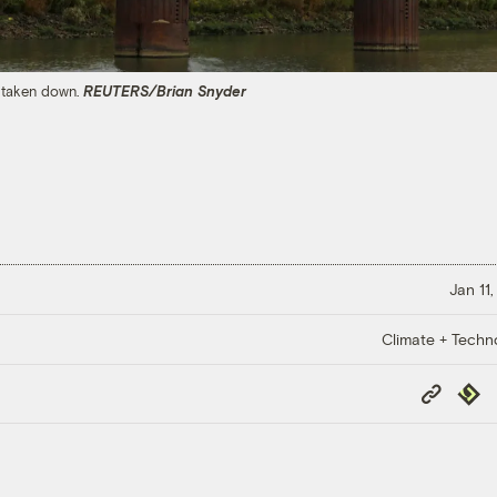
g taken down.
REUTERS/Brian Snyder
Jan 11
Climate + Techn
Copy
Repub
Link