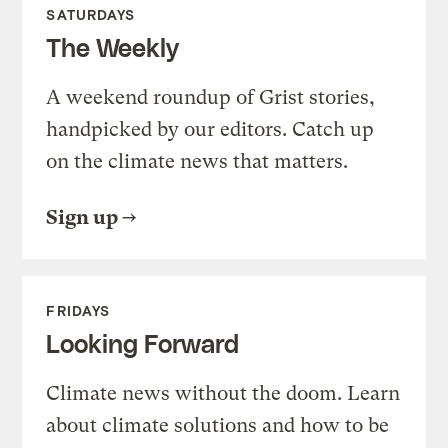
SATURDAYS
The Weekly
A weekend roundup of Grist stories,
handpicked by our editors. Catch up
on the climate news that matters.
Sign up
FRIDAYS
Looking Forward
Climate news without the doom. Learn
about climate solutions and how to be