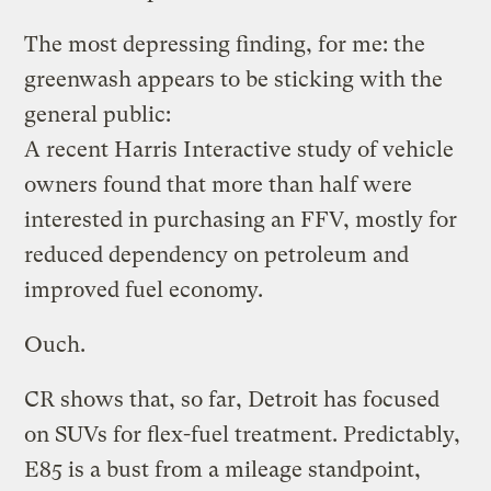
The most depressing finding, for me: the
greenwash appears to be sticking with the
general public:
A recent Harris Interactive study of vehicle
owners found that more than half were
interested in purchasing an FFV, mostly for
reduced dependency on petroleum and
improved fuel economy.
Ouch.
CR shows that, so far, Detroit has focused
on SUVs for flex-fuel treatment. Predictably,
E85 is a bust from a mileage standpoint,