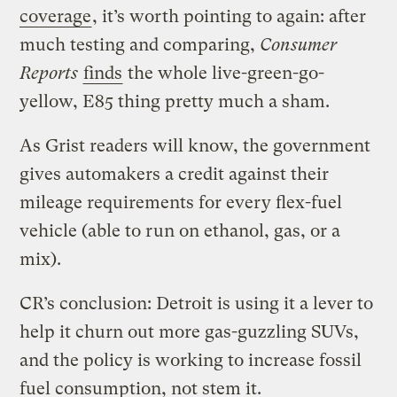
coverage
, it’s worth pointing to again: after
much testing and comparing,
Consumer
Reports
finds
the whole live-green-go-
yellow, E85 thing pretty much a sham.
As Grist readers will know, the government
gives automakers a credit against their
mileage requirements for every flex-fuel
vehicle (able to run on ethanol, gas, or a
mix).
CR’s conclusion: Detroit is using it a lever to
help it churn out more gas-guzzling SUVs,
and the policy is working to increase fossil
fuel consumption, not stem it.