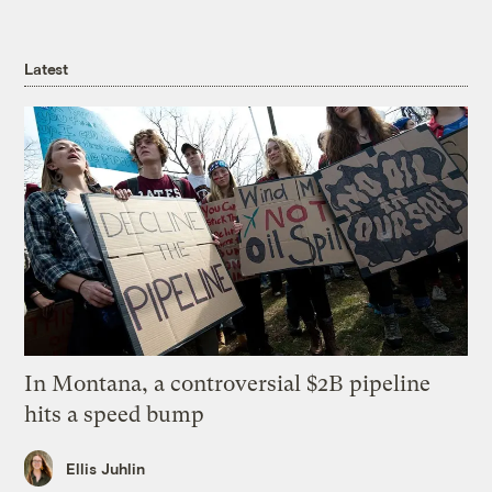
Latest
In Montana, a controversial $2B pipeline
hits a speed bump
Ellis Juhlin