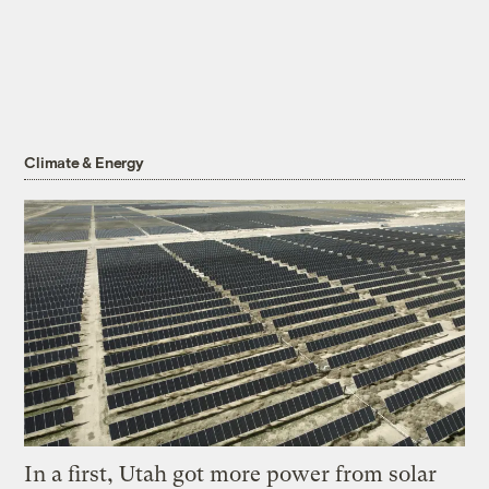
Climate & Energy
In a first, Utah got more power from solar