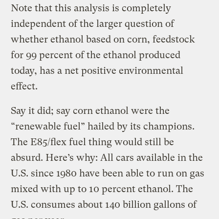
Note that this analysis is completely
independent of the larger question of
whether ethanol based on corn, feedstock
for 99 percent of the ethanol produced
today, has a net positive environmental
effect.
Say it did; say corn ethanol were the
“renewable fuel” hailed by its champions.
The E85/flex fuel thing would still be
absurd. Here’s why: All cars available in the
U.S. since 1980 have been able to run on gas
mixed with up to 10 percent ethanol. The
U.S. consumes about 140 billion gallons of