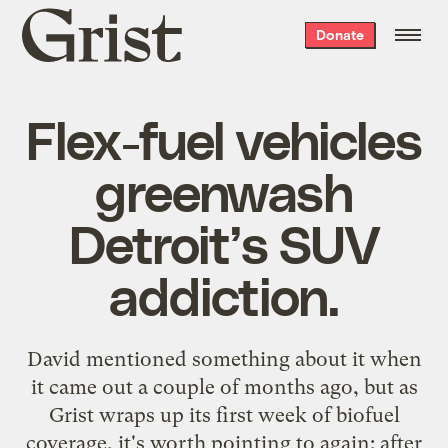
Grist
Donate
home
Flex-fuel vehicles
greenwash
Detroit’s SUV
addiction.
David
mentioned
something about it when
it came out a couple of months ago, but as
Grist wraps up its first week of
biofuel
coverage
, it's worth pointing to again: after