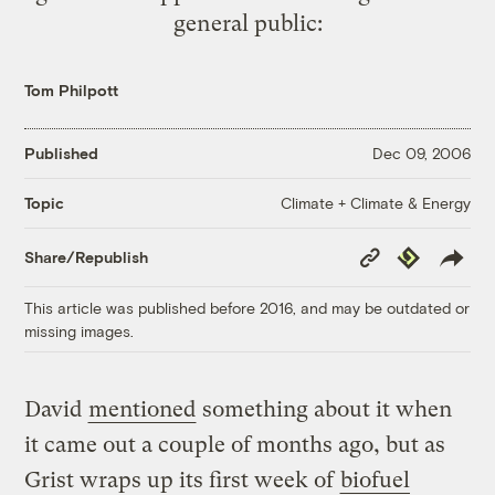
general public:
Tom Philpott
Published
Dec 09, 2006
Climate + Climate & Energy
Topic
Copy
Republish
Share/Republish
Link
This article was published before 2016, and may be outdated or
missing images.
David
mentioned
something about it when
it came out a couple of months ago, but as
Grist wraps up its first week of
biofuel