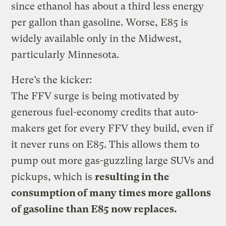
since ethanol has about a third less energy
per gallon than gasoline. Worse, E85 is
widely available only in the Midwest,
particularly Minnesota.
Here’s the kicker:
The FFV surge is being motivated by
generous fuel-economy credits that auto-
makers get for every FFV they build, even if
it never runs on E85. This allows them to
pump out more gas-guzzling large SUVs and
pickups, which is
resulting in the
consumption of many times more gallons
of gasoline than E85 now replaces.