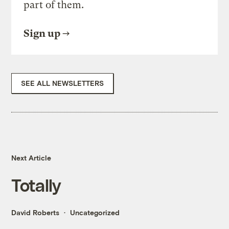
part of them.
Sign up
SEE ALL NEWSLETTERS
Next Article
Totally
David Roberts
Uncategorized