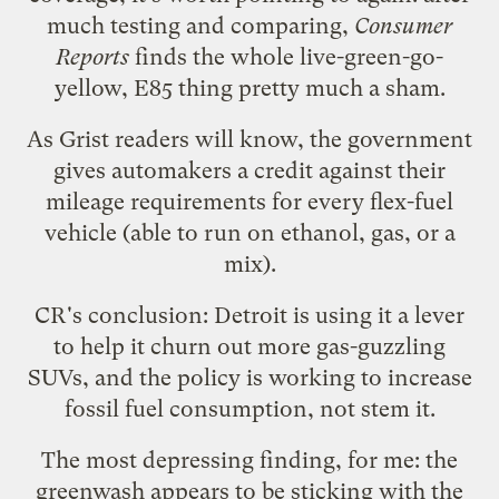
much testing and comparing,
Consumer
Reports
finds
the whole live-green-go-
yellow, E85 thing pretty much a sham.
As Grist readers will know, the government
gives automakers a credit against their
mileage requirements for every flex-fuel
vehicle (able to run on ethanol, gas, or a
mix).
CR's conclusion: Detroit is using it a lever
to help it churn out more gas-guzzling
SUVs, and the policy is working to increase
fossil fuel consumption, not stem it.
The most depressing finding, for me: the
greenwash appears to be sticking with the