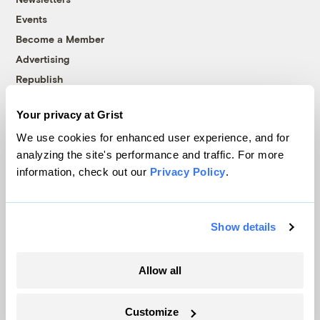
Events
Become a Member
Advertising
Republish
Accessibility
Your privacy at Grist
Follow us on Facebook
Follow us on Twitter
Follow us on Instagram
Follow us on YouTube
Follow us on Bluesky
We use cookies for enhanced user experience, and for
analyzing the site's performance and traffic. For more
© 1999-2026 Grist Magazine, Inc. All rights reserved.
information, check out our
Privacy Policy
.
Grist is powered by
WordPress VIP
.
Terms of Use
|
Privacy Policy
Show details
Allow all
Customize