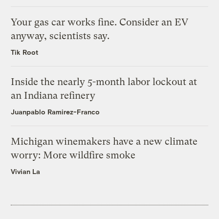
Your gas car works fine. Consider an EV
anyway, scientists say.
Tik Root
Inside the nearly 5-month labor lockout at
an Indiana refinery
Juanpablo Ramirez-Franco
Michigan winemakers have a new climate
worry: More wildfire smoke
Vivian La