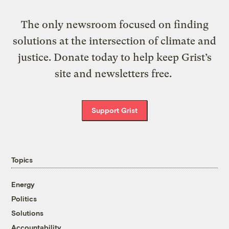
The only newsroom focused on finding
solutions at the intersection of climate and
justice. Donate today to help keep Grist’s
site and newsletters free.
Support Grist
Topics
Energy
Politics
Solutions
Accountability