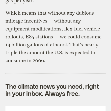
gas per year.
Which means that without any dubious
mileage incentives — without any
equipment modifications, flex-fuel vehicle
rollouts, E85 stations — we could consume
14 billion gallons of ethanol. That’s nearly
triple the amount the U.S. is expected to
consume in 2006.
The climate news you need, right
in your inbox. Always free.