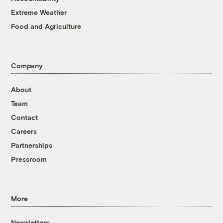
Extreme Weather
Food and Agriculture
Company
About
Team
Contact
Careers
Partnerships
Pressroom
More
Newsletters