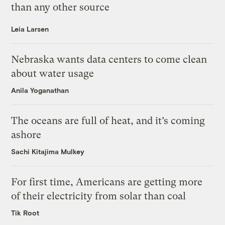
than any other source
Leia Larsen
Nebraska wants data centers to come clean
about water usage
Anila Yoganathan
The oceans are full of heat, and it’s coming
ashore
Sachi Kitajima Mulkey
For first time, Americans are getting more
of their electricity from solar than coal
Tik Root