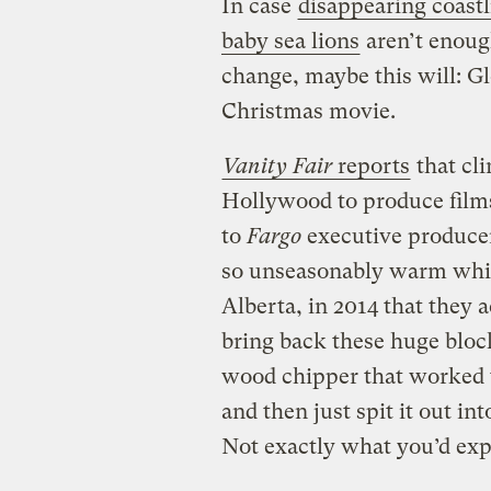
In case
disappearing coastl
baby sea lions
aren’t enoug
change, maybe this will: Gl
Christmas movie.
Vanity Fair
reports
that cli
Hollywood to produce films
to
Fargo
executive producer
so unseasonably warm whil
Alberta, in 2014 that they 
bring back these huge bloc
wood chipper that worked 
and then just spit it out int
Not exactly what you’d ex