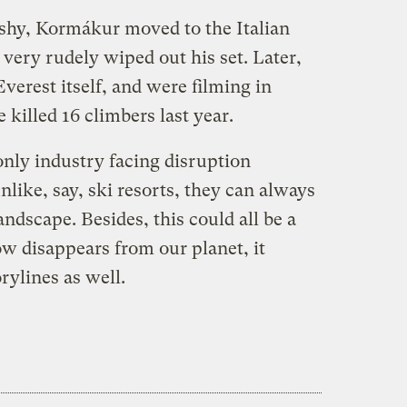
shy, Kormákur moved to the Italian
very rudely wiped out his set. Later,
erest itself, and were filming in
killed 16 climbers last year.
only industry facing disruption
like, say, ski resorts, they can always
ndscape. Besides, this could all be a
 disappears from our planet, it
rylines as well.