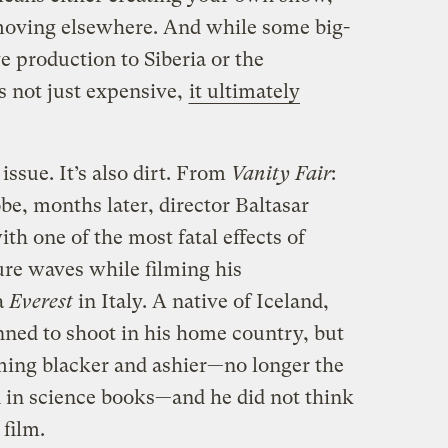
moving elsewhere. And while some big-
 production to Siberia or the
s not just expensive,
it ultimately
 issue. It’s also dirt. From
Vanity Fair
:
obe, months later, director Baltasar
h one of the most fatal effects of
ure waves while filming his
a
Everest
in Italy. A native of Iceland,
nned to shoot in his home country, but
oming blacker and ashier—no longer the
n in science books—and he did not think
 film.