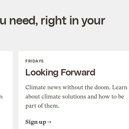
 need, right in your
FRIDAYS
Looking Forward
Climate news without the doom. Learn
n
about climate solutions and how to be
part of them.
Sign up