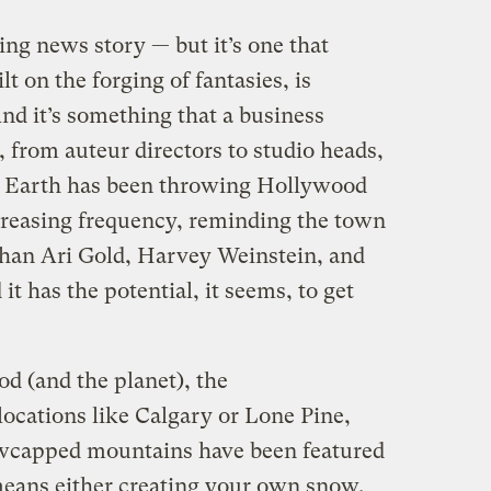
ng news story — but it’s one that
t on the forging of fantasies, is
nd it’s something that a business
, from auteur directors to studio heads,
r Earth has been throwing Hollywood
creasing frequency, reminding the town
than Ari Gold, Harvey Weinstein, and
t has the potential, it seems, to get
d (and the planet), the
ocations like Calgary or Lone Pine,
wcapped mountains have been featured
means either creating your own snow,