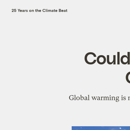
25 Years on the Climate Beat
Could
Global warming is m