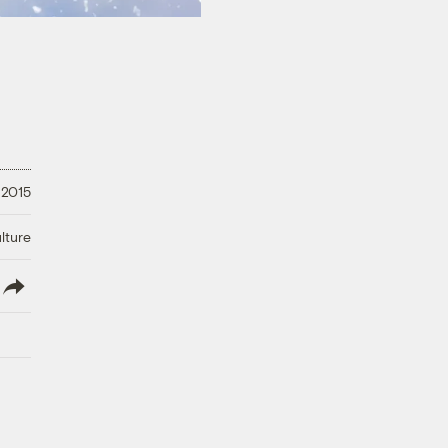
 2015
lture
lish