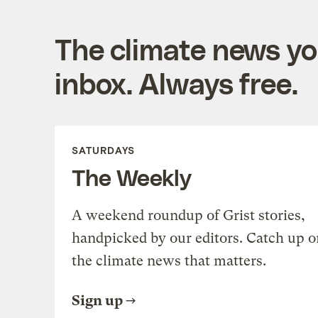
The climate news you
inbox. Always free.
SATURDAYS
The Weekly
A weekend roundup of Grist stories,
handpicked by our editors. Catch up o
the climate news that matters.
Sign up