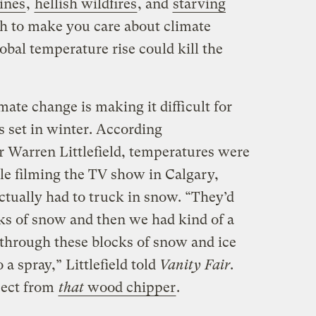
ines
,
hellish wildfires
, and
starving
h to make you care about climate
obal temperature rise could kill the
mate change is making it difficult for
 set in winter. According
 Warren Littlefield, temperatures were
e filming the TV show in Calgary,
actually had to truck in snow. “They’d
ks of snow and then we had kind of a
through these blocks of snow and ice
o a spray,” Littlefield told
Vanity Fair
.
pect from
that
wood chipper
.