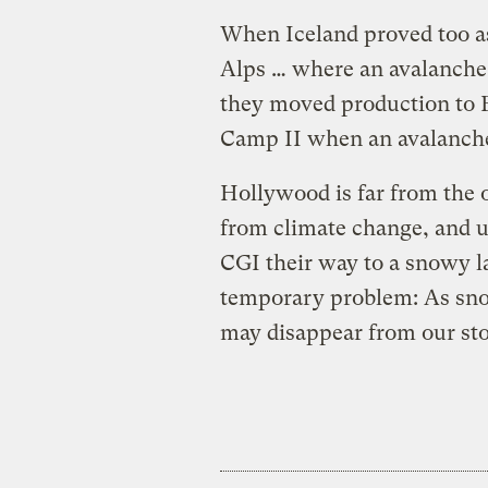
When Iceland proved too a
Alps … where an avalanche 
they moved production to Ev
Camp II when an avalanche 
Hollywood is far from the 
from climate change, and un
CGI their way to a snowy la
temporary problem: As snow
may disappear from our sto