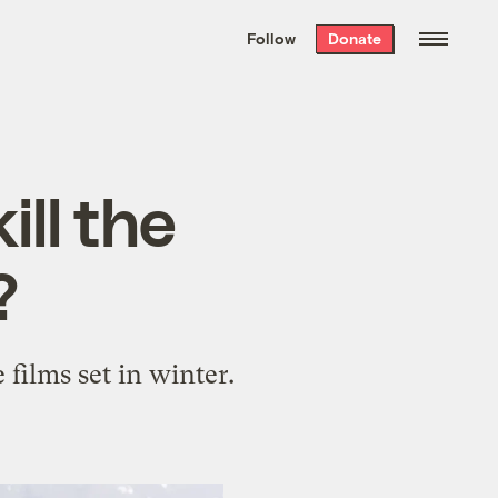
We hand-package
the week’s best
Follow
Donate
Grist stories
. Delivered free every
Saturday morning.
ll the
?
films set in winter.