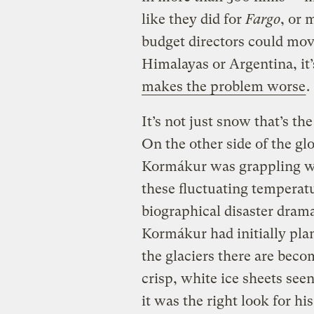
like they did for
Fargo
, or 
budget directors could move
Himalayas or Argentina, it’
makes the problem worse
.
It’s not just snow that’s the
On the other side of the gl
Kormákur was grappling wit
these fluctuating temperat
biographical disaster dram
Kormákur had initially pla
the glaciers there are bec
crisp, white ice sheets see
it was the right look for his