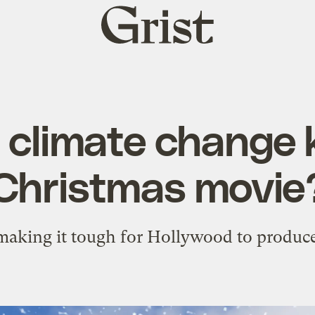
Grist
home
 climate change ki
Christmas movie
aking it tough for Hollywood to produce 