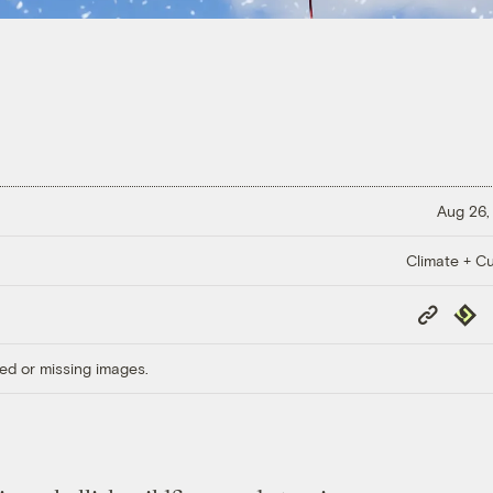
Aug 26,
Climate + Cu
Copy
Repub
Link
ed or missing images.