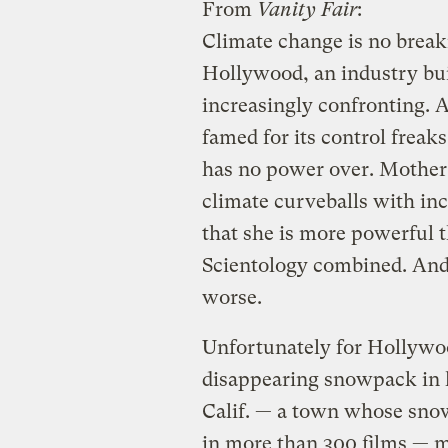
From
Vanity Fair
:
Climate change is no breaki
Hollywood, an industry buil
increasingly confronting. A
famed for its control freaks
has no power over. Mothe
climate curveballs with in
that she is more powerful 
Scientology combined. And i
worse.
Unfortunately for Hollywoo
disappearing snowpack in l
Calif. — a town whose sno
in more than 300 films — 