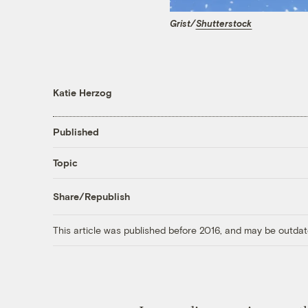
Grist/
Shutterstock
Katie Herzog
Published
Topic
Share/Republish
This article was published before 2016, and may be outdat