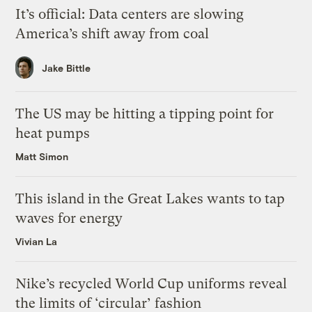
It’s official: Data centers are slowing
America’s shift away from coal
Jake Bittle
The US may be hitting a tipping point for
heat pumps
Matt Simon
This island in the Great Lakes wants to tap
waves for energy
Vivian La
Nike’s recycled World Cup uniforms reveal
the limits of ‘circular’ fashion