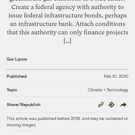
Create a federal agency with authority to
issue federal infrastructure bonds, perhaps
an infrastructure bank. Attach conditions
that this authority can only finance projects
[…]
Gar Lipow
Published
Feb 10, 2010
Climate + Technology
Topic
Copy
Republish
Share/Republish
Link
This article was published before 2016, and may be outdated or
missing images.