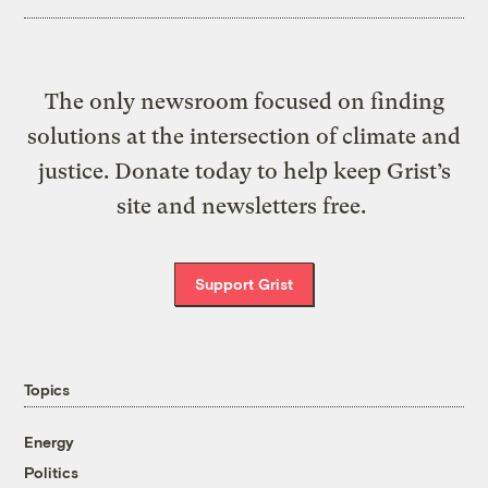
The only newsroom focused on finding
solutions at the intersection of climate and
justice. Donate today to help keep Grist’s
site and newsletters free.
Support Grist
Topics
Energy
Politics