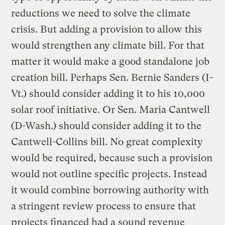
reductions we need to solve the climate
crisis. But adding a provision to allow this
would strengthen any climate bill. For that
matter it would make a good standalone job
creation bill. Perhaps Sen. Bernie Sanders (I-
Vt.) should consider adding it to his 10,000
solar roof initiative. Or Sen. Maria Cantwell
(D-Wash.) should consider adding it to the
Cantwell-Collins bill. No great complexity
would be required, because such a provision
would not outline specific projects. Instead
it would combine borrowing authority with
a stringent review process to ensure that
projects financed had a sound revenue