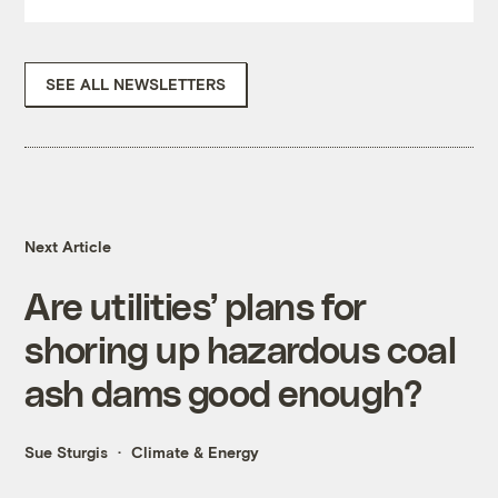
SEE ALL NEWSLETTERS
Next Article
Are utilities’ plans for
shoring up hazardous coal
ash dams good enough?
Sue Sturgis
Climate & Energy