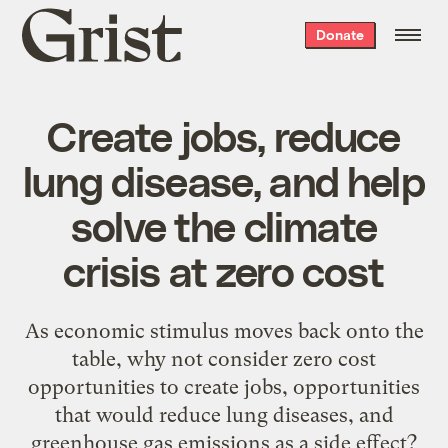
Grist
Donate
home
Create jobs, reduce
lung disease, and help
solve the climate
crisis at zero cost
As economic stimulus moves back onto the
table, why not consider zero cost
opportunities to create jobs, opportunities
that would reduce lung diseases, and
greenhouse gas emissions as a side effect?