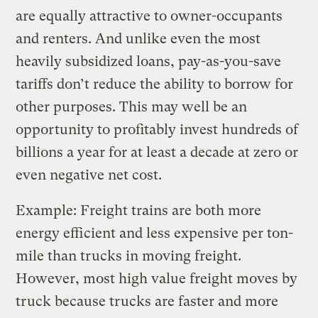
are equally attractive to owner-occupants
and renters. And unlike even the most
heavily subsidized loans, pay-as-you-save
tariffs don’t reduce the ability to borrow for
other purposes. This may well be an
opportunity to profitably invest hundreds of
billions a year for at least a decade at zero or
even negative net cost.
Example: Freight trains are both more
energy efficient and less expensive per ton-
mile than trucks in moving freight.
However, most high value freight moves by
truck because trucks are faster and more