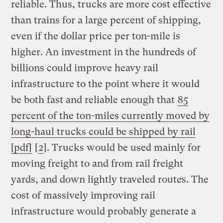
reliable. Thus, trucks are more cost effective
than trains for a large percent of shipping,
even if the dollar price per ton-mile is
higher. An investment in the hundreds of
billions could improve heavy rail
infrastructure to the point where it would
be both fast and reliable enough that
85
percent of the ton-miles currently moved by
long-haul trucks could be shipped by rail
[pdf]
[
2
]. Trucks would be used mainly for
moving freight to and from rail freight
yards, and down lightly traveled routes. The
cost of massively improving rail
infrastructure would probably generate a