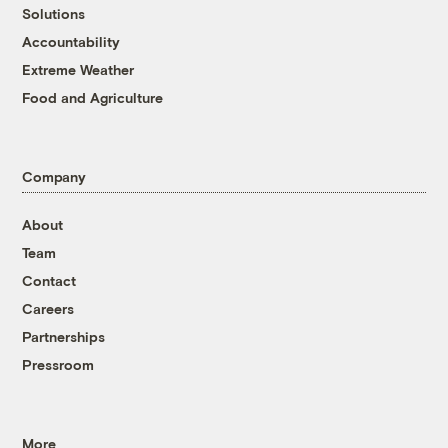
Solutions
Accountability
Extreme Weather
Food and Agriculture
Company
About
Team
Contact
Careers
Partnerships
Pressroom
More