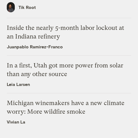
Tik Root
Inside the nearly 5-month labor lockout at
an Indiana refinery
Juanpablo Ramirez-Franco
In a first, Utah got more power from solar
than any other source
Leia Larsen
Michigan winemakers have a new climate
worry: More wildfire smoke
Vivian La