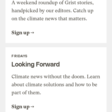
A weekend roundup of Grist stories,
handpicked by our editors. Catch up
on the climate news that matters.
Sign up
FRIDAYS
Looking Forward
Climate news without the doom. Learn
about climate solutions and how to be
part of them.
Sign up