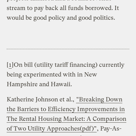
stream to pay back all funds borrowed. It
would be good policy and good politics.
[
1
]On bill (utility tariff financing) currently
being experimented with in New
Hampshire and Hawaii.
Katherine Johnson et al.,
“Breaking Down
the Barriers to Efficiency Improvements in
The Rental Housing Market: A Comparison
of Two Utility Approaches(pdf)”
, Pay-As-