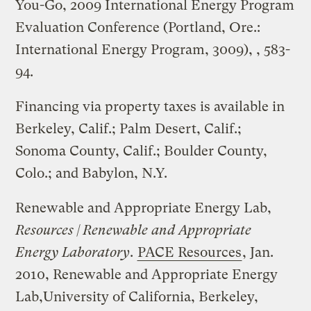
You-Go, 2009 International Energy Program
Evaluation Conference (Portland, Ore.:
International Energy Program, 3009), , 583-
94.
Financing via property taxes is available in
Berkeley, Calif.; Palm Desert, Calif.;
Sonoma County, Calif.; Boulder County,
Colo.; and Babylon, N.Y.
Renewable and Appropriate Energy Lab,
Resources | Renewable and Appropriate
Energy Laboratory
.
PACE Resources
, Jan.
2010, Renewable and Appropriate Energy
Lab,University of California, Berkeley,