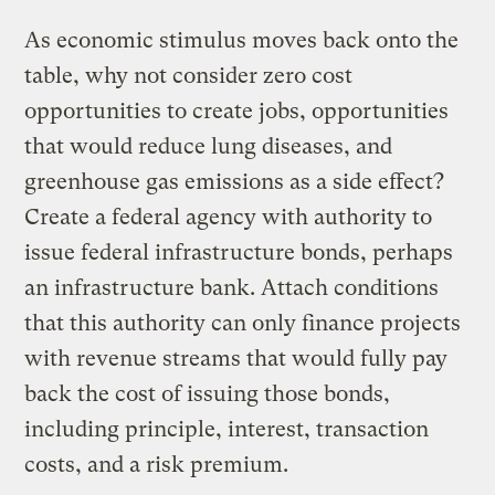
As economic stimulus moves back onto the
table, why not consider zero cost
opportunities to create jobs, opportunities
that would reduce lung diseases, and
greenhouse gas emissions as a side effect?
Create a federal agency with authority to
issue federal infrastructure bonds, perhaps
an infrastructure bank. Attach conditions
that this authority can only finance projects
with revenue streams that would fully pay
back the cost of issuing those bonds,
including principle, interest, transaction
costs, and a risk premium.