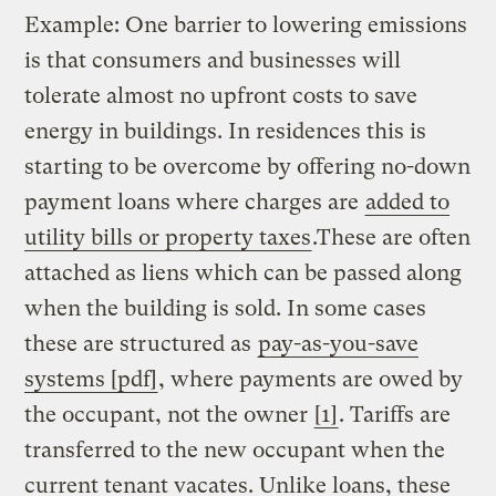
Example: One barrier to lowering emissions
is that consumers and businesses will
tolerate almost no upfront costs to save
energy in buildings. In residences this is
starting to be overcome by offering no-down
payment loans where charges are
added to
utility bills or property taxes
.These are often
attached as liens which can be passed along
when the building is sold. In some cases
these are structured as
pay-as-you-save
systems [pdf]
, where payments are owed by
the occupant, not the owner
[1]
. Tariffs are
transferred to the new occupant when the
current tenant vacates. Unlike loans, these