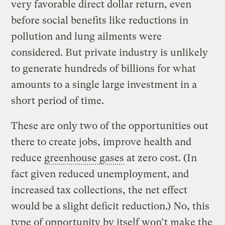
very favorable direct dollar return, even
before social benefits like reductions in
pollution and lung ailments were
considered. But private industry is unlikely
to generate hundreds of billions for what
amounts to a single large investment in a
short period of time.
These are only two of the opportunities out
there to create jobs, improve health and
reduce
greenhouse gases
at zero cost. (In
fact given reduced unemployment, and
increased tax collections, the net effect
would be a slight deficit reduction.) No, this
type of opportunity by itself won’t make the