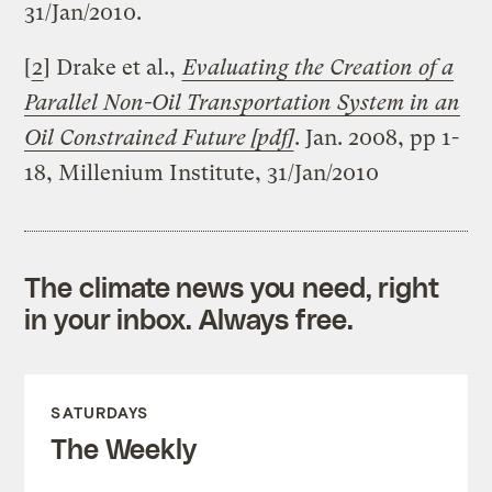
31/Jan/2010.
[
2
] Drake et al.,
Evaluating the Creation of a
Parallel Non-Oil Transportation System in an
Oil Constrained Future [pdf]
. Jan. 2008, pp 1-
18, Millenium Institute, 31/Jan/2010
The climate news you need, right
in your inbox. Always free.
SATURDAYS
The Weekly