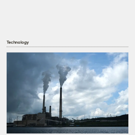
Technology