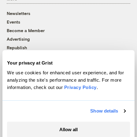
Newsletters
Events
Become a Member
Advertising
Republish
Accessibility
Your privacy at Grist
Follow us on Facebook
Follow us on Twitter
Follow us on Instagram
Follow us on YouTube
Follow us on Bluesky
We use cookies for enhanced user experience, and for
analyzing the site's performance and traffic. For more
© 1999-2026 Grist Magazine, Inc. All rights reserved.
information, check out our
Privacy Policy
.
Grist is powered by
WordPress VIP
.
Terms of Use
|
Privacy Policy
Show details
Allow all