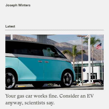
Joseph Winters
Latest
Your gas car works fine. Consider an EV
anyway, scientists say.