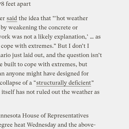
78 feet apart
eer
said
the idea that “‘hot weather
t by weakening the concrete or
ork was not a likely explanation,’ … as
 cope with extremes.” But I don’t I
rio just laid out, and the question isn’t
 built to cope with extremes, but
n anyone might have designed for
collapse of a “
structurally deficient
”
itself has not ruled out the weather as
nnesota House of Representatives
egree heat Wednesday and the above-