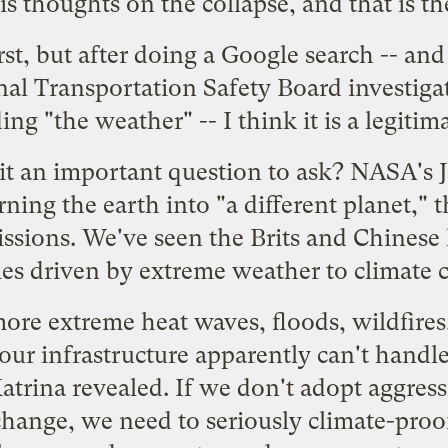
s thoughts on the collapse, and that is t
irst, but after doing a Google search -- a
al Transportation Safety Board investigat
ng "the weather" -- I think it is a legitim
s it an important question to ask? NASA's
rning the earth into "
a different planet
," 
ssions. We've seen the Brits and Chinese
ies
driven by extreme weather to climate 
more extreme heat waves, floods, wildfires
 our infrastructure apparently can't hand
atrina revealed. If we don't adopt aggress
 change, we need to
seriously climate-proo