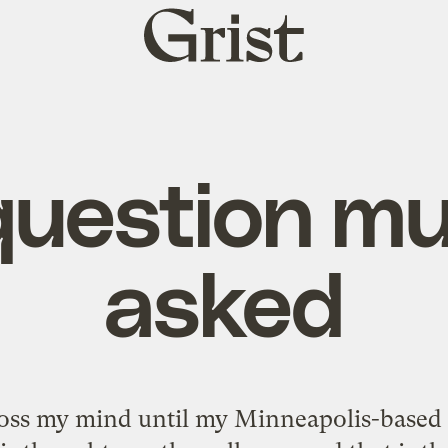
Grist
home
question mu
asked
oss my mind until my Minneapolis-based b