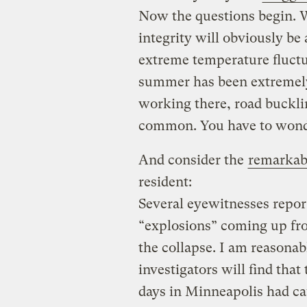
Now the questions begin. W
integrity will obviously b
extreme temperature fluctu
summer has been extremel
working there, road buckl
common. You have to wonde
And consider the
remarkab
resident:
Several eyewitnesses repor
“explosions” coming up fro
the collapse. I am reasonab
investigators will find that
days in Minneapolis had ca