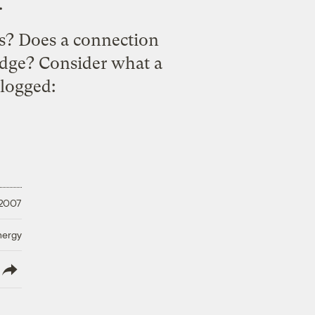
.
es? Does a connection
idge? Consider what a
logged
:
 2007
nergy
lish