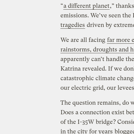
“
a different planet
,” thank
emissions. We’ve seen the 
tragedies
driven by extreme
We are all facing
far more e
rainstorms, droughts and h
apparently can’t handle th
Katrina revealed. If we don
catastrophic climate chang
our electric grid, our leve
The question remains, do w
Does a connection exist be
of the I-35W bridge? Cons
in the city for years
blogge