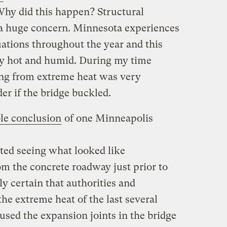
hy did this happen? Structural
e a huge concern. Minnesota experiences
ations throughout the year and this
y hot and humid. During my time
ing from extreme heat was very
r if the bridge buckled.
le conclusion
of one Minneapolis
ted seeing what looked like
m the concrete roadway just prior to
ly certain that authorities and
 the extreme heat of the last several
used the expansion joints in the bridge