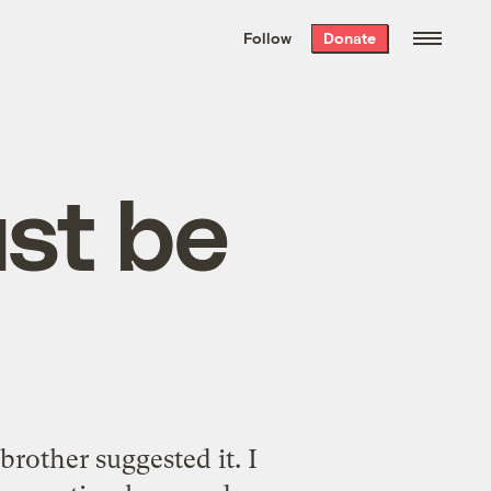
We hand-package
the week’s best
Follow
Donate
Grist stories
. Delivered free every
Saturday morning.
st be
rother suggested it. I