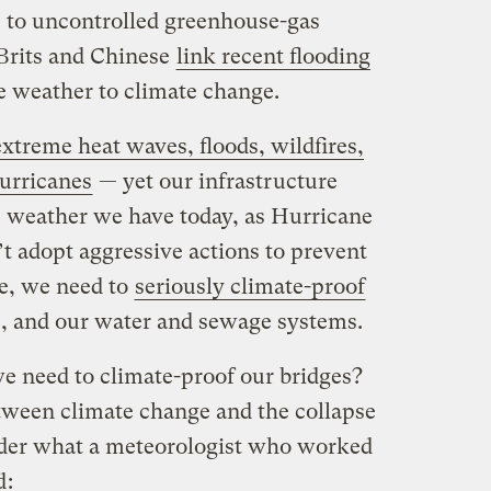
s to uncontrolled greenhouse-gas
Brits and Chinese
link recent flooding
 weather to climate change.
xtreme heat waves, floods, wildfires,
urricanes
— yet our infrastructure
e weather we have today, as Hurricane
’t adopt aggressive actions to prevent
e, we need to
seriously climate-proof
es, and our water and sewage systems.
e need to climate-proof our bridges?
tween climate change and the collapse
ider what a meteorologist who worked
d
: