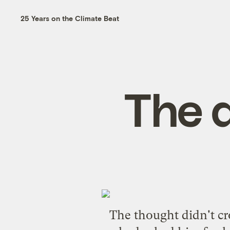
25 Years on the Climate Beat
The 
The thought didn't cr