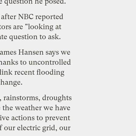
he question he posed.
nd after NBC reported
ors are "looking at
ate question to ask.
 James Hansen says we
thanks to uncontrolled
link recent flooding
change.
, rainstorms, droughts
le the weather we have
ive actions to prevent
f
our electric grid, our