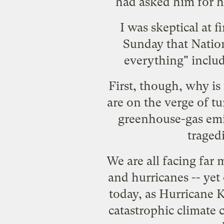
had asked him for hi
I was skeptical at f
Sunday that Nation
everything" includi
First, though, why i
are on the verge of tu
greenhouse-gas emi
traged
We are all facing
far 
and hurricanes
-- yet
today, as Hurricane K
catastrophic climate