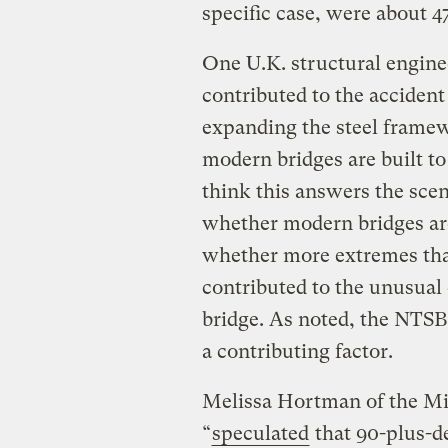
specific case, were about 4
One U.K. structural engin
contributed to the acciden
expanding the steel framew
modern bridges are built to
think this answers the scena
whether modern bridges are
whether more extremes tha
contributed to the unusual 
bridge. As noted, the NTSB 
a contributing factor.
Melissa Hortman of the Mi
“
speculated
that 90-plus-d