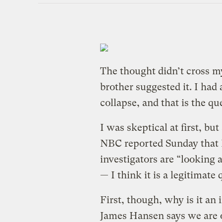
The thought didn’t cross 
brother suggested it. I had
collapse, and that is the qu
I was skeptical at first, bu
NBC reported Sunday that 
investigators are “looking 
— I think it is a legitimate 
First, though, why is it a
James Hansen says we are o