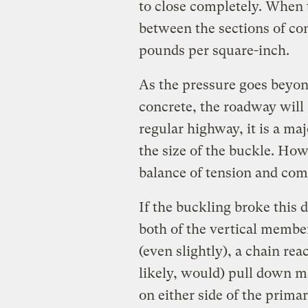
to close completely. When 
between the sections of co
pounds per square-inch.
As the pressure goes beyon
concrete, the roadway will
regular highway, it is a m
the size of the buckle. Howe
balance of tension and com
If the buckling broke this 
both of the vertical members
(even slightly), a chain re
likely, would) pull down m
on either side of the primar