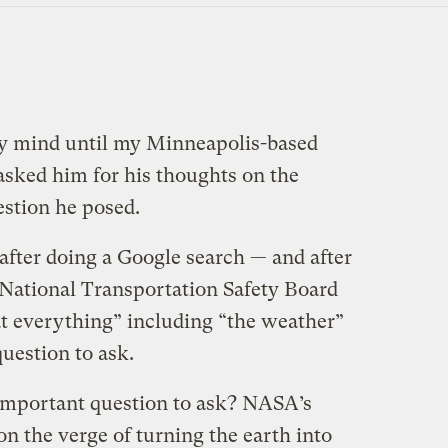
my mind until my Minneapolis-based
 asked him for his thoughts on the
estion he posed.
t after doing a Google search — and after
National Transportation Safety Board
at everything” including “the weather”
question to ask.
n important question to ask? NASA’s
n the verge of turning the earth into