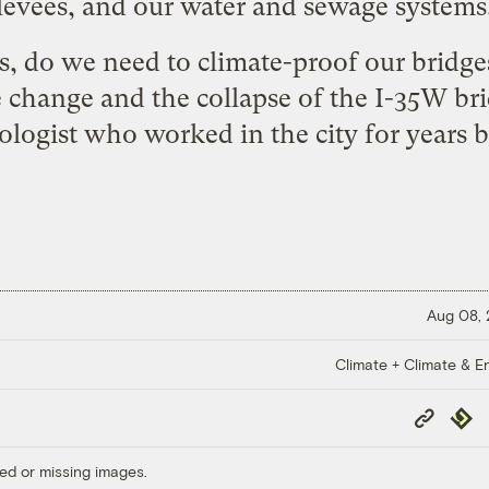
levees, and our water and sewage systems
, do we need to climate-proof our bridg
e change and the collapse of the I-35W br
logist who worked in the city for years
b
Aug 08,
Climate + Climate & E
Copy
Repub
Link
ed or missing images.