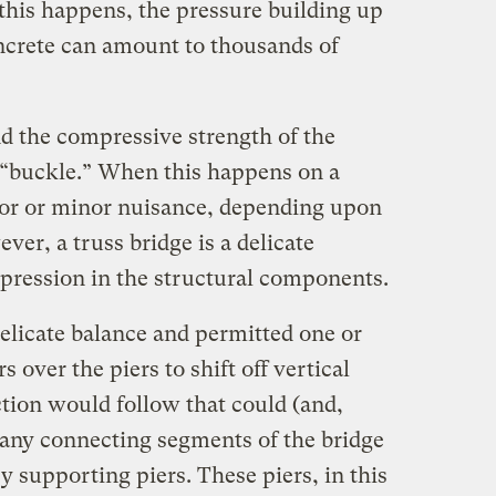
this happens, the pressure building up
ncrete can amount to thousands of
d the compressive strength of the
 “buckle.” When this happens on a
ajor or minor nuisance, depending upon
ver, a truss bridge is a delicate
pression in the structural components.
delicate balance and permitted one or
 over the piers to shift off vertical
action would follow that could (and,
any connecting segments of the bridge
y supporting piers. These piers, in this