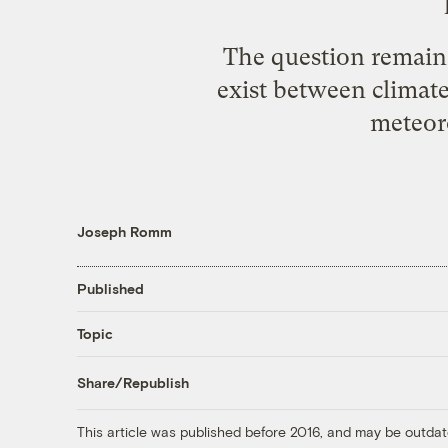
The question remains
exist between climat
meteoro
Joseph Romm
Published
Topic
Share/Republish
This article was published before 2016, and may be outdat