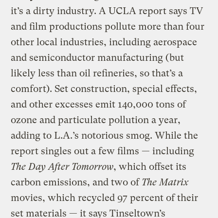
it’s a dirty industry. A UCLA report says TV
and film productions pollute more than four
other local industries, including aerospace
and semiconductor manufacturing (but
likely less than oil refineries, so that’s a
comfort). Set construction, special effects,
and other excesses emit 140,000 tons of
ozone and particulate pollution a year,
adding to L.A.’s notorious smog. While the
report singles out a few films — including
The Day After Tomorrow
, which offset its
carbon emissions, and two of
The Matrix
movies, which recycled 97 percent of their
set materials — it says Tinseltown’s