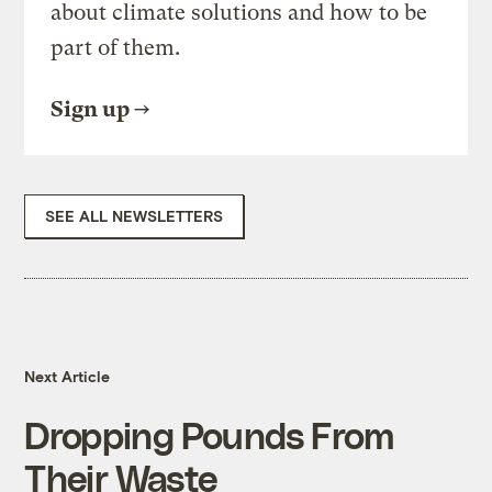
about climate solutions and how to be
part of them.
Sign up
SEE ALL NEWSLETTERS
Next Article
Dropping Pounds From
Their Waste