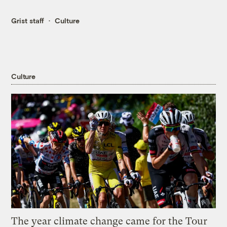
Grist staff
Culture
Culture
The year climate change came for the Tour