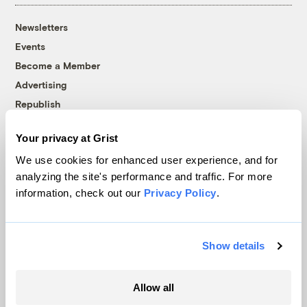
Newsletters
Events
Become a Member
Advertising
Republish
Accessibility
Your privacy at Grist
Follow us on Facebook
Follow us on Twitter
Follow us on Instagram
Follow us on YouTube
Follow us on Bluesky
We use cookies for enhanced user experience, and for
analyzing the site's performance and traffic. For more
© 1999-2026 Grist Magazine, Inc. All rights reserved.
information, check out our
Privacy Policy
.
Grist is powered by
WordPress VIP
.
Terms of Use
|
Privacy Policy
Show details
Allow all