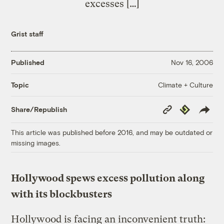
excesses […]
Grist staff
Published
Nov 16, 2006
Climate + Culture
Topic
Copy
Republish
Share/Republish
Link
This article was published before 2016, and may be outdated or
missing images.
Hollywood spews excess pollution along
with its blockbusters
Hollywood is facing an inconvenient truth: