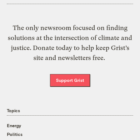
The only newsroom focused on finding
solutions at the intersection of climate and
justice. Donate today to help keep Grist’s
site and newsletters free.
Support Grist
Topics
Energy
Politics