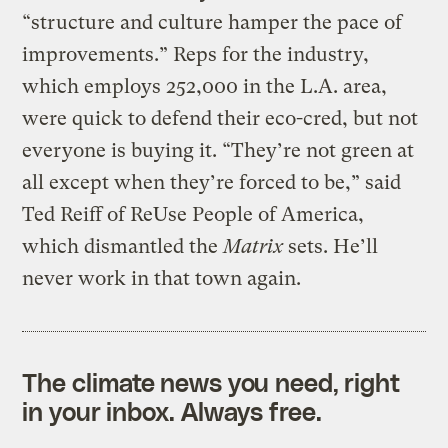
“structure and culture hamper the pace of
improvements.” Reps for the industry,
which employs 252,000 in the L.A. area,
were quick to defend their eco-cred, but not
everyone is buying it. “They’re not green at
all except when they’re forced to be,” said
Ted Reiff of ReUse People of America,
which dismantled the
Matrix
sets. He’ll
never work in that town again.
The climate news you need, right
in your inbox. Always free.