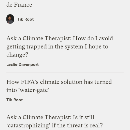
de France
Tik Root
Ask a Climate Therapist: How do I avoid
getting trapped in the system I hope to
change?
Leslie Davenport
How FIFA’s climate solution has turned
into ‘water-gate’
Tik Root
Ask a Climate Therapist: Is it still
‘catastrophizing’ if the threat is real?