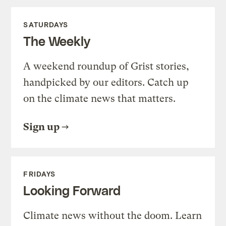
SATURDAYS
The Weekly
A weekend roundup of Grist stories,
handpicked by our editors. Catch up
on the climate news that matters.
Sign up
FRIDAYS
Looking Forward
Climate news without the doom. Learn