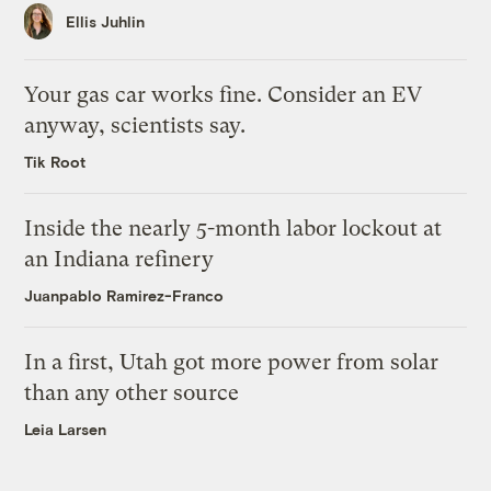
Ellis Juhlin
Your gas car works fine. Consider an EV
anyway, scientists say.
Tik Root
Inside the nearly 5-month labor lockout at
an Indiana refinery
Juanpablo Ramirez-Franco
In a first, Utah got more power from solar
than any other source
Leia Larsen