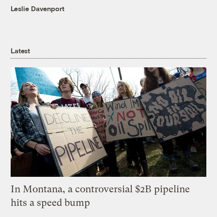
Leslie Davenport
Latest
In Montana, a controversial $2B pipeline
hits a speed bump