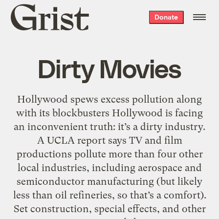
Grist
Donate
home
Dirty Movies
Hollywood spews excess pollution along
with its blockbusters Hollywood is facing
an inconvenient truth: it’s a dirty industry.
A UCLA report says TV and film
productions pollute more than four other
local industries, including aerospace and
semiconductor manufacturing (but likely
less than oil refineries, so that’s a comfort).
Set construction, special effects, and other