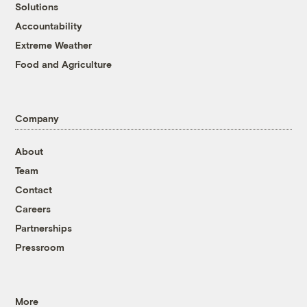
Solutions
Accountability
Extreme Weather
Food and Agriculture
Company
About
Team
Contact
Careers
Partnerships
Pressroom
More