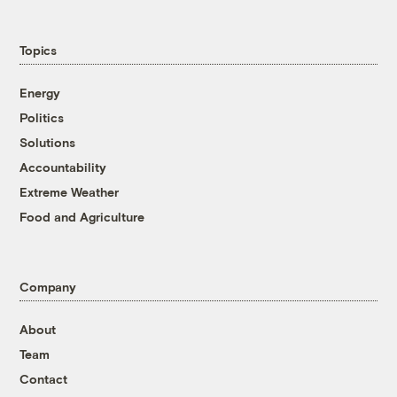
Topics
Energy
Politics
Solutions
Accountability
Extreme Weather
Food and Agriculture
Company
About
Team
Contact