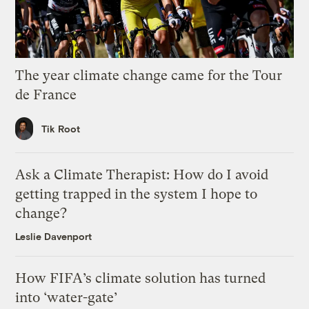
The year climate change came for the Tour
de France
Tik Root
Ask a Climate Therapist: How do I avoid
getting trapped in the system I hope to
change?
Leslie Davenport
How FIFA’s climate solution has turned
into ‘water-gate’