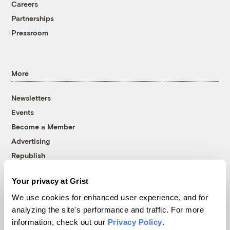
Careers
Partnerships
Pressroom
More
Newsletters
Events
Become a Member
Advertising
Republish
Accessibility
Your privacy at Grist
Follow us on Facebook
Follow us on Twitter
Follow us on Instagram
Follow us on YouTube
Follow us on Bluesky
We use cookies for enhanced user experience, and for
analyzing the site's performance and traffic. For more
© 1999-2026 Grist Magazine, Inc. All rights reserved.
information, check out our
Privacy Policy
.
Grist is powered by
WordPress VIP
.