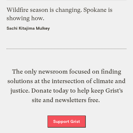
Wildfire season is changing. Spokane is
showing how.
Sachi Kitajima Mulkey
The only newsroom focused on finding
solutions at the intersection of climate and
justice. Donate today to help keep Grist’s
site and newsletters free.
Support Grist