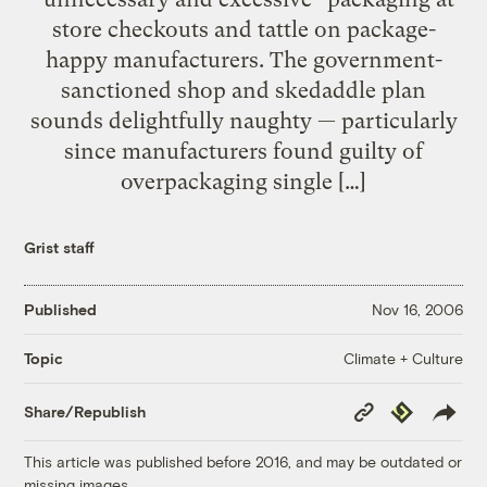
store checkouts and tattle on package-
happy manufacturers. The government-
sanctioned shop and skedaddle plan
sounds delightfully naughty — particularly
since manufacturers found guilty of
overpackaging single […]
Grist staff
Published
Nov 16, 2006
Climate + Culture
Topic
Copy
Republish
Share/Republish
Link
This article was published before 2016, and may be outdated or
missing images.