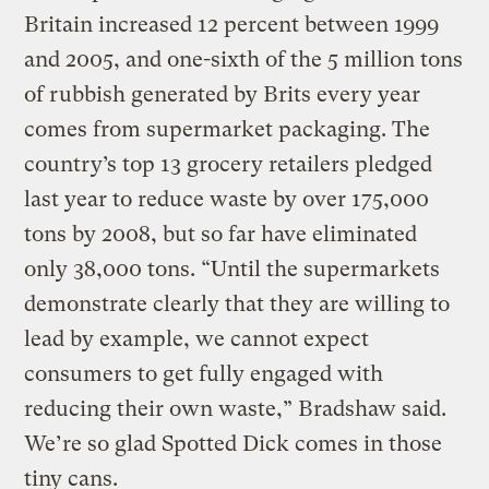
Britain increased 12 percent between 1999
and 2005, and one-sixth of the 5 million tons
of rubbish generated by Brits every year
comes from supermarket packaging. The
country’s top 13 grocery retailers pledged
last year to reduce waste by over 175,000
tons by 2008, but so far have eliminated
only 38,000 tons. “Until the supermarkets
demonstrate clearly that they are willing to
lead by example, we cannot expect
consumers to get fully engaged with
reducing their own waste,” Bradshaw said.
We’re so glad Spotted Dick comes in those
tiny cans.