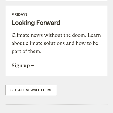
FRIDAYS
Looking Forward
Climate news without the doom. Learn
about climate solutions and how to be
part of them.
Sign up
SEE ALL NEWSLETTERS