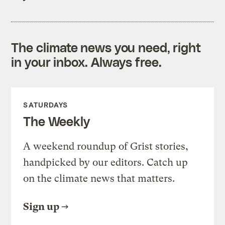
The climate news you need, right
in your inbox. Always free.
SATURDAYS
The Weekly
A weekend roundup of Grist stories,
handpicked by our editors. Catch up
on the climate news that matters.
Sign up