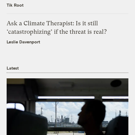
Tik Root
Ask a Climate Therapist: Is it still
‘catastrophizing’ if the threat is real?
Leslie Davenport
Latest