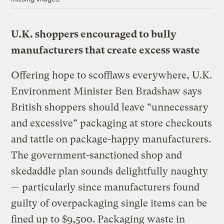
U.K. shoppers encouraged to bully
manufacturers that create excess waste
Offering hope to scofflaws everywhere, U.K.
Environment Minister Ben Bradshaw says
British shoppers should leave “unnecessary
and excessive” packaging at store checkouts
and tattle on package-happy manufacturers.
The government-sanctioned shop and
skedaddle plan sounds delightfully naughty
— particularly since manufacturers found
guilty of overpackaging single items can be
fined up to $9,500. Packaging waste in