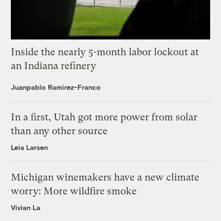
Inside the nearly 5-month labor lockout at
an Indiana refinery
Juanpablo Ramirez-Franco
In a first, Utah got more power from solar
than any other source
Leia Larsen
Michigan winemakers have a new climate
worry: More wildfire smoke
Vivian La