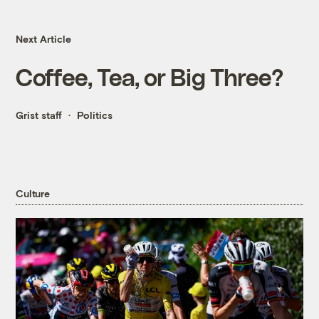
Next Article
Coffee, Tea, or Big Three?
Grist staff
Politics
Culture