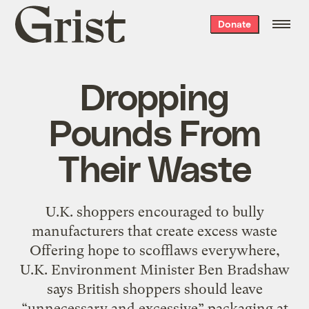
Grist
Donate
home
Dropping
Pounds From
Their Waste
U.K. shoppers encouraged to bully
manufacturers that create excess waste
Offering hope to scofflaws everywhere,
U.K. Environment Minister Ben Bradshaw
says British shoppers should leave
“unnecessary and excessive” packaging at