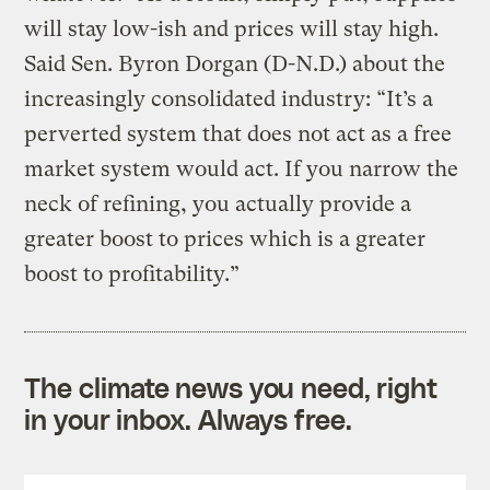
will stay low-ish and prices will stay high.
Said Sen. Byron Dorgan (D-N.D.) about the
increasingly consolidated industry: “It’s a
perverted system that does not act as a free
market system would act. If you narrow the
neck of refining, you actually provide a
greater boost to prices which is a greater
boost to profitability.”
The climate news you need, right
in your inbox. Always free.