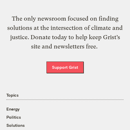
The only newsroom focused on finding
solutions at the intersection of climate and
justice. Donate today to help keep Grist’s
site and newsletters free.
Support Grist
Topics
Energy
Politics
Solutions