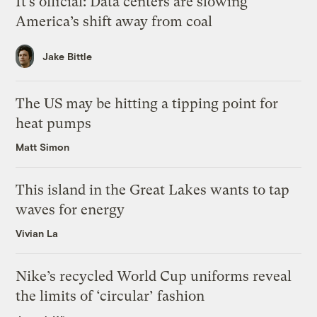
It’s official: Data centers are slowing
America’s shift away from coal
Jake Bittle
The US may be hitting a tipping point for
heat pumps
Matt Simon
This island in the Great Lakes wants to tap
waves for energy
Vivian La
Nike’s recycled World Cup uniforms reveal
the limits of ‘circular’ fashion