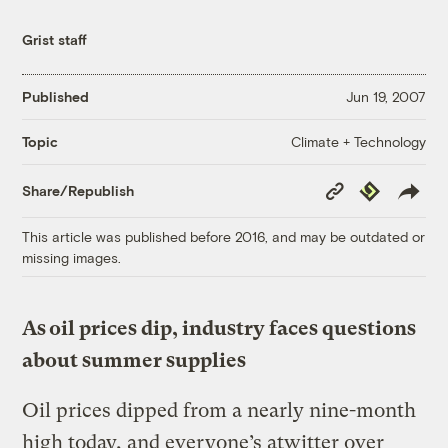
Grist staff
Published
Jun 19, 2007
Climate + Technology
Topic
Copy
Republish
Share/Republish
Link
This article was published before 2016, and may be outdated or
missing images.
As oil prices dip, industry faces questions
about summer supplies
Oil prices dipped from a nearly nine-month
high today, and everyone’s atwitter over