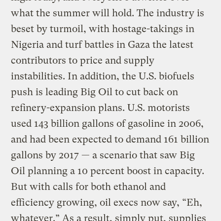
what the summer will hold. The industry is
beset by turmoil, with hostage-takings in
Nigeria and turf battles in Gaza the latest
contributors to price and supply
instabilities. In addition, the U.S. biofuels
push is leading Big Oil to cut back on
refinery-expansion plans. U.S. motorists
used 143 billion gallons of gasoline in 2006,
and had been expected to demand 161 billion
gallons by 2017 — a scenario that saw Big
Oil planning a 10 percent boost in capacity.
But with calls for both ethanol and
efficiency growing, oil execs now say, “Eh,
whatever.” As a result, simply put, supplies