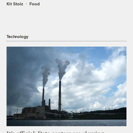
Kit Stolz
Food
Technology