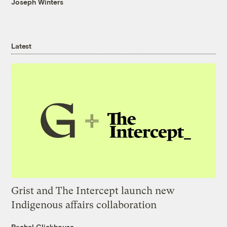
Joseph Winters
Latest
Grist and The Intercept launch new
Indigenous affairs collaboration
Rachel Glickhouse