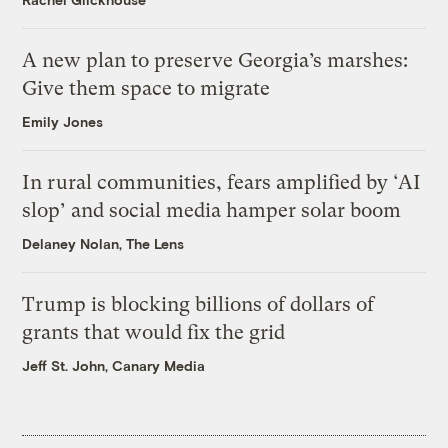
A new plan to preserve Georgia’s marshes:
Give them space to migrate
Emily Jones
In rural communities, fears amplified by ‘AI
slop’ and social media hamper solar boom
Delaney Nolan, The Lens
Trump is blocking billions of dollars of
grants that would fix the grid
Jeff St. John, Canary Media