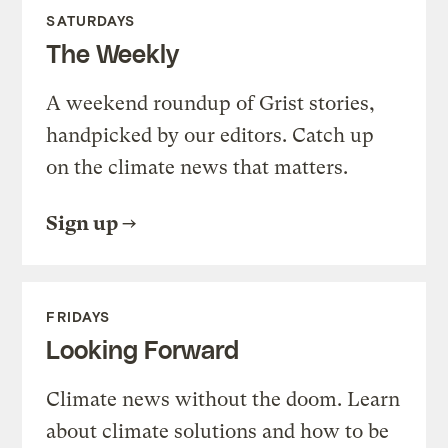
SATURDAYS
The Weekly
A weekend roundup of Grist stories,
handpicked by our editors. Catch up
on the climate news that matters.
Sign up
FRIDAYS
Looking Forward
Climate news without the doom. Learn
about climate solutions and how to be