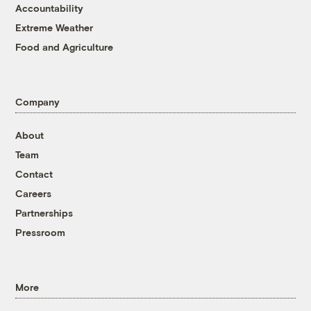
Accountability
Extreme Weather
Food and Agriculture
Company
About
Team
Contact
Careers
Partnerships
Pressroom
More