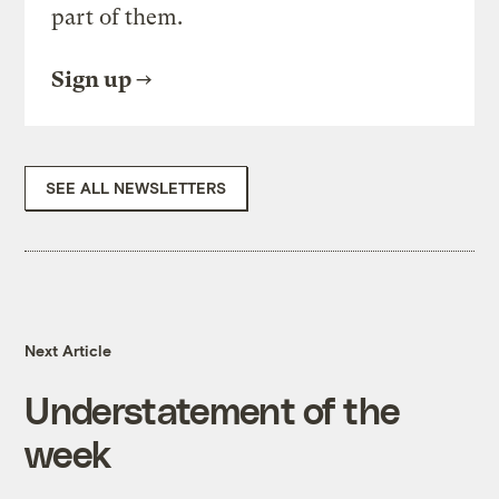
part of them.
Sign up
SEE ALL NEWSLETTERS
Next Article
Understatement of the
week