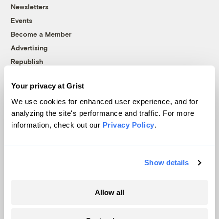
Newsletters
Events
Become a Member
Advertising
Republish
Accessibility
Your privacy at Grist
Follow us on Facebook
Follow us on Twitter
Follow us on Instagram
Follow us on YouTube
Follow us on Bluesky
We use cookies for enhanced user experience, and for
analyzing the site's performance and traffic. For more
© 1999-2026 Grist Magazine, Inc. All rights reserved.
information, check out our
Privacy Policy
.
Grist is powered by
WordPress VIP
.
Terms of Use
|
Privacy Policy
Show details
Allow all