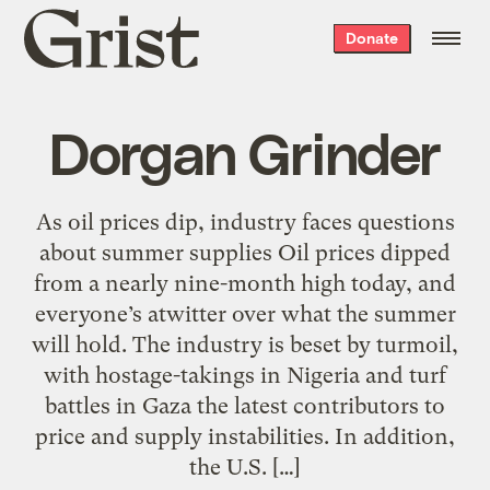
Grist
Donate
home
Dorgan Grinder
As oil prices dip, industry faces questions
about summer supplies Oil prices dipped
from a nearly nine-month high today, and
everyone’s atwitter over what the summer
will hold. The industry is beset by turmoil,
with hostage-takings in Nigeria and turf
battles in Gaza the latest contributors to
price and supply instabilities. In addition,
the U.S. […]