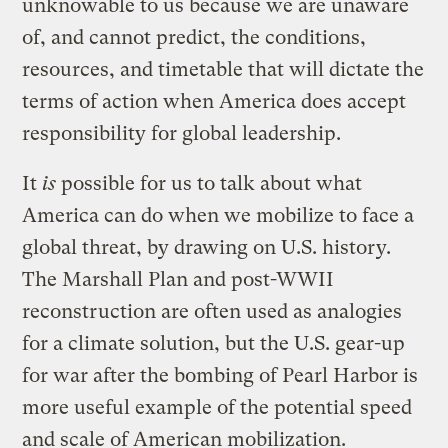
unknowable to us because we are unaware
of, and cannot predict, the conditions,
resources, and timetable that will dictate the
terms of action when America does accept
responsibility for global leadership.
It
is
possible for us to talk about what
America can do when we mobilize to face a
global threat, by drawing on U.S. history.
The Marshall Plan and post-WWII
reconstruction are often used as analogies
for a climate solution, but the U.S. gear-up
for war after the bombing of Pearl Harbor is
more useful example of the potential speed
and scale of American mobilization.