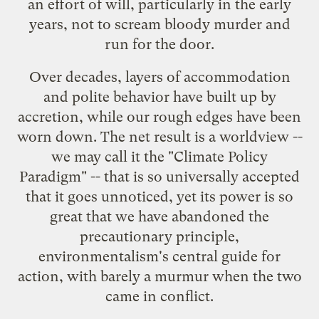
an effort of will, particularly in the early
years, not to scream bloody murder and
run for the door.
Over decades, layers of accommodation
and polite behavior have built up by
accretion, while our rough edges have been
worn down. The net result is a worldview --
we may call it the "Climate Policy
Paradigm" -- that is so universally accepted
that it goes unnoticed, yet its power is so
great that we have abandoned the
precautionary principle,
environmentalism's central guide for
action, with barely a murmur when the two
came in conflict.