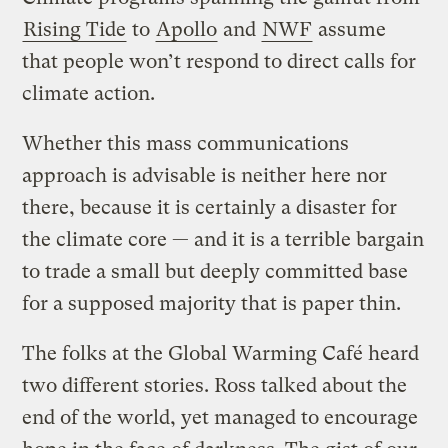
Rising Tide
to
Apollo
and
NWF
assume
that people won’t respond to direct calls for
climate action.
Whether this mass communications
approach is advisable is neither here nor
there, because it is certainly a disaster for
the climate core — and it is a terrible bargain
to trade a small but deeply committed base
for a supposed majority that is paper thin.
The folks at the Global Warming Café heard
two different stories. Ross talked about the
end of the world, yet managed to encourage