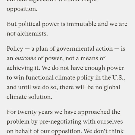
opposition.
But political power is immutable and we are
not alchemists.
Policy — a plan of governmental action — is
an
outcome
of power, not a means of
achieving it. We do not have enough power
to win functional climate policy in the U.S.,
and until we do so, there will be no global
climate solution.
For twenty years we have approached the
problem by pre-negotiating with ourselves
on behalf of our opposition. We don’t think