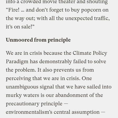
into a crowded movie theater and shouting
“Fire! … and don’t forget to buy popcorn on
the way out; with all the unexpected traffic,
it’s on sale!”
Unmoored from principle
We are in crisis because the Climate Policy
Paradigm has demonstrably failed to solve
the problem. It also prevents us from
perceiving that we are in crisis. One
unambiguous signal that we have sailed into
murky waters is our abandonment of the
precautionary principle —
environmentalism’s central assumption —