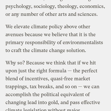
psychology, sociology, theology, economics,
or any number of other arts and sciences.
We elevate climate policy above other
avenues because we believe that it is the
primary responsibility of environmentalists
to craft the climate change solution.
Why so? Because we think that if we hit
upon just the right formula — the perfect
blend of incentives, quasi-free market
trappings, tax breaks, and so on — we can
accomplish the political equivalent of
changing lead into gold, and pass effective
climate legislation without major