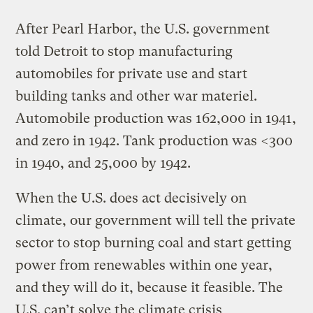
After Pearl Harbor, the U.S. government
told Detroit to stop manufacturing
automobiles for private use and start
building tanks and other war materiel.
Automobile production was 162,000 in 1941,
and zero in 1942. Tank production was <300
in 1940, and 25,000 by 1942.
When the U.S. does act decisively on
climate, our government will tell the private
sector to stop burning coal and start getting
power from renewables within one year,
and they will do it, because it feasible. The
U.S. can’t solve the climate crisis