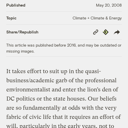
Published
May 20, 2008
Climate + Climate & Energy
Topic
Copy
Republish
Share/Republish
Link
This article was published before 2016, and may be outdated or
missing images.
It takes effort to suit up in the quasi-
business/academic garb of the professional
environmentalist and enter the lion’s den of
DC politics or the state houses. Our beliefs
are so fundamentally at odds with the very
fabric of civic life that it requires an effort of
will, particularly in the early years, not to