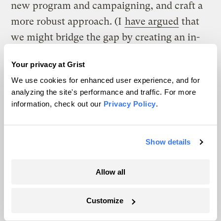
new program and campaigning, and craft a
more robust approach. (I
have argued
that
we might bridge the gap by creating an in-
house, experimenting campaigns center to
Your privacy at Grist
germinate and test new ideas.) Even small
We use cookies for enhanced user experience, and for
steps in this direction will be instantly
analyzing the site's performance and traffic. For more
rewarded, as a new atmosphere of creative
information, check out our
Privacy Policy
.
ferment supplants sterile labor. When
reality — however terrible — is accepted in
Show details
place of false optimism, we will tap a
wellspring of courage, joy, and hope.
Allow all
How we choose to act at this critical
Customize
juncture determines whether environmental
principles and our institution will survive;