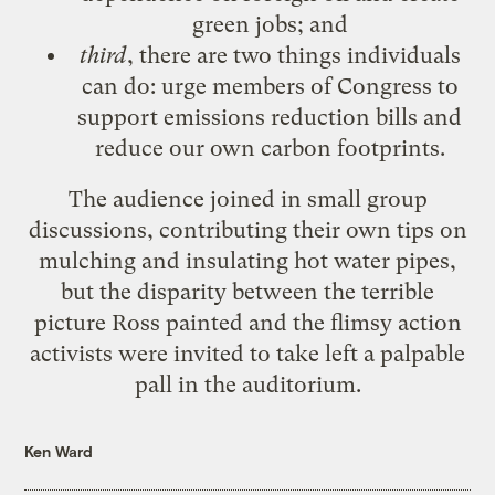
green jobs; and
third
, there are two things individuals
can do: urge members of Congress to
support emissions reduction bills and
reduce our own carbon footprints.
The audience joined in small group
discussions, contributing their own tips on
mulching and insulating hot water pipes,
but the disparity between the terrible
picture Ross painted and the flimsy action
activists were invited to take left a palpable
pall in the auditorium.
Ken Ward