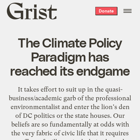
Grist
Donate
home
The Climate Policy
Paradigm has
reached its endgame
It takes effort to suit up in the quasi-
business/academic garb of the professional
environmentalist and enter the lion's den
of DC politics or the state houses. Our
beliefs are so fundamentally at odds with
the very fabric of civic life that it requires