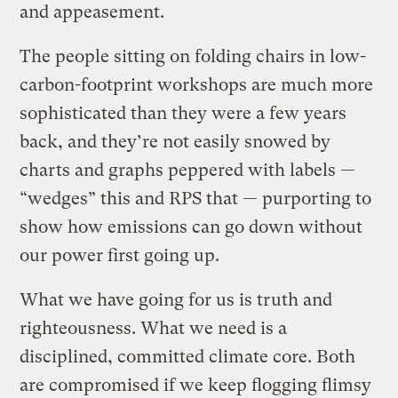
and appeasement.
The people sitting on folding chairs in low-
carbon-footprint workshops are much more
sophisticated than they were a few years
back, and they’re not easily snowed by
charts and graphs peppered with labels —
“wedges” this and RPS that — purporting to
show how emissions can go down without
our power first going up.
What we have going for us is truth and
righteousness. What we need is a
disciplined, committed climate core. Both
are compromised if we keep flogging flimsy