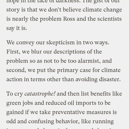
hope in the face of darkness. The gist of our
story is that we don’t believe climate change
is nearly the problem Ross and the scientists
say it is.
We convey our skepticism in two ways.
First, we blur our descriptions of the
problem so as not to be too alarmist, and
second, we put the primary
case for climate
action in terms other than avoiding disaster.
To cry
catastrophe!
and then list benefits like
green jobs and reduced oil imports to be
gained if we take preventative measures is
odd and confusing behavior, like running