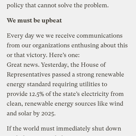
policy that cannot solve the problem.
We must be upbeat
Every day we we receive communications
from our organizations enthusing about this
or that victory. Here’s one:
Great news. Yesterday, the House of
Representatives passed a strong renewable
energy standard requiring utilities to
provide 12.5% of the state’s electricity from
clean, renewable energy sources like wind
and solar by 2025.
If the world must immediately shut down