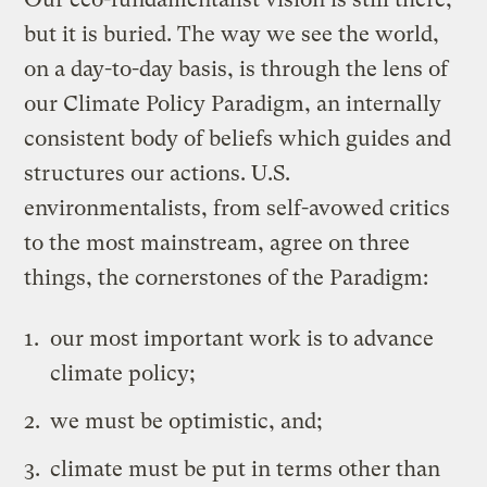
but it is buried. The way we see the world,
on a day-to-day basis, is through the lens of
our Climate Policy Paradigm, an internally
consistent body of beliefs which guides and
structures our actions. U.S.
environmentalists, from self-avowed critics
to the most mainstream, agree on three
things, the cornerstones of the Paradigm:
our most important work is to advance
climate policy;
we must be optimistic, and;
climate must be put in terms other than