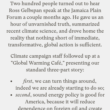
Two hundred people turned out to hear
Ross Gelbspan speak at the
Jamaica Plain
Forum
a couple months ago. He gave us an
hour of unvarnished truth, summarized
recent climate science, and drove home the
reality that nothing short of immediate,
transformative, global action is sufficient.
Climate campaign staff followed up at a
"Global Warming Café," presenting our
standard three-part story:
first
, we can turn things around,
indeed we are already starting to do so;
second
, sound energy policy is good for
America, because it will reduce
dependence on foreign oil and create