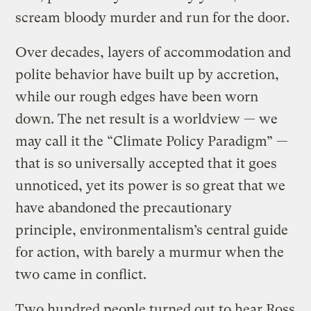
scream bloody murder and run for the door.
Over decades, layers of accommodation and
polite behavior have built up by accretion,
while our rough edges have been worn
down. The net result is a worldview — we
may call it the “Climate Policy Paradigm” —
that is so universally accepted that it goes
unnoticed, yet its power is so great that we
have abandoned the precautionary
principle, environmentalism’s central guide
for action, with barely a murmur when the
two came in conflict.
Two hundred people turned out to hear Ross