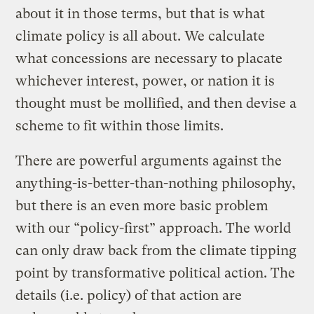
about it in those terms, but that is what
climate policy is all about. We calculate
what concessions are necessary to placate
whichever interest, power, or nation it is
thought must be mollified, and then devise a
scheme to fit within those limits.
There are powerful arguments against the
anything-is-better-than-nothing philosophy,
but there is an even more basic problem
with our “policy-first” approach. The world
can only draw back from the climate tipping
point by transformative political action. The
details (i.e. policy) of that action are