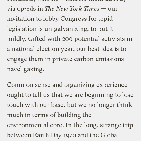
via op-eds in
The New York Times
— our
invitation to lobby Congress for tepid
legislation is un-galvanizing, to put it
mildly. Gifted with 200 potential activists in
a national election year, our best idea is to
engage them in private carbon-emissions
navel gazing.
Common sense and organizing experience
ought to tell us that we are beginning to lose
touch with our base, but we no longer think
much in terms of building the
environmental core. In the long, strange trip
between Earth Day 1970 and the Global