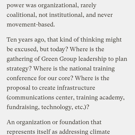
power was organizational, rarely
coalitional, not institutional, and never
movement-based.
Ten years ago, that kind of thinking might
be excused, but today? Where is the
gathering of Green Group leadership to plan
strategy? Where is the national training
conference for our core? Where is the
proposal to create infrastructure
(communications center, training academy,
fundraising, technology, etc.)?
An organization or foundation that
represents itself as addressing climate