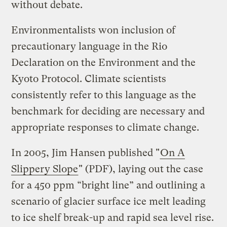
without debate.
Environmentalists won inclusion of
precautionary language in the Rio
Declaration on the Environment and the
Kyoto Protocol. Climate scientists
consistently refer to this language as the
benchmark for deciding are necessary and
appropriate responses to climate change.
In 2005, Jim Hansen published "
On A
Slippery Slope
" (PDF), laying out the case
for a 450 ppm “bright line” and outlining a
scenario of glacier surface ice melt leading
to ice shelf break-up and rapid sea level rise.