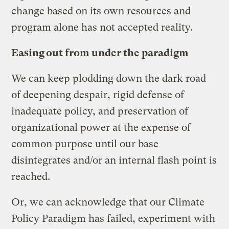
change based on its own resources and
program alone has not accepted reality.
Easing out from under the paradigm
We can keep plodding down the dark road
of deepening despair, rigid defense of
inadequate policy, and preservation of
organizational power at the expense of
common purpose until our base
disintegrates and/or an internal flash point is
reached.
Or, we can acknowledge that our Climate
Policy Paradigm has failed, experiment with