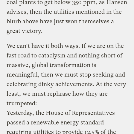
coal plants to get below 350 ppm, as Hansen
advises, then the utilities mentioned in the
blurb above have just won themselves a
great victory.
We can’t have it both ways. If we are on the
fast road to cataclysm and nothing short of
massive, global transformation is
meaningful, then we must stop seeking and
celebrating dinky achievements. At the very
least, we must rephrase how they are
trumpeted:
Yesterday, the House of Representatives
passed a renewable energy standard
requiring utilities to provide 12.5% of the