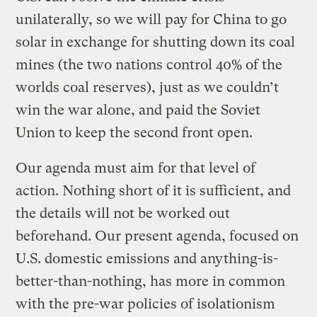
unilaterally, so we will pay for China to go
solar in exchange for shutting down its coal
mines (the two nations control 40% of the
worlds coal reserves), just as we couldn’t
win the war alone, and paid the Soviet
Union to keep the second front open.
Our agenda must aim for that level of
action. Nothing short of it is sufficient, and
the details will not be worked out
beforehand. Our present agenda, focused on
U.S. domestic emissions and anything-is-
better-than-nothing, has more in common
with the pre-war policies of isolationism