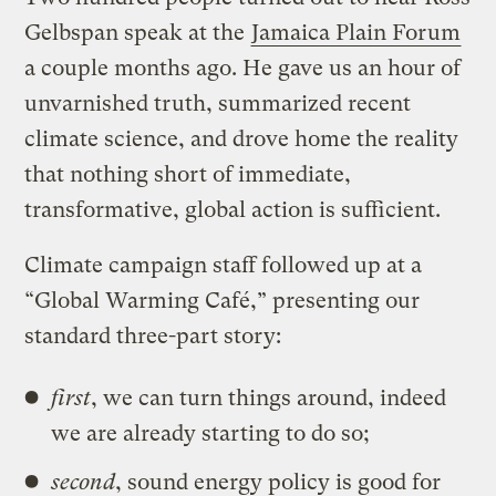
Gelbspan speak at the
Jamaica Plain Forum
a couple months ago. He gave us an hour of
unvarnished truth, summarized recent
climate science, and drove home the reality
that nothing short of immediate,
transformative, global action is sufficient.
Climate campaign staff followed up at a
“Global Warming Café,” presenting our
standard three-part story:
first
, we can turn things around, indeed
we are already starting to do so;
second
, sound energy policy is good for