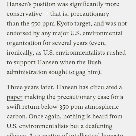
Hansen’s position was significantly more
conservative — that is, precautionary —
than the 550 ppm Kyoto target, and was not
endorsed by any major U.S. environmental
organization for several years (even,
ironically, as U.S. environmentalists rushed
to support Hansen when the Bush
administration sought to gag him).
Three years later, Hansen has
circulated a
paper
making the precautionary case for a
swift return below 350 ppm atmospheric
carbon. Once again, nothing is heard from
U.S. environmentalists but a deafening
silence. As a matter of intellectual honesty,