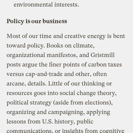
environmental interests.
Policy is our business
Most of our time and creative energy is bent
toward policy. Books on climate,
organizational manifestos, and Gristmill
posts argue the finer points of carbon taxes
versus cap-and-trade and other, often
arcane, details. Little of our thinking or
resources goes into social change theory,
political strategy (aside from elections),
organizing and campaigning, applying
lessons from U.S. history, public
communications, or insights from cognitive