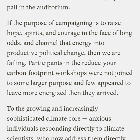
pall in the auditorium.
If the purpose of campaigning is to raise
hope, spirits, and courage in the face of long
odds, and channel that energy into
productive political change, then we are
failing. Participants in the reduce-your-
carbon-footprint workshops were not joined
to some larger purpose and few appeared to
leave more energized then they arrived.
To the growing and increasingly
sophisticated climate core — anxious
individuals responding directly to climate
scientists, who now address them directly