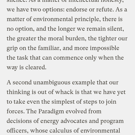
we have two options: endorse or refute. As a
matter of environmental principle, there is
no option, and the longer we remain silent,
the greater the moral burden, the tighter our
grip on the familiar, and more impossible
the task that can commence only when the
way is cleared.
A second unambiguous example that our
thinking is out of whack is that we have yet
to take even the simplest of steps to join
forces. The Paradigm evolved from
decisions of energy advocates and program
officers, whose calculus of environmental