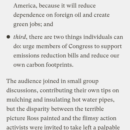
America, because it will reduce
dependence on foreign oil and create
green jobs; and
third
, there are two things individuals can
do: urge members of Congress to support
emissions reduction bills and reduce our
own carbon footprints.
The audience joined in small group
discussions, contributing their own tips on
mulching and insulating hot water pipes,
but the disparity between the terrible
picture Ross painted and the flimsy action
activists were invited to take left a palpable