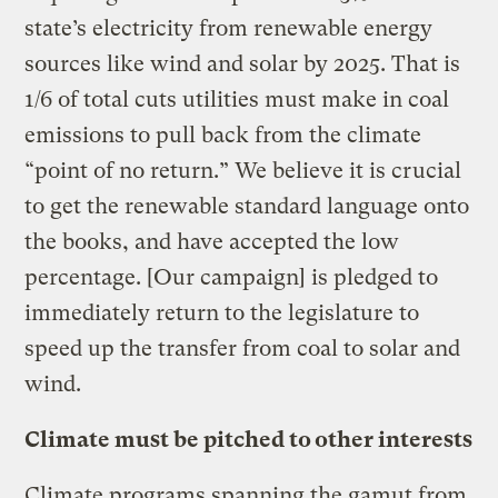
state’s electricity from renewable energy
sources like wind and solar by 2025. That is
1/6 of total cuts utilities must make in coal
emissions to pull back from the climate
“point of no return.” We believe it is crucial
to get the renewable standard language onto
the books, and have accepted the low
percentage. [Our campaign] is pledged to
immediately return to the legislature to
speed up the transfer from coal to solar and
wind.
Climate must be pitched to other interests
Climate programs spanning the gamut from