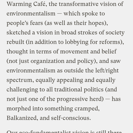
Warming Café, the transformative vision of
environmentalism — which spoke to
people’s fears (as well as their hopes),
sketched a vision in broad strokes of society
rebuilt (in addition to lobbying for reforms),
thought in terms of movement and belief
(not just organization and policy), and saw
environmentalism as outside the left/right
spectrum, equally appealing and equally
challenging to all traditional politics (and
not just one of the progressive herd) — has
morphed into something cramped,
Balkanized, and self-conscious.
Our eco-fundamentalist vision is still there,