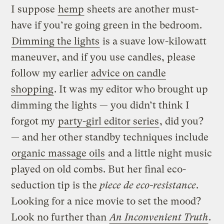
I suppose
hemp
sheets are another must-
have if you’re going green in the bedroom.
Dimming the lights
is a suave low-kilowatt
maneuver, and if you use candles, please
follow my earlier
advice on candle
shopping
. It was my editor who brought up
dimming the lights — you didn’t think I
forgot my
party-girl editor series
, did you?
— and her other standby techniques include
organic massage oils
and a little night music
played on old combs. But her final eco-
seduction tip is the
piece de eco-resistance
.
Looking for a nice movie to set the mood?
Look no further than
An Inconvenient Truth
.