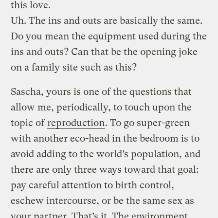
this love.
Uh. The ins and outs are basically the same.
Do you mean the equipment used during the
ins and outs? Can that be the opening joke
on a family site such as this?
Sascha, yours is one of the questions that
allow me, periodically, to touch upon the
topic of
reproduction
. To go super-green
with another eco-head in the bedroom is to
avoid adding to the world’s population, and
there are only three ways toward that goal:
pay careful attention to birth control,
eschew intercourse, or be the same sex as
your partner. That’s it. The environment