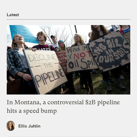
Latest
In Montana, a controversial $2B pipeline
hits a speed bump
Ellis Juhlin