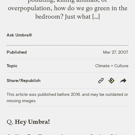
overpopulation, how do we go green in the
bedroom? Just what […]
Ask Umbra®
Published
Mar 27, 2007
Climate + Culture
Topic
Copy
Republish
Share/Republish
Link
This article was published before 2016, and may be outdated or
missing images.
Q.
Hey Umbra!