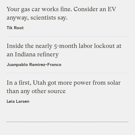
Your gas car works fine. Consider an EV
anyway, scientists say.
Tik Root
Inside the nearly 5-month labor lockout at
an Indiana refinery
Juanpablo Ramirez-Franco
In a first, Utah got more power from solar
than any other source
Leia Larsen