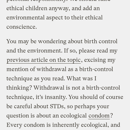
ethical children anyway, and add an
environmental aspect to their ethical
conscience.
You may be wondering about birth control
and the environment. If so, please read my
previous article on the topic
, excising my
mention of withdrawal as a birth-control
technique as you read. What was I
thinking? Withdrawal is not a birth-control
technique, it’s insanity. You should of course
be careful about STDs, so perhaps your
question is about an ecological
condom
?
Every condom is inherently ecological, and