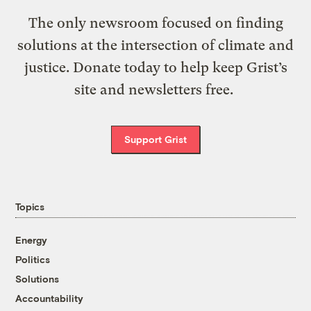
The only newsroom focused on finding
solutions at the intersection of climate and
justice. Donate today to help keep Grist’s
site and newsletters free.
Support Grist
Topics
Energy
Politics
Solutions
Accountability