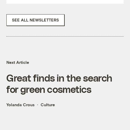
SEE ALL NEWSLETTERS
Next Article
Great finds in the search
for green cosmetics
Yolanda Crous
Culture