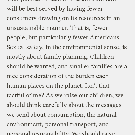
will be best served by having
fewer
consumers
drawing on its resources in an
unsustainable manner. That is, fewer
people, but particularly fewer Americans.
Sexual safety, in the environmental sense, is
mostly about family planning. Children
should be wanted, and smaller families are a
nice consideration of the burden each
human places on the planet. Isn’t that
tactful of me? As we raise our children, we
should think carefully about the messages
we send about consumption, the natural
environment, personal transport, and
personal responsibility. We should raise