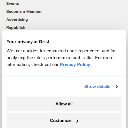
Events
Become a Member
Advertising
Republish
Accessibility
Your privacy at Grist
Follow us on Facebook
Follow us on Twitter
Follow us on Instagram
Follow us on YouTube
Follow us on Bluesky
We use cookies for enhanced user experience, and for
analyzing the site's performance and traffic. For more
© 1999-2026 Grist Magazine, Inc. All rights reserved.
information, check out our
Privacy Policy
.
Grist is powered by
WordPress VIP
.
Terms of Use
|
Privacy Policy
Show details
Allow all
Customize