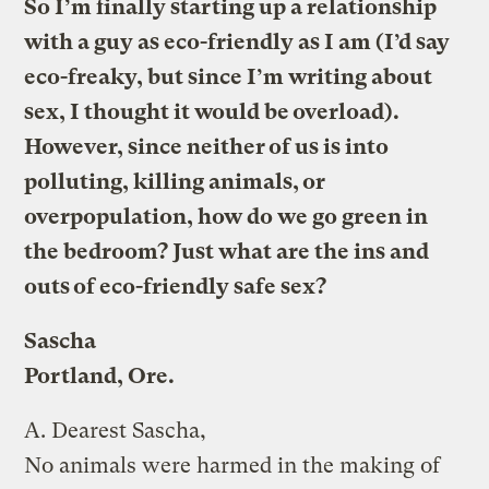
So I’m finally starting up a relationship
with a guy as eco-friendly as I am (I’d say
eco-freaky, but since I’m writing about
sex, I thought it would be overload).
However, since neither of us is into
polluting, killing animals, or
overpopulation, how do we go green in
the bedroom? Just what are the ins and
outs of eco-friendly safe sex?
Sascha
Portland, Ore.
A.
Dearest Sascha,
No animals were harmed in the making of