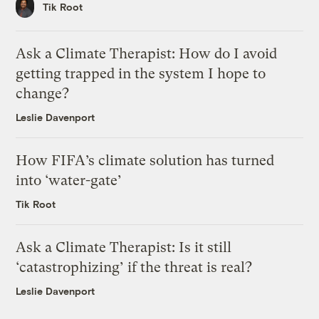
Tik Root
Ask a Climate Therapist: How do I avoid
getting trapped in the system I hope to
change?
Leslie Davenport
How FIFA’s climate solution has turned
into ‘water-gate’
Tik Root
Ask a Climate Therapist: Is it still
‘catastrophizing’ if the threat is real?
Leslie Davenport