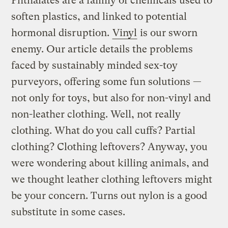
Phthalates are a family of chemicals used to
soften plastics, and linked to potential
hormonal disruption.
Vinyl
is our sworn
enemy. Our article details the problems
faced by sustainably minded sex-toy
purveyors, offering some fun solutions —
not only for toys, but also for non-vinyl and
non-leather clothing. Well, not really
clothing. What do you call cuffs? Partial
clothing? Clothing leftovers? Anyway, you
were wondering about killing animals, and
we thought leather clothing leftovers might
be your concern. Turns out nylon is a good
substitute in some cases.