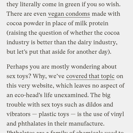
they literally come in green if you so wish.
There are even
vegan condoms
made with
cocoa powder in place of milk protein
(raising the question of whether the cocoa
industry is better than the dairy industry,
but let’s put that aside for another day).
Perhaps you are mostly wondering about
sex toys? Why, we’ve
covered that topic
on
this very website, which leaves no aspect of
an eco-head’s life unexamined. The big
trouble with sex toys such as dildos and
vibrators — plastic toys — is the use of vinyl
and phthalates in their manufacture.