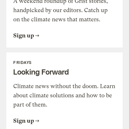
A weekend roundup of Grist stories,
handpicked by our editors. Catch up
on the climate news that matters.
Sign up
FRIDAYS
Looking Forward
Climate news without the doom. Learn
about climate solutions and how to be
part of them.
Sign up