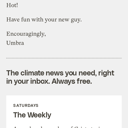
Hot!
Have fun with your new guy.
Encouragingly,
Umbra
The climate news you need, right
in your inbox. Always free.
SATURDAYS
The Weekly