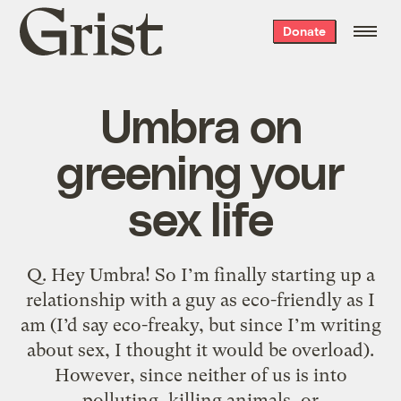
Grist
Donate
home
Umbra on
greening your
sex life
Q. Hey Umbra! So I’m finally starting up a
relationship with a guy as eco-friendly as I
am (I’d say eco-freaky, but since I’m writing
about sex, I thought it would be overload).
However, since neither of us is into
polluting, killing animals, or