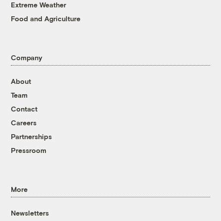
Extreme Weather
Food and Agriculture
Company
About
Team
Contact
Careers
Partnerships
Pressroom
More
Newsletters