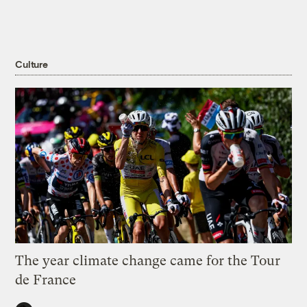
Culture
The year climate change came for the Tour
de France