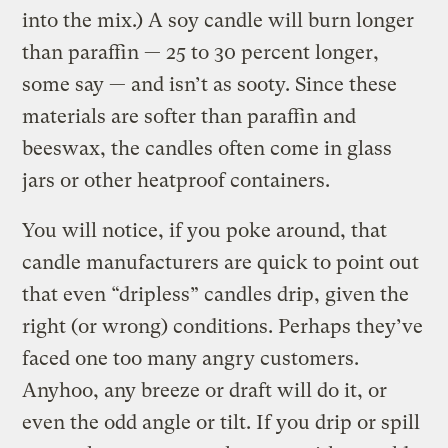
into the mix.) A soy candle will burn longer
than paraffin — 25 to 30 percent longer,
some say — and isn’t as sooty. Since these
materials are softer than paraffin and
beeswax, the candles often come in glass
jars or other heatproof containers.
You will notice, if you poke around, that
candle manufacturers are quick to point out
that even “dripless” candles drip, given the
right (or wrong) conditions. Perhaps they’ve
faced one too many angry customers.
Anyhoo, any breeze or draft will do it, or
even the odd angle or tilt. If you drip or spill