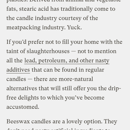
fats, stearic acid has traditionally come to
the candle industry courtesy of the
meatpacking industry. Yuck.
If you’d prefer not to fill your home with the
taint of slaughterhouses — not to mention
all the
lead, petroleum, and other nasty
additives
that can be found in regular
candles — there are more-natural
alternatives that will still offer you the drip-
free delights to which you’ve become
accustomed.
Beeswax candles are a lovely option. They