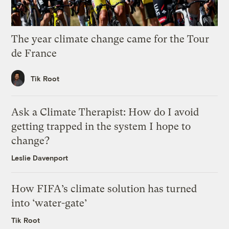
The year climate change came for the Tour
de France
Tik Root
Ask a Climate Therapist: How do I avoid
getting trapped in the system I hope to
change?
Leslie Davenport
How FIFA’s climate solution has turned
into ‘water-gate’
Tik Root