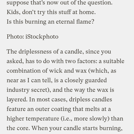
suppose that’s now out of the question.
Kids, don’t try this stuff at home.
Is this burning an eternal flame?
Photo: iStockphoto
The driplessness of a candle, since you
asked, has to do with two factors: a suitable
combination of wick and wax (which, as
near as I can tell, is a closely guarded
industry secret), and the way the wax is
layered. In most cases, dripless candles
feature an outer coating that melts at a
higher temperature (i.e., more slowly) than
the core. When your candle starts burning,