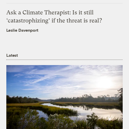
Ask a Climate Therapist: Is it still
‘catastrophizing’ if the threat is real?
Leslie Davenport
Latest