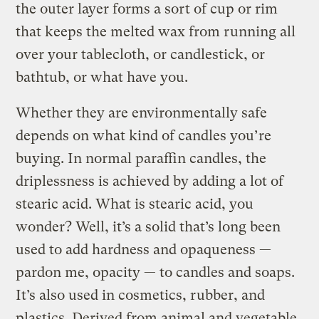
the outer layer forms a sort of cup or rim
that keeps the melted wax from running all
over your tablecloth, or candlestick, or
bathtub, or what have you.
Whether they are environmentally safe
depends on what kind of candles you’re
buying. In normal paraffin candles, the
driplessness is achieved by adding a lot of
stearic acid. What is stearic acid, you
wonder? Well, it’s a solid that’s long been
used to add hardness and opaqueness —
pardon me, opacity — to candles and soaps.
It’s also used in cosmetics, rubber, and
plastics. Derived from animal and vegetable