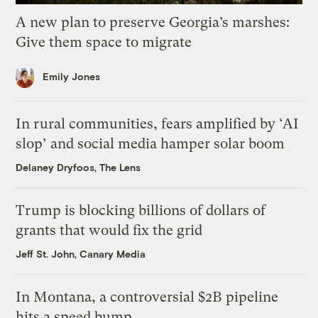
A new plan to preserve Georgia’s marshes:
Give them space to migrate
Emily Jones
In rural communities, fears amplified by ‘AI
slop’ and social media hamper solar boom
Delaney Dryfoos, The Lens
Trump is blocking billions of dollars of
grants that would fix the grid
Jeff St. John, Canary Media
In Montana, a controversial $2B pipeline
hits a speed bump