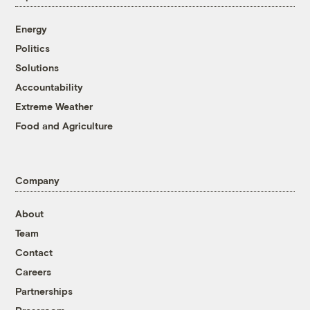
Energy
Politics
Solutions
Accountability
Extreme Weather
Food and Agriculture
Company
About
Team
Contact
Careers
Partnerships