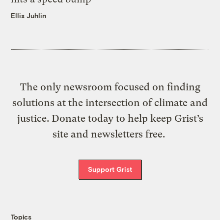
Ellis Juhlin
The only newsroom focused on finding
solutions at the intersection of climate and
justice. Donate today to help keep Grist’s
site and newsletters free.
Support Grist
Topics