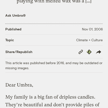
playing with melted wax was a […]
Ask Umbra®
Published
Nov 01, 2006
Climate + Culture
Topic
Copy
Republish
Share/Republish
Link
This article was published before 2016, and may be outdated or
missing images.
Dear Umbra,
My family is a big fan of dripless candles.
They’re beautiful and don’t provide piles of