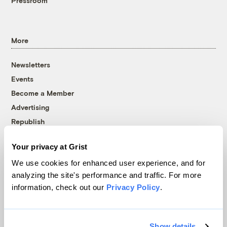
Pressroom
More
Newsletters
Events
Become a Member
Advertising
Republish
Accessibility
Your privacy at Grist
Follow us on Facebook
Follow us on Twitter
Follow us on Instagram
Follow us on YouTube
Follow us on Bluesky
We use cookies for enhanced user experience, and for
analyzing the site's performance and traffic. For more
© 1999-2026 Grist Magazine, Inc. All rights reserved.
information, check out our
Privacy Policy
.
Grist is powered by
WordPress VIP
.
Terms of Use
|
Privacy Policy
Show details