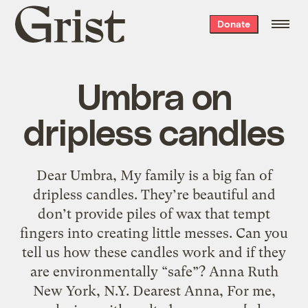
Grist
Donate
home
Umbra on
dripless candles
Dear Umbra, My family is a big fan of
dripless candles. They’re beautiful and
don’t provide piles of wax that tempt
fingers into creating little messes. Can you
tell us how these candles work and if they
are environmentally “safe”? Anna Ruth
New York, N.Y. Dearest Anna, For me,