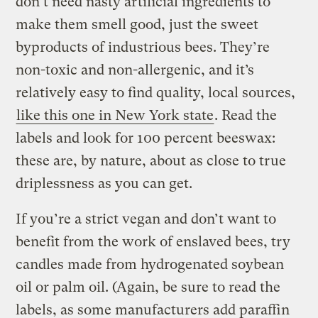
don’t need nasty artificial ingredients to
make them smell good, just the sweet
byproducts of industrious bees. They’re
non-toxic and non-allergenic, and it’s
relatively easy to find quality, local sources,
like this one in New York state
. Read the
labels and look for 100 percent beeswax:
these are, by nature, about as close to true
driplessness as you can get.
If you’re a strict vegan and don’t want to
benefit from the work of enslaved bees, try
candles made from hydrogenated soybean
oil or palm oil. (Again, be sure to read the
labels, as some manufacturers add paraffin