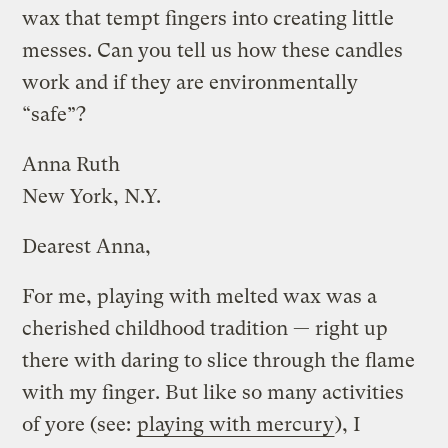
wax that tempt fingers into creating little
messes. Can you tell us how these candles
work and if they are environmentally
“safe”?
Anna Ruth
New York, N.Y.
Dearest Anna,
For me, playing with melted wax was a
cherished childhood tradition — right up
there with daring to slice through the flame
with my finger. But like so many activities
of yore (see:
playing with mercury
), I