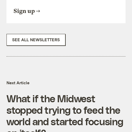
Sign up
SEE ALL NEWSLETTERS
Next Article
What if the Midwest
stopped trying to feed the
world and started focusing