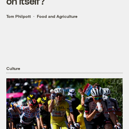
on itself?
Tom Philpott
Food and Agriculture
Culture