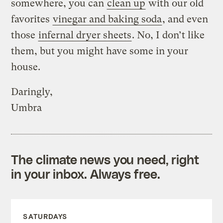
somewhere, you can
clean up
with our old
favorites
vinegar and baking soda
, and even
those
infernal dryer sheets
. No, I don’t like
them, but you might have some in your
house.
Daringly,
Umbra
The climate news you need, right
in your inbox. Always free.
SATURDAYS