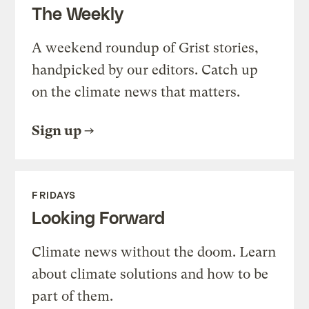
The Weekly
A weekend roundup of Grist stories,
handpicked by our editors. Catch up
on the climate news that matters.
Sign up
FRIDAYS
Looking Forward
Climate news without the doom. Learn
about climate solutions and how to be
part of them.