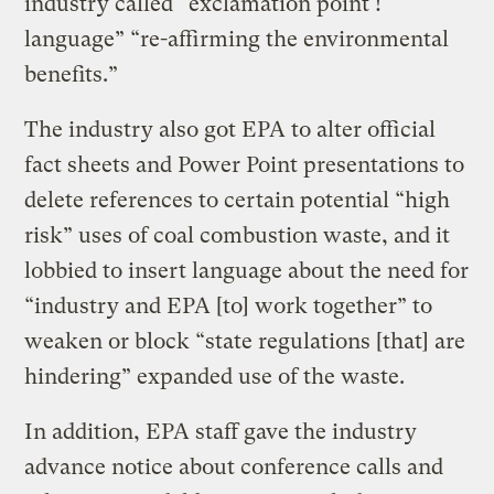
industry called “exclamation point !
language” “re-affirming the environmental
benefits.”
The industry also got EPA to alter official
fact sheets and Power Point presentations to
delete references to certain potential “high
risk” uses of coal combustion waste, and it
lobbied to insert language about the need for
“industry and EPA [to] work together” to
weaken or block “state regulations [that] are
hindering” expanded use of the waste.
In addition, EPA staff gave the industry
advance notice about conference calls and