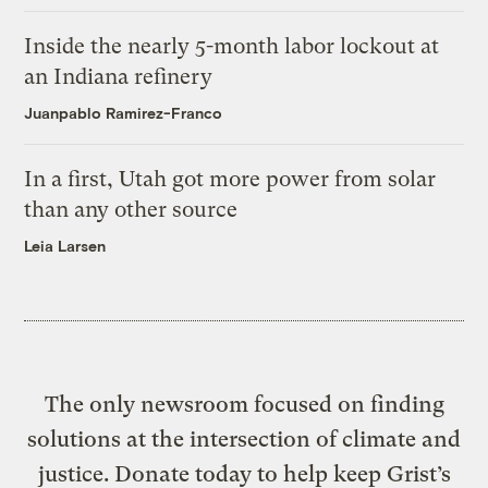
Inside the nearly 5-month labor lockout at
an Indiana refinery
Juanpablo Ramirez-Franco
In a first, Utah got more power from solar
than any other source
Leia Larsen
The only newsroom focused on finding
solutions at the intersection of climate and
justice. Donate today to help keep Grist’s