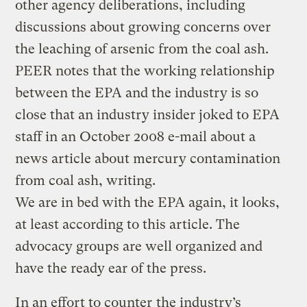
other agency deliberations, including
discussions about growing concerns over
the leaching of arsenic from the coal ash.
PEER notes that the working relationship
between the EPA and the industry is so
close that an industry insider joked to EPA
staff in an October 2008 e-mail about a
news article about mercury contamination
from coal ash, writing.
We are in bed with the EPA again, it looks,
at least according to this article. The
advocacy groups are well organized and
have the ready ear of the press.
In an effort to counter
the industry’s