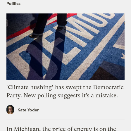
Politics
‘Climate hushing’ has swept the Democratic
Party. New polling suggests it’s a mistake.
Kate Yoder
In Michigan, the price of energy is on the