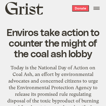
Grist
Donate
home
Enviros take action to
counter the might of
the coal ash lobby
Today is the National Day of Action on
Coal Ash, an effort by environmental
advocates and concerned citizens to urge
the Environmental Protection Agency to
release its promised rule regulating
disposal of the toxic byproduct of burning