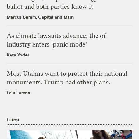
ballot and both parties know it
Marcus Baram, Capital and Main
As climate lawsuits advance, the oil
industry enters ‘panic mode’
Kate Yoder
Most Utahns want to protect their national
monuments. Trump had other plans.
Leia Larsen
Latest