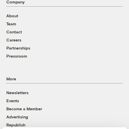
Company
About
Team
Contact
Careers
Partnerships
Pressroom
More
Newsletters
Events
Become a Member
Advertising
Republish