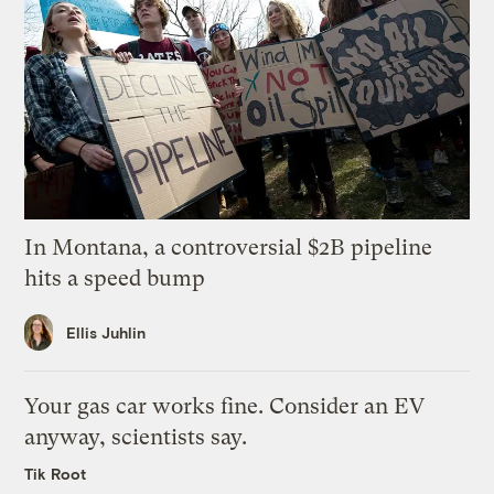
In Montana, a controversial $2B pipeline
hits a speed bump
Ellis Juhlin
Your gas car works fine. Consider an EV
anyway, scientists say.
Tik Root