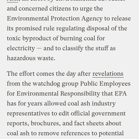
and concerned citizens to urge the
Environmental Protection Agency to release
its promised rule regulating disposal of the
toxic byproduct of burning coal for
electricity — and to classify the stuff as
hazardous waste.
The effort comes the day after
revelations
from the watchdog group Public Employees
for Environmental Responsibility that EPA
has for years allowed coal ash industry
representatives to edit official government
reports, brochures, and fact sheets about
coal ash to remove references to potential