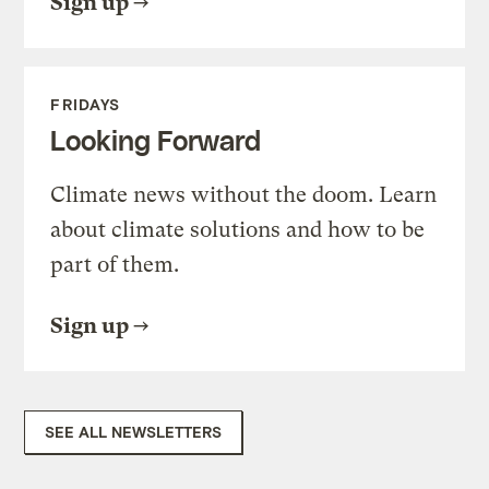
Sign up
FRIDAYS
Looking Forward
Climate news without the doom. Learn
about climate solutions and how to be
part of them.
Sign up
SEE ALL NEWSLETTERS