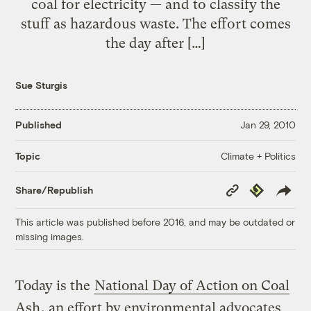
coal for electricity — and to classify the
stuff as hazardous waste. The effort comes
the day after […]
Sue Sturgis
Published
Jan 29, 2010
Climate + Politics
Topic
Copy
Republish
Share/Republish
Link
This article was published before 2016, and may be outdated or
missing images.
Today is the
National Day of Action on Coal
Ash
, an effort by environmental advocates