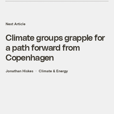
Next Article
Climate groups grapple for
a path forward from
Copenhagen
Jonathan Hiskes
Climate & Energy