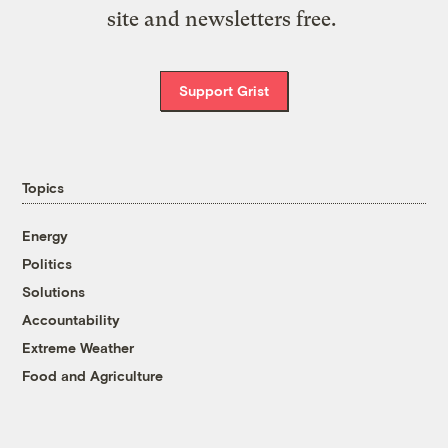
site and newsletters free.
Support Grist
Topics
Energy
Politics
Solutions
Accountability
Extreme Weather
Food and Agriculture