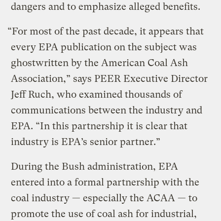
dangers and to emphasize alleged benefits.
“For most of the past decade, it appears that
every EPA publication on the subject was
ghostwritten by the American Coal Ash
Association,” says PEER Executive Director
Jeff Ruch, who examined thousands of
communications between the industry and
EPA. “In this partnership it is clear that
industry is EPA’s senior partner.”
During the Bush administration, EPA
entered into a formal partnership with the
coal industry — especially the ACAA — to
promote the use of coal ash for industrial,