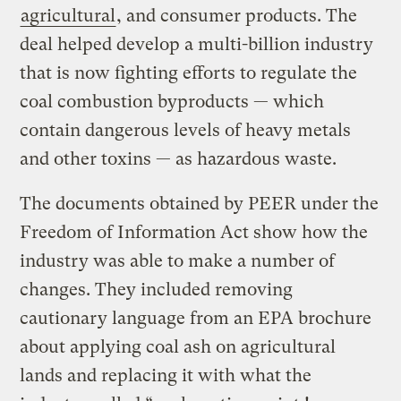
agricultural
, and consumer products. The
deal helped develop a multi-billion industry
that is now fighting efforts to regulate the
coal combustion byproducts — which
contain dangerous levels of heavy metals
and other toxins — as hazardous waste.
The documents obtained by PEER under the
Freedom of Information Act show how the
industry was able to make a number of
changes. They included removing
cautionary language from an EPA brochure
about applying coal ash on agricultural
lands and replacing it with what the