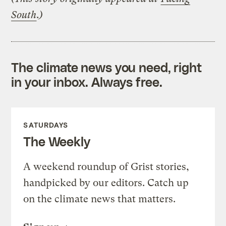
South
.)
The climate news you need, right
in your inbox. Always free.
SATURDAYS
The Weekly
A weekend roundup of Grist stories,
handpicked by our editors. Catch up
on the climate news that matters.