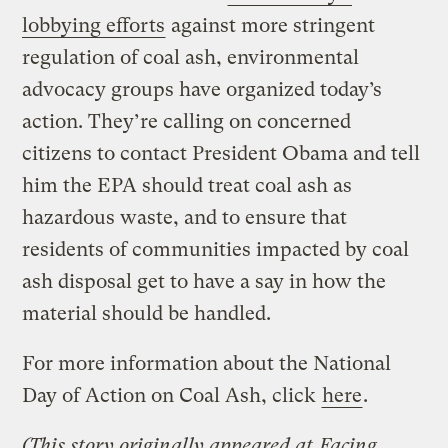
lobbying efforts
against more stringent
regulation of coal ash, environmental
advocacy groups have organized today’s
action. They’re calling on concerned
citizens to contact President Obama and tell
him the EPA should treat coal ash as
hazardous waste, and to ensure that
residents of communities impacted by coal
ash disposal get to have a say in how the
material should be handled.
For more information about the National
Day of Action on Coal Ash, click
here
.
(This story originally appeared at
Facing