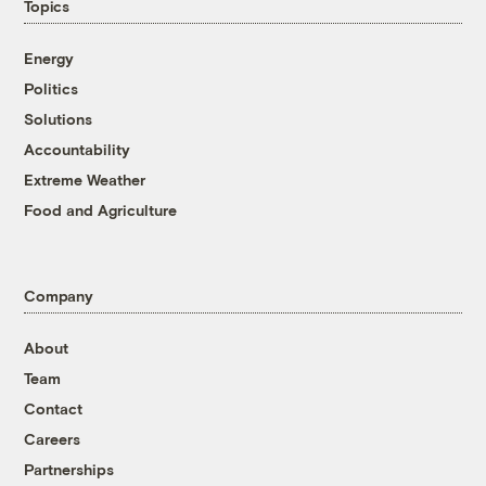
Topics
Energy
Politics
Solutions
Accountability
Extreme Weather
Food and Agriculture
Company
About
Team
Contact
Careers
Partnerships