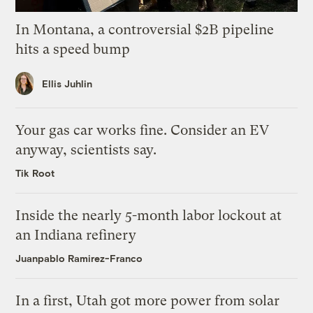
In Montana, a controversial $2B pipeline
hits a speed bump
Ellis Juhlin
Your gas car works fine. Consider an EV
anyway, scientists say.
Tik Root
Inside the nearly 5-month labor lockout at
an Indiana refinery
Juanpablo Ramirez-Franco
In a first, Utah got more power from solar