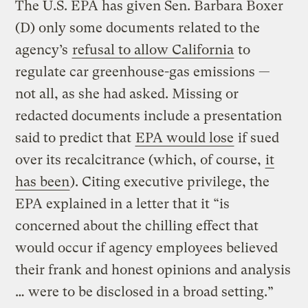
The U.S. EPA has given Sen. Barbara Boxer
(D) only some documents related to the
agency’s
refusal to allow California
to
regulate car greenhouse-gas emissions —
not all, as she had asked. Missing or
redacted documents include a presentation
said to predict that
EPA would lose
if sued
over its recalcitrance (which, of course,
it
has been
). Citing executive privilege, the
EPA explained in a letter that it “is
concerned about the chilling effect that
would occur if agency employees believed
their frank and honest opinions and analysis
… were to be disclosed in a broad setting.”