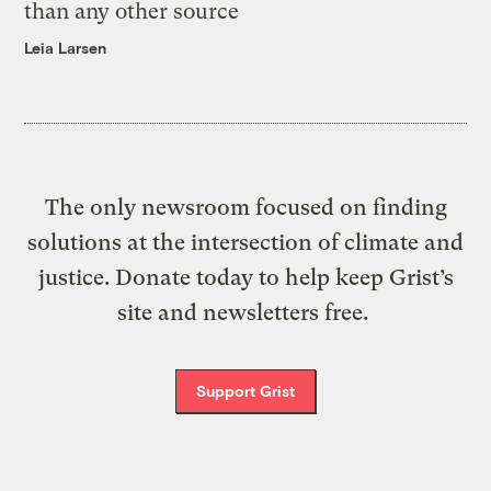
than any other source
Leia Larsen
The only newsroom focused on finding
solutions at the intersection of climate and
justice. Donate today to help keep Grist’s
site and newsletters free.
Support Grist