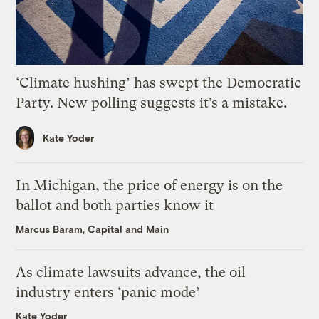
‘Climate hushing’ has swept the Democratic
Party. New polling suggests it’s a mistake.
Kate Yoder
In Michigan, the price of energy is on the
ballot and both parties know it
Marcus Baram, Capital and Main
As climate lawsuits advance, the oil
industry enters ‘panic mode’
Kate Yoder