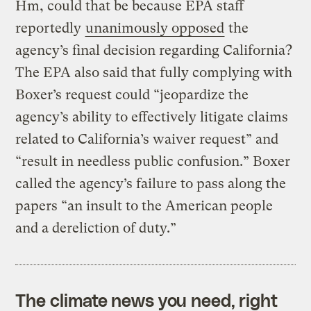
Hm, could that be because EPA staff
reportedly
unanimously opposed
the
agency’s final decision regarding California?
The EPA also said that fully complying with
Boxer’s request could “jeopardize the
agency’s ability to effectively litigate claims
related to California’s waiver request” and
“result in needless public confusion.” Boxer
called the agency’s failure to pass along the
papers “an insult to the American people
and a dereliction of duty.”
The climate news you need, right