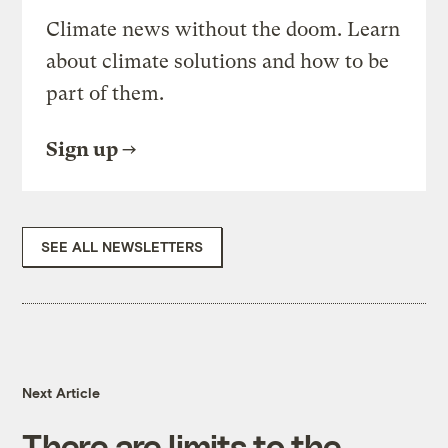
Climate news without the doom. Learn
about climate solutions and how to be
part of them.
Sign up
SEE ALL NEWSLETTERS
Next Article
There are limits to the