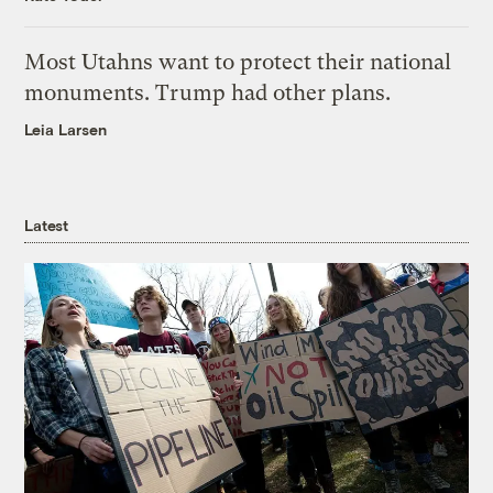
Most Utahns want to protect their national
monuments. Trump had other plans.
Leia Larsen
Latest