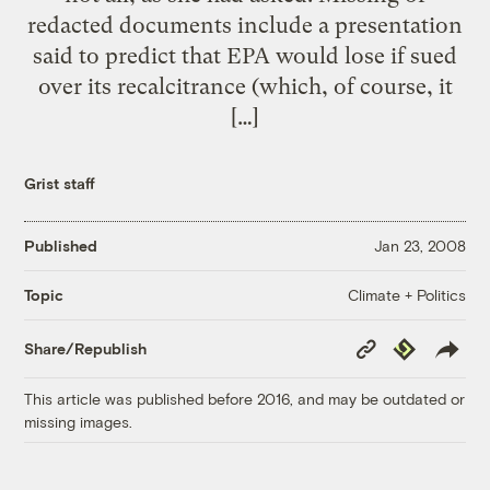
redacted documents include a presentation
said to predict that EPA would lose if sued
over its recalcitrance (which, of course, it
[…]
Grist staff
Published
Jan 23, 2008
Climate + Politics
Topic
Copy
Republish
Share/Republish
Link
This article was published before 2016, and may be outdated or
missing images.