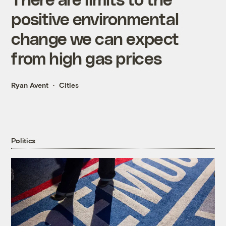
positive environmental
change we can expect
from high gas prices
Ryan Avent
Cities
Politics