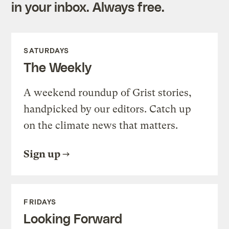
in your inbox. Always free.
SATURDAYS
The Weekly
A weekend roundup of Grist stories,
handpicked by our editors. Catch up
on the climate news that matters.
Sign up
FRIDAYS
Looking Forward