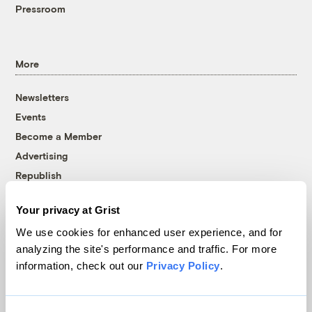
Pressroom
More
Newsletters
Events
Become a Member
Advertising
Republish
Accessibility
Your privacy at Grist
Follow us on Facebook
Follow us on Twitter
Follow us on Instagram
Follow us on YouTube
Follow us on Bluesky
We use cookies for enhanced user experience, and for
analyzing the site's performance and traffic. For more
© 1999-2026 Grist Magazine, Inc. All rights reserved.
information, check out our
Privacy Policy
.
Grist is powered by
WordPress VIP
.
Terms of Use
|
Privacy Policy