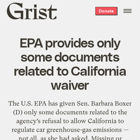
Grist
Donate
home
EPA provides only
some documents
related to California
waiver
The U.S. EPA has given Sen. Barbara Boxer
(D) only some documents related to the
agency’s refusal to allow California to
regulate car greenhouse-gas emissions —
not all, as she had asked. Missing or