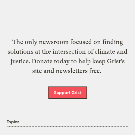
The only newsroom focused on finding
solutions at the intersection of climate and
justice. Donate today to help keep Grist’s
site and newsletters free.
Support Grist
Topics