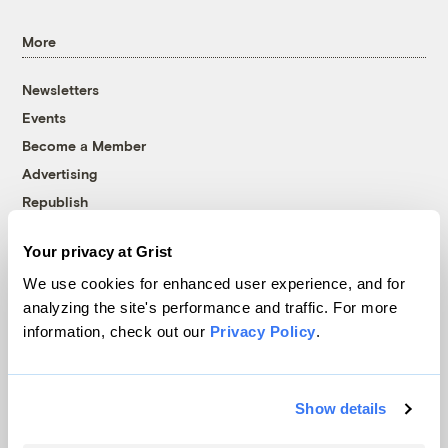
More
Newsletters
Events
Become a Member
Advertising
Republish
Accessibility
Your privacy at Grist
Follow us on Facebook
Follow us on Twitter
Follow us on Instagram
Follow us on YouTube
Follow us on Bluesky
We use cookies for enhanced user experience, and for
analyzing the site's performance and traffic. For more
© 1999-2026 Grist Magazine, Inc. All rights reserved.
information, check out our
Privacy Policy
.
Grist is powered by
WordPress VIP
.
Terms of Use
|
Privacy Policy
Show details