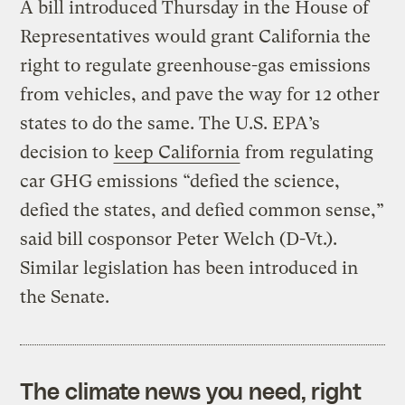
A bill introduced Thursday in the House of
Representatives would grant California the
right to regulate greenhouse-gas emissions
from vehicles, and pave the way for 12 other
states to do the same. The U.S. EPA’s
decision to
keep California
from regulating
car GHG emissions “defied the science,
defied the states, and defied common sense,”
said bill cosponsor Peter Welch (D-Vt.).
Similar legislation has been introduced in
the Senate.
The climate news you need, right