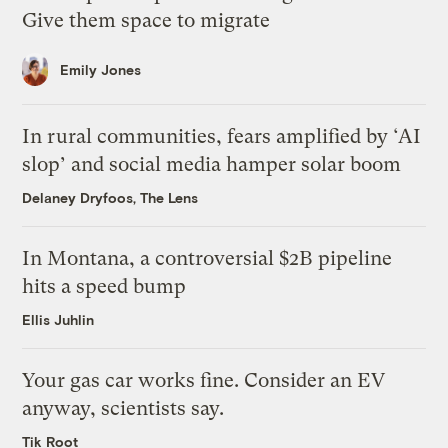
Give them space to migrate
Emily Jones
In rural communities, fears amplified by ‘AI
slop’ and social media hamper solar boom
Delaney Dryfoos, The Lens
In Montana, a controversial $2B pipeline
hits a speed bump
Ellis Juhlin
Your gas car works fine. Consider an EV
anyway, scientists say.
Tik Root