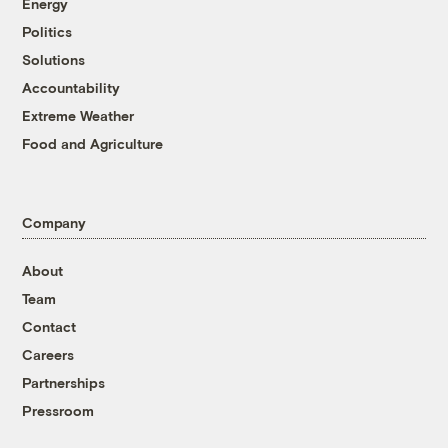
Energy
Politics
Solutions
Accountability
Extreme Weather
Food and Agriculture
Company
About
Team
Contact
Careers
Partnerships
Pressroom