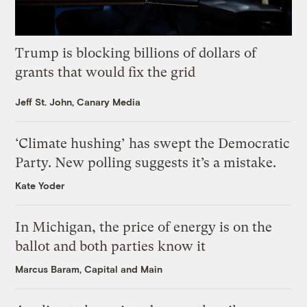
Trump is blocking billions of dollars of
grants that would fix the grid
Jeff St. John, Canary Media
‘Climate hushing’ has swept the Democratic
Party. New polling suggests it’s a mistake.
Kate Yoder
In Michigan, the price of energy is on the
ballot and both parties know it
Marcus Baram, Capital and Main