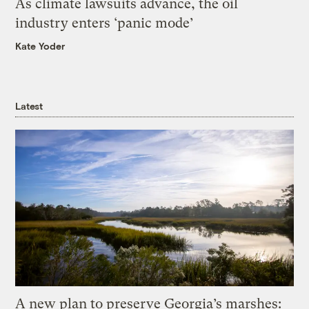
As climate lawsuits advance, the oil
industry enters ‘panic mode’
Kate Yoder
Latest
A new plan to preserve Georgia’s marshes: