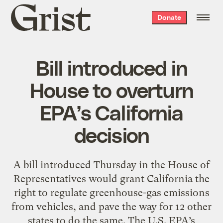
Grist
Donate
home
Bill introduced in
House to overturn
EPA’s California
decision
A bill introduced Thursday in the House of
Representatives would grant California the
right to regulate greenhouse-gas emissions
from vehicles, and pave the way for 12 other
states to do the same. The U.S. EPA’s