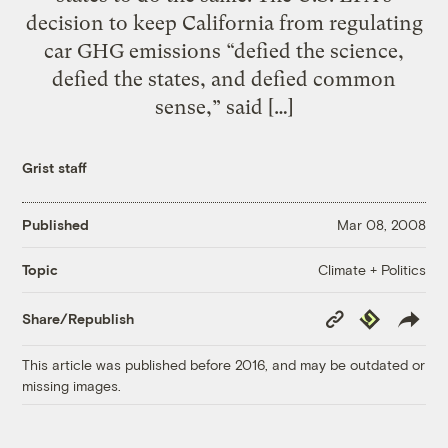
decision to keep California from regulating
car GHG emissions “defied the science,
defied the states, and defied common
sense,” said […]
Grist staff
Published
Mar 08, 2008
Climate + Politics
Topic
Copy
Republish
Share/Republish
Link
This article was published before 2016, and may be outdated or
missing images.