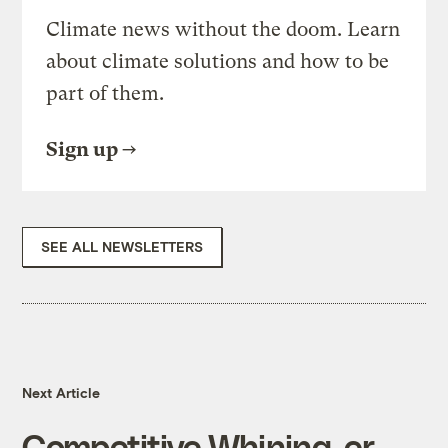
Climate news without the doom. Learn
about climate solutions and how to be
part of them.
Sign up
SEE ALL NEWSLETTERS
Next Article
Competitive Whining, er,