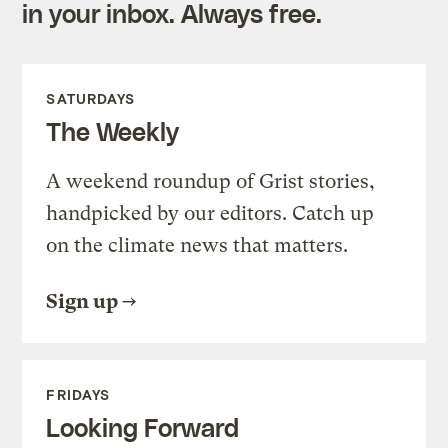
in your inbox. Always free.
SATURDAYS
The Weekly
A weekend roundup of Grist stories,
handpicked by our editors. Catch up
on the climate news that matters.
Sign up
FRIDAYS
Looking Forward