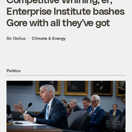
Enterprise Institute bashes
Gore with all they’ve got
Sir Oolius
Climate & Energy
Politics