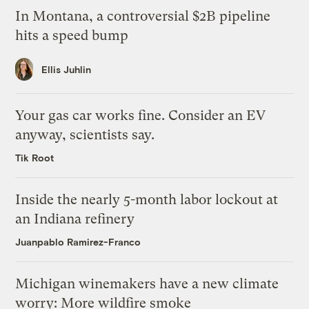
In Montana, a controversial $2B pipeline
hits a speed bump
Ellis Juhlin
Your gas car works fine. Consider an EV
anyway, scientists say.
Tik Root
Inside the nearly 5-month labor lockout at
an Indiana refinery
Juanpablo Ramirez-Franco
Michigan winemakers have a new climate
worry: More wildfire smoke