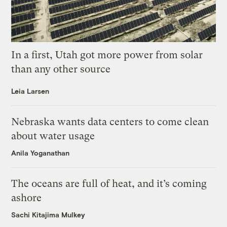
In a first, Utah got more power from solar
than any other source
Leia Larsen
Nebraska wants data centers to come clean
about water usage
Anila Yoganathan
The oceans are full of heat, and it’s coming
ashore
Sachi Kitajima Mulkey