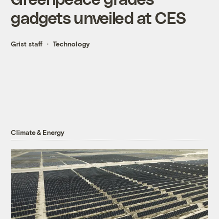
gadgets unveiled at CES
Grist staff
Technology
Climate & Energy