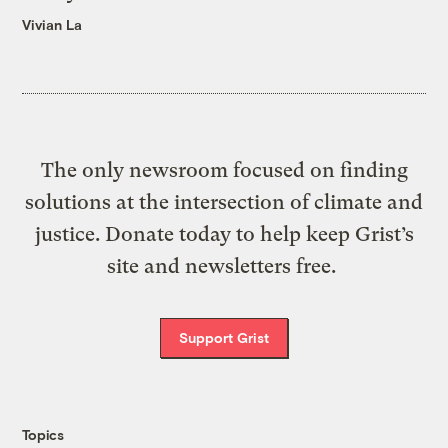
Vivian La
The only newsroom focused on finding
solutions at the intersection of climate and
justice. Donate today to help keep Grist’s
site and newsletters free.
Support Grist
Topics