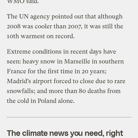
WMO said.
The UN agency pointed out that although
2008 was cooler than 2007, it was still the
10th warmest on record.
Extreme conditions in recent days have
seen: heavy snow in Marseille in southern
France for the first time in 20 years;
Madrid’s airport forced to close due to rare
snowfalls; and more than 80 deaths from
the cold in Poland alone.
The climate news you need, right