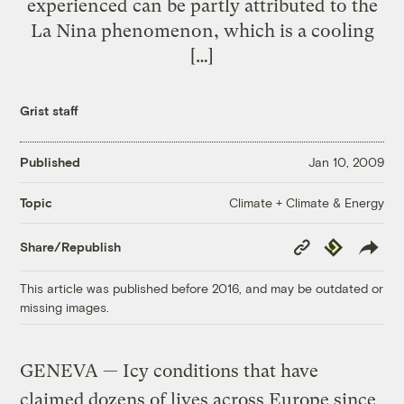
experienced can be partly attributed to the
La Nina phenomenon, which is a cooling
[…]
Grist staff
Published
Jan 10, 2009
Climate + Climate & Energy
Topic
Copy
Republish
Share/Republish
Link
This article was published before 2016, and may be outdated or
missing images.
GENEVA — Icy conditions that have
claimed dozens of lives across Europe since