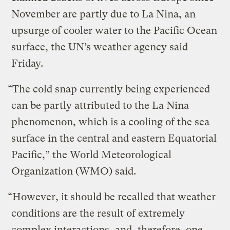
November are partly due to La Nina, an
upsurge of cooler water to the Pacific Ocean
surface, the UN’s weather agency said
Friday.
“The cold snap currently being experienced
can be partly attributed to the La Nina
phenomenon, which is a cooling of the sea
surface in the central and eastern Equatorial
Pacific,” the World Meteorological
Organization (WMO) said.
“However, it should be recalled that weather
conditions are the result of extremely
complex interactions, and, therefore, one