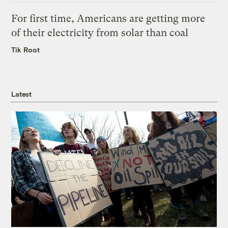
For first time, Americans are getting more
of their electricity from solar than coal
Tik Root
Latest