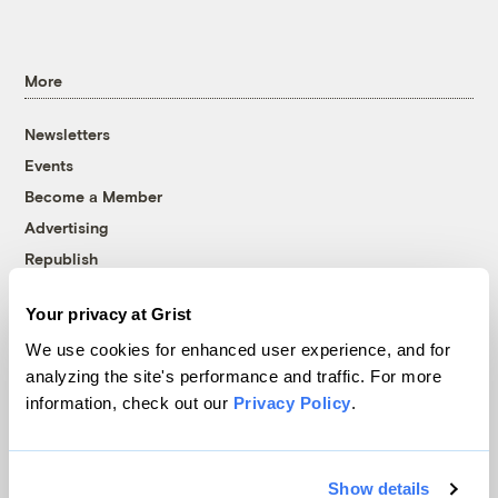
More
Newsletters
Events
Become a Member
Advertising
Republish
Accessibility
Your privacy at Grist
Follow us on Facebook
Follow us on Twitter
Follow us on Instagram
Follow us on YouTube
Follow us on Bluesky
We use cookies for enhanced user experience, and for
analyzing the site's performance and traffic. For more
© 1999-2026 Grist Magazine, Inc. All rights reserved.
information, check out our
Privacy Policy
.
Grist is powered by
WordPress VIP
.
Terms of Use
|
Privacy Policy
Show details