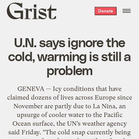
Grist
Donate
home
U.N. says ignore the
cold, warming is still a
problem
GENEVA — Icy conditions that have
claimed dozens of lives across Europe since
November are partly due to La Nina, an
upsurge of cooler water to the Pacific
Ocean surface, the UN’s weather agency
said Friday. “The cold snap currently being