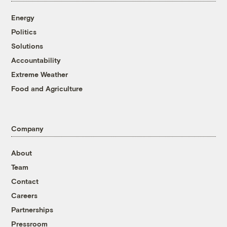
Energy
Politics
Solutions
Accountability
Extreme Weather
Food and Agriculture
Company
About
Team
Contact
Careers
Partnerships
Pressroom