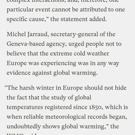
particular event cannot be attributed to one
specific cause,” the statement added.
Michel Jarraud, secretary-general of the
Geneva-based agency, urged people not to
believe that the extreme cold weather
Europe was experiencing was in any way
evidence against global warming.
“The harsh winter in Europe should not hide
the fact that the study of global
temperatures registered since 1850, which is
when reliable meteorological records began,
undoubtedly shows global warming,” the