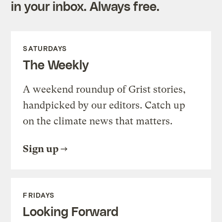
in your inbox. Always free.
SATURDAYS
The Weekly
A weekend roundup of Grist stories,
handpicked by our editors. Catch up
on the climate news that matters.
Sign up
FRIDAYS
Looking Forward