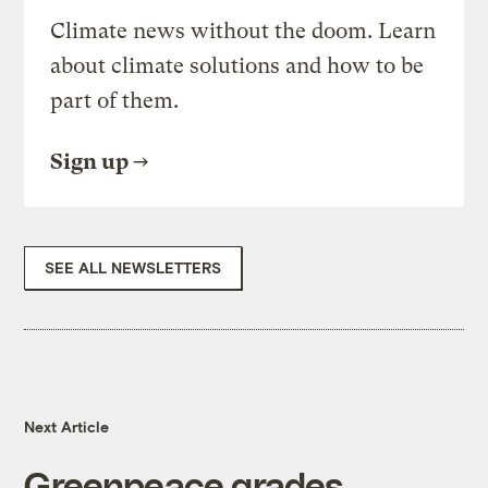
Climate news without the doom. Learn
about climate solutions and how to be
part of them.
Sign up
SEE ALL NEWSLETTERS
Next Article
Greenpeace grades