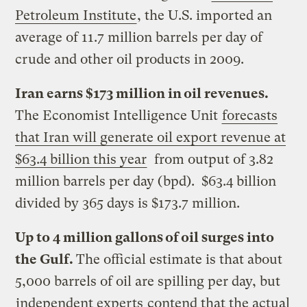
Petroleum Institute
, the U.S. imported an
average of 11.7 million barrels per day of
crude and other oil products in 2009.
Iran earns $173 million in oil revenues.
The Economist Intelligence Unit
forecasts
that Iran will generate oil export revenue at
$63.4 billion this year
from output of 3.82
million barrels per day (bpd). $63.4 billion
divided by 365 days is $173.7 million.
Up to 4 million gallons of oil surges into
the Gulf.
The official estimate is that about
5,000 barrels of oil are spilling per day, but
independent experts
contend that the actual