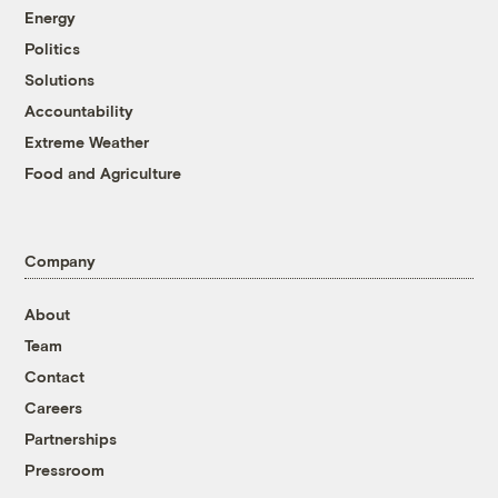
Energy
Politics
Solutions
Accountability
Extreme Weather
Food and Agriculture
Company
About
Team
Contact
Careers
Partnerships
Pressroom