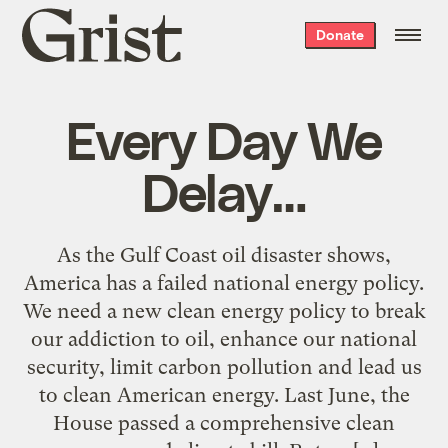
Grist
Donate
home
Every Day We
Delay…
As the Gulf Coast oil disaster shows,
America has a failed national energy policy.
We need a new clean energy policy to break
our addiction to oil, enhance our national
security, limit carbon pollution and lead us
to clean American energy. Last June, the
House passed a comprehensive clean