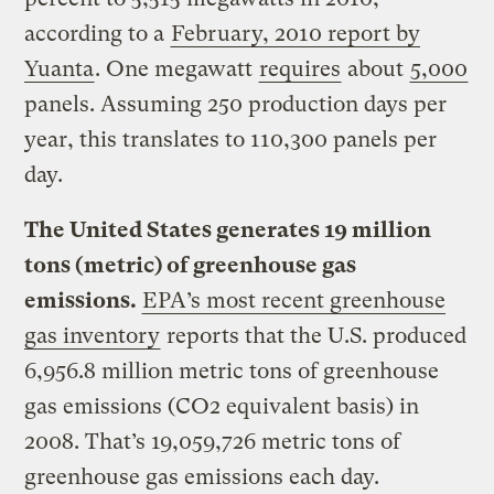
according to a
February, 2010 report by
Yuanta
. One megawatt
requires
about
5,000
panels. Assuming 250 production days per
year, this translates to 110,300 panels per
day.
The United States generates 19 million
tons (metric) of greenhouse gas
emissions.
EPA’s most recent greenhouse
gas inventory
reports that the U.S. produced
6,956.8 million metric tons of greenhouse
gas emissions (CO2 equivalent basis) in
2008. That’s 19,059,726 metric tons of
greenhouse gas emissions each day.