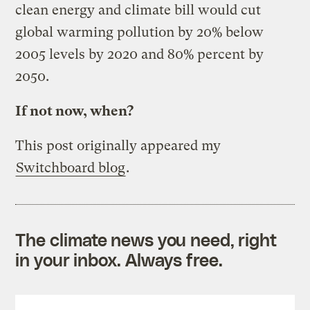
clean energy and climate bill would cut
global warming pollution by 20% below
2005 levels by 2020 and 80% percent by
2050.
If not now, when?
This post originally appeared my
Switchboard blog
.
The climate news you need, right
in your inbox. Always free.