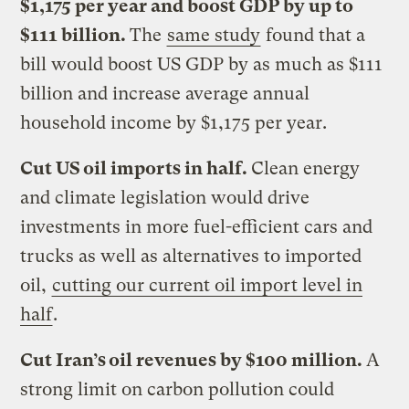
$1,175 per year and boost GDP by up to
$111 billion.
The
same study
found that a
bill would boost US GDP by as much as $111
billion and increase average annual
household income by $1,175 per year.
Cut US oil imports in half.
Clean energy
and climate legislation would drive
investments in more fuel-efficient cars and
trucks as well as alternatives to imported
oil,
cutting our current oil import level in
half
.
Cut Iran’s oil revenues by $100 million.
A
strong limit on carbon pollution could