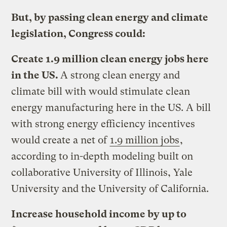
But, by passing clean energy and climate
legislation, Congress could:
Create 1.9 million clean energy jobs here
in the US.
A strong clean energy and
climate bill with would stimulate clean
energy manufacturing here in the US. A bill
with strong energy efficiency incentives
would create a net of
1.9 million jobs
,
according to in-depth modeling built on
collaborative University of Illinois, Yale
University and the University of California.
Increase household income by up to