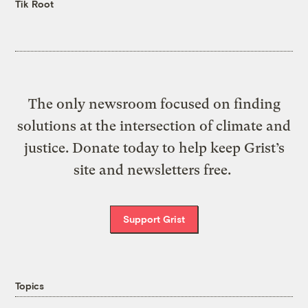
Tik Root
The only newsroom focused on finding
solutions at the intersection of climate and
justice. Donate today to help keep Grist’s
site and newsletters free.
Support Grist
Topics