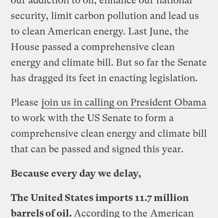
our addiction to oil, enhance our national
security, limit carbon pollution and lead us
to clean American energy. Last June, the
House passed a comprehensive clean
energy and climate bill. But so far the Senate
has dragged its feet in enacting legislation.
Please
join us in calling on President Obama
to work with the US Senate to form a
comprehensive clean energy and climate bill
that can be passed and signed this year.
Because every day we delay,
The United States imports 11.7 million
barrels of oil.
According to the
American