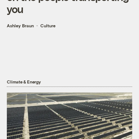
you
Ashley Braun
Culture
Climate & Energy