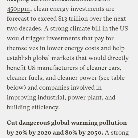
450ppm
, clean energy investments are
forecast to exceed $13 trillion over the next
two decades. A strong climate bill in the US
would trigger investments that pay for
themselves in lower energy costs and help
establish global markets that would directly
benefit US manufacturers of cleaner cars,
cleaner fuels, and cleaner power (see table
below) and companies involved in
improving industrial, power plant, and
building efficiency.
Cut dangerous global warming pollution
by 20% by 2020 and 80% by 2050.
A strong