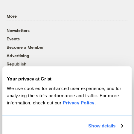
More
Newsletters
Events
Become a Member
Advertising
Republish
Accessibility
Your privacy at Grist
Follow us on Facebook
Follow us on Twitter
Follow us on Instagram
Follow us on YouTube
Follow us on Bluesky
We use cookies for enhanced user experience, and for
analyzing the site's performance and traffic. For more
© 1999-2026 Grist Magazine, Inc. All rights reserved.
information, check out our
Privacy Policy
.
Grist is powered by
WordPress VIP
.
Terms of Use
|
Privacy Policy
Show details