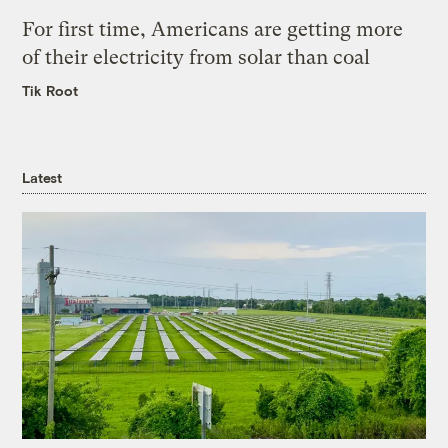
For first time, Americans are getting more
of their electricity from solar than coal
Tik Root
Latest