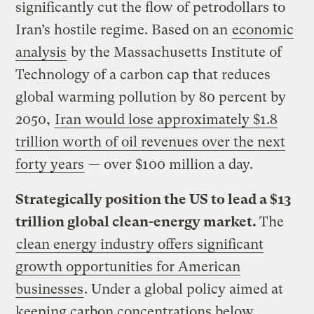
significantly cut the flow of petrodollars to
Iran’s hostile regime. Based on an
economic
analysis
by the Massachusetts Institute of
Technology of a carbon cap that reduces
global warming pollution by 80 percent by
2050,
Iran would lose approximately $1.8
trillion worth of oil revenues over the next
forty years
— over $100 million a day.
Strategically position the US to lead a $13
trillion global clean-energy market.
The
clean energy industry offers significant
growth opportunities for American
businesses
. Under a global policy aimed at
keeping carbon concentrations below