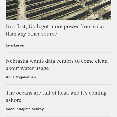
In a first, Utah got more power from solar
than any other source
Leia Larsen
Nebraska wants data centers to come clean
about water usage
Anila Yoganathan
The oceans are full of heat, and it’s coming
ashore
Sachi Kitajima Mulkey