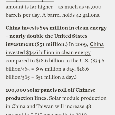
amount is far higher – as much as 95,000
barrels per day. A barrel holds 42 gallons.
China invests $95 million in clean energy
– nearly double the United States
investment ($51 million.)
In 2009,
China
invested $34.6 billion in clean energy
compared to $18.6 billion in the U.S.
($34.6
billion/365 = $95 million a day, $18.6
billion/365 = $51 million a day.)
100,000 solar panels roll off Chinese
production lines.
Solar module production
in China and Taiwan will increase 48
percent to 5,515 megawatts in 2010,