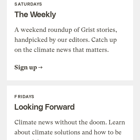
SATURDAYS
The Weekly
A weekend roundup of Grist stories,
handpicked by our editors. Catch up
on the climate news that matters.
Sign up
FRIDAYS
Looking Forward
Climate news without the doom. Learn
about climate solutions and how to be