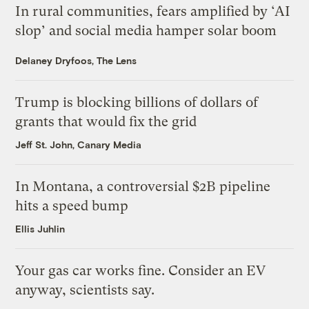
In rural communities, fears amplified by ‘AI
slop’ and social media hamper solar boom
Delaney Dryfoos, The Lens
Trump is blocking billions of dollars of
grants that would fix the grid
Jeff St. John, Canary Media
In Montana, a controversial $2B pipeline
hits a speed bump
Ellis Juhlin
Your gas car works fine. Consider an EV
anyway, scientists say.