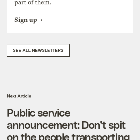
part of them.
Sign up
SEE ALL NEWSLETTERS
Next Article
Public service
announcement: Don’t spit
on the people transporting