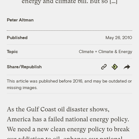
energy and climate bill. But so […]
Peter Altman
Published
May 26, 2010
Climate + Climate & Energy
Topic
Copy
Republish
Share/Republish
Link
This article was published before 2016, and may be outdated or
missing images.
As the Gulf Coast oil disaster shows,
America has a failed national energy policy.
We need a new clean energy policy to break