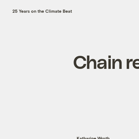
25 Years on the Climate Beat
Chain r
Katharine Wroth