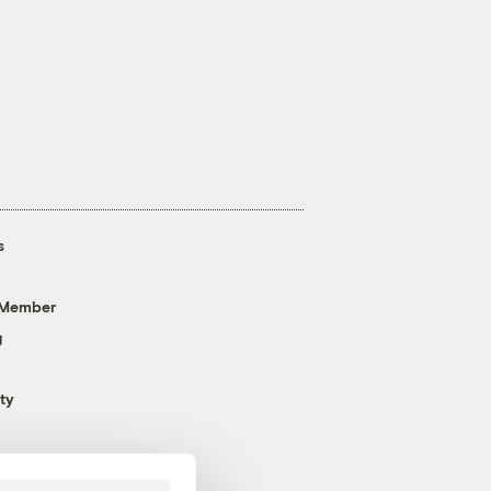
s
 Member
g
ty