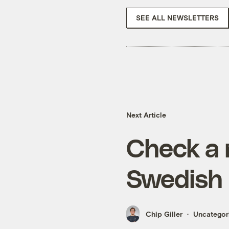
SEE ALL NEWSLETTERS
Next Article
Check a 
Swedish 
Chip Giller
Uncategor