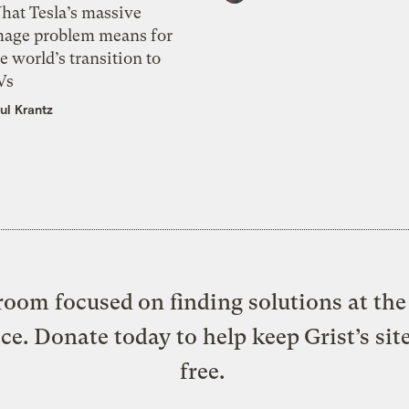
hat Tesla’s massive
mage problem means for
e world’s transition to
Vs
ul Krantz
oom focused on finding solutions at the 
ice. Donate today to help keep Grist’s sit
free.