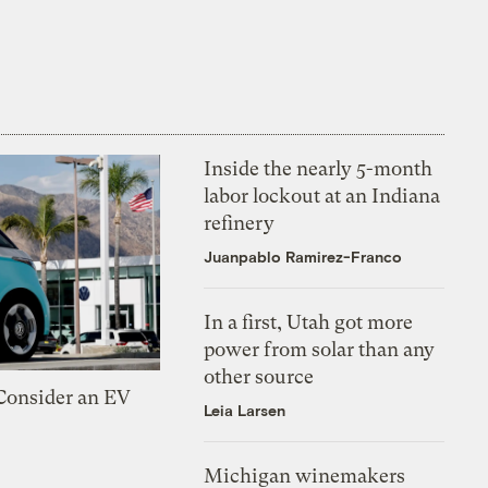
Inside the nearly 5-month
labor lockout at an Indiana
refinery
Juanpablo Ramirez-Franco
In a first, Utah got more
power from solar than any
other source
 Consider an EV
Leia Larsen
Michigan winemakers