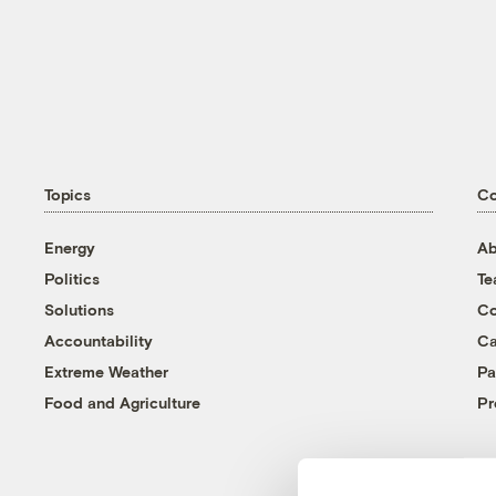
Topics
C
Energy
Ab
Politics
T
Solutions
Co
Accountability
Ca
Extreme Weather
Pa
Food and Agriculture
Pr