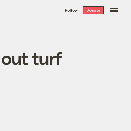
We hand-package
the week’s best
Follow
Donate
Grist stories
. Delivered free every
Saturday morning.
out turf