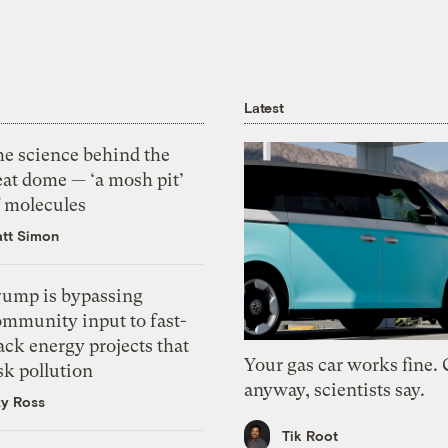
Latest
he science behind the
eat dome — ‘a mosh pit’
f molecules
tt Simon
rump is bypassing
ommunity input to fast-
ack energy projects that
Your gas car works fine.
sk pollution
anyway, scientists say.
zy Ross
Tik Root