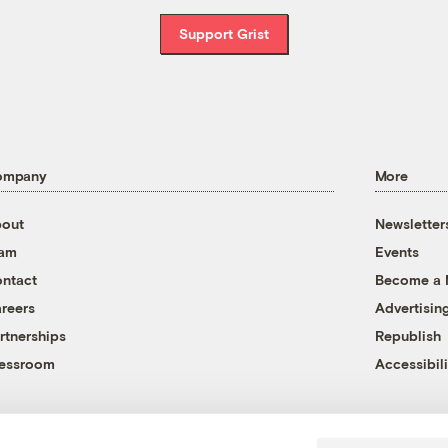
Support Grist
ompany
More
out
Newsletter
eam
Events
ntact
Become a
reers
Advertisin
rtnerships
Republish
essroom
Accessibili