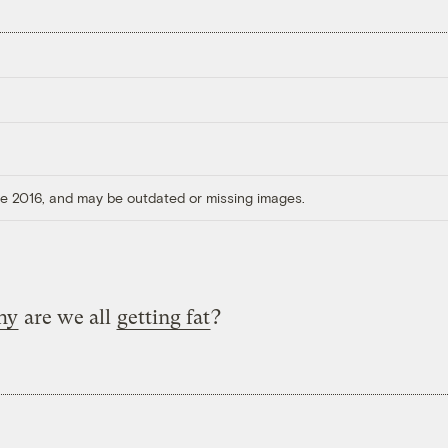
ore 2016, and may be outdated or missing images.
hy
are we all
getting fat
?