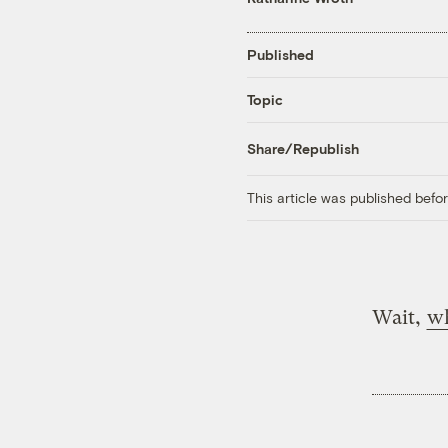
Published
Topic
Share/Republish
This article was published bef
Wait,
w