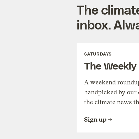
The climat
inbox. Alwa
SATURDAYS
The Weekly
A weekend roundup 
handpicked by our 
the climate news th
Sign up