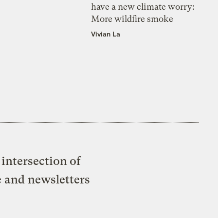
have a new climate worry:
More wildfire smoke
Vivian La
intersection of
e and newsletters