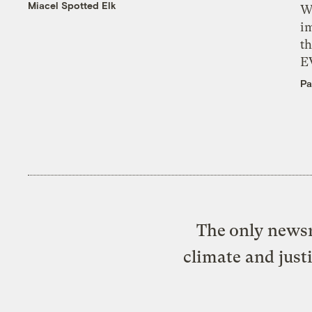
Miacel Spotted Elk
W
i
th
E
Pa
The only newsr
climate and just