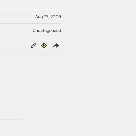
Aug 27, 2005
Uncategorized
Copy
Republish
Link