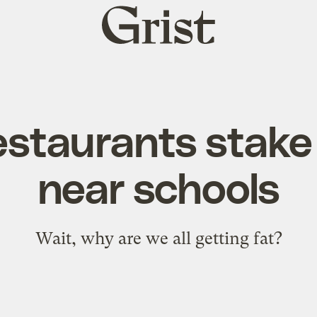
Grist
home
estaurants stake 
near schools
Wait,
why
are we all
getting fat
?