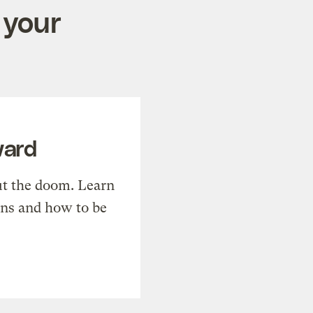
 your
ward
t the doom. Learn
ons and how to be