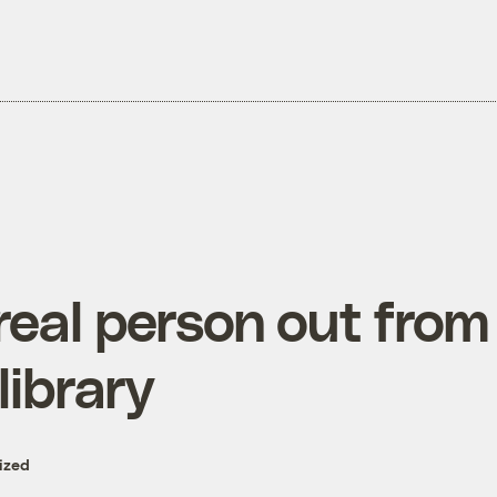
real person out from
library
ized