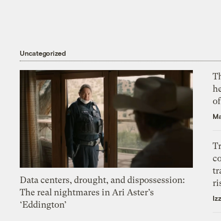
Uncategorized
T
h
o
Ma
T
c
tr
Data centers, drought, and dispossession:
ri
The real nightmares in Ari Aster’s
Iz
‘Eddington’