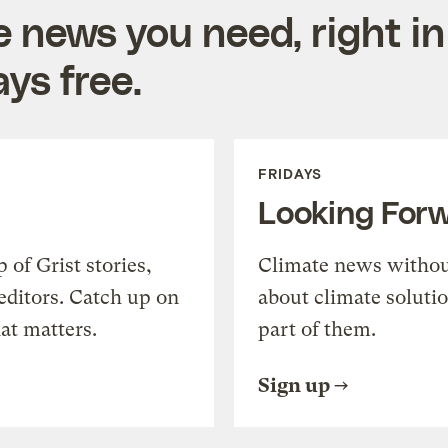
e news you need, right in
ys free.
FRIDAYS
Looking For
of Grist stories,
Climate news withou
editors. Catch up on
about climate soluti
at matters.
part of them.
Sign up