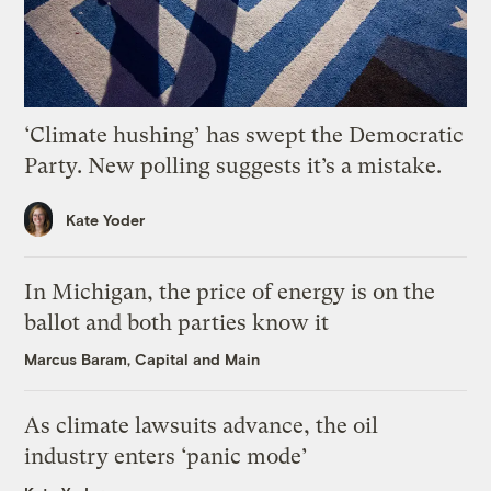
‘Climate hushing’ has swept the Democratic
Party. New polling suggests it’s a mistake.
Kate Yoder
In Michigan, the price of energy is on the
ballot and both parties know it
Marcus Baram, Capital and Main
As climate lawsuits advance, the oil
industry enters ‘panic mode’