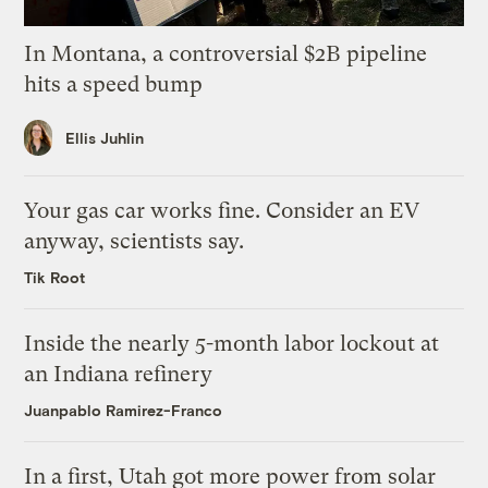
In Montana, a controversial $2B pipeline
hits a speed bump
Ellis Juhlin
Your gas car works fine. Consider an EV
anyway, scientists say.
Tik Root
Inside the nearly 5-month labor lockout at
an Indiana refinery
Juanpablo Ramirez-Franco
In a first, Utah got more power from solar