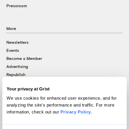
Pressroom
More
Newsletters
Events
Become a Member
Advertising
Republish
Accessibility
Your privacy at Grist
Follow us on Facebook
Follow us on Twitter
Follow us on Instagram
Follow us on YouTube
Follow us on Bluesky
We use cookies for enhanced user experience, and for
analyzing the site's performance and traffic. For more
© 1999-2026 Grist Magazine, Inc. All rights reserved.
information, check out our
Privacy Policy
.
Grist is powered by
WordPress VIP
.
Terms of Use
|
Privacy Policy