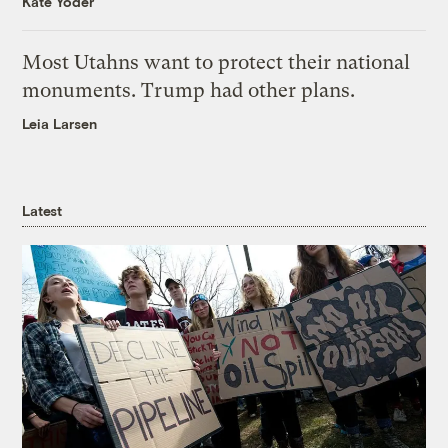
Kate Yoder
Most Utahns want to protect their national
monuments. Trump had other plans.
Leia Larsen
Latest