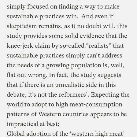
simply focused on finding a way to make
sustainable practices win. And even if
skepticism remains, as it no doubt will, this
study provides some solid evidence that the
knee-jerk claim by so-called “realists” that
sustainable practices simply can’t address
the needs of a growing population is, well,
flat out wrong. In fact, the study suggests
that if there is an unrealistic side in this
debate, it’s not the reformers’. Expecting the
world to adopt to high meat-consumption
patterns of Western countries appears to be
impractical at best:
Global adoption of the ‘western high meat’