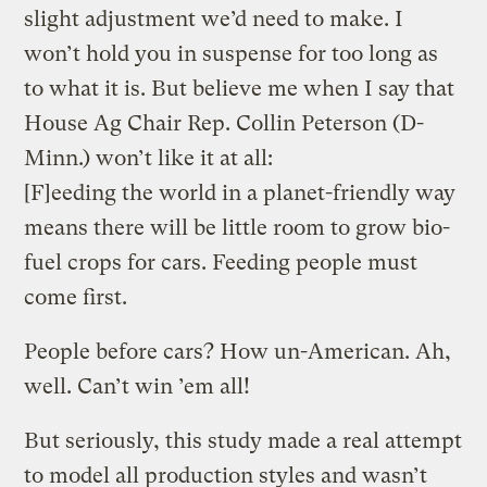
slight adjustment we’d need to make. I
won’t hold you in suspense for too long as
to what it is. But believe me when I say that
House Ag Chair Rep. Collin Peterson (D-
Minn.) won’t like it at all:
[F]eeding the world in a planet-friendly way
means there will be little room to grow bio-
fuel crops for cars. Feeding people must
come first.
People before cars? How un-American. Ah,
well. Can’t win ’em all!
But seriously, this study made a real attempt
to model all production styles and wasn’t