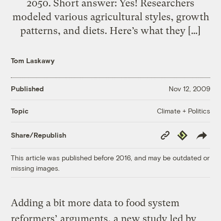
2050. Short answer: Yes! Researchers
modeled various agricultural styles, growth
patterns, and diets. Here’s what they […]
Tom Laskawy
Published
Nov 12, 2009
Climate + Politics
Topic
Copy
Republish
Share/Republish
Link
This article was published before 2016, and may be outdated or
missing images.
Adding a bit more data to food system
reformers’ arguments, a new study led by