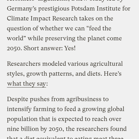
Germany’s prestigious Potsdam Institute for
Climate Impact Research takes on the
question of whether we can “feed the
world” while preserving the planet come
2050. Short answer: Yes!
Researchers modeled various agricultural
styles, growth patterns, and diets. Here’s
what they say
:
Despite pushes from agribusiness to
intensify farming to feed a growing global
population that is expected to reach over
nine billion by 2050, the researchers found
that a diet equivalent to eating meat three