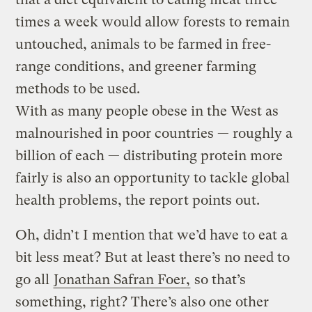
times a week would allow forests to remain
untouched, animals to be farmed in free-
range conditions, and greener farming
methods to be used.
With as many people obese in the West as
malnourished in poor countries — roughly a
billion of each — distributing protein more
fairly is also an opportunity to tackle global
health problems, the report points out.
Oh, didn’t I mention that we’d have to eat a
bit less meat? But at least there’s no need to
go all
Jonathan Safran Foer,
so that’s
something, right? There’s also one other