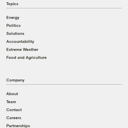
Topics
Energy
Politics
Solutions
Accountability
Extreme Weather
Food and Agriculture
Company
About
Team
Contact
Careers
Partnerships