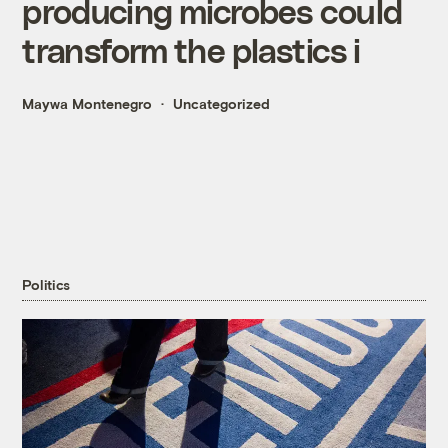
producing microbes could
transform the plastics i
Maywa Montenegro
Uncategorized
Politics