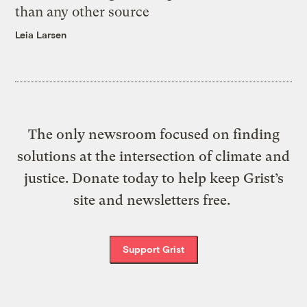
than any other source
Leia Larsen
The only newsroom focused on finding
solutions at the intersection of climate and
justice. Donate today to help keep Grist’s
site and newsletters free.
Support Grist