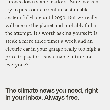
throws down some markers. Sure, we can
try to push our current unsustainable
system full-bore until 2050. But we really
will use up the planet and probably fail in
the attempt. It’s worth asking yourself: Is
steak a mere three times a week and an
electric car in your garage really too high a
price to pay for a sustainable future for
everyone?
The climate news you need, right
in your inbox. Always free.