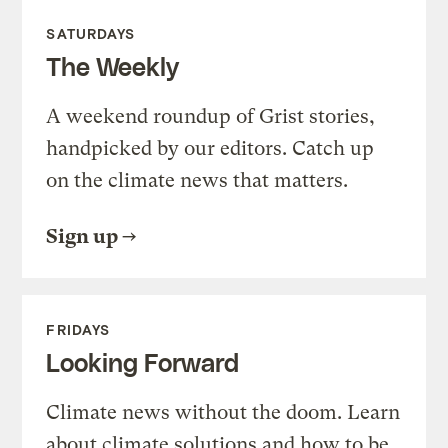
SATURDAYS
The Weekly
A weekend roundup of Grist stories,
handpicked by our editors. Catch up
on the climate news that matters.
Sign up
FRIDAYS
Looking Forward
Climate news without the doom. Learn
about climate solutions and how to be