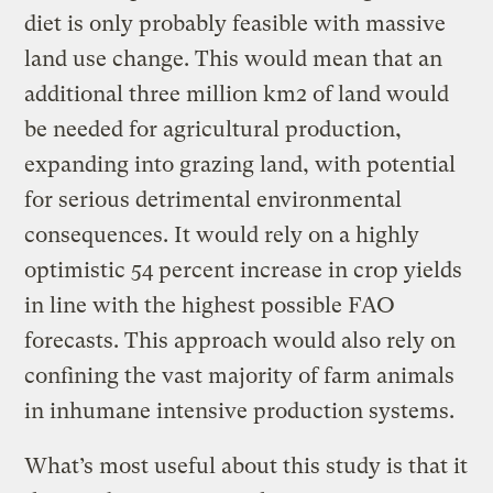
diet is only probably feasible with massive
land use change. This would mean that an
additional three million km2 of land would
be needed for agricultural production,
expanding into grazing land, with potential
for serious detrimental environmental
consequences. It would rely on a highly
optimistic 54 percent increase in crop yields
in line with the highest possible FAO
forecasts. This approach would also rely on
confining the vast majority of farm animals
in inhumane intensive production systems.
What’s most useful about this study is that it