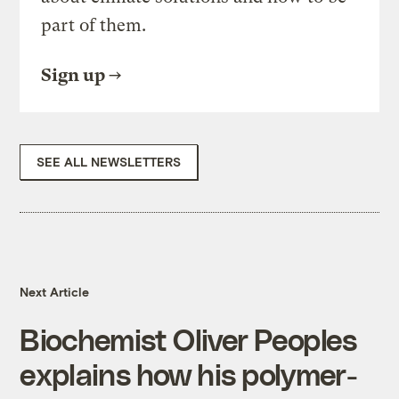
part of them.
Sign up
SEE ALL NEWSLETTERS
Next Article
Biochemist Oliver Peoples
explains how his polymer-