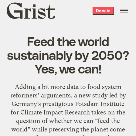
Grist
Donate
home
Feed the world
sustainably by 2050?
Yes, we can!
Adding a bit more data to food system
reformers’ arguments, a new study led by
Germany’s prestigious Potsdam Institute
for Climate Impact Research takes on the
question of whether we can “feed the
world” while preserving the planet come