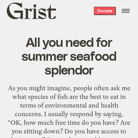
Grist
Donate
home
All you need for
summer seafood
splendor
As you might imagine, people often ask me
what species of fish are the best to eat in
terms of environmental and health
concerns. I usually respond by saying,
“OK, how much free time do you have? Are
you sitting down? Do you have access to