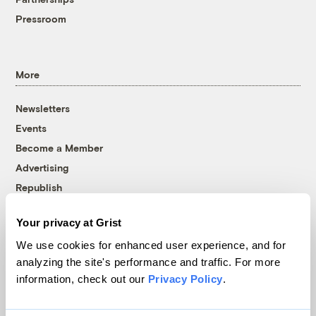
Pressroom
More
Newsletters
Events
Become a Member
Advertising
Republish
Accessibility
Your privacy at Grist
Follow us on Facebook
Follow us on Twitter
Follow us on Instagram
Follow us on YouTube
Follow us on Bluesky
We use cookies for enhanced user experience, and for
analyzing the site's performance and traffic. For more
© 1999-2026 Grist Magazine, Inc. All rights reserved.
information, check out our
Privacy Policy
.
Grist is powered by
WordPress VIP
.
Terms of Use
|
Privacy Policy