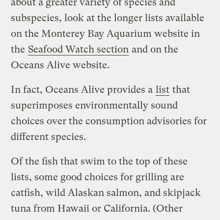
about a greater variety of species and
subspecies, look at the longer lists available
on the Monterey Bay Aquarium website in
the
Seafood Watch section
and on the
Oceans Alive website.
In fact, Oceans Alive provides a
list
that
superimposes environmentally sound
choices over the consumption advisories for
different species.
Of the fish that swim to the top of these
lists, some good choices for grilling are
catfish, wild Alaskan salmon, and skipjack
tuna from Hawaii or California. (Other