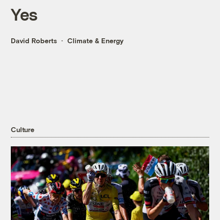
Yes
David Roberts
Climate & Energy
Culture