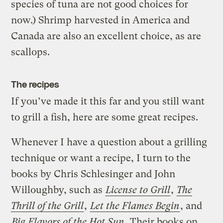
species of tuna are not good choices for
now.) Shrimp harvested in America and
Canada are also an excellent choice, as are
scallops.
The recipes
If you’ve made it this far and you still want
to grill a fish, here are some great recipes.
Whenever I have a question about a grilling
technique or want a recipe, I turn to the
books by Chris Schlesinger and John
Willoughby, such as
License to Grill
,
The
Thrill of the Grill
,
Let the Flames Begin
, and
Big Flavors of the Hot Sun
. Their books on