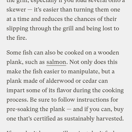
the grill, especially if you load several onto a
skewer — it’s easier than turning them one
at a time and reduces the chances of their
slipping through the grill and being lost to
the fire.
Some fish can also be cooked on a wooden
plank, such as
salmon
. Not only does this
make the fish easier to manipulate, but a
plank made of alderwood or cedar can
impart some of its flavor during the cooking
process. Be sure to follow instructions for
pre-soaking the plank — and if you can, buy
one that’s certified as sustainably harvested.