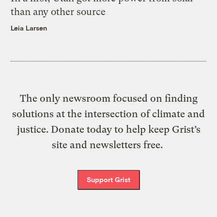
than any other source
Leia Larsen
The only newsroom focused on finding
solutions at the intersection of climate and
justice. Donate today to help keep Grist’s
site and newsletters free.
Support Grist