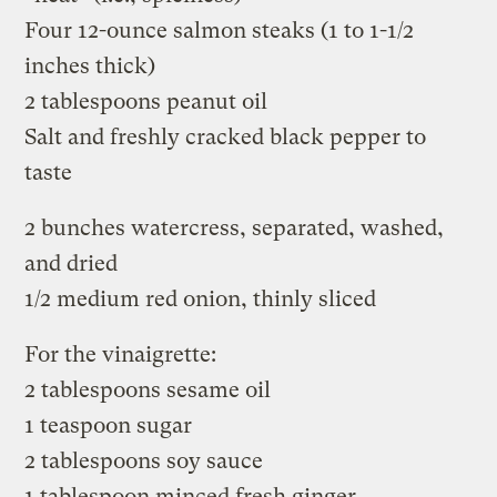
Four 12-ounce salmon steaks (1 to 1-1/2
inches thick)
2 tablespoons peanut oil
Salt and freshly cracked black pepper to
taste
2 bunches watercress, separated, washed,
and dried
1/2 medium red onion, thinly sliced
For the vinaigrette:
2 tablespoons sesame oil
1 teaspoon sugar
2 tablespoons soy sauce
1 tablespoon minced fresh ginger