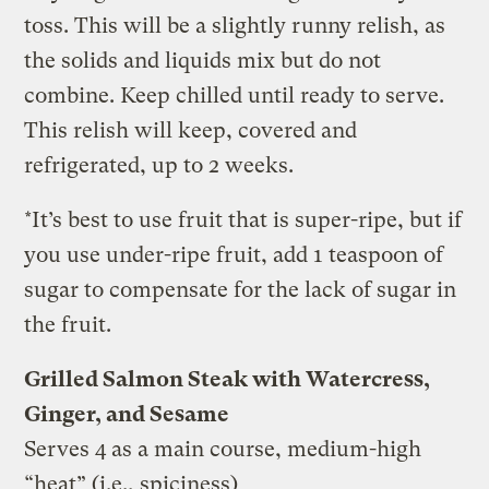
toss. This will be a slightly runny relish, as
the solids and liquids mix but do not
combine. Keep chilled until ready to serve.
This relish will keep, covered and
refrigerated, up to 2 weeks.
*It’s best to use fruit that is super-ripe, but if
you use under-ripe fruit, add 1 teaspoon of
sugar to compensate for the lack of sugar in
the fruit.
Grilled Salmon Steak with Watercress,
Ginger, and Sesame
Serves 4 as a main course, medium-high
“heat” (i.e., spiciness)