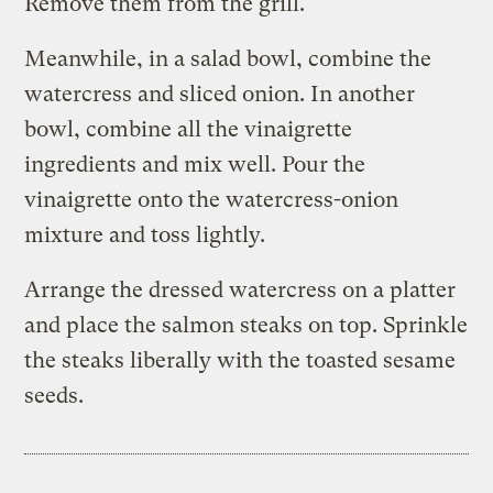
Remove them from the grill.
Meanwhile, in a salad bowl, combine the
watercress and sliced onion. In another
bowl, combine all the vinaigrette
ingredients and mix well. Pour the
vinaigrette onto the watercress-onion
mixture and toss lightly.
Arrange the dressed watercress on a platter
and place the salmon steaks on top. Sprinkle
the steaks liberally with the toasted sesame
seeds.