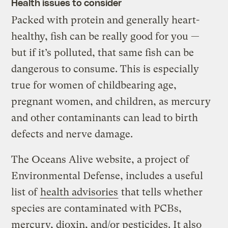
Health issues to consider
Packed with protein and generally heart-
healthy, fish can be really good for you —
but if it’s polluted, that same fish can be
dangerous to consume. This is especially
true for women of childbearing age,
pregnant women, and children, as mercury
and other contaminants can lead to birth
defects and nerve damage.
The Oceans Alive website, a project of
Environmental Defense, includes a useful
list of
health advisories
that tells whether
species are contaminated with PCBs,
mercury, dioxin, and/or pesticides. It also