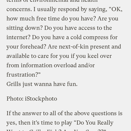
concerns. I usually respond by saying, “OK,
how much free time do you have? Are you
sitting down? Do you have access to the
internet? Do you have a cold compress for
your forehead? Are next-of-kin present and
available to care for you if you keel over
from information overload and/or
frustration?”
Grills just wanna have fun.
Photo: iStockphoto
If the answer to all of the above questions is
yes, then it’s time to play “Do You Really