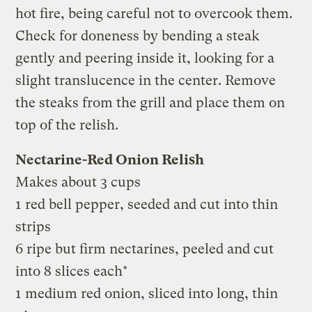
hot fire, being careful not to overcook them.
Check for doneness by bending a steak
gently and peering inside it, looking for a
slight translucence in the center. Remove
the steaks from the grill and place them on
top of the relish.
Nectarine-Red Onion Relish
Makes about 3 cups
1 red bell pepper, seeded and cut into thin
strips
6 ripe but firm nectarines, peeled and cut
into 8 slices each*
1 medium red onion, sliced into long, thin