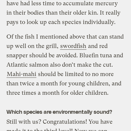
have had less time to accumulate mercury
in their bodies than their older kin. It really
pays to look up each species individually.
Of the fish I mentioned above that can stand
up well on the grill,
swordfish
and red
snapper should be avoided. Bluefin tuna and
Atlantic salmon also don’t make the cut.
Mahi-mahi
should be limited to no more
than twice a month for young children, and
three times a month for older children.
Which species are environmentally sound?
Still with us? Congratulations! You have