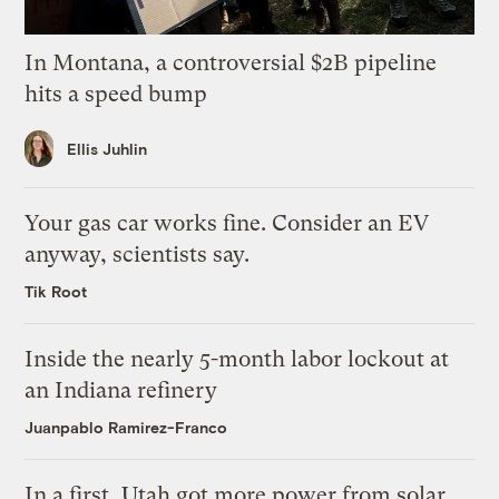
In Montana, a controversial $2B pipeline
hits a speed bump
Ellis Juhlin
Your gas car works fine. Consider an EV
anyway, scientists say.
Tik Root
Inside the nearly 5-month labor lockout at
an Indiana refinery
Juanpablo Ramirez-Franco
In a first, Utah got more power from solar