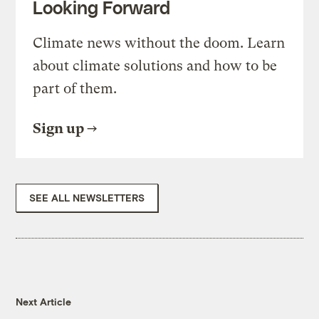
Looking Forward
Climate news without the doom. Learn
about climate solutions and how to be
part of them.
Sign up
SEE ALL NEWSLETTERS
Next Article