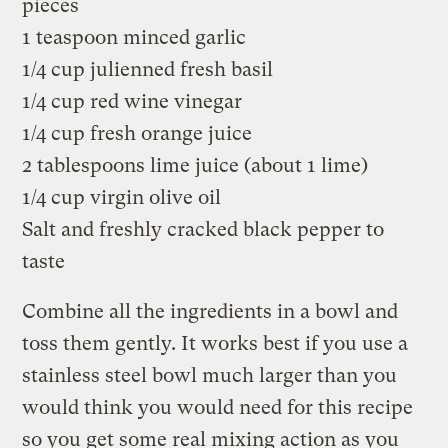
pieces
1 teaspoon minced garlic
1/4 cup julienned fresh basil
1/4 cup red wine vinegar
1/4 cup fresh orange juice
2 tablespoons lime juice (about 1 lime)
1/4 cup virgin olive oil
Salt and freshly cracked black pepper to
taste
Combine all the ingredients in a bowl and
toss them gently. It works best if you use a
stainless steel bowl much larger than you
would think you would need for this recipe
so you get some real mixing action as you