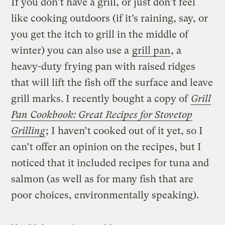
If you don’t have a grill, or just don’t feel
like cooking outdoors (if it’s raining, say, or
you get the itch to grill in the middle of
winter) you can also use a
grill pan
, a
heavy-duty frying pan with raised ridges
that will lift the fish off the surface and leave
grill marks. I recently bought a copy of
Grill
Pan Cookbook: Great Recipes for Stovetop
Grilling
; I haven’t cooked out of it yet, so I
can’t offer an opinion on the recipes, but I
noticed that it included recipes for tuna and
salmon (as well as for many fish that are
poor choices, environmentally speaking).