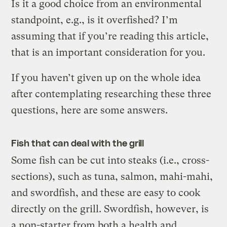
Is it a good choice from an environmental
standpoint, e.g., is it overfished? I’m
assuming that if you’re reading this article,
that is an important consideration for you.
If you haven’t given up on the whole idea
after contemplating researching these three
questions, here are some answers.
Fish that can deal with the grill
Some fish can be cut into steaks (i.e., cross-
sections), such as tuna, salmon, mahi-mahi,
and swordfish, and these are easy to cook
directly on the grill. Swordfish, however, is
a non-starter from both a health and