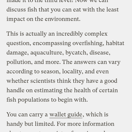
made it to the third level! Now we can
discuss fish that you can eat with the least
impact on the environment.
This is actually an incredibly complex
question, encompassing overfishing, habitat
damage, aquaculture, bycatch, disease,
pollution, and more. The answers can vary
according to season, locality, and even
whether scientists think they have a good
handle on estimating the health of certain
fish populations to begin with.
You can carry a
wallet guide
, which is
handy but limited. For more information