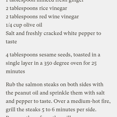
2 tablespoons rice vinegar
2 tablespoons red wine vinegar
1/4 cup olive oil
Salt and freshly cracked white pepper to
taste
4 tablespoons sesame seeds, toasted in a
single layer in a 350 degree oven for 25
minutes
Rub the salmon steaks on both sides with
the peanut oil and sprinkle them with salt
and pepper to taste. Over a medium-hot fire,
grill the steaks 5 to 6 minutes per side.