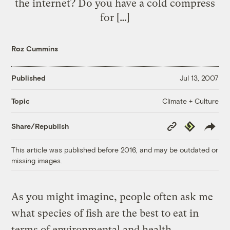
the internet? Do you have a cold compress
for […]
Roz Cummins
Published
Jul 13, 2007
Climate + Culture
Topic
Copy
Republish
Share/Republish
Link
This article was published before 2016, and may be outdated or
missing images.
As you might imagine, people often ask me
what species of fish are the best to eat in
terms of environmental and health