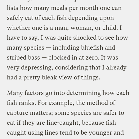
lists how many meals per month one can
safely eat of each fish depending upon
whether one is a man, woman, or child. I
have to say, I was quite shocked to see how
many species — including bluefish and
striped bass — clocked in at zero. It was
very depressing, considering that I already
had a pretty bleak view of things.
Many factors go into determining how each
fish ranks. For example, the method of
capture matters; some species are safer to
eat if they are line-caught, because fish
caught using lines tend to be younger and