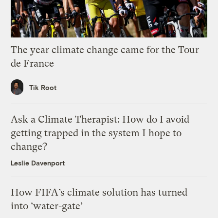
The year climate change came for the Tour
de France
Tik Root
Ask a Climate Therapist: How do I avoid
getting trapped in the system I hope to
change?
Leslie Davenport
How FIFA’s climate solution has turned
into ‘water-gate’