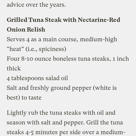
advice over the years.
Grilled Tuna Steak with Nectarine-Red
Onion Relish
Serves 4 as a main course, medium-high
“heat” (i.e., spiciness)
Four 8-10 ounce boneless tuna steaks, 1 inch
thick
4 tablespoons salad oil
Salt and freshly ground pepper (white is
best) to taste
Lightly rub the tuna steaks with oil and
season with salt and pepper. Grill the tuna
steaks 4-5 minutes per side over a medium-