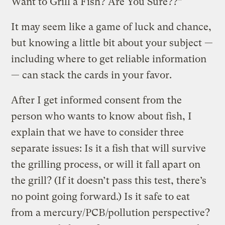
Want to Grill a Fish? Are You Sure??”
It may seem like a game of luck and chance,
but knowing a little bit about your subject —
including where to get reliable information
— can stack the cards in your favor.
After I get informed consent from the
person who wants to know about fish, I
explain that we have to consider three
separate issues: Is it a fish that will survive
the grilling process, or will it fall apart on
the grill? (If it doesn’t pass this test, there’s
no point going forward.) Is it safe to eat
from a mercury/PCB/pollution perspective?