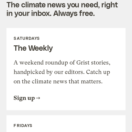
The climate news you need, right
in your inbox. Always free.
SATURDAYS
The Weekly
A weekend roundup of Grist stories,
handpicked by our editors. Catch up
on the climate news that matters.
Sign up
FRIDAYS