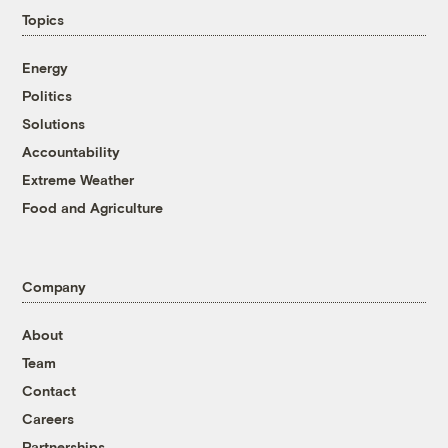
Topics
Energy
Politics
Solutions
Accountability
Extreme Weather
Food and Agriculture
Company
About
Team
Contact
Careers
Partnerships