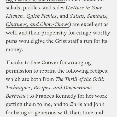
salads, pickles, and sides (
Lettuce in Your
Kitchen
,
Quick Pickles
, and
Salsas, Sambals,
Chutneys, and Chow-Chows
) are excellent as
well, and their propensity for cringe-worthy
puns would give the Grist staff a run for its
money.
Thanks to Doe Coover for arranging
permission to reprint the following recipes,
which are both from
The Thrill of the Grill:
Techniques, Recipes, and Down-Home
Barbecue
; to Frances Kennedy for her work
getting them to me, and to Chris and John
for being so generous with their time and