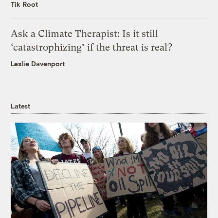
Tik Root
Ask a Climate Therapist: Is it still
‘catastrophizing’ if the threat is real?
Leslie Davenport
Latest