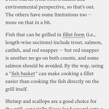
environmental perspective, so that’s out.
The others have some limitations too —
more on that in a bit.
Fish that can be grilled in
fillet form
(i.e.,
length-wise sections) include trout, salmon,
catfish, and red snapper — but red snapper
is another no-go on both counts, and some
salmon should be avoided. By the way, using
a “
fish basket
” can make cooking a fillet
easier than cooking the fish directly on the
grill itself.
Shrimp and scallops are a good choice for