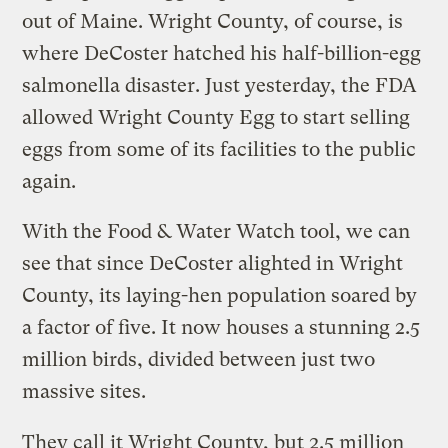
out of Maine. Wright County, of course, is
where DeCoster hatched his half-billion-egg
salmonella disaster. Just yesterday, the FDA
allowed Wright County Egg to start selling
eggs from some of its facilities to the public
again.
With the Food & Water Watch tool, we can
see that since DeCoster alighted in Wright
County, its laying-hen population soared by
a factor of five. It now houses a stunning 2.5
million birds, divided between just two
massive sites.
They call it Wright County, but 2.5 million