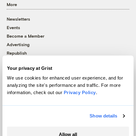
More
Newsletters
Events
Become a Member
Advertising
Republish
Accessibility
Your privacy at Grist
Follow us on Facebook
Follow us on Twitter
Follow us on Instagram
Follow us on YouTube
Follow us on Bluesky
We use cookies for enhanced user experience, and for
analyzing the site's performance and traffic. For more
© 1999-2026 Grist Magazine, Inc. All rights reserved.
information, check out our
Privacy Policy
.
Grist is powered by
WordPress VIP
.
Terms of Use
|
Privacy Policy
Show details
Allow all