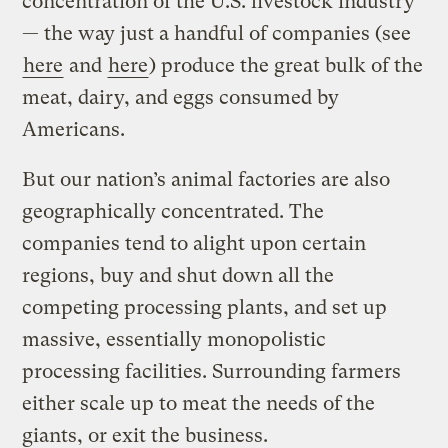
concentration of the U.S. livestock industry
— the way just a handful of companies (see
here
and
here
) produce the great bulk of the
meat, dairy, and eggs consumed by
Americans.
But our nation’s animal factories are also
geographically concentrated. The
companies tend to alight upon certain
regions, buy and shut down all the
competing processing plants, and set up
massive, essentially monopolistic
processing facilities. Surrounding farmers
either scale up to meat the needs of the
giants, or exit the business.