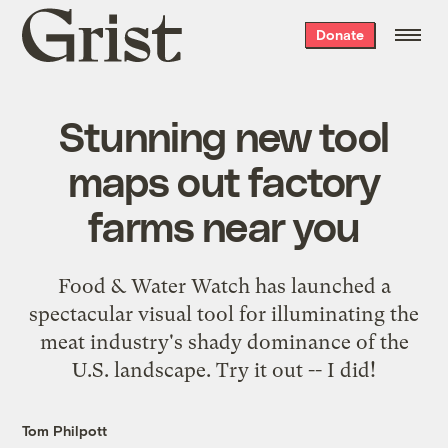
Grist
Donate
home
Stunning new tool
maps out factory
farms near you
Food & Water Watch has launched a
spectacular visual tool for illuminating the
meat industry's shady dominance of the
U.S. landscape. Try it out -- I did!
Tom Philpott