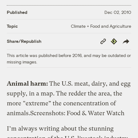
Published
Dec 02, 2010
Climate + Food and Agriculture
Topic
Copy
Republish
Share/Republish
Link
This article was published before 2016, and may be outdated or
missing images.
Animal harm:
The U.S. meat, dairy, and egg
supply, in a map. The redder the area, the
more “extreme” the conencentration of
animals.
Screenshots:
Food & Water Watch
I’m always writing about the stunning