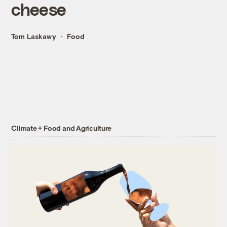
cheese
Tom Laskawy
Food
Climate + Food and Agriculture