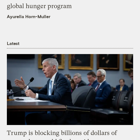
global hunger program
Ayurella Horn-Muller
Latest
Trump is blocking billions of dollars of