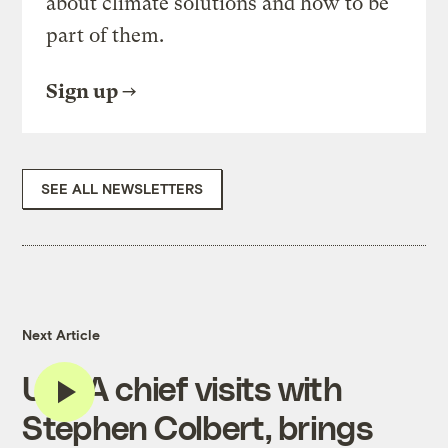
about climate solutions and how to be
part of them.
Sign up
SEE ALL NEWSLETTERS
Next Article
USDA chief visits with
Stephen Colbert, brings