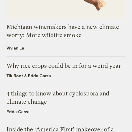
Michigan winemakers have a new climate
worry: More wildfire smoke
Vivian La
Why rice crops could be in for a weird year
Tik Root
&
Frida Garza
4 things to know about cyclospora and
climate change
Frida Garza
Inside the ‘America First’ makeover of a