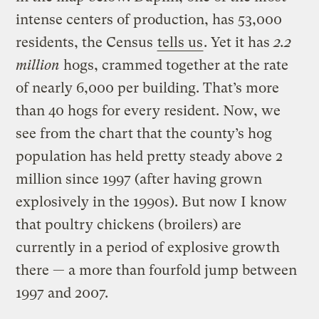
intense centers of production, has 53,000
residents, the Census
tells us
. Yet it has
2.2
million
hogs, crammed together at the rate
of nearly 6,000 per building. That’s more
than 40 hogs for every resident. Now, we
see from the chart that the county’s hog
population has held pretty steady above 2
million since 1997 (after having grown
explosively in the 1990s). But now I know
that poultry chickens (broilers) are
currently in a period of explosive growth
there — a more than fourfold jump between
1997 and 2007.