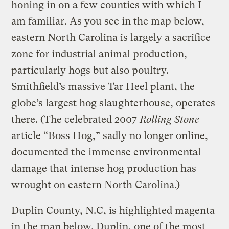
honing in on a few counties with which I
am familiar. As you see in the map below,
eastern North Carolina is largely a sacrifice
zone for industrial animal production,
particularly hogs but also poultry.
Smithfield’s massive Tar Heel plant, the
globe’s largest hog slaughterhouse, operates
there. (The celebrated 2007
Rolling Stone
article “Boss Hog,” sadly no longer online,
documented the immense environmental
damage that intense hog production has
wrought on eastern North Carolina.)
Duplin County, N.C, is highlighted magenta
in the map below. Duplin, one of the most