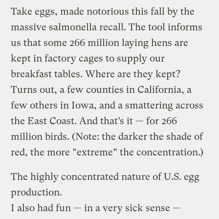
Take eggs, made notorious this fall by the
massive salmonella recall. The tool informs
us that some 266 million laying hens are
kept in factory cages to supply our
breakfast tables. Where are they kept?
Turns out, a few counties in California, a
few others in Iowa, and a smattering across
the East Coast. And that’s it — for 266
million birds. (Note: the darker the shade of
red, the more “extreme” the concentration.)
The highly concentrated nature of U.S. egg
production.
I also had fun — in a very sick sense —