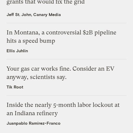
grants that would fix the grid
Jeff St. John, Canary Media
In Montana, a controversial $2B pipeline
hits a speed bump
Ellis Juhlin
Your gas car works fine. Consider an EV
anyway, scientists say.
Tik Root
Inside the nearly 5-month labor lockout at
an Indiana refinery
Juanpablo Ramirez-Franco