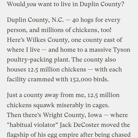
Would
you
want to live in Duplin County?
Duplin County, N.C. — 40 hogs for every
person, and millions of chickens, too!
Here’s Wilkes County, one county east of
where I live — and home to a massive Tyson
poultry-packing plant. The county also
houses 12.5 million chickens — with each
facility crammed with 152,000 birds.
Just a county away from me, 12.5 million
chickens squawk miserably in cages.
Then there’s Wright County, Iowa — where
“habitual violator” Jack DeCoster moved the
flagship of his egg empire after being chased