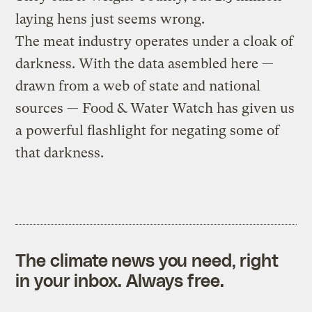
laying hens just seems wrong.
The meat industry operates under a cloak of
darkness. With the data asembled here —
drawn from a web of state and national
sources — Food & Water Watch has given us
a powerful flashlight for negating some of
that darkness.
The climate news you need, right
in your inbox. Always free.