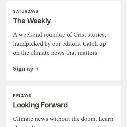
SATURDAYS
The Weekly
A weekend roundup of Grist stories,
handpicked by our editors. Catch up
on the climate news that matters.
Sign up
FRIDAYS
Looking Forward
Climate news without the doom. Learn