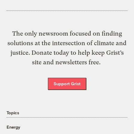
The only newsroom focused on finding
solutions at the intersection of climate and
justice. Donate today to help keep Grist’s
site and newsletters free.
Support Grist
Topics
Energy