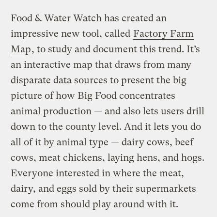
Food & Water Watch has created an
impressive new tool, called
Factory Farm
Map
, to study and document this trend. It’s
an interactive map that draws from many
disparate data sources to present the big
picture of how Big Food concentrates
animal production — and also lets users drill
down to the county level. And it lets you do
all of it by animal type — dairy cows, beef
cows, meat chickens, laying hens, and hogs.
Everyone interested in where the meat,
dairy, and eggs sold by their supermarkets
come from should play around with it.