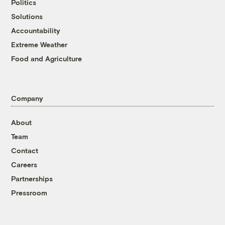
Politics
Solutions
Accountability
Extreme Weather
Food and Agriculture
Company
About
Team
Contact
Careers
Partnerships
Pressroom