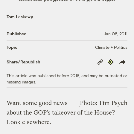
Tom Laskawy
Published
Jan 08, 2011
Climate + Politics
Topic
Copy
Republish
Share/Republish
Link
This article was published before 2016, and may be outdated or
missing images.
Want some good news
Photo: Tim Psych
about the GOP’s takeover of the House?
Look elsewhere.