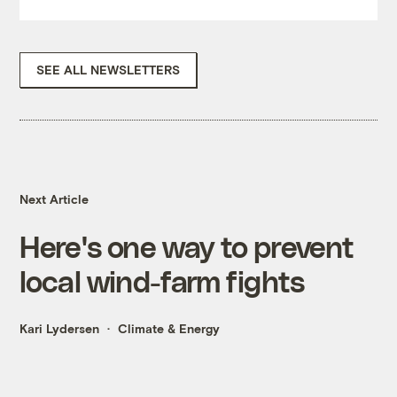
SEE ALL NEWSLETTERS
Next Article
Here's one way to prevent
local wind-farm fights
Kari Lydersen
Climate & Energy