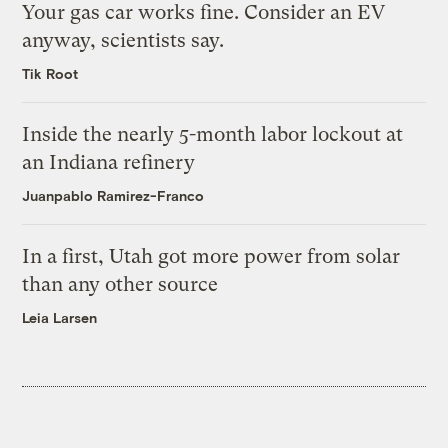
Your gas car works fine. Consider an EV
anyway, scientists say.
Tik Root
Inside the nearly 5-month labor lockout at
an Indiana refinery
Juanpablo Ramirez-Franco
In a first, Utah got more power from solar
than any other source
Leia Larsen