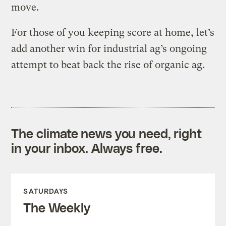
move.
For those of you keeping score at home, let’s
add another win for industrial ag’s ongoing
attempt to beat back the rise of organic ag.
The climate news you need, right
in your inbox. Always free.
SATURDAYS
The Weekly