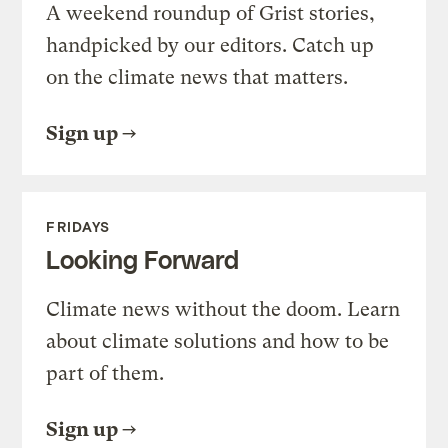
A weekend roundup of Grist stories,
handpicked by our editors. Catch up
on the climate news that matters.
Sign up
FRIDAYS
Looking Forward
Climate news without the doom. Learn
about climate solutions and how to be
part of them.
Sign up