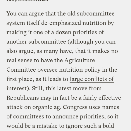
You can argue that the old subcommittee
system itself de-emphasized nutrition by
making it one of a dozen priorities of
another subcommittee (although you can
also argue, as many have, that it makes no
real sense to have the Agriculture
Committee oversee nutrition policy in the
first place, as it leads to
large conflicts of
interest
). Still, this latest move from
Republicans may in fact be a fairly effective
attack on organic ag. Congress uses names
of committees to announce priorities, so it
would be a mistake to ignore such a bold