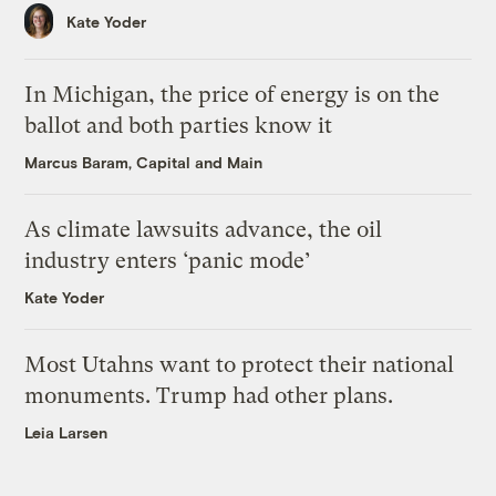
Kate Yoder
In Michigan, the price of energy is on the
ballot and both parties know it
Marcus Baram, Capital and Main
As climate lawsuits advance, the oil
industry enters ‘panic mode’
Kate Yoder
Most Utahns want to protect their national
monuments. Trump had other plans.
Leia Larsen