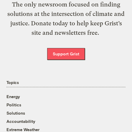
The only newsroom focused on finding
solutions at the intersection of climate and
justice. Donate today to help keep Grist’s
site and newsletters free.
Support Grist
Topics
Energy
Politics
Solutions
Accountability
Extreme Weather