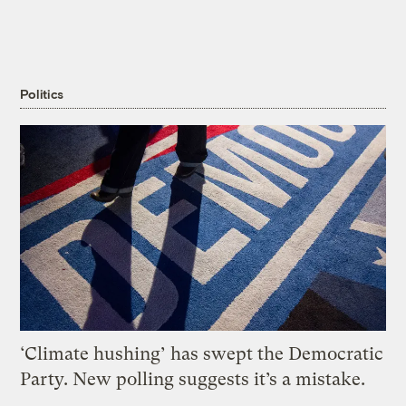
Politics
‘Climate hushing’ has swept the Democratic
Party. New polling suggests it’s a mistake.