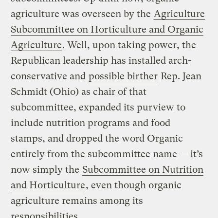
agriculture was overseen by the
Agriculture
Subcommittee on Horticulture and Organic
Agriculture
. Well, upon taking power, the
Republican leadership has installed arch-
conservative and
possible birther
Rep. Jean
Schmidt (Ohio) as chair of that
subcommittee, expanded its purview to
include nutrition programs and food
stamps, and dropped the word Organic
entirely from the subcommittee name — it’s
now simply the
Subcommittee on Nutrition
and Horticulture
, even though organic
agriculture remains among its
responsibilities.