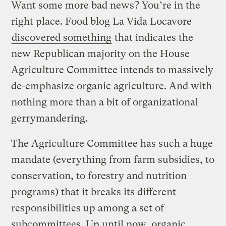
Want some more bad news? You’re in the
right place. Food blog La Vida Locavore
discovered something
that indicates the
new Republican majority on the House
Agriculture Committee intends to massively
de-emphasize organic agriculture. And with
nothing more than a bit of organizational
gerrymandering.
The Agriculture Committee has such a huge
mandate (everything from farm subsidies, to
conservation, to forestry and nutrition
programs) that it breaks its different
responsibilities up among a set of
subcommittees. Up until now, organic