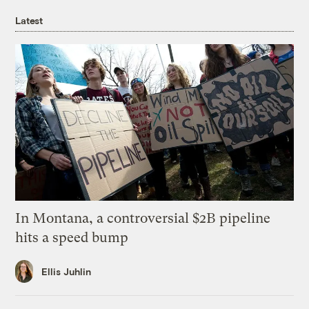
Latest
In Montana, a controversial $2B pipeline
hits a speed bump
Ellis Juhlin