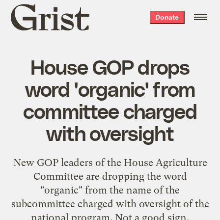
Grist
Donate
home
House GOP drops
word 'organic' from
committee charged
with oversight
New GOP leaders of the House Agriculture
Committee are dropping the word
"organic" from the name of the
subcommittee charged with oversight of the
national program. Not a good sign.