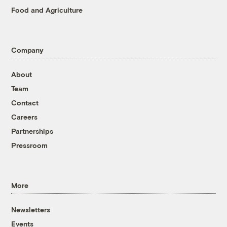
Food and Agriculture
Company
About
Team
Contact
Careers
Partnerships
Pressroom
More
Newsletters
Events