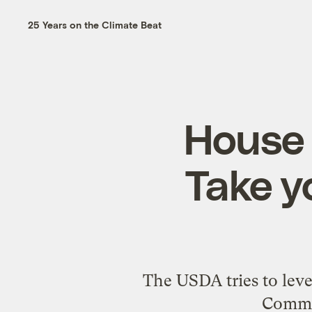
25 Years on the Climate Beat
House 
Take y
The USDA tries to leve
Commit