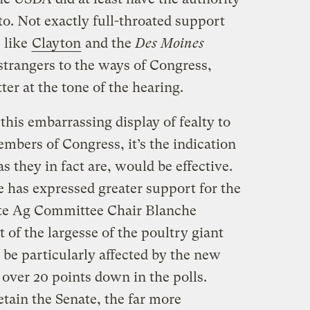
to. Not exactly full-throated support
s like
Clayton
and the
Des Moines
 strangers to the ways of Congress,
ter at the tone of the hearing.
this embarrassing display of fealty to
embers of Congress, it’s the indication
s they in fact are, would be effective.
te has expressed greater support for the
te Ag Committee Chair Blanche
t of the largesse of the poultry giant
e particularly affected by the new
so over 20 points down in the polls.
ain the Senate, the far more