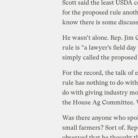
Scott said the least USDA 
for the proposed rule anoth
know there is some discuss
He wasn’t alone. Rep. Jim C
rule is “a lawyer’s field da
simply called the proposed r
For the record, the talk o
rule has nothing to do wit
do with giving industry mor
the House Ag Committee. W
Was there anyone who spoke
small farmers? Sort of. Re
observed that he thought t