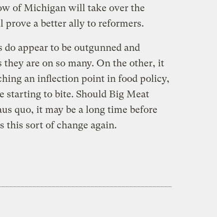
w of Michigan will take over the
prove a better ally to reformers.
s do appear to be outgunned and
 they are on so many. On the other, it
ing an inflection point in food policy,
 starting to bite. Should Big Meat
aus quo, it may be a long time before
 this sort of change again.