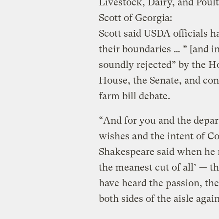
Livestock, Dairy, and Pou
Scott of Georgia:
Scott
said USDA officials h
their boundaries … ” [and i
soundly rejected” by the H
House, the Senate, and co
farm bill debate.
“And for you and the depart
wishes and the intent of Co
Shakespeare said when he r
the meanest cut of all’ — t
have heard the passion, th
both sides of the aisle agai