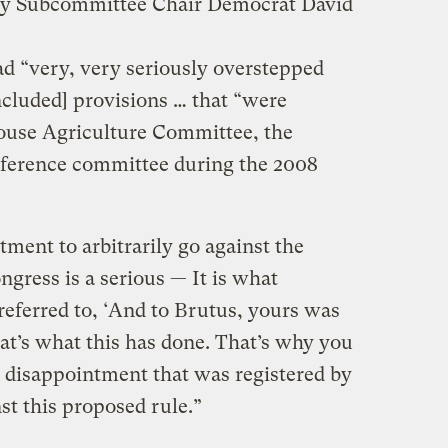
lty Subcommittee Chair Democrat David
ad “very, very seriously overstepped
ncluded] provisions … that “were
ouse Agriculture Committee, the
nference committee during the 2008
ment to arbitrarily go against the
ngress is a serious — It is what
eferred to, ‘And to Brutus, yours was
hat’s what this has done. That’s why you
e disappointment that was registered by
nst this proposed rule.”