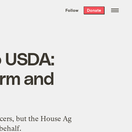
We hand-package
the week’s best
Follow
Donate
Grist stories
. Delivered free every
Saturday morning.
o USDA:
orm and
ucers, but the House Ag
behalf.