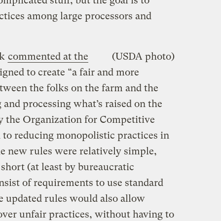
omplicated stuff, but the goal is to
ctices among large processors and
ck
commented at the
(USDA photo)
igned to create “a fair and more
etween the folks on the farm and the
g and processing what’s raised on the
by the Organization for Competitive
 to reducing monopolistic practices in
he new rules were relatively simple,
 short (at least by bureaucratic
nsist of requirements to use standard
he updated rules would also allow
ver unfair practices, without having to