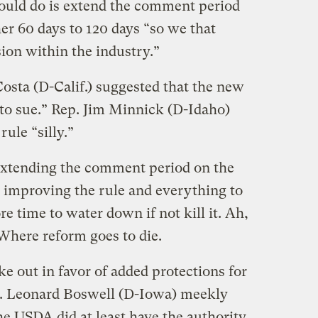
could do is extend the comment period
er 60 days to 120 days “so we that
ion within the industry.”
osta (D-Calif.) suggested that the new
y to sue.” Rep. Jim Minnick (D-Idaho)
ule “silly.”
f extending the comment period on the
h improving the rule and everything to
e time to water down if not kill it. Ah,
here reform goes to die.
 out in favor of added protections for
p. Leonard Boswell (D-Iowa) meekly
he USDA did at least have the authority