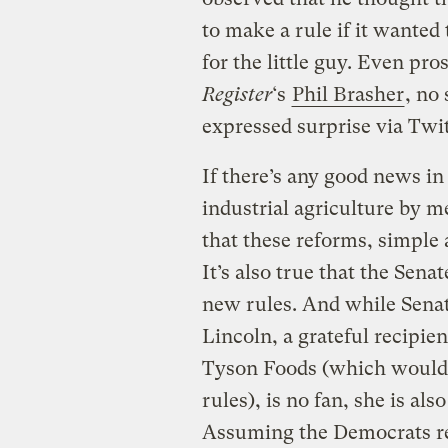
to make a rule if it wanted 
for the little guy. Even pro
Register
‘s
Phil Brasher
, no
expressed surprise via Twit
If there’s any good news in 
industrial agriculture by m
that these reforms, simple a
It’s also true that the Sena
new rules. And while Sena
Lincoln, a grateful recipien
Tyson Foods (which would b
rules), is no fan, she is al
Assuming the Democrats ret