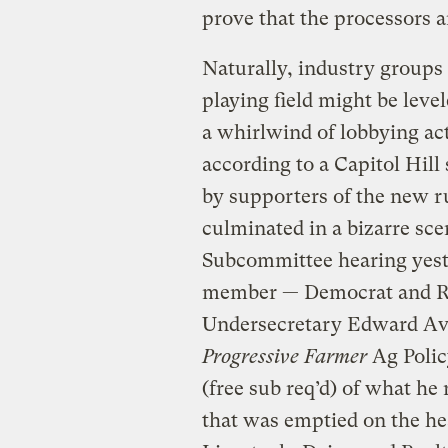
prove that the processors a
Naturally, industry groups 
playing field might be leve
a whirlwind of lobbying act
according to a Capitol Hil
by supporters of the new r
culminated in a bizarre sc
Subcommittee hearing yeste
member — Democrat and R
Undersecretary Edward Av
Progressive Farmer
Ag Polic
(free sub req’d) of what he 
that was emptied on the hea