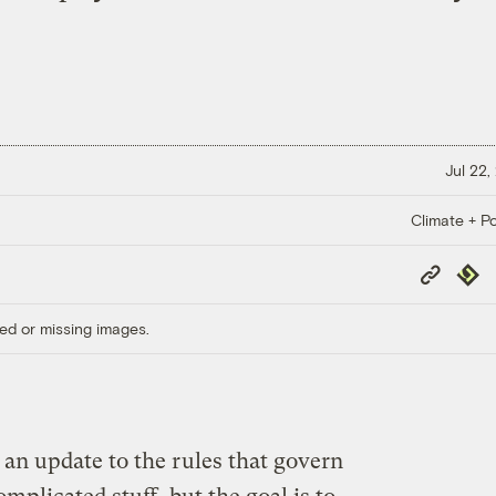
Jul 22,
Climate + Po
Copy
Repub
Link
ed or missing images.
an update to the rules that govern