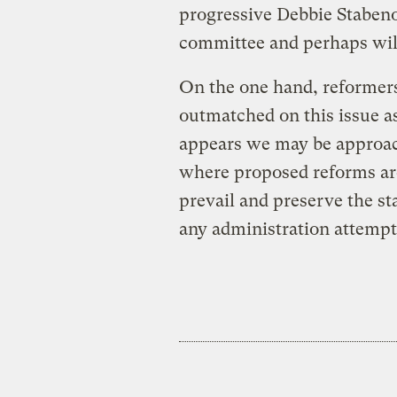
progressive Debbie Stabeno
committee and perhaps will 
On the one hand, reformer
outmatched on this issue as
appears we may be approach
where proposed reforms are
prevail and preserve the st
any administration attempts