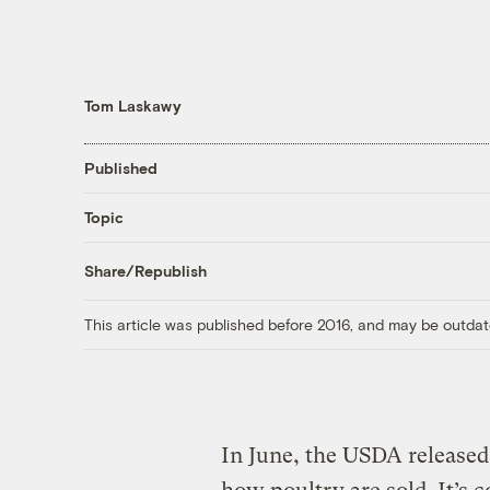
Tom Laskawy
Published
Topic
Share/Republish
This article was published before 2016, and may be outdat
In June, the USDA released 