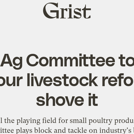
Grist
home
Ag Committee t
our livestock ref
shove it
l the playing field for small poultry prod
tee plays block and tackle on industry's 