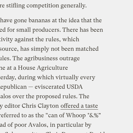
re stifling competition generally.
have gone bananas at the idea that the
led for small producers. There has been
ivity against the rules, which
l source, has simply not been matched
ules. The agribusiness outrage
ene at a House Agriculture
rday, during which virtually every
epublican — eviscerated USDA
alos
over the proposed rules. The
y editor Chris Clayton
offered a taste
referred to as the “
can of Whoop *&%
”
d of poor Avalos, in particular by