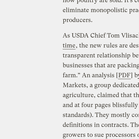
how poultry are sold. It’s c
eliminate monopolistic pra
producers.
As USDA Chief Tom Vlisa
time
, the new rules are des
transparent relationship b
businesses that are packin
farm.” An analysis [
PDF
] 
Markets, a group dedicated
agriculture, claimed that t
and at four pages blissfully
standards). They mostly co
definitions in contracts. T
growers to sue processors o