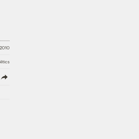
 2010
litics
lish