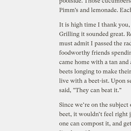
poolside. Those cucumbers t
Pimm’s and lemonade. Each
It is high time I thank you, 
Grilling it sounded great. R
must admit I passed the rad
foodworthy friends spending
came home with a tan and a
beets longing to make their
live with a beet-ist. Upon 
said, “They can beat it.”
Since we’re on the subject o
beet, it wouldn’t feel right
one can compost it, and get