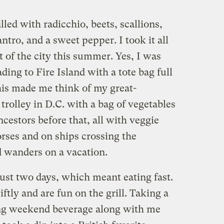
led with radicchio, beets, scallions,
tro, and a sweet pepper. I took it all
t of the city this summer. Yes, I was
ding to Fire Island with a tote bag full
his made me think of my great-
trolley in D.C. with a bag of vegetables
cestors before that, all with veggie
horses and on ships crossing the
 wanders on a vacation.
ust two days, which meant eating fast.
ly and are fun on the grill. Taking a
ing weekend beverage along with me