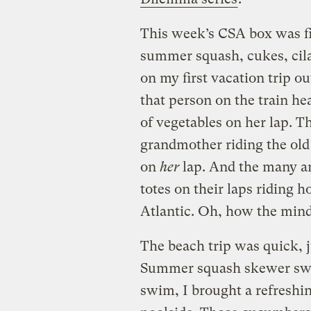
This week’s CSA box was fil
summer squash, cukes, cilan
on my first vacation trip ou
that person on the train hea
of vegetables on her lap. T
grandmother riding the old 
on
her
lap. And the many an
totes on their laps riding 
Atlantic. Oh, how the mind
The beach trip was quick, j
Summer squash skewer swift
swim, I brought a refresh