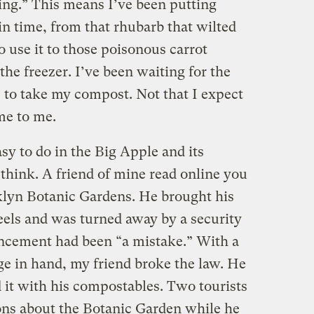
ing.” This means I’ve been putting
in time, from that rhubarb that wilted
o use it to those poisonous carrot
 the freezer. I’ve been waiting for the
to take my compost. Not that I expect
me to me.
sy to do in the Big Apple and its
think. A friend of mine read online you
klyn Botanic Gardens. He brought his
eels and was turned away by a security
ncement had been “a mistake.” With a
ge in hand, my friend broke the law. He
d it with his compostables. Two tourists
ons about the Botanic Garden while he