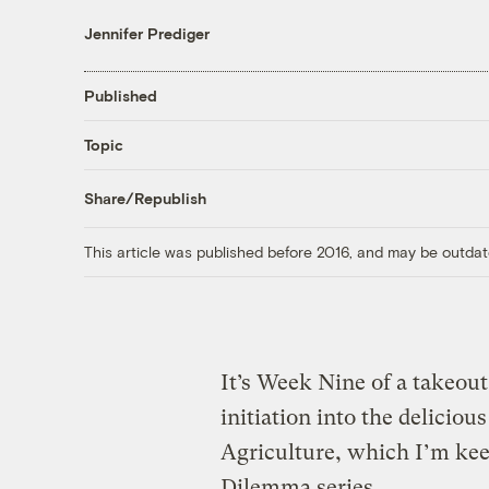
Jennifer Prediger
Published
Topic
Share/Republish
This article was published before 2016, and may be outdat
It’s Week Nine of a takeout
initiation into the delici
Agriculture, which I’m kee
Dilemma series
.