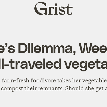
Grist
home
e’s Dilemma, Wee
l-traveled veget
 farm-fresh foodivore takes her vegetable
o compost their remnants. Should she get