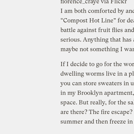
florence_craye via Flickr
I am both comforted by and
“Compost Hot Line” for dea
battle against fruit flies a
serious. Anything that has a
maybe not something I want
If I decide to go for the 
dwelling worms live in a pla
you can store sweaters in 
in my Brooklyn apartment, 
space. But really, for the s
are there? The fire escape? 
summer and then freeze in