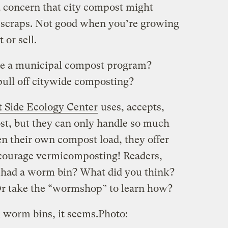
 concern that city compost might
 scraps. Not good when you’re growing
t or sell.
e a municipal compost program?
pull off citywide composting?
 Side Ecology Center
uses, accepts,
st, but they can only handle so much
ten their own compost load, they offer
courage vermicomposting! Readers,
had a worm bin? What did you think?
Or take the “wormshop” to learn how?
 worm bins, it seems.
Photo: