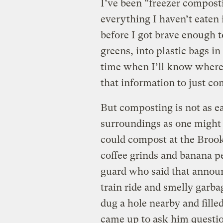
I’ve been “freezer compost
everything I haven’t eaten 
before I got brave enough t
greens, into plastic bags in
time when I’ll know where 
that information to just co
But composting is not as ea
surroundings as one might 
could compost at the Broo
coffee grinds and banana p
guard who said that annou
train ride and smelly garba
dug a hole nearby and fille
came up to ask him questi