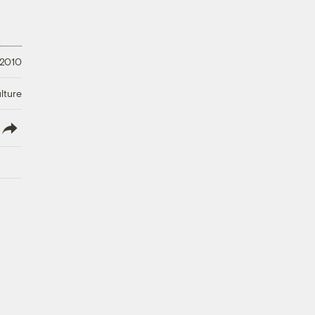
 2010
lture
lish