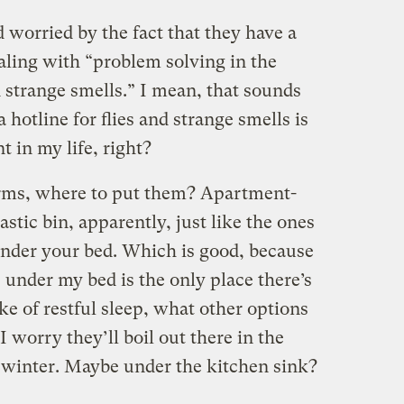
 worried by the fact that they have a
ling with “problem solving in the
nd strange smells.” I mean, that sounds
 hotline for flies and strange smells is
 in my life, right?
worms, where to put them? Apartment-
stic bin, apparently, just like the ones
under your bed. Which is good, because
under my bed is the only place there’s
ake of restful sleep, what other options
I worry they’ll boil out there in the
 winter. Maybe under the kitchen sink?