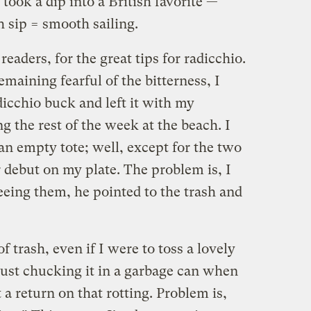
ook a dip into a British favorite —
 sip = smooth sailing.
readers, for the great tips for radicchio.
emaining fearful of the bitterness, I
icchio buck and left it with my
 the rest of the week at the beach. I
n empty tote; well, except for the two
 debut on my plate. The problem is, I
seeing them, he pointed to the trash and
f trash, even if I were to toss a lovely
 just chucking it in a garbage can when
 a return on that rotting. Problem is,