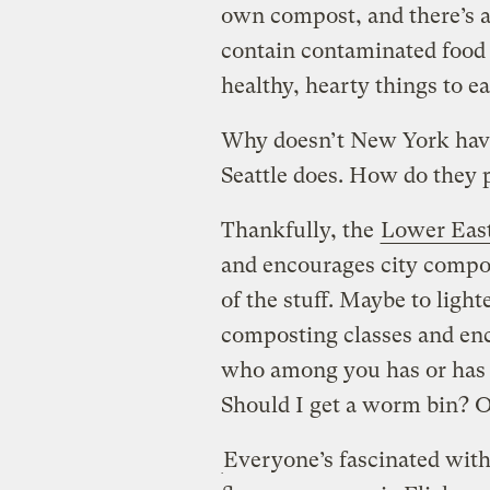
own compost, and there’s a
contain contaminated food
healthy, hearty things to ea
Why doesn’t New York hav
Seattle does. How do they 
Thankfully, the
Lower East
and encourages city compo
of the stuff. Maybe to ligh
composting classes and en
who among you has or has 
Should I get a worm bin? 
Everyone’s fascinated with