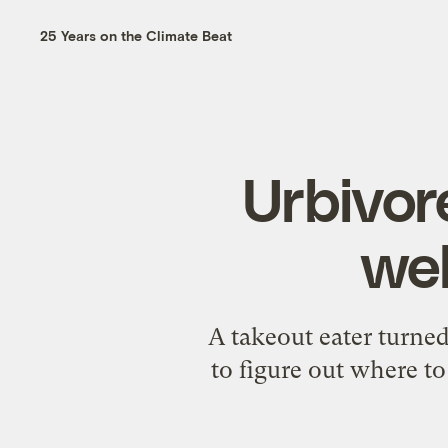
25 Years on the Climate Beat
Urbivor
wel
A takeout eater turned
to figure out where t