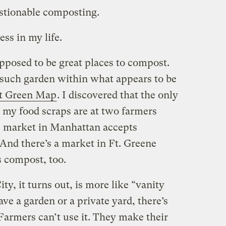
stionable composting.
ess in my life.
posed to be great places to compost.
uch garden within what appears to be
 Green Map
. I discovered that the only
t my food scraps are at two farmers
 market in Manhattan accepts
And there’s a market in Ft. Greene
s compost, too.
, it turns out, is more like “vanity
e a garden or a private yard, there’s
. Farmers can’t use it. They make their