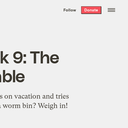
We hand-package
the week’s best
Follow
Donate
Grist stories
. Delivered free every
Saturday morning.
k 9: The
able
s on vacation and tries
 a worm bin? Weigh in!