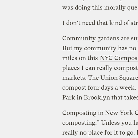
was doing this morally que
I don’t need that kind of str
Community gardens are sup
But my community has no s
miles on this
NYC Compost
places I can really compos
markets. The Union Square
compost four days a week. 
Park in Brooklyn that take
Composting in New York City
composting.” Unless you hav
really no place for it to go