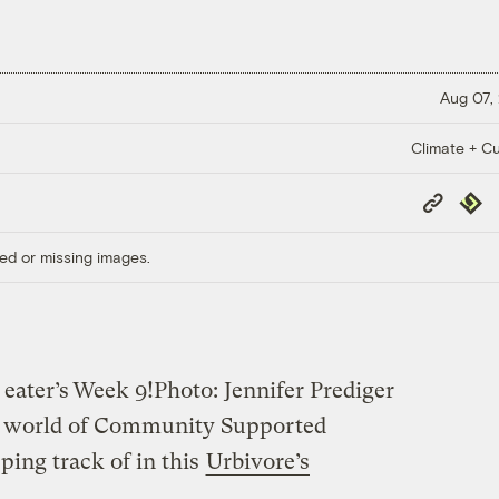
Aug 07,
Climate + Cu
Copy
Repub
Link
ed or missing images.
 eater’s
Week 9!
Photo: Jennifer Prediger
ous world of Community Supported
ping track of in this
Urbivore’s