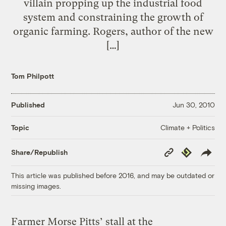
villain propping up the industrial food
system and constraining the growth of
organic farming. Rogers, author of the new
[…]
Tom Philpott
Published
Jun 30, 2010
Climate + Politics
Topic
Copy
Republish
Share/Republish
Link
This article was published before 2016, and may be outdated or
missing images.
Farmer Morse Pitts’ stall at the