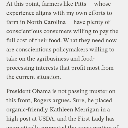
At this point, farmers like Pitts — whose
experience aligns with my own efforts to
farm in North Carolina — have plenty of
conscientious consumers willing to pay the
full cost of their food. What they need now
are conscientious policymakers willing to
take on the agribusiness and food-
processing interests that profit most from
the current situation.
President Obama is not passing muster on
this front, Rogers argues. Sure, he placed
organic-friendly
Kathleen Merrigan
in a
high post at USDA, and the First Lady has
energetically promoted the consumption of