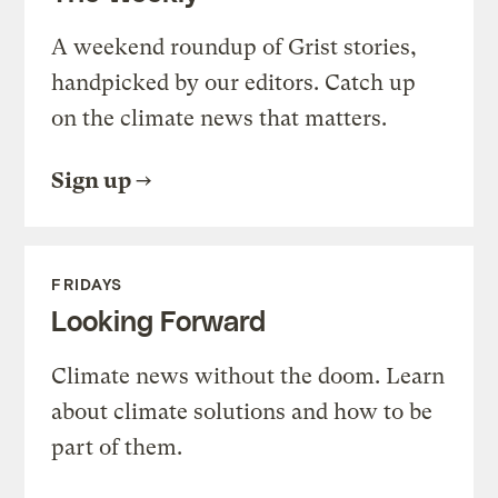
A weekend roundup of Grist stories,
handpicked by our editors. Catch up
on the climate news that matters.
Sign up
FRIDAYS
Looking Forward
Climate news without the doom. Learn
about climate solutions and how to be
part of them.