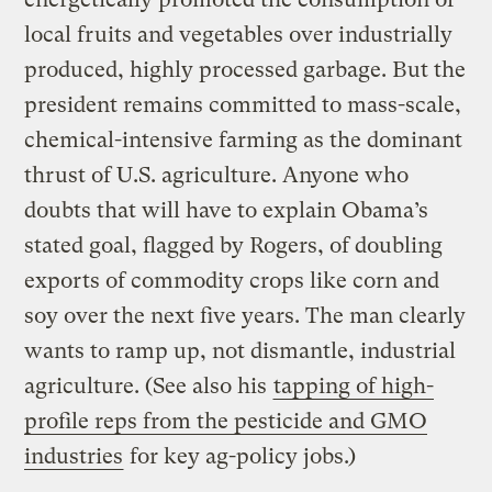
local fruits and vegetables over industrially
produced, highly processed garbage. But the
president remains committed to mass-scale,
chemical-intensive farming as the dominant
thrust of U.S. agriculture. Anyone who
doubts that will have to explain Obama’s
stated goal, flagged by Rogers, of doubling
exports of commodity crops like corn and
soy over the next five years. The man clearly
wants to ramp up, not dismantle, industrial
agriculture. (See also his
tapping of high-
profile reps from the pesticide and GMO
industries
for key ag-policy jobs.)