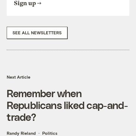
Sign up
SEE ALL NEWSLETTERS
Next Article
Remember when
Republicans liked cap-and-
trade?
Randy Rieland
Politics