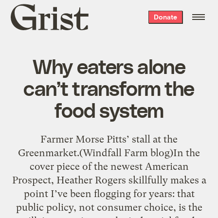
Grist
Donate
home
Why eaters alone
can’t transform the
food system
Farmer Morse Pitts’ stall at the
Greenmarket.(Windfall Farm blog)In the
cover piece of the newest American
Prospect, Heather Rogers skillfully makes a
point I’ve been flogging for years: that
public policy, not consumer choice, is the