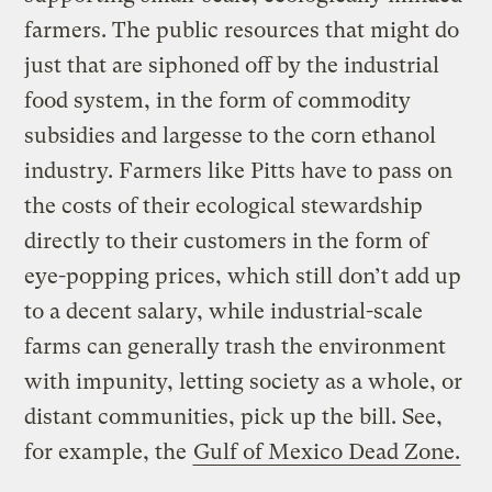
farmers. The public resources that might do
just that are siphoned off by the industrial
food system, in the form of commodity
subsidies and largesse to the corn ethanol
industry. Farmers like Pitts have to pass on
the costs of their ecological stewardship
directly to their customers in the form of
eye-popping prices, which still don’t add up
to a decent salary, while industrial-scale
farms can generally trash the environment
with impunity, letting society as a whole, or
distant communities, pick up the bill. See,
for example, the
Gulf of Mexico Dead Zone.