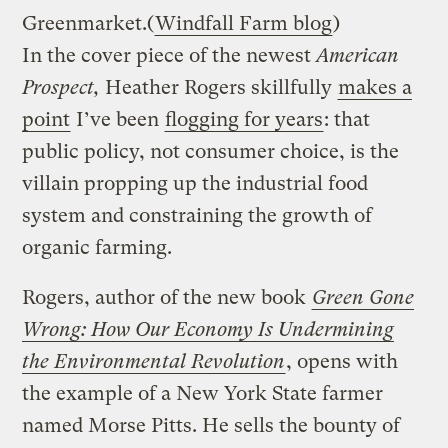
Greenmarket.
(
Windfall Farm blog
)
In the cover piece of the newest
American
Prospect,
Heather Rogers skillfully
makes a
point
I’ve been
flogging for years
: that
public policy, not consumer choice, is the
villain propping up the industrial food
system and constraining the growth of
organic farming.
Rogers, author of the new book
Green Gone
Wrong: How Our Economy Is Undermining
the Environmental Revolution
, opens with
the example of a New York State farmer
named Morse Pitts. He sells the bounty of