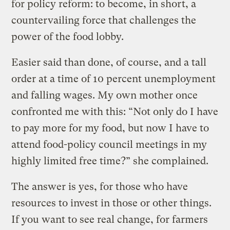
for policy reform: to become, in short, a
countervailing force that challenges the
power of the food lobby.
Easier said than done, of course, and a tall
order at a time of 10 percent unemployment
and falling wages. My own mother once
confronted me with this: “Not only do I have
to pay more for my food, but now I have to
attend food-policy council meetings in my
highly limited free time?” she complained.
The answer is yes, for those who have
resources to invest in those or other things.
If you want to see real change, for farmers