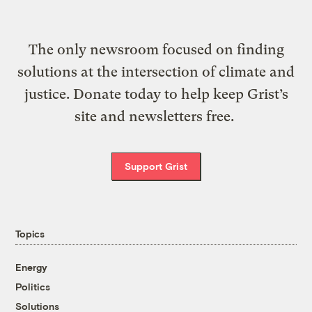
The only newsroom focused on finding
solutions at the intersection of climate and
justice. Donate today to help keep Grist’s
site and newsletters free.
Support Grist
Topics
Energy
Politics
Solutions