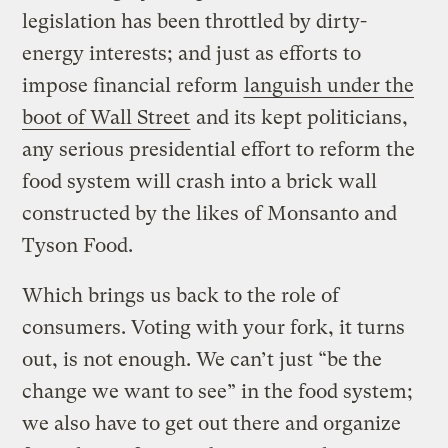
legislation has been throttled by dirty-
energy interests; and just as efforts to
impose financial reform
languish under the
boot of Wall Street
and its kept politicians,
any serious presidential effort to reform the
food system will crash into a brick wall
constructed by the likes of Monsanto and
Tyson Food.
Which brings us back to the role of
consumers. Voting with your fork, it turns
out, is not enough. We can’t just “be the
change we want to see” in the food system;
we also have to get out there and organize