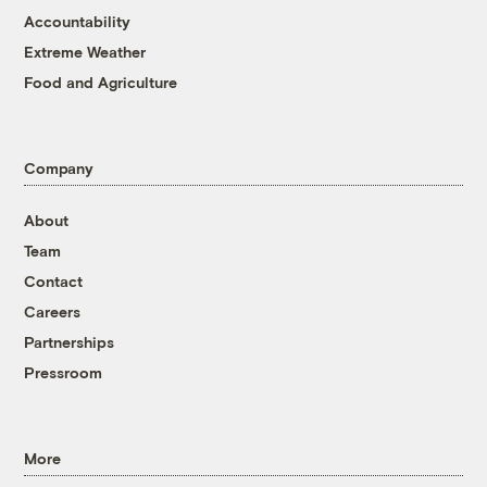
Accountability
Extreme Weather
Food and Agriculture
Company
About
Team
Contact
Careers
Partnerships
Pressroom
More