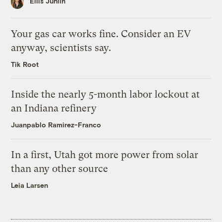
Ellis Juhlin
Your gas car works fine. Consider an EV
anyway, scientists say.
Tik Root
Inside the nearly 5-month labor lockout at
an Indiana refinery
Juanpablo Ramirez-Franco
In a first, Utah got more power from solar
than any other source
Leia Larsen