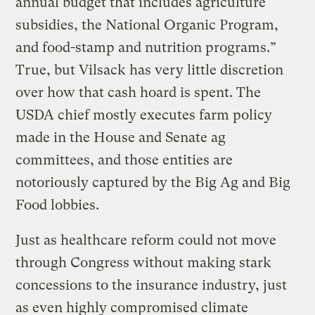
annual budget that includes agriculture
subsidies, the National Organic Program,
and food-stamp and nutrition programs.”
True, but Vilsack has very little discretion
over how that cash hoard is spent. The
USDA chief mostly executes farm policy
made in the House and Senate ag
committees, and those entities are
notoriously captured by the Big Ag and Big
Food lobbies.
Just as healthcare reform could not move
through Congress without making stark
concessions to the insurance industry, just
as even highly compromised climate