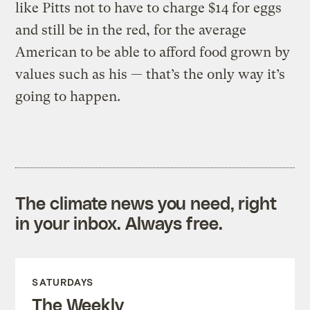
like Pitts not to have to charge $14 for eggs
and still be in the red, for the average
American to be able to afford food grown by
values such as his — that’s the only way it’s
going to happen.
The climate news you need, right
in your inbox. Always free.
SATURDAYS
The Weekly