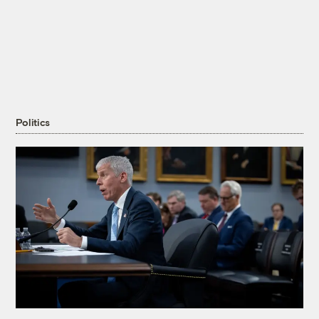
Politics