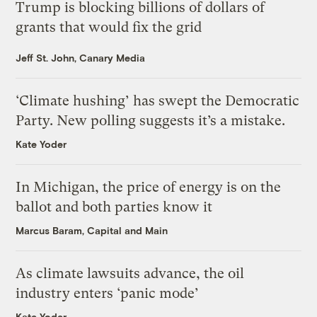
Trump is blocking billions of dollars of
grants that would fix the grid
Jeff St. John, Canary Media
‘Climate hushing’ has swept the Democratic
Party. New polling suggests it’s a mistake.
Kate Yoder
In Michigan, the price of energy is on the
ballot and both parties know it
Marcus Baram, Capital and Main
As climate lawsuits advance, the oil
industry enters ‘panic mode’
Kate Yoder