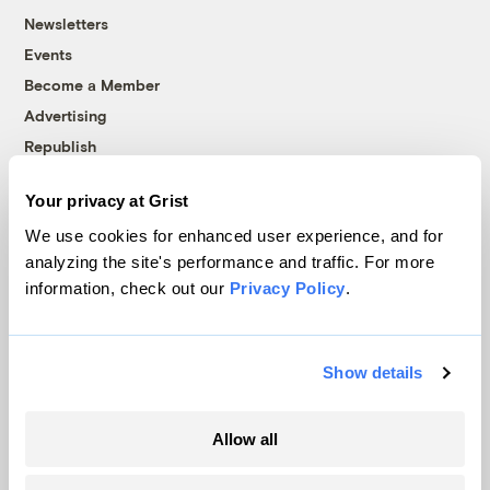
Newsletters
Events
Become a Member
Advertising
Republish
Accessibility
Your privacy at Grist
Follow us on Facebook
Follow us on Twitter
Follow us on Instagram
Follow us on YouTube
Follow us on Bluesky
We use cookies for enhanced user experience, and for
analyzing the site's performance and traffic. For more
© 1999-2026 Grist Magazine, Inc. All rights reserved.
information, check out our
Privacy Policy
.
Grist is powered by
WordPress VIP
.
Terms of Use
|
Privacy Policy
Show details
Allow all