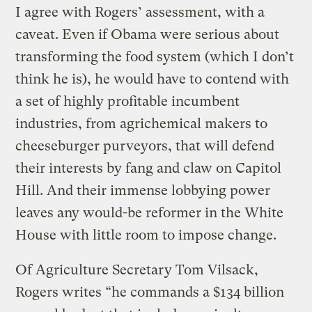
I agree with Rogers’ assessment, with a
caveat. Even if Obama were serious about
transforming the food system (which I don’t
think he is), he would have to contend with
a set of highly profitable incumbent
industries, from agrichemical makers to
cheeseburger purveyors, that will defend
their interests by fang and claw on Capitol
Hill. And their immense lobbying power
leaves any would-be reformer in the White
House with little room to impose change.
Of Agriculture Secretary Tom Vilsack,
Rogers writes “he commands a $134 billion