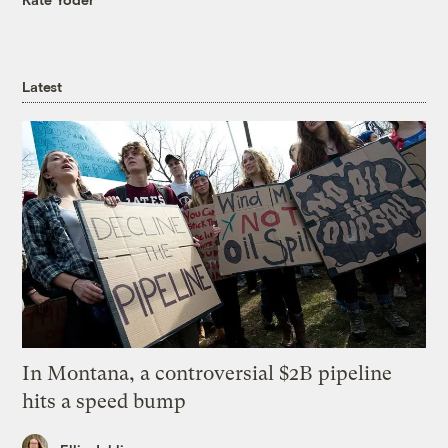
Latest
In Montana, a controversial $2B pipeline
hits a speed bump