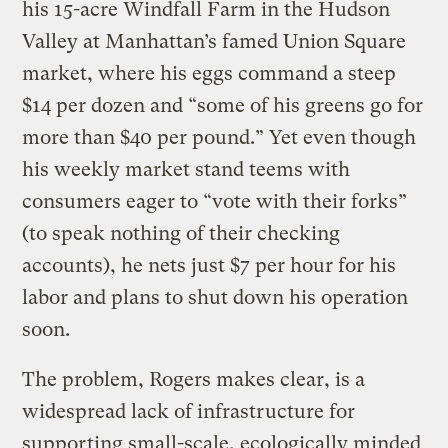
his 15-acre Windfall Farm in the Hudson
Valley at Manhattan’s famed Union Square
market, where his eggs command a steep
$14 per dozen and “some of his greens go for
more than $40 per pound.” Yet even though
his weekly market stand teems with
consumers eager to “vote with their forks”
(to speak nothing of their checking
accounts), he nets just $7 per hour for his
labor and plans to shut down his operation
soon.
The problem, Rogers makes clear, is a
widespread lack of infrastructure for
supporting small-scale, ecologically minded