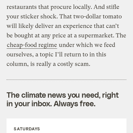
restaurants that procure locally. And stifle
your sticker shock. That two-dollar tomato
will likely deliver an experience that can’t
be bought at any price at a supermarket. The
cheap-food regime
under which we feed
ourselves, a topic I’ll return to in this
column, is really a costly scam.
The climate news you need, right
in your inbox. Always free.
SATURDAYS