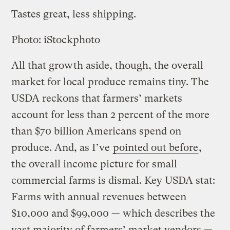
Tastes great, less shipping.
Photo: iStockphoto
All that growth aside, though, the overall
market for local produce remains tiny. The
USDA reckons that farmers’ markets
account for less than 2 percent of the more
than $70 billion Americans spend on
produce. And, as I’ve
pointed out before
,
the overall income picture for small
commercial farms is dismal. Key USDA stat:
Farms with annual revenues between
$10,000 and $99,000 — which describes the
vast majority of farmers’ market vendors —