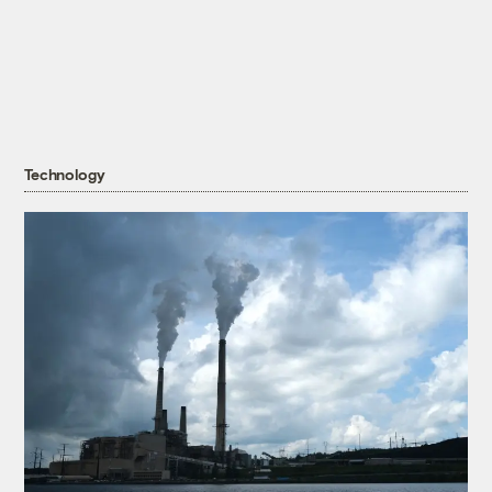
Technology