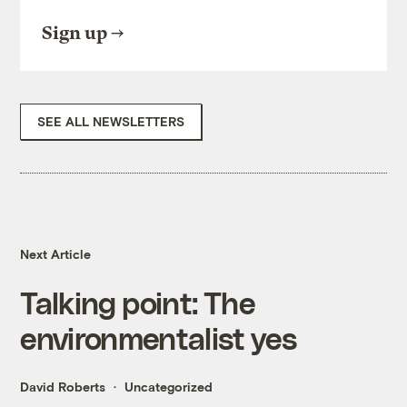
Sign up
SEE ALL NEWSLETTERS
Next Article
Talking point: The
environmentalist yes
David Roberts
Uncategorized