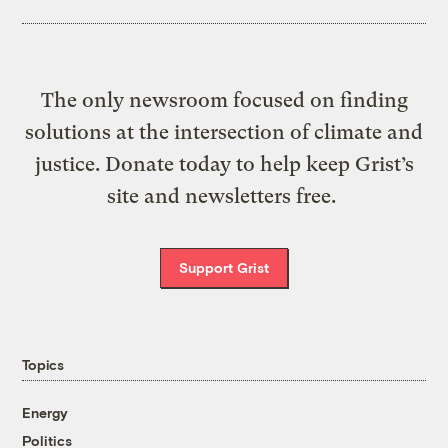
The only newsroom focused on finding
solutions at the intersection of climate and
justice. Donate today to help keep Grist’s
site and newsletters free.
Support Grist
Topics
Energy
Politics