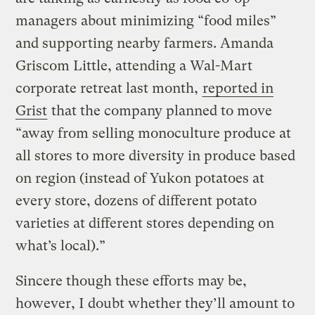
managers about minimizing “food miles”
and supporting nearby farmers. Amanda
Griscom Little, attending a Wal-Mart
corporate retreat last month,
reported in
Grist
that the company planned to move
“away from selling monoculture produce at
all stores to more diversity in produce based
on region (instead of Yukon potatoes at
every store, dozens of different potato
varieties at different stores depending on
what’s local).”
Sincere though these efforts may be,
however, I doubt whether they’ll amount to