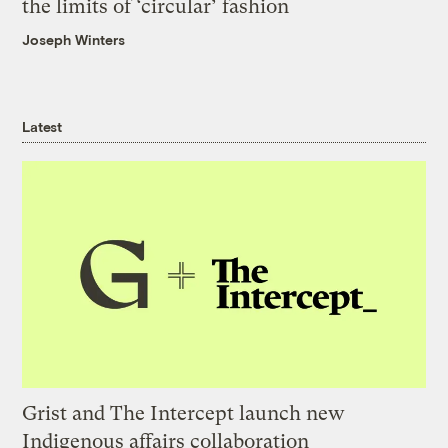
the limits of ‘circular’ fashion
Joseph Winters
Latest
Grist and The Intercept launch new
Indigenous affairs collaboration