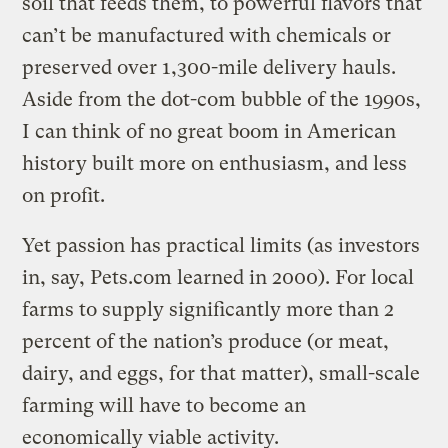
soil that feeds them, to powerful flavors that
can’t be manufactured with chemicals or
preserved over 1,300-mile delivery hauls.
Aside from the dot-com bubble of the 1990s,
I can think of no great boom in American
history built more on enthusiasm, and less
on profit.
Yet passion has practical limits (as investors
in, say, Pets.com learned in 2000). For local
farms to supply significantly more than 2
percent of the nation’s produce (or meat,
dairy, and eggs, for that matter), small-scale
farming will have to become an
economically viable activity.