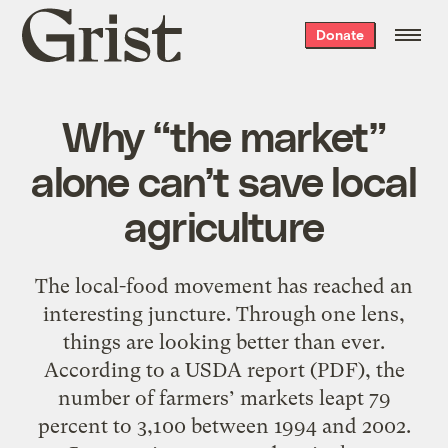
Grist
Donate
home
Why “the market”
alone can’t save local
agriculture
The local-food movement has reached an
interesting juncture. Through one lens,
things are looking better than ever.
According to a USDA report (PDF), the
number of farmers’ markets leapt 79
percent to 3,100 between 1994 and 2002.