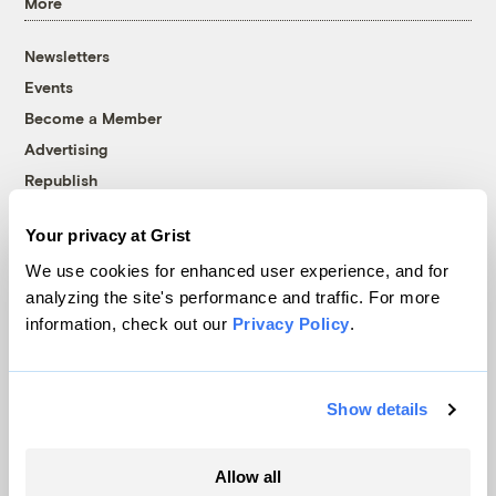
More
Newsletters
Events
Become a Member
Advertising
Republish
Accessibility
Your privacy at Grist
Follow us on Facebook
Follow us on Twitter
Follow us on Instagram
Follow us on YouTube
Follow us on Bluesky
We use cookies for enhanced user experience, and for
analyzing the site's performance and traffic. For more
© 1999-2026 Grist Magazine, Inc. All rights reserved.
information, check out our
Privacy Policy
.
Grist is powered by
WordPress VIP
.
Terms of Use
|
Privacy Policy
Show details
Allow all