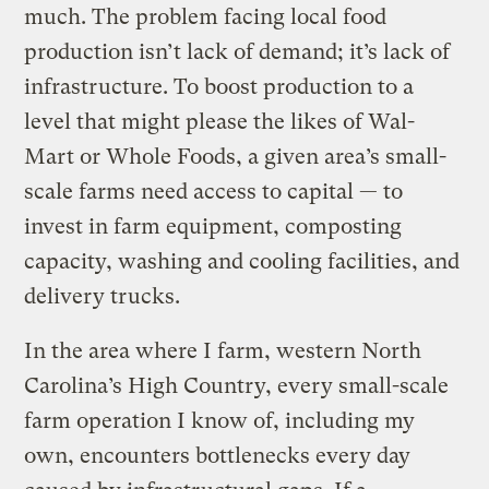
much. The problem facing local food
production isn’t lack of demand; it’s lack of
infrastructure. To boost production to a
level that might please the likes of Wal-
Mart or Whole Foods, a given area’s small-
scale farms need access to capital — to
invest in farm equipment, composting
capacity, washing and cooling facilities, and
delivery trucks.
In the area where I farm, western North
Carolina’s High Country, every small-scale
farm operation I know of, including my
own, encounters bottlenecks every day