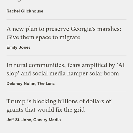
Rachel Glickhouse
A new plan to preserve Georgia’s marshes:
Give them space to migrate
Emily Jones
In rural communities, fears amplified by ‘AI
slop’ and social media hamper solar boom
Delaney Nolan, The Lens
Trump is blocking billions of dollars of
grants that would fix the grid
Jeff St. John, Canary Media