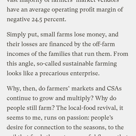
have an average operating profit margin of
negative 24.5 percent.
Simply put, small farms lose money, and
their losses are financed by the off-farm
incomes of the families that run them. From
this angle, so-called sustainable farming
looks like a precarious enterprise.
Why, then, do farmers’ markets and CSAs
continue to grow and multiply? Why do
people still farm? The local-food revival, it
seems to me, runs on passion: people’s
desire for connection to the seasons, to the