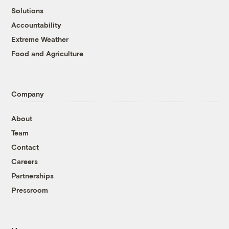
Solutions
Accountability
Extreme Weather
Food and Agriculture
Company
About
Team
Contact
Careers
Partnerships
Pressroom