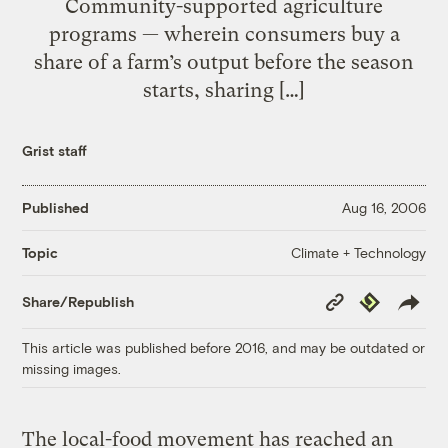
Community-supported agriculture
programs — wherein consumers buy a
share of a farm’s output before the season
starts, sharing […]
Grist staff
Published
Aug 16, 2006
Climate + Technology
Topic
Copy
Republish
Share/Republish
Link
This article was published before 2016, and may be outdated or
missing images.
The local-food movement has reached an