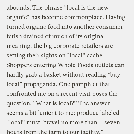
abounds. The phrase “local is the new
organic” has become commonplace. Having
turned organic food into another consumer
fetish drained of much of its original
meaning, the big corporate retailers are
setting their sights on “local” cache.
Shoppers entering Whole Foods outlets can
hardly grab a basket without reading “buy
local” propaganda. One pamphlet that
confronted me on a recent visit poses the
question, “What is local?” The answer
seems a bit lenient to me: produce labeled
“local” must “travel no more than … seven
hours from the farm to our facility.”