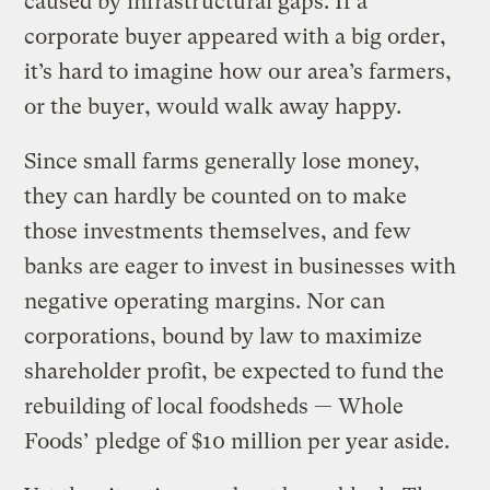
caused by infrastructural gaps. If a
corporate buyer appeared with a big order,
it’s hard to imagine how our area’s farmers,
or the buyer, would walk away happy.
Since small farms generally lose money,
they can hardly be counted on to make
those investments themselves, and few
banks are eager to invest in businesses with
negative operating margins. Nor can
corporations, bound by law to maximize
shareholder profit, be expected to fund the
rebuilding of local foodsheds — Whole
Foods’ pledge of $10 million per year aside.