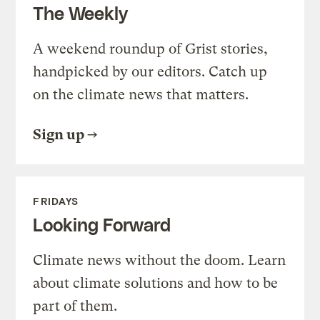
The Weekly
A weekend roundup of Grist stories,
handpicked by our editors. Catch up
on the climate news that matters.
Sign up
FRIDAYS
Looking Forward
Climate news without the doom. Learn
about climate solutions and how to be
part of them.