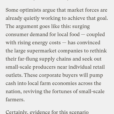
Some optimists argue that market forces are
already quietly working to achieve that goal.
The argument goes like this: surging
consumer demand for local food — coupled
with rising energy costs — has convinced
the large supermarket companies to rethink
their far-flung supply chains and seek out
small-scale producers near individual retail
outlets. These corporate buyers will pump
cash into local farm economies across the
nation, reviving the fortunes of small-scale
farmers.
Certainly, evidence for this scenario