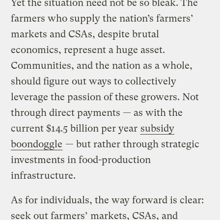
Yet the situation need not be so bleak. The
farmers who supply the nation’s farmers’
markets and CSAs, despite brutal
economics, represent a huge asset.
Communities, and the nation as a whole,
should figure out ways to collectively
leverage the passion of these growers. Not
through direct payments — as with the
current $14.5 billion per year
subsidy
boondoggle
— but rather through strategic
investments in food-production
infrastructure.
As for individuals, the way forward is clear:
seek out farmers’ markets, CSAs, and