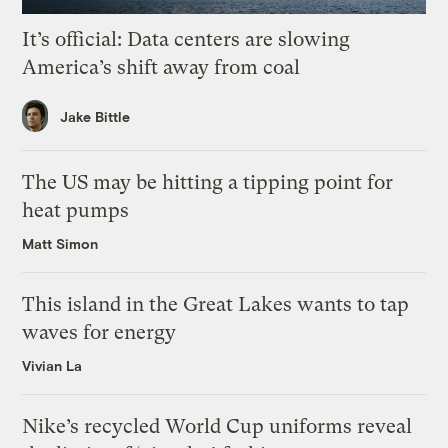
It’s official: Data centers are slowing
America’s shift away from coal
Jake Bittle
The US may be hitting a tipping point for
heat pumps
Matt Simon
This island in the Great Lakes wants to tap
waves for energy
Vivian La
Nike’s recycled World Cup uniforms reveal