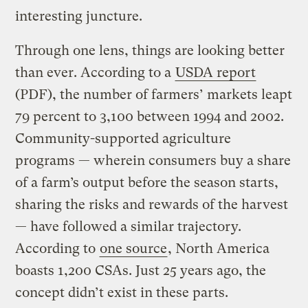
interesting juncture.
Through one lens, things are looking better
than ever. According to a
USDA report
(PDF), the number of farmers’ markets leapt
79 percent to 3,100 between 1994 and 2002.
Community-supported agriculture
programs — wherein consumers buy a share
of a farm’s output before the season starts,
sharing the risks and rewards of the harvest
— have followed a similar trajectory.
According to
one source
, North America
boasts 1,200 CSAs. Just 25 years ago, the
concept didn’t exist in these parts.