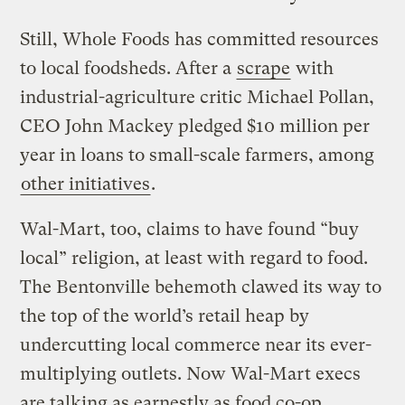
Still, Whole Foods has committed resources
to local foodsheds. After a
scrape
with
industrial-agriculture critic Michael Pollan,
CEO John Mackey pledged $10 million per
year in loans to small-scale farmers, among
other initiatives
.
Wal-Mart, too, claims to have found “buy
local” religion, at least with regard to food.
The Bentonville behemoth clawed its way to
the top of the world’s retail heap by
undercutting local commerce near its ever-
multiplying outlets. Now Wal-Mart execs
are talking as earnestly as food co-op