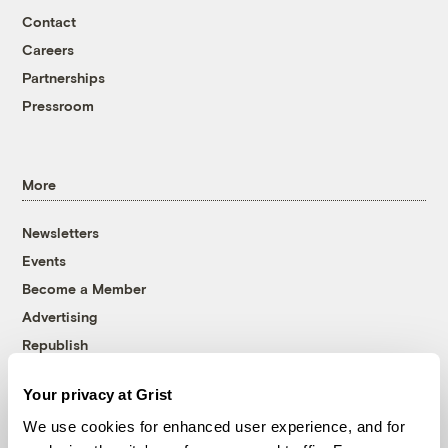
Contact
Careers
Partnerships
Pressroom
More
Newsletters
Events
Become a Member
Advertising
Republish
Accessibility
Your privacy at Grist
Follow us on Facebook
Follow us on Twitter
Follow us on Instagram
Follow us on YouTube
Follow us on Bluesky
We use cookies for enhanced user experience, and for