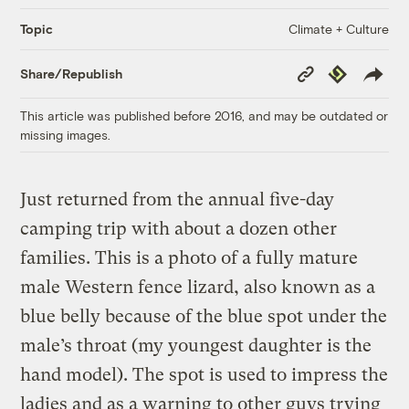
Climate + Culture
Topic
Copy
Republish
Share/Republish
Link
This article was published before 2016, and may be outdated or
missing images.
Just returned from the annual five-day
camping trip with about a dozen other
families. This is a photo of a fully mature
male Western fence lizard, also known as a
blue belly because of the blue spot under the
male’s throat (my youngest daughter is the
hand model). The spot is used to impress the
ladies and as a warning to other guys trying