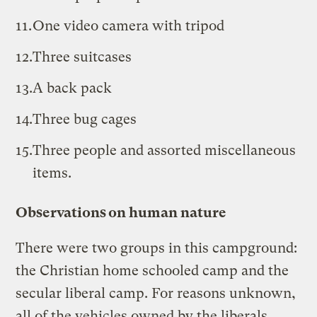
One video camera with tripod
Three suitcases
A back pack
Three bug cages
Three people and assorted miscellaneous
items.
Observations on human nature
There were two groups in this campground:
the Christian home schooled camp and the
secular liberal camp. For reasons unknown,
all of the vehicles owned by the liberals