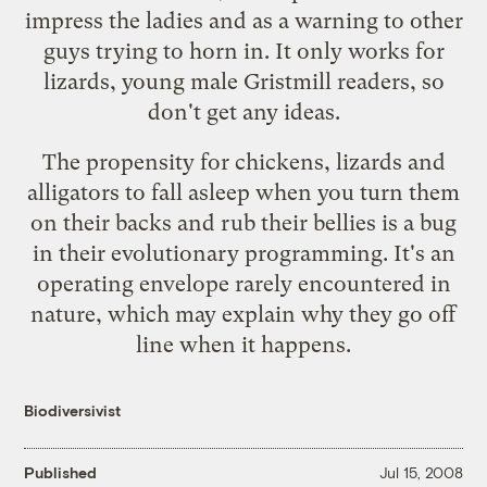
impress the ladies and as a warning to other
guys trying to horn in. It only works for
lizards, young male Gristmill readers, so
don't get any ideas.
The propensity for chickens, lizards and
alligators to fall asleep when you turn them
on their backs and rub their bellies is a bug
in their evolutionary programming. It's an
operating envelope rarely encountered in
nature, which may explain why they go off
line when it happens.
Biodiversivist
Published
Jul 15, 2008