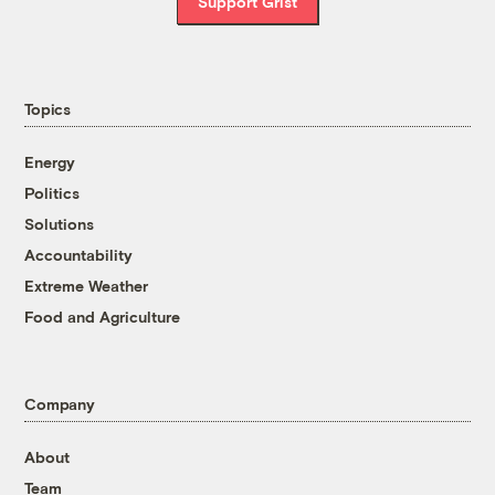
Support Grist
Topics
Energy
Politics
Solutions
Accountability
Extreme Weather
Food and Agriculture
Company
About
Team