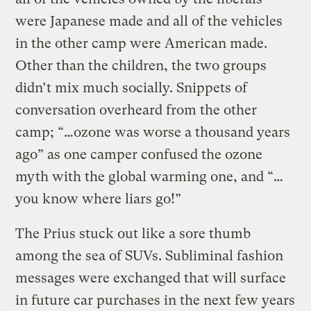
were Japanese made and all of the vehicles
in the other camp were American made.
Other than the children, the two groups
didn’t mix much socially. Snippets of
conversation overheard from the other
camp; “…ozone was worse a thousand years
ago” as one camper confused the ozone
myth with the global warming one, and “…
you know where liars go!”
The Prius stuck out like a sore thumb
among the sea of SUVs. Subliminal fashion
messages were exchanged that will surface
in future car purchases in the next few years