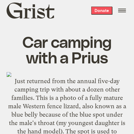
Grist
Donate
home
Car camping
with a Prius
Just returned from the annual five-day
camping trip with about a dozen other
families. This is a photo of a fully mature
male Western fence lizard, also known as a
blue belly because of the blue spot under
the male's throat (my youngest daughter is
the hand model). The spot is used to