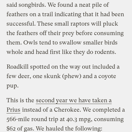
said songbirds. We found a neat pile of
feathers on a trail indicating that it had been
successful. These small raptors will pluck
the feathers off their prey before consuming
them. Owls tend to swallow smaller birds
whole and head first like they do rodents.
Roadkill spotted on the way out included a
few deer, one skunk (phew) and a coyote
pup.
This is the
second year we have taken a
Prius
instead of a Cherokee. We completed a
566-mile round trip at 40.3 mpg, consuming
$62 of gas. We hauled the following: