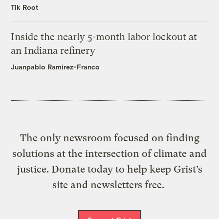
Tik Root
Inside the nearly 5-month labor lockout at
an Indiana refinery
Juanpablo Ramirez-Franco
The only newsroom focused on finding
solutions at the intersection of climate and
justice. Donate today to help keep Grist’s
site and newsletters free.