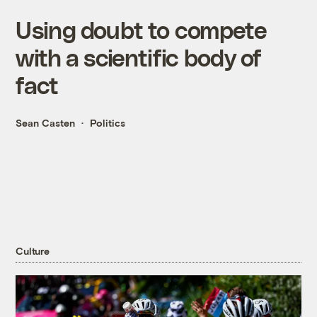
Using doubt to compete
with a scientific body of
fact
Sean Casten
Politics
Culture