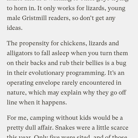
to horn in. It only works for lizards, young
male Gristmill readers, so don’t get any
ideas.
The propensity for chickens, lizards and
alligators to fall asleep when you turn them
on their backs and rub their bellies is a bug
in their evolutionary programming. It’s an
operating envelope rarely encountered in
nature, which may explain why they go off
line when it happens.
For me, camping without kids would be a
pretty dull affair. Snakes were a little scarce
this year. Only five were sited, and of those