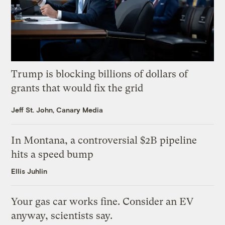
Trump is blocking billions of dollars of
grants that would fix the grid
Jeff St. John, Canary Media
In Montana, a controversial $2B pipeline
hits a speed bump
Ellis Juhlin
Your gas car works fine. Consider an EV
anyway, scientists say.