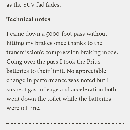
as the SUV fad fades.
Technical notes
I came down a 5000-foot pass without
hitting my brakes once thanks to the
transmission’s compression braking mode.
Going over the pass I took the Prius
batteries to their limit. No appreciable
change in performance was noted but I
suspect gas mileage and acceleration both
went down the toilet while the batteries
were off line.