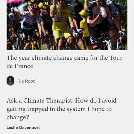
The year climate change came for the Tour
de France
Tik Root
Ask a Climate Therapist: How do I avoid
getting trapped in the system I hope to
change?
Leslie Davenport