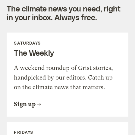
The climate news you need, right
in your inbox. Always free.
SATURDAYS
The Weekly
A weekend roundup of Grist stories,
handpicked by our editors. Catch up
on the climate news that matters.
Sign up
FRIDAYS