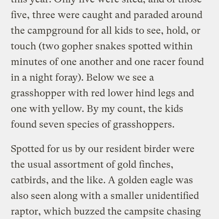
five, three were caught and paraded around
the campground for all kids to see, hold, or
touch (two gopher snakes spotted within
minutes of one another and one racer found
in a night foray). Below we see a
grasshopper with red lower hind legs and
one with yellow. By my count, the kids
found seven species of grasshoppers.
Spotted for us by our resident birder were
the usual assortment of gold finches,
catbirds, and the like. A golden eagle was
also seen along with a smaller unidentified
raptor, which buzzed the campsite chasing