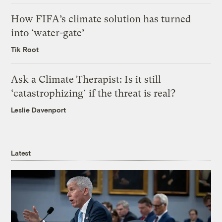
How FIFA’s climate solution has turned
into ‘water-gate’
Tik Root
Ask a Climate Therapist: Is it still
‘catastrophizing’ if the threat is real?
Leslie Davenport
Latest