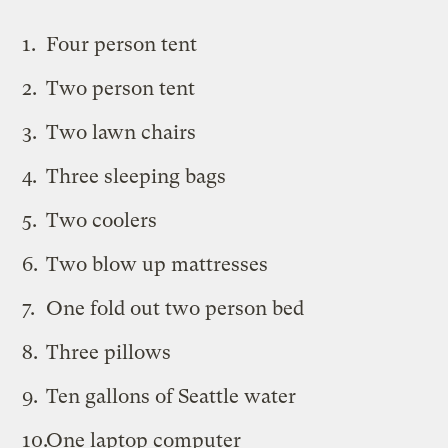
Four person tent
Two person tent
Two lawn chairs
Three sleeping bags
Two coolers
Two blow up mattresses
One fold out two person bed
Three pillows
Ten gallons of Seattle water
One laptop computer