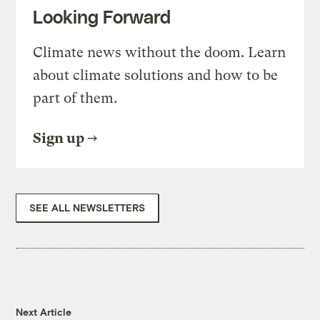
Looking Forward
Climate news without the doom. Learn
about climate solutions and how to be
part of them.
Sign up
SEE ALL NEWSLETTERS
Next Article