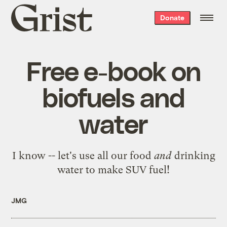
Grist
Donate
home
Free e-book on
biofuels and
water
I know -- let's
use all our food
and
drinking
water to make SUV fuel
!
JMG