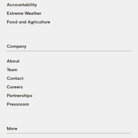
Accountability
Extreme Weather
Food and Agriculture
Company
About
Team
Contact
Careers
Partnerships
Pressroom
More