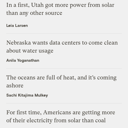
In a first, Utah got more power from solar
than any other source
Leia Larsen
Nebraska wants data centers to come clean
about water usage
Anila Yoganathan
The oceans are full of heat, and it’s coming
ashore
Sachi Kitajima Mulkey
For first time, Americans are getting more
of their electricity from solar than coal