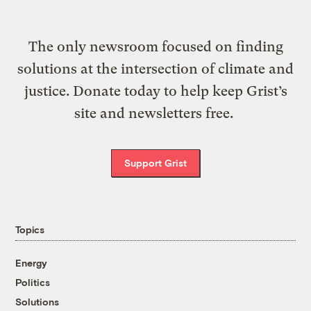
The only newsroom focused on finding
solutions at the intersection of climate and
justice. Donate today to help keep Grist’s
site and newsletters free.
Support Grist
Topics
Energy
Politics
Solutions