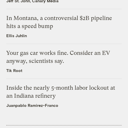
Jeff St. John, Canary Media
In Montana, a controversial $2B pipeline
hits a speed bump
Ellis Juhlin
Your gas car works fine. Consider an EV
anyway, scientists say.
Tik Root
Inside the nearly 5-month labor lockout at
an Indiana refinery
Juanpablo Ramirez-Franco