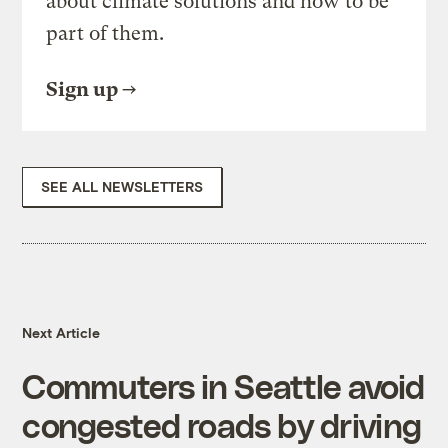
about climate solutions and how to be
part of them.
Sign up
SEE ALL NEWSLETTERS
Next Article
Commuters in Seattle avoid
congested roads by driving