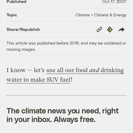
Published
Oct 17, 2007
Climate + Climate & Energy
Topic
Copy
Republish
Share/Republish
Link
This article was published before 2016, and may be outdated or
missing images.
I know — let’s
use all our food
and
drinking
water to make SUV fuel
!
The climate news you need, right
in your inbox. Always free.