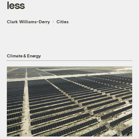
less
Clark Williams-Derry
Cities
Climate & Energy