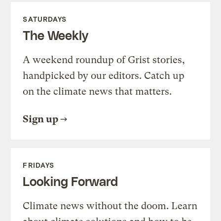
SATURDAYS
The Weekly
A weekend roundup of Grist stories,
handpicked by our editors. Catch up
on the climate news that matters.
Sign up
FRIDAYS
Looking Forward
Climate news without the doom. Learn