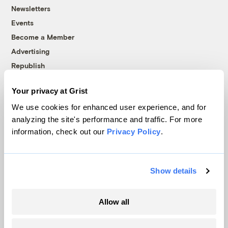
Newsletters
Events
Become a Member
Advertising
Republish
Accessibility
Your privacy at Grist
Follow us on Facebook
Follow us on Twitter
Follow us on Instagram
Follow us on YouTube
Follow us on Bluesky
We use cookies for enhanced user experience, and for
analyzing the site's performance and traffic. For more
© 1999-2026 Grist Magazine, Inc. All rights reserved.
information, check out our
Privacy Policy
.
Grist is powered by
WordPress VIP
.
Terms of Use
|
Privacy Policy
Show details
Allow all