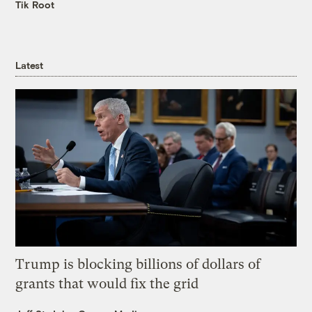
Tik Root
Latest
Trump is blocking billions of dollars of
grants that would fix the grid