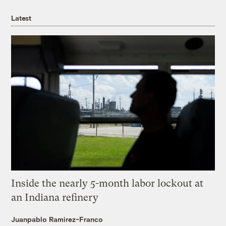
Latest
Inside the nearly 5-month labor lockout at
an Indiana refinery
Juanpablo Ramirez-Franco