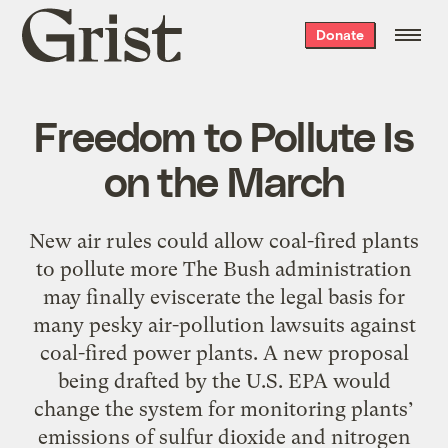
Grist
Donate
home
Freedom to Pollute Is
on the March
New air rules could allow coal-fired plants
to pollute more The Bush administration
may finally eviscerate the legal basis for
many pesky air-pollution lawsuits against
coal-fired power plants. A new proposal
being drafted by the U.S. EPA would
change the system for monitoring plants’
emissions of sulfur dioxide and nitrogen