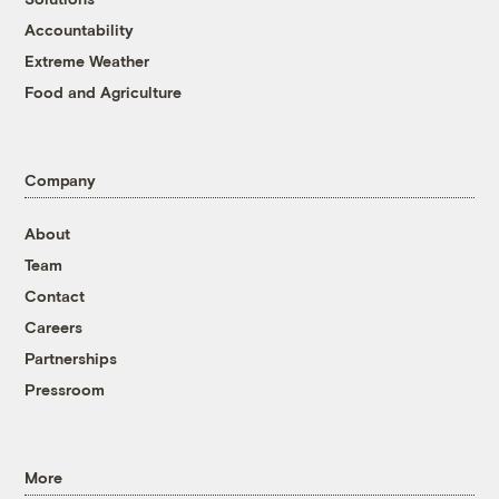
Accountability
Extreme Weather
Food and Agriculture
Company
About
Team
Contact
Careers
Partnerships
Pressroom
More