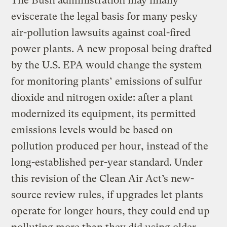
The Bush administration may finally
eviscerate the legal basis for many pesky
air-pollution lawsuits against coal-fired
power plants. A new proposal being drafted
by the U.S. EPA would change the system
for monitoring plants’ emissions of sulfur
dioxide and nitrogen oxide: after a plant
modernized its equipment, its permitted
emissions levels would be based on
pollution produced per hour, instead of the
long-established per-year standard. Under
this revision of the Clean Air Act’s new-
source review rules, if upgrades let plants
operate for longer hours, they could end up