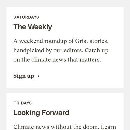
SATURDAYS
The Weekly
A weekend roundup of Grist stories,
handpicked by our editors. Catch up
on the climate news that matters.
Sign up
FRIDAYS
Looking Forward
Climate news without the doom. Learn