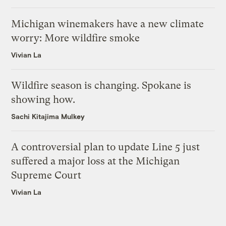
Michigan winemakers have a new climate
worry: More wildfire smoke
Vivian La
Wildfire season is changing. Spokane is
showing how.
Sachi Kitajima Mulkey
A controversial plan to update Line 5 just
suffered a major loss at the Michigan
Supreme Court
Vivian La