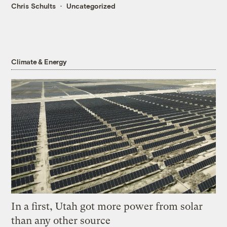
Chris Schults
Uncategorized
Climate & Energy
In a first, Utah got more power from solar
than any other source