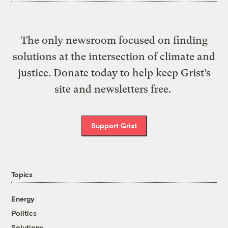
The only newsroom focused on finding
solutions at the intersection of climate and
justice. Donate today to help keep Grist’s
site and newsletters free.
Support Grist
Topics
Energy
Politics
Solutions