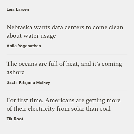
Leia Larsen
Nebraska wants data centers to come clean
about water usage
Anila Yoganathan
The oceans are full of heat, and it’s coming
ashore
Sachi Kitajima Mulkey
For first time, Americans are getting more
of their electricity from solar than coal
Tik Root