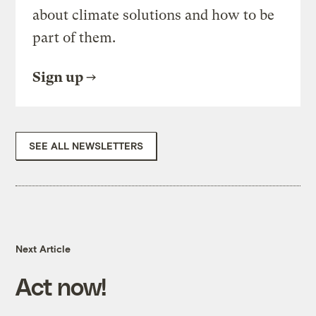
about climate solutions and how to be
part of them.
Sign up
SEE ALL NEWSLETTERS
Next Article
Act now!