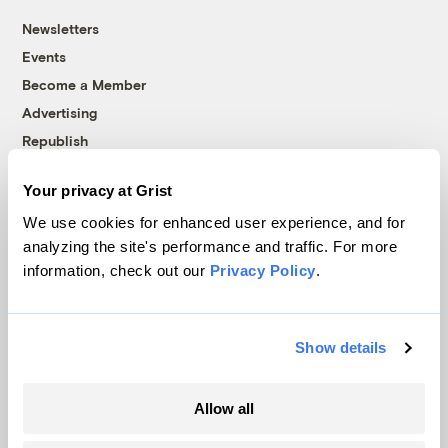
Newsletters
Events
Become a Member
Advertising
Republish
Accessibility
Your privacy at Grist
Follow us on Facebook
Follow us on Twitter
Follow us on Instagram
Follow us on YouTube
Follow us on Bluesky
We use cookies for enhanced user experience, and for
analyzing the site's performance and traffic. For more
© 1999-2026 Grist Magazine, Inc. All rights reserved.
information, check out our
Privacy Policy
.
Grist is powered by
WordPress VIP
.
Terms of Use
|
Privacy Policy
Show details
Allow all