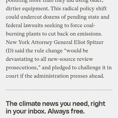
polluting more than they did using older,
dirtier equipment. This radical policy shift
could undercut dozens of pending state and
federal lawsuits seeking to force coal-
burning plants to cut back on emissions.
New York Attorney General Eliot Spitzer
(D) said the rule change “would be
devastating to all new-source review
prosecutions,” and pledged to challenge it in
court if the administration presses ahead.
The climate news you need, right
in your inbox. Always free.