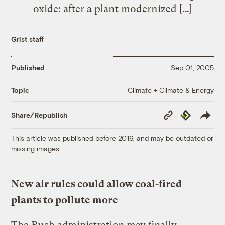
oxide: after a plant modernized […]
Grist staff
Published
Sep 01, 2005
Climate + Climate & Energy
Topic
Copy
Republish
Share/Republish
Link
This article was published before 2016, and may be outdated or
missing images.
New air rules could allow coal-fired
plants to pollute more