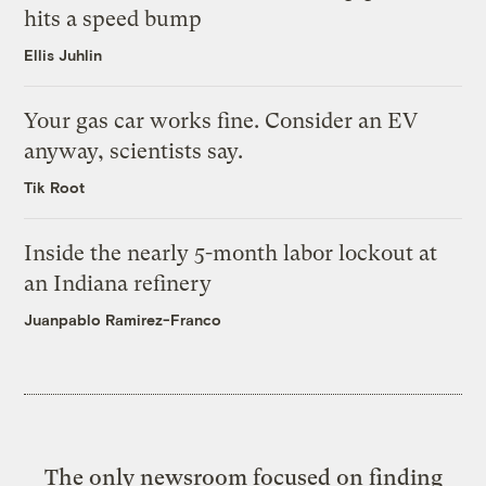
hits a speed bump
Ellis Juhlin
Your gas car works fine. Consider an EV
anyway, scientists say.
Tik Root
Inside the nearly 5-month labor lockout at
an Indiana refinery
Juanpablo Ramirez-Franco
The only newsroom focused on finding