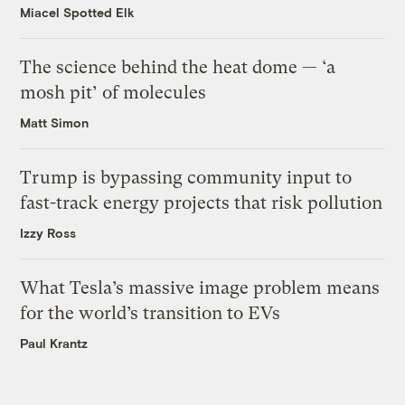
Miacel Spotted Elk
The science behind the heat dome — ‘a
mosh pit’ of molecules
Matt Simon
Trump is bypassing community input to
fast-track energy projects that risk pollution
Izzy Ross
What Tesla’s massive image problem means
for the world’s transition to EVs
Paul Krantz