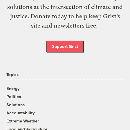
solutions at the intersection of climate and
justice. Donate today to help keep Grist’s
site and newsletters free.
Support Grist
Topics
Energy
Politics
Solutions
Accountability
Extreme Weather
Food and Agriculture