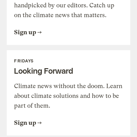
handpicked by our editors. Catch up
on the climate news that matters.
Sign up
FRIDAYS
Looking Forward
Climate news without the doom. Learn
about climate solutions and how to be
part of them.
Sign up