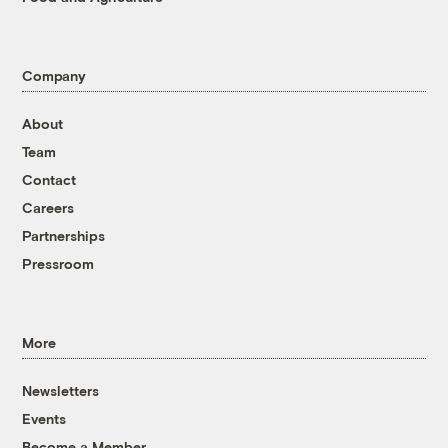
Company
About
Team
Contact
Careers
Partnerships
Pressroom
More
Newsletters
Events
Become a Member