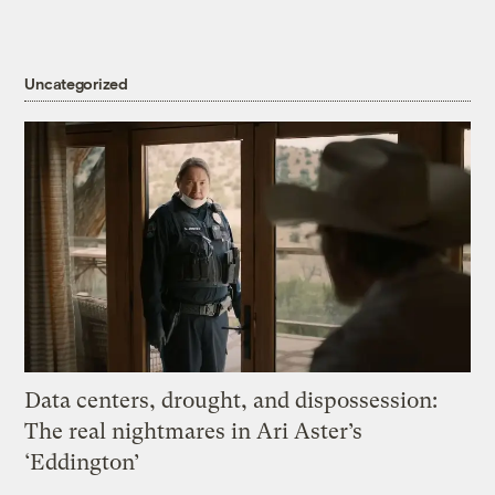
Uncategorized
Data centers, drought, and dispossession:
The real nightmares in Ari Aster’s
‘Eddington’