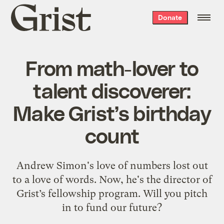
Grist
Donate
home
From math-lover to
talent discoverer:
Make Grist’s birthday
count
Andrew Simon's love of numbers lost out
to a love of words. Now, he's the director of
Grist’s fellowship program. Will you pitch
in to fund our future?