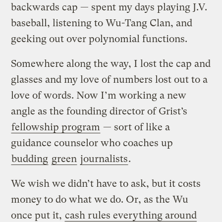
backwards cap — spent my days playing J.V.
baseball, listening to Wu-Tang Clan, and
geeking out over polynomial functions.
Somewhere along the way, I lost the cap and
glasses and my love of numbers lost out to a
love of words. Now I’m working a new
angle as the founding director of Grist’s
fellowship program
— sort of like a
guidance counselor who coaches up
budding
green
journalists
.
We wish we didn’t have to ask, but it costs
money to do what we do. Or, as the Wu
once put it,
cash rules everything around