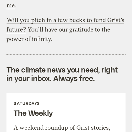
me
.
Will you pitch in a few bucks to fund Grist’s
future?
You’ll have our gratitude to the
power of infinity.
The climate news you need, right
in your inbox. Always free.
SATURDAYS
The Weekly
A weekend roundup of Grist stories,