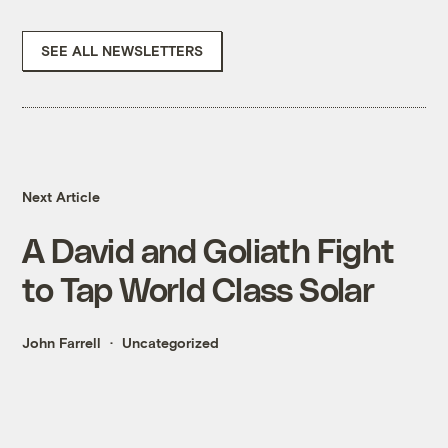
SEE ALL NEWSLETTERS
Next Article
A David and Goliath Fight
to Tap World Class Solar
John Farrell
Uncategorized