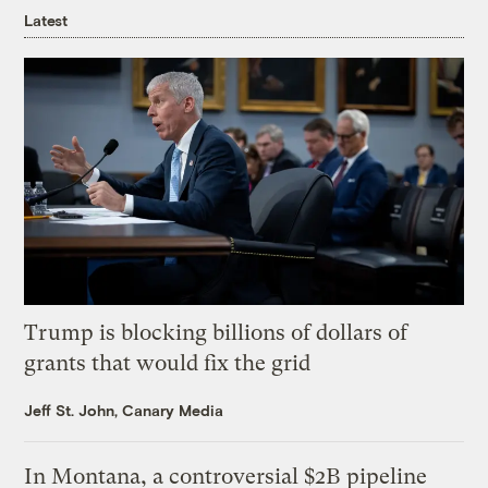
Latest
Trump is blocking billions of dollars of
grants that would fix the grid
Jeff St. John, Canary Media
In Montana, a controversial $2B pipeline