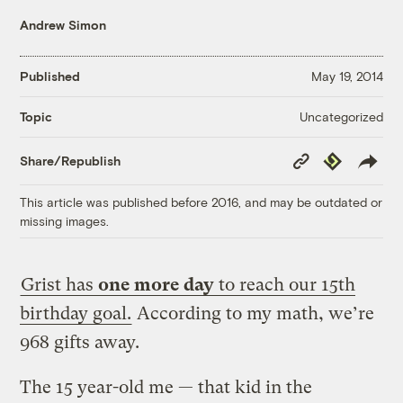
Andrew Simon
Published
May 19, 2014
Uncategorized
Topic
Copy
Republish
Share/Republish
Link
This article was published before 2016, and may be outdated or
missing images.
Grist has
one more day
to reach our 15th
birthday goal.
According to my math, we’re
968 gifts away.
The 15 year-old me — that kid in the