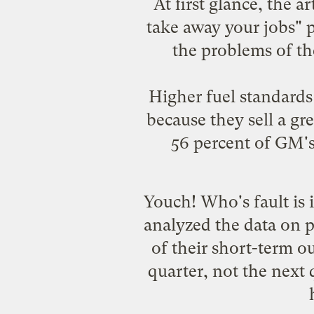
At first glance, the a
take away your jobs" pi
the problems of th
Higher fuel standards
because they sell a gr
56 percent of GM's 
Youch! Who's fault is 
analyzed the data on p
of their short-term 
quarter, not the next 