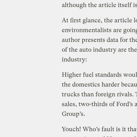
although the article itself is
At first glance, the article 
environmentalists are going
author presents data for the
of the auto industry are th
industry:
Higher fuel standards woul
the domestics harder becaus
trucks than foreign rivals.
sales, two-thirds of Ford’s
Group’s.
Youch! Who’s fault is it th