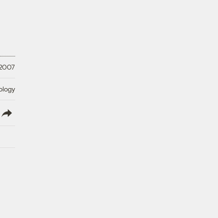
 2007
ology
lish