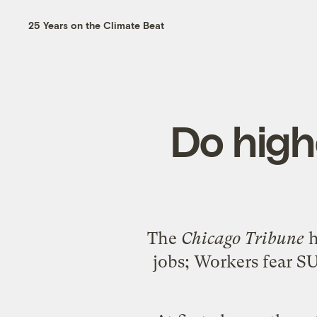
25 Years on the Climate Beat
Do hig
The
Chicago Tribune
h
jobs; Workers fear SUV 