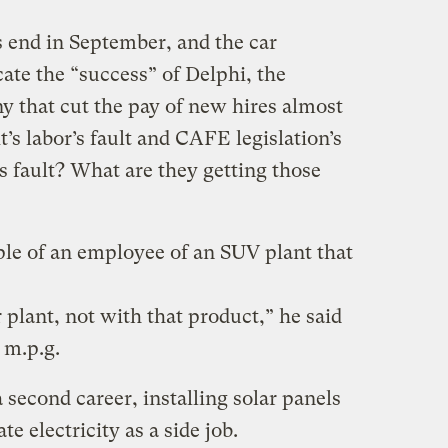
 end in September, and the car
cate the “success” of Delphi, the
 that cut the pay of new hires almost
it’s labor’s fault and CAFE legislation’s
s fault? What are they getting those
ple of an employee of an SUV plant that
r plant, not with that product,” he said
 m.p.g.
a second career, installing solar panels
e electricity as a side job.