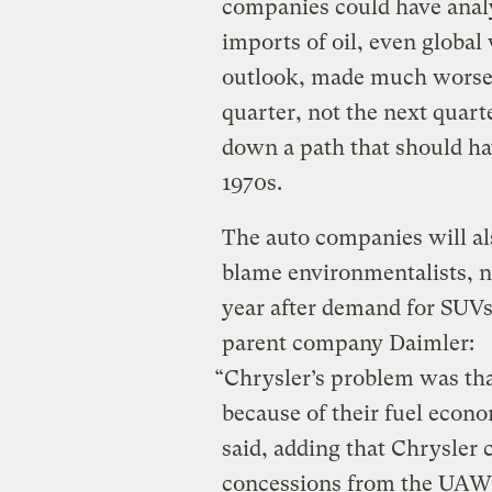
companies could have analy
imports of oil, even global
outlook, made much worse 
quarter, not the next quarte
down a path that should ha
1970s.
The auto companies will als
blame environmentalists, no 
year after demand for SUVs
parent company Daimler:
“Chrysler’s problem was tha
because of their fuel eco
said, adding that Chrysler c
concessions from the UAW