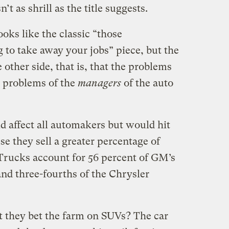
n’t as shrill as the title suggests.
looks like the classic “those
 to take away your jobs” piece, but the
 other side, that is, that the problems
e problems of the
managers
of the auto
d affect all automakers but would hit
e they sell a greater percentage of
 Trucks account for 56 percent of GM’s
 and three-fourths of the Chrysler
at they bet the farm on SUVs? The car