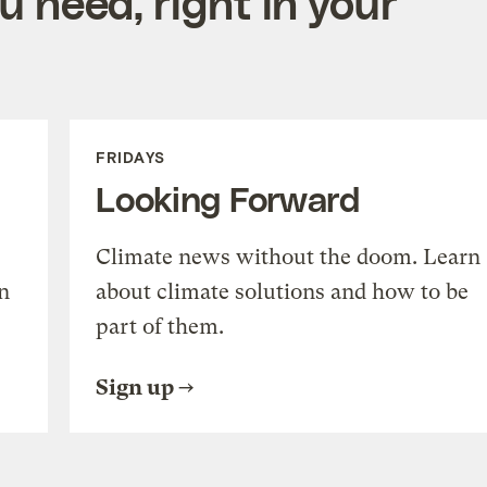
 need, right in your
FRIDAYS
Looking Forward
Climate news without the doom. Learn
n
about climate solutions and how to be
part of them.
Sign up