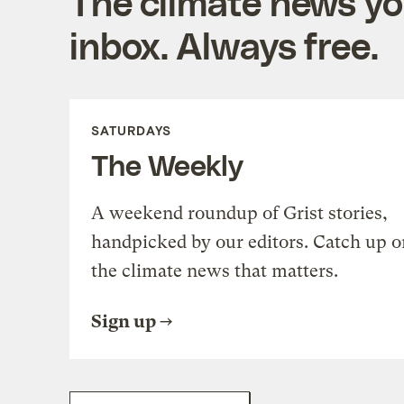
The climate news you
inbox. Always free.
SATURDAYS
The Weekly
A weekend roundup of Grist stories,
handpicked by our editors. Catch up o
the climate news that matters.
Sign up