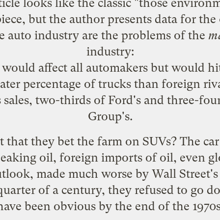
rticle looks like the classic "those environ
ece, but the author presents data for the o
e auto industry are the problems of the
m
industry:
 would affect all automakers but would hi
eater percentage of trucks than foreign riv
sales, two-thirds of Ford's and three-fou
Group's.
it that they bet the farm on SUVs? The c
eaking oil, foreign imports of oil, even 
outlook, made much worse by Wall Street's
quarter of a century, they refused to go 
have been obvious by the end of the 1970s