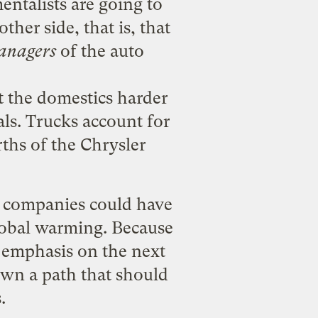
mentalists are going to
ther side, that is, that
anagers
of the auto
t the domestics harder
als. Trucks account for
rths of the Chrysler
ar companies could have
global warming. Because
 emphasis on the next
down a path that should
.