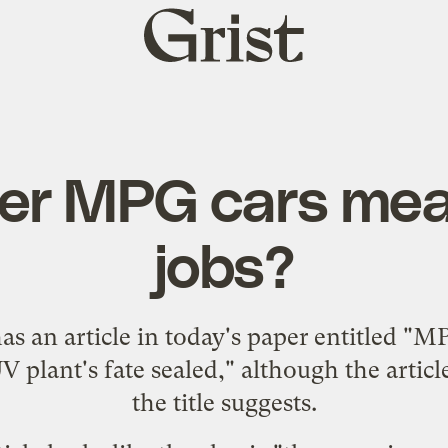
Grist
home
her MPG cars mea
jobs?
as an
article
in today's paper entitled "M
plant's fate sealed," although the article i
the title suggests.