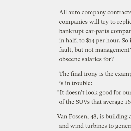
All auto company contracts
companies will try to repli
bankrupt car-parts company
in half, to $14 per hour. So 
fault, but not management’
obscene salaries for?
The final irony is the exam
is in trouble:
“It doesn’t look good for ou
of the SUVs that average 16
Van Fossen, 48, is building 
and wind turbines to generat