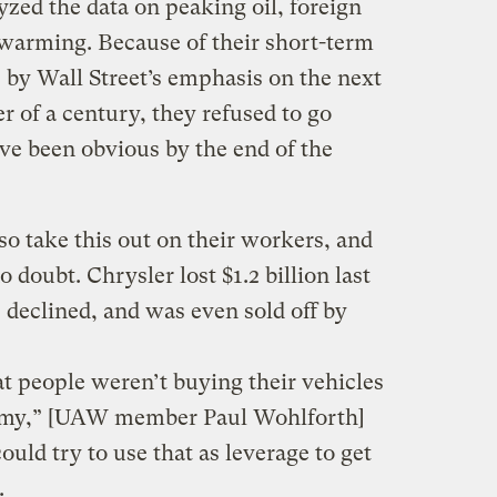
zed the data on peaking oil, foreign
 warming. Because of their short-term
by Wall Street’s emphasis on the next
r of a century, they refused to go
ve been obvious by the end of the
o take this out on their workers, and
doubt. Chrysler lost $1.2 billion last
 declined, and was even sold off by
t people weren’t buying their vehicles
nomy,” [UAW member Paul Wohlforth]
ould try to use that as leverage to get
.