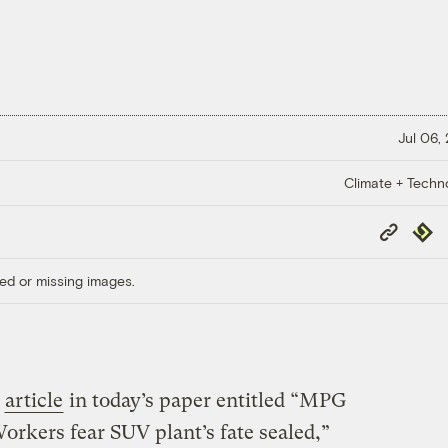
Jul 06,
Climate + Techn
Copy
Repub
Link
ed or missing images.
n
article
in today’s paper entitled “MPG
orkers fear SUV plant’s fate sealed,”