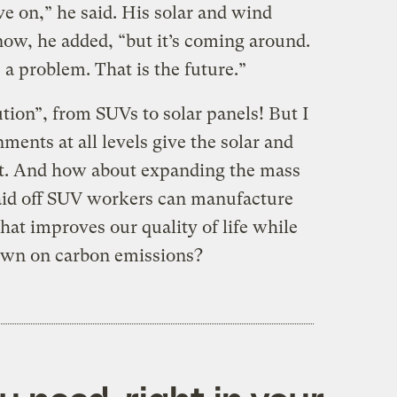
ove on,” he said. His solar and wind
now, he added, “but it’s coming around.
a problem. That is the future.”
ution”, from SUVs to solar panels! But I
ents at all levels give the solar and
rt. And how about expanding the mass
 laid off SUV workers can manufacture
at improves our quality of life while
down on carbon emissions?