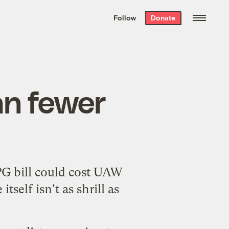
We hand-package
the week’s best
Follow
Donate
Grist stories
. Delivered free every
Saturday morning.
n fewer
PG bill could cost UAW
tself isn't as shrill as