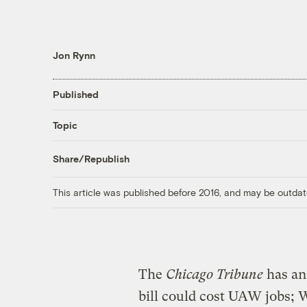
Jon Rynn
Published
Topic
Share/Republish
This article was published before 2016, and may be outdat
The
Chicago Tribune
has a
bill could cost UAW jobs; W