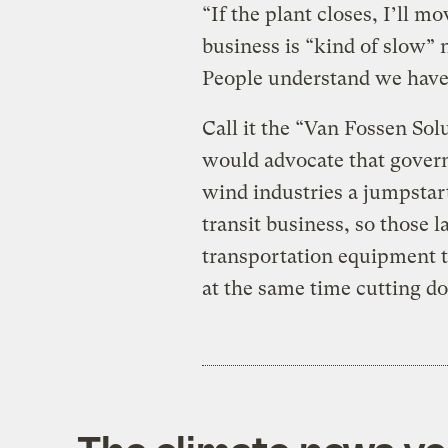
“If the plant closes, I’ll m
business is “kind of slow” 
People understand we have 
Call it the “Van Fossen Sol
would advocate that governm
wind industries a jumpsta
transit business, so those
transportation equipment th
at the same time cutting 