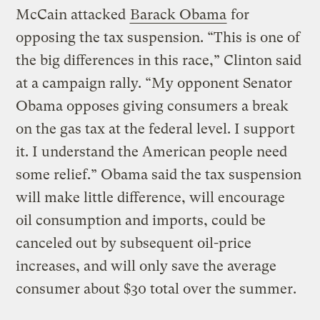
McCain attacked
Barack Obama
for
opposing the tax suspension. “This is one of
the big differences in this race,” Clinton said
at a campaign rally. “My opponent Senator
Obama opposes giving consumers a break
on the gas tax at the federal level. I support
it. I understand the American people need
some relief.” Obama said the tax suspension
will make little difference, will encourage
oil consumption and imports, could be
canceled out by subsequent oil-price
increases, and will only save the average
consumer about $30 total over the summer.