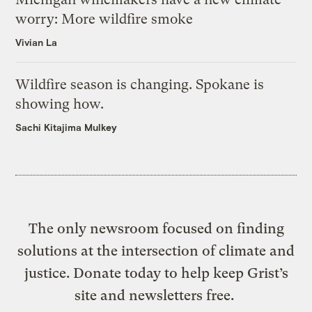
worry: More wildfire smoke
Vivian La
Wildfire season is changing. Spokane is
showing how.
Sachi Kitajima Mulkey
The only newsroom focused on finding
solutions at the intersection of climate and
justice. Donate today to help keep Grist’s
site and newsletters free.