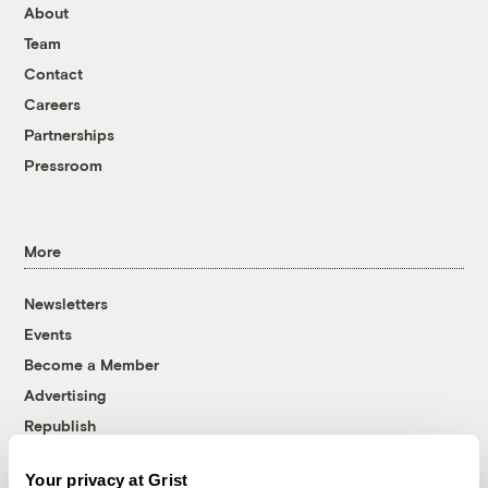
About
Team
Contact
Careers
Partnerships
Pressroom
More
Newsletters
Events
Become a Member
Advertising
Republish
Accessibility
Your privacy at Grist