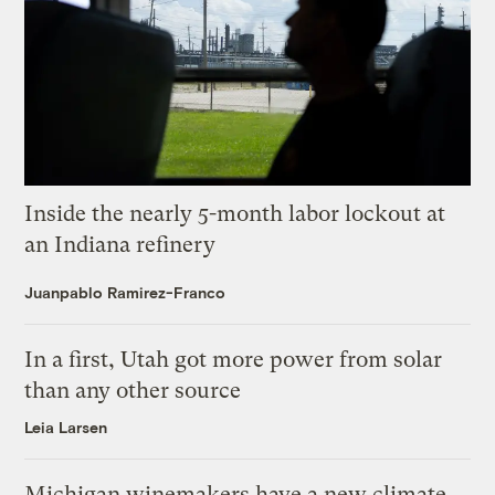
Inside the nearly 5-month labor lockout at
an Indiana refinery
Juanpablo Ramirez-Franco
In a first, Utah got more power from solar
than any other source
Leia Larsen
Michigan winemakers have a new climate