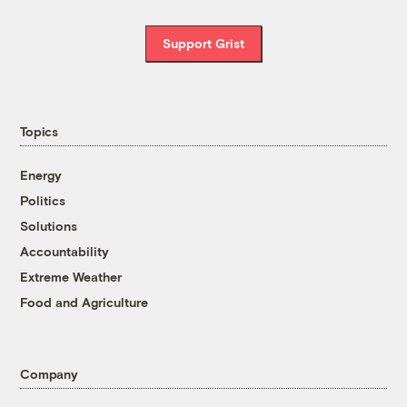
Support Grist
Topics
Energy
Politics
Solutions
Accountability
Extreme Weather
Food and Agriculture
Company