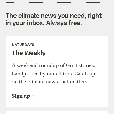
The climate news you need, right
in your inbox. Always free.
SATURDAYS
The Weekly
A weekend roundup of Grist stories,
handpicked by our editors. Catch up
on the climate news that matters.
Sign up