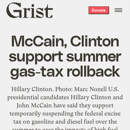
Grist
Donate
home
McCain, Clinton
support summer
gas-tax rollback
Hillary Clinton. Photo: Marc Nozell U.S.
presidential candidates Hillary Clinton and
John McCain have said they support
temporarily suspending the federal excise
tax on gasoline and diesel fuel over the
summer to ease the impacts of high fuel