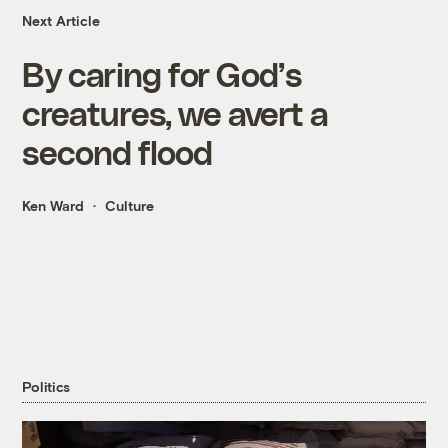
Next Article
By caring for God’s
creatures, we avert a
second flood
Ken Ward
Culture
Politics