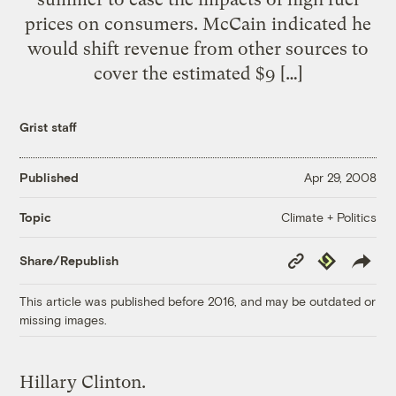
prices on consumers. McCain indicated he
would shift revenue from other sources to
cover the estimated $9 […]
Grist staff
Published
Apr 29, 2008
Climate + Politics
Topic
Copy
Republish
Share/Republish
Link
This article was published before 2016, and may be outdated or
missing images.
Hillary Clinton.