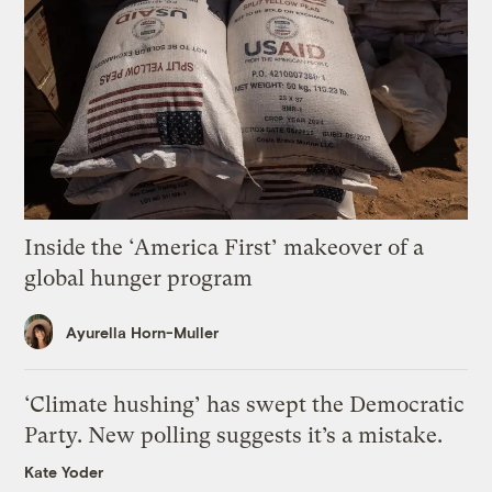
Inside the ‘America First’ makeover of a
global hunger program
Ayurella Horn-Muller
‘Climate hushing’ has swept the Democratic
Party. New polling suggests it’s a mistake.
Kate Yoder