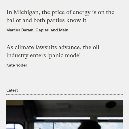
In Michigan, the price of energy is on the
ballot and both parties know it
Marcus Baram, Capital and Main
As climate lawsuits advance, the oil
industry enters ‘panic mode’
Kate Yoder
Latest