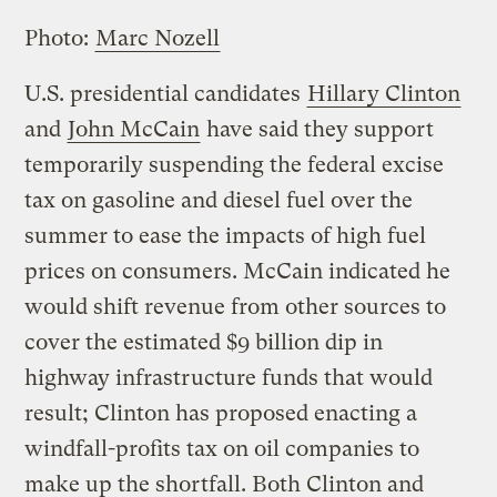
Photo:
Marc Nozell
U.S. presidential candidates
Hillary Clinton
and
John McCain
have said they support
temporarily suspending the federal excise
tax on gasoline and diesel fuel over the
summer to ease the impacts of high fuel
prices on consumers. McCain indicated he
would shift revenue from other sources to
cover the estimated $9 billion dip in
highway infrastructure funds that would
result; Clinton has proposed enacting a
windfall-profits tax on oil companies to
make up the shortfall. Both Clinton and