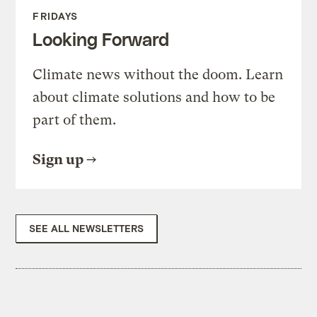
FRIDAYS
Looking Forward
Climate news without the doom. Learn
about climate solutions and how to be
part of them.
Sign up
SEE ALL NEWSLETTERS